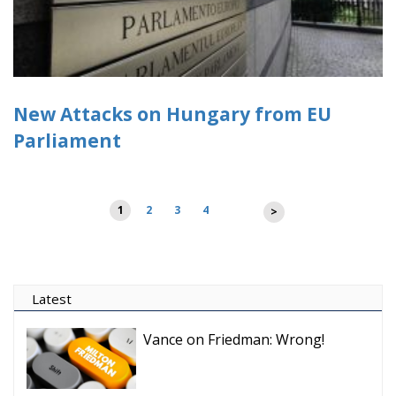
New Attacks on Hungary from EU
Parliament
Posts
1
2
3
4
>
pagination
Latest
Vance on Friedman: Wrong!