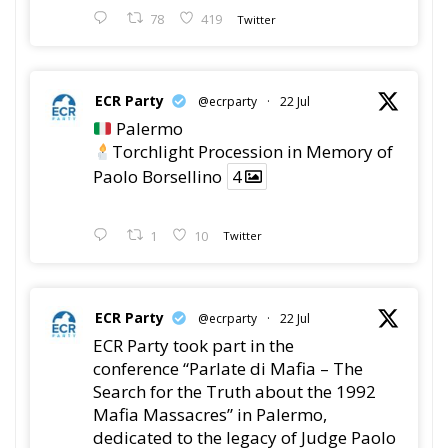
78
419
Twitter
ECR Party
@ecrparty
·
22 Jul
Palermo
Torchlight Procession in Memory of
Paolo Borsellino
4
1
10
Twitter
ECR Party
@ecrparty
·
22 Jul
ECR Party took part in the
conference “Parlate di Mafia – The
Search for the Truth about the 1992
Mafia Massacres” in Palermo,
dedicated to the legacy of Judge Paolo