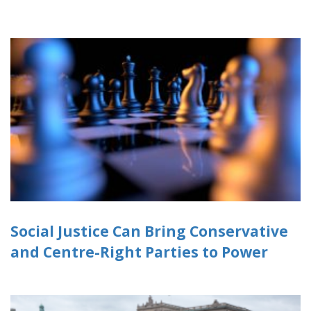
Social Justice Can Bring Conservative
and Centre-Right Parties to Power