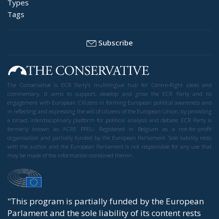
Types
Tags
Subscribe
The Conservative is ECR Party’s multilingual hub for Centre-Right ideas and
commentary. It aims to support, develop and grow the ECR Party and its
engagement with European Citizens in forming European political awareness and
in reflecting and expressing the will of citizens of the European Union, by providing
a broad, interdisciplinary platform for political analysis and debate. ECR Party is
formerly known as ACRE PPEU. Registered in Belgium as a not-for-profit
organisation and partially funded by the European Parliament. Sole liability rests
with the author and the European Parliament is not responsible for any use that
may be made of the information contained therein.
"This program is partially funded by the European
Parlament and the sole liability of its content rests