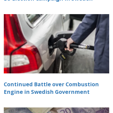
Continued Battle over Combustion
Engine in Swedish Government