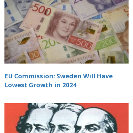
EU Commission: Sweden Will Have
Lowest Growth in 2024