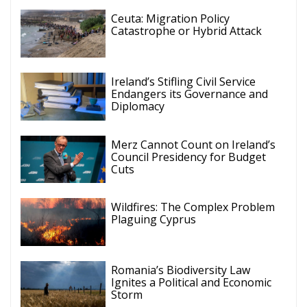
Ceuta: Migration Policy
Catastrophe or Hybrid Attack
Ireland’s Stifling Civil Service
Endangers its Governance and
Diplomacy
Merz Cannot Count on Ireland’s
Council Presidency for Budget
Cuts
Wildfires: The Complex Problem
Plaguing Cyprus
Romania’s Biodiversity Law
Ignites a Political and Economic
Storm