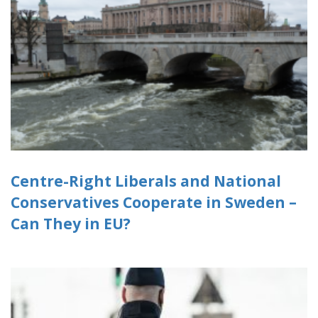
Centre-Right Liberals and National
Conservatives Cooperate in Sweden –
Can They in EU?