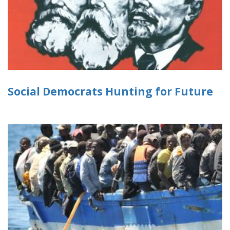
Social Democrats Hunting for Future