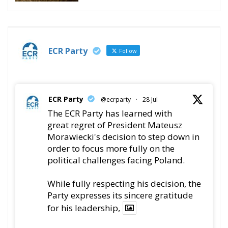
ECR Party
Follow
ECR Party
@ecrparty
·
28 Jul
The ECR Party has learned with
great regret of President Mateusz
Morawiecki's decision to step down in
order to focus more fully on the
political challenges facing Poland.
While fully respecting his decision, the
Party expresses its sincere gratitude
for his leadership,