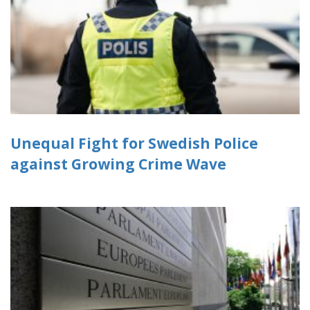
Unequal Fight for Swedish Police
against Growing Crime Wave