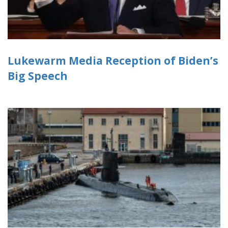
Lukewarm Media Reception of Biden’s
Big Speech