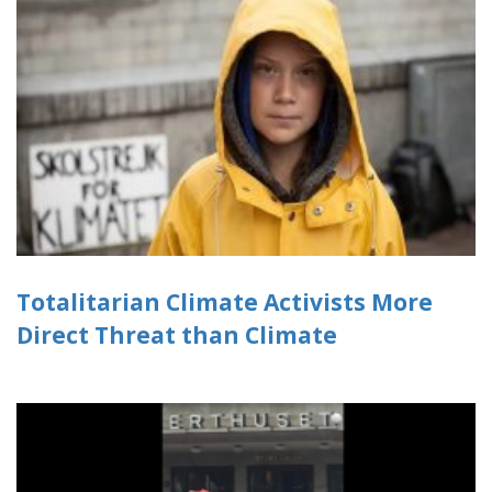
Totalitarian Climate Activists More
Direct Threat than Climate