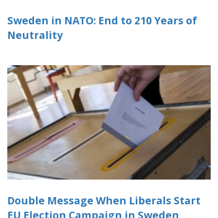
Sweden in NATO: End to 210 Years of
Neutrality
Double Message When Liberals Start
EU Election Campaign in Sweden