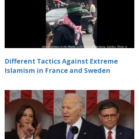
Different Tactics Against Extreme
Islamism in France and Sweden