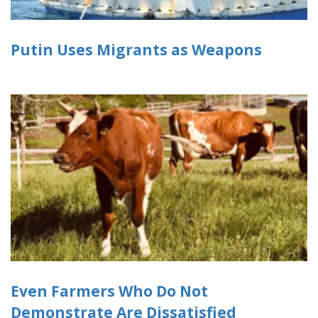
Putin Uses Migrants as Weapons
Even Farmers Who Do Not
Demonstrate Are Dissatisfied