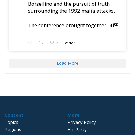
Borsellino and the pursuit of truth
surrounding the 1992 mafia attacks.
The conference brought together
4
4
Twitter
Load More
Content
More
Topics
Privacy Policy
Regions
Ecr Party