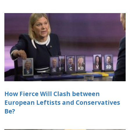
How Fierce Will Clash between
European Leftists and Conservatives
Be?