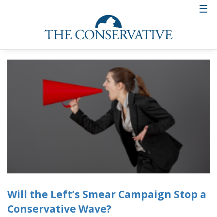
Will the Left’s Smear Campaign Stop a
Conservative Wave?