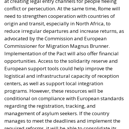
Commissioner for Migration Magnus Brunner.
Implementation of the Pact will also offer financial
opportunities. Access to the solidarity reserve and
European support tools could help improve the
logistical and infrastructural capacity of reception
centers, as well as support local integration
programs. However, these resources will be
conditional on compliance with European standards
regarding the registration, tracking, and
management of asylum seekers. If the country
manages to meet the deadlines and implement the
required reforms, it will be able to consolidate its
role as a key player in the management of the
Union’s southern borders, gaining political and
strategic recognition within the European context.
Conversely, any delays could result in a loss of
credibility and a reduction in the planned aid.