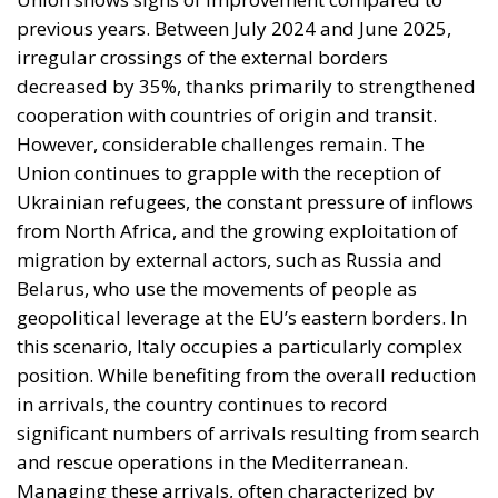
Ukrainian refugees, the constant pressure of inflows
from North Africa, and the growing exploitation of
migration by external actors, such as Russia and
Belarus, who use the movements of people as
geopolitical leverage at the EU’s eastern borders. In
this scenario, Italy occupies a particularly complex
position. While benefiting from the overall reduction
in arrivals, the country continues to record
significant numbers of arrivals resulting from search
and rescue operations in the Mediterranean.
Managing these arrivals, often characterized by
humanitarian emergencies and logistical tensions,
places considerable strain on the national reception
system, especially in regions such as Sicily, Calabria,
and Puglia. The European perspective for 2026
envisions strengthening operational coordination
and financial support for border states, as well as