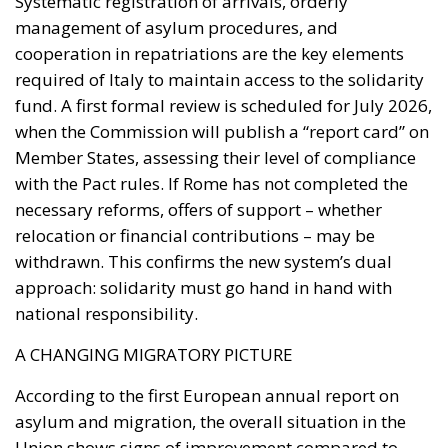
with the Pact rules. If Rome has not completed the
necessary reforms, offers of support – whether
relocation or financial contributions – may be
withdrawn. This confirms the new system’s dual
approach: solidarity must go hand in hand with
national responsibility.
A CHANGING MIGRATORY PICTURE
According to the first European annual report on
asylum and migration, the overall situation in the
Union shows signs of improvement compared to
previous years. Between July 2024 and June 2025,
irregular crossings of the external borders
decreased by 35%, thanks primarily to strengthened
cooperation with countries of origin and transit.
However, considerable challenges remain. The
Union continues to grapple with the reception of