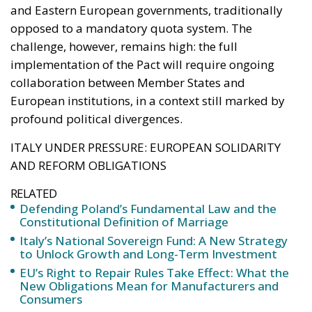
profound political divergences.
ITALY UNDER PRESSURE: EUROPEAN SOLIDARITY
AND REFORM OBLIGATIONS
RELATED
Defending Poland’s Fundamental Law and the
Constitutional Definition of Marriage
Italy’s National Sovereign Fund: A New Strategy
to Unlock Growth and Long-Term Investment
EU’s Right to Repair Rules Take Effect: What the
New Obligations Mean for Manufacturers and
Consumers
Among the countries most affected by the new
mechanism is Italy, which, along with Greece, Spain,
and Cyprus, has been recognized by the Commission
as one of the states “under migratory pressure.” This
designation allows Rome to access the solidarity