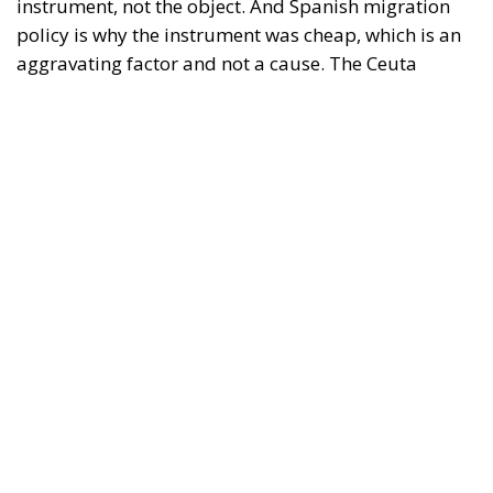
it in thirty-six hours without a decision to stand the
deployment down is not a proposition about
migration. Non-enforcement on that scale is itself an
act—and the reversal duly arrived, forty-eight
thousand returns in two days being equally
impossible without Moroccan cooperation.
RELATED
Defending Poland’s Fundamental Law and the
Constitutional Definition of Marriage
Will Sanchez Get Away with Jeopardising European
Border Security?
Italy’s National Sovereign Fund: A New Strategy
to Unlock Growth and Long-Term Investment
A judgment read as intelligence
On 29 June, Spain’s Supreme Court held that
migrants reaching Ceuta and Melilla by sea cannot