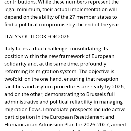
Italy faces a dual challenge: consolidating its
position within the new framework of European
solidarity and, at the same time, profoundly
reforming its migration system. The objective is
twofold: on the one hand, ensuring that reception
facilities and asylum procedures are ready by 2026,
and on the other, demonstrating to Brussels full
administrative and political reliability in managing
migration flows. Immediate prospects include active
participation in the European Resettlement and
Humanitarian Admission Plan for 2026-2027, aimed
at creating legal entry channels for people fleeing
conflict or persecution. At the same time, Rome will
need to strengthen cooperation with countries of
origin and transit, especially in North Africa, to
reduce irregular departures and increase returns, as
advocated by the Commission and European