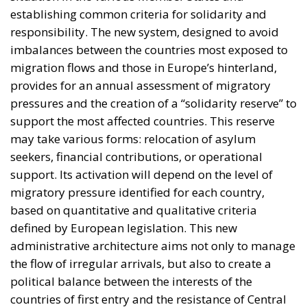
support the most affected countries. This reserve
may take various forms: relocation of asylum
seekers, financial contributions, or operational
support. Its activation will depend on the level of
migratory pressure identified for each country,
based on quantitative and qualitative criteria
defined by European legislation. This new
administrative architecture aims not only to manage
the flow of irregular arrivals, but also to create a
political balance between the interests of the
countries of first entry and the resistance of Central
and Eastern European governments, traditionally
opposed to a mandatory quota system. The
challenge, however, remains high: the full
implementation of the Pact will require ongoing
collaboration between Member States and
European institutions, in a context still marked by