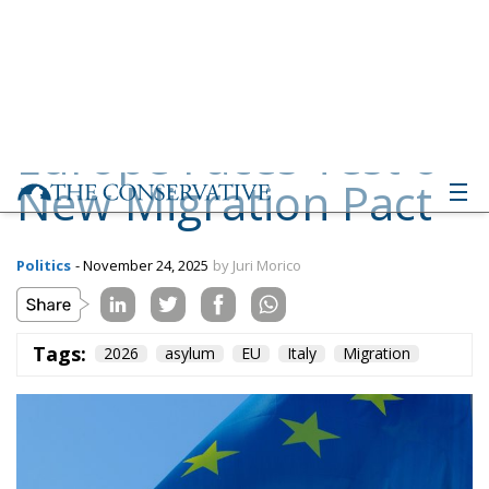
New Migration Pact
Politics
- November 24, 2025
by Juri Morico
Tags:
2026
asylum
EU
Italy
Migration