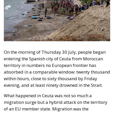
On the morning of Thursday 30 July, people began
entering the Spanish city of Ceuta from Moroccan
territory in numbers no European frontier has
absorbed in a comparable window: twenty thousand
within hours, close to sixty thousand by Friday
evening, and at least ninety drowned in the Strait.
What happened in Ceuta was not so much a
migration surge but a hybrid attack on the territory
of an EU member state. Migration was the
instrument, not the object. And Spanish migration
policy is why the instrument was cheap, which is an
aggravating factor and not a cause. The Ceuta
border is a double fence ten metres high and eight
kilometres long, normally guarded in force on the
Moroccan side. That sixty thousand people crossed