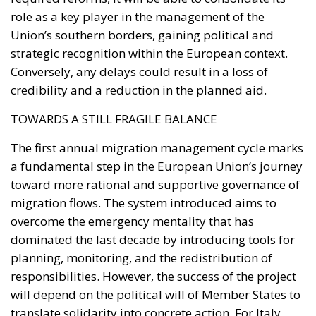
TOWARDS A STILL FRAGILE BALANCE
The first annual migration management cycle marks
a fundamental step in the European Union’s journey
toward more rational and supportive governance of
migration flows. The system introduced aims to
overcome the emergency mentality that has
dominated the last decade by introducing tools for
planning, monitoring, and the redistribution of
responsibilities. However, the success of the project
will depend on the political will of Member States to
translate solidarity into concrete action. For Italy,
2026 will be a decisive year. It will benefit for the first
time from a structured support mechanism capable
of alleviating migratory pressure on its shores.
Ultimately, the European Pact on Migration and
Asylum represents a test of political maturity for the
entire Union. If it works, it could mark the transition