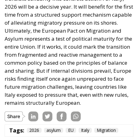
from fragmented and reactive management to a
common policy based on the principles of balance
and sharing. But if internal divisions prevail, Europe
risks finding itself once again unprepared to face
future migration challenges, leaving countries like
Italy exposed to pressure that, even with new rules,
remains structurally European.
Tags:
2026
asylum
EU
Italy
Migration
Ceuta: Migration
Policy Catastrophe or
Hybrid Attack