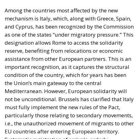
reserve, benefiting from relocations or economic
assistance from other European partners. This is an
important recognition, as it captures the structural
condition of the country, which for years has been
the Union’s main gateway to the central
Mediterranean. However, European solidarity will
not be unconditional. Brussels has clarified that Italy
must fully implement the new rules of the Pact,
particularly those relating to secondary movements,
i.e., the unauthorized movement of migrants to other
EU countries after entering European territory.
Systematic registration of arrivals, orderly
management of asylum procedures, and
cooperation in repatriations are the key elements
required of Italy to maintain access to the solidarity
fund. A first formal review is scheduled for July 2026,
when the Commission will publish a “report card” on
Member States, assessing their level of compliance