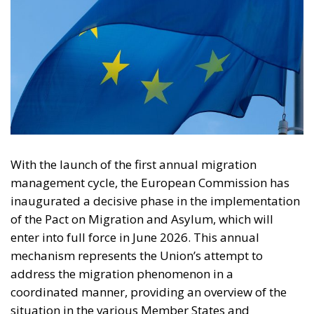
With the launch of the first annual migration
management cycle, the European Commission has
inaugurated a decisive phase in the implementation
of the Pact on Migration and Asylum, which will
enter into full force in June 2026. This annual
mechanism represents the Union’s attempt to
address the migration phenomenon in a
coordinated manner, providing an overview of the
situation in the various Member States and
establishing common criteria for solidarity and
responsibility. The new system, designed to avoid
imbalances between the countries most exposed to
migration flows and those in Europe’s hinterland,
provides for an annual assessment of migratory
pressures and the creation of a “solidarity reserve” to