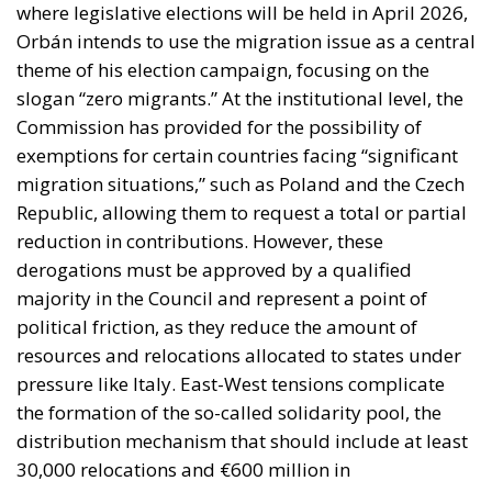
migration situations,” such as Poland and the Czech
Republic, allowing them to request a total or partial
reduction in contributions. However, these
derogations must be approved by a qualified
majority in the Council and represent a point of
political friction, as they reduce the amount of
resources and relocations allocated to states under
pressure like Italy. East-West tensions complicate
the formation of the so-called solidarity pool, the
distribution mechanism that should include at least
30,000 relocations and €600 million in
contributions. While these numbers represent the
legal minimum, their actual implementation will
depend on the ability of the 27 member states to
find a political compromise by the end of the year.
ITALY’S OUTLOOK FOR 2026