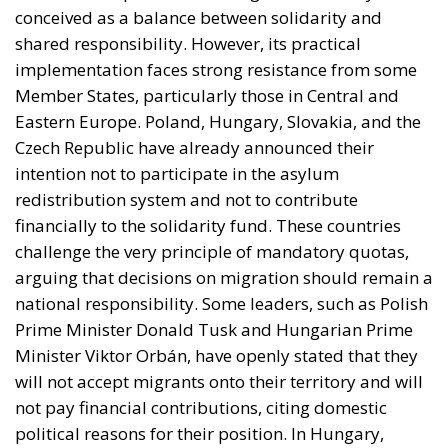
intention not to participate in the asylum
redistribution system and not to contribute
financially to the solidarity fund. These countries
challenge the very principle of mandatory quotas,
arguing that decisions on migration should remain a
national responsibility. Some leaders, such as Polish
Prime Minister Donald Tusk and Hungarian Prime
Minister Viktor Orbán, have openly stated that they
will not accept migrants onto their territory and will
not pay financial contributions, citing domestic
political reasons for their position. In Hungary,
where legislative elections will be held in April 2026,
Orbán intends to use the migration issue as a central
theme of his election campaign, focusing on the
slogan “zero migrants.” At the institutional level, the
Commission has provided for the possibility of
exemptions for certain countries facing “significant