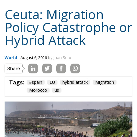
World
- August 6, 2026
by Juan Soto
Tags:
#spain
EU
hybrid attack
Migration
Morocco
us