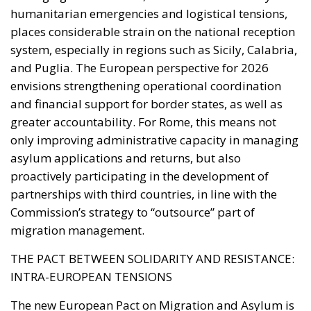
greater accountability. For Rome, this means not
only improving administrative capacity in managing
asylum applications and returns, but also
proactively participating in the development of
partnerships with third countries, in line with the
Commission’s strategy to “outsource” part of
migration management.
THE PACT BETWEEN SOLIDARITY AND RESISTANCE:
INTRA-EUROPEAN TENSIONS
The new European Pact on Migration and Asylum is
conceived as a balance between solidarity and
shared responsibility. However, its practical
implementation faces strong resistance from some
Member States, particularly those in Central and
Eastern Europe. Poland, Hungary, Slovakia, and the
Czech Republic have already announced their