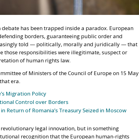
n debate has been trapped inside a paradox. European
defending borders, guaranteeing public order and
asingly told — politically, morally and juridically — that
 those responsibilities were illegitimate, suspect or
retation of human rights law.
mmittee of Ministers of the Council of Europe on 15 May
that era.
’s Migration Policy
tional Control over Borders
 in Return of Romania’s Treasury Seized in Moscow
 revolutionary legal innovation, but in something
titutional recognition that the European human-rights