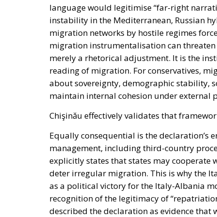
language would legitimise “far-right narrati
instability in the Mediterranean, Russian hy
migration networks by hostile regimes forc
migration instrumentalisation can threaten “t
merely a rhetorical adjustment. It is the ins
reading of migration. For conservatives, mig
about sovereignty, demographic stability, soc
maintain internal cohesion under external 
Chişinău effectively validates that framewor
Equally consequential is the declaration’s
management, including third-country proc
explicitly states that states may cooperate
deter irregular migration. This is why the 
as a political victory for the Italy-Albania
recognition of the legitimacy of “repatriati
described the declaration as evidence that