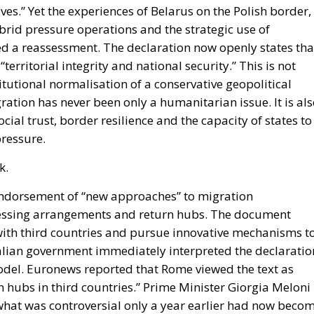
ves.” Yet the experiences of Belarus on the Polish border,
brid pressure operations and the strategic use of
ed a reassessment. The declaration now openly states tha
erritorial integrity and national security.” This is not
titutional normalisation of a conservative geopolitical
ration has never been only a humanitarian issue. It is al
ial trust, border resilience and the capacity of states to
pressure.
k.
 endorsement of “new approaches” to migration
essing arrangements and return hubs. The document
 with third countries and pursue innovative mechanisms t
Italian government immediately interpreted the declaratio
 model. Euronews reported that Rome viewed the text as
on hubs in third countries.” Prime Minister Giorgia Meloni
 what was controversial only a year earlier had now beco