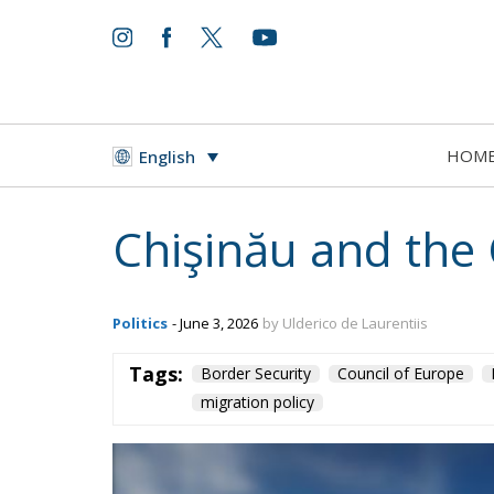
HOM
English
Chişinău and the
Politics
- June 3, 2026
by Ulderico de Laurentiis
Tags:
Border Security
Council of Europe
migration policy