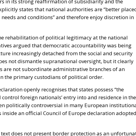
 in its strong reaffirmation of subsidiarity and the
licitly states that national authorities are “better place
l needs and conditions” and therefore enjoy discretion in
he rehabilitation of political legitimacy at the national
tives argued that democratic accountability was being
ture increasingly detached from the social and security
does not dismantle supranational oversight, but it clearly
es are not subordinate administrative branches of an
n the primary custodians of political order.
claration openly recognises that states possess “the
control foreign nationals’ entry into and residence in the
en politically controversial in many European institution
ds inside an official Council of Europe declaration adopte
e text does not present border protection as an unfortuna