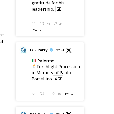
gratitude for his
leadership,
78
419
t
Twitter
st
at
ECR Party
22 Jul
Palermo
Torchlight Procession
in Memory of Paolo
Borsellino
4
1
10
Twitter