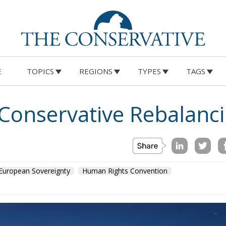
E
TOPICS
REGIONS
TYPES
TAGS
 Conservative Rebalanc
European Sovereignty
Human Rights Convention