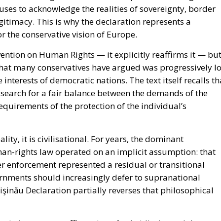
fuses to acknowledge the realities of sovereignty, border
itimacy. This is why the declaration represents a
or the conservative vision of Europe.
ntion on Human Rights — it explicitly reaffirms it — bu
that many conservatives have argued was progressively lo
interests of democratic nations. The text itself recalls th
a search for a fair balance between the demands of the
equirements of the protection of the individual’s
ty, it is civilisational. For years, the dominant
an-rights law operated on an implicit assumption: that
r enforcement represented a residual or transitional
vernments should increasingly defer to supranational
hişinău Declaration partially reverses that philosophical