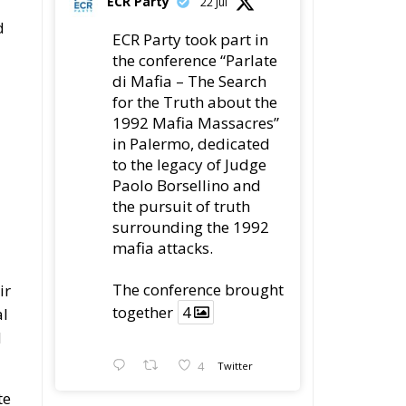
ECR Party
22 Jul
d
ECR Party took part in
the conference “Parlate
di Mafia – The Search
for the Truth about the
1992 Mafia Massacres”
in Palermo, dedicated
to the legacy of Judge
Paolo Borsellino and
the pursuit of truth
surrounding the 1992
mafia attacks.
The conference brought
ir
together
4
al
d
4
Twitter
te