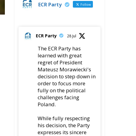
ECR Party
Follow
ECR Party
28 Jul
The ECR Party has
learned with great
regret of President
Mateusz Morawiecki's
decision to step down in
order to focus more
fully on the political
challenges facing
Poland.
While fully respecting
his decision, the Party
expresses its sincere