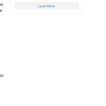
as
Load More
he
on