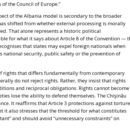
 of the Council of Europe.”
ect of the Albania model is secondary to the broader
has shifted from whether external processing is morally
ed. That alone represents a historic political
ble for what it says about Article 8 of the Convention — t
ly recognises that states may expel foreign nationals when
as national security, public safety or the prevention of
of rights that differs fundamentally from contemporary
ally do not reject rights. Rather, they insist that rights
aditions and reciprocal obligations. Rights cannot become
ies lose the ability to defend themselves. The Chişinău
nce. It reaffirms that Article 3 protections against torture
it also stresses that the threshold for what constitutes
ant” and should avoid “unnecessary constraints” on