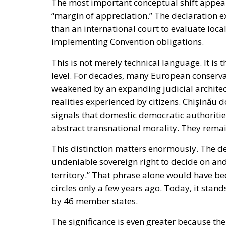
The most important conceptual shift appears
“margin of appreciation.” The declaration exp
than an international court to evaluate loca
implementing Convention obligations.
This is not merely technical language. It is t
level. For decades, many European conserva
weakened by an expanding judicial architec
realities experienced by citizens. Chişinău 
signals that domestic democratic authoriti
abstract transnational morality. They remai
This distinction matters enormously. The de
undeniable sovereign right to decide on and 
territory.” That phrase alone would have be
circles only a few years ago. Today, it stan
by 46 member states.
The significance is even greater because th