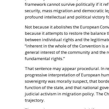
framework cannot survive politically if it re
security, mass migration and democratic leg
profound intellectual and political victory f
Not because it abolishes the European Conve
because it attempts to restore the balance 
between individual rights and the legitimate 
“inherent in the whole of the Convention is 
general interest of the community and the r
fundamental rights.”
That sentence may appear procedural. In reali
progressive interpretation of European hum
sovereignty was morally suspect, that borde
function of the state, and that national go
judicial activism in migration policy. The C
trajectory.