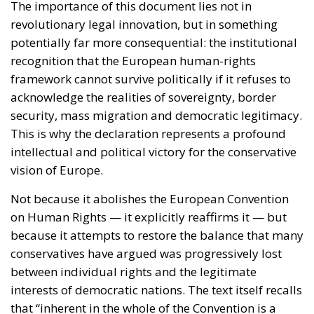
revolutionary legal innovation, but in something
potentially far more consequential: the institutional
recognition that the European human-rights
framework cannot survive politically if it refuses to
acknowledge the realities of sovereignty, border
security, mass migration and democratic legitimacy.
This is why the declaration represents a profound
intellectual and political victory for the conservative
vision of Europe.
Not because it abolishes the European Convention
on Human Rights — it explicitly reaffirms it — but
because it attempts to restore the balance that many
conservatives have argued was progressively lost
between individual rights and the legitimate
interests of democratic nations. The text itself recalls
that “inherent in the whole of the Convention is a
search for a fair balance between the demands of