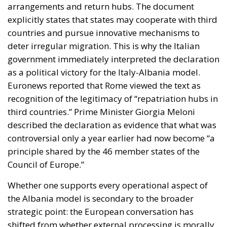
explicitly states that states may cooperate with third
countries and pursue innovative mechanisms to
deter irregular migration. This is why the Italian
government immediately interpreted the declaration
as a political victory for the Italy-Albania model.
Euronews reported that Rome viewed the text as
recognition of the legitimacy of “repatriation hubs in
third countries.” Prime Minister Giorgia Meloni
described the declaration as evidence that what was
controversial only a year earlier had now become “a
principle shared by the 46 member states of the
Council of Europe.”
Whether one supports every operational aspect of
the Albania model is secondary to the broader
strategic point: the European conversation has
shifted from whether external processing is morally
permissible to how it can be legally structured. That