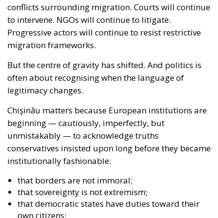
to intervene. NGOs will continue to litigate.
Progressive actors will continue to resist restrictive
migration frameworks.
But the centre of gravity has shifted. And politics is
often about recognising when the language of
legitimacy changes.
Chişinău matters because European institutions are
beginning — cautiously, imperfectly, but
unmistakably — to acknowledge truths
conservatives insisted upon long before they became
institutionally fashionable:
that borders are not immoral;
that sovereignty is not extremism;
that democratic states have duties toward their
own citizens;
that migration policy is inseparable from security