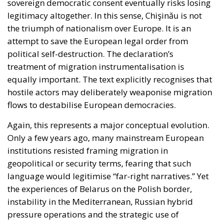
the triumph of nationalism over Europe. It is an
attempt to save the European legal order from
political self-destruction. The declaration’s
treatment of migration instrumentalisation is
equally important. The text explicitly recognises that
hostile actors may deliberately weaponise migration
flows to destabilise European democracies.
Again, this represents a major conceptual evolution.
Only a few years ago, many mainstream European
institutions resisted framing migration in
geopolitical or security terms, fearing that such
language would legitimise “far-right narratives.” Yet
the experiences of Belarus on the Polish border,
instability in the Mediterranean, Russian hybrid
pressure operations and the strategic use of
migration networks by hostile regimes forced a