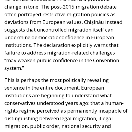
often portrayed restrictive migration policies as
deviations from European values. Chişinău instead
suggests that uncontrolled migration itself can
undermine democratic confidence in European
institutions. The declaration explicitly warns that
failure to address migration-related challenges
“may weaken public confidence in the Convention
system.”
This is perhaps the most politically revealing
sentence in the entire document. European
institutions are beginning to understand what
conservatives understood years ago: that a human-
rights regime perceived as permanently incapable of
distinguishing between legal migration, illegal
migration, public order, national security and
sovereign democratic consent eventually risks losing
legitimacy altogether. In this sense, Chişinău is not