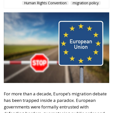
For more than a decade, Europe’s migration debate
has been trapped inside a paradox. European
governments were formally entrusted with
defending borders, guaranteeing public order and
preserving national cohesion, yet were increasingly