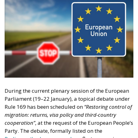
During the current plenary session of the European
Parliament (19–22 January), a topical debate under
Rule 169 has been scheduled on
“Restoring control of
migration: returns, visa policy and third-country
cooperation”
, at the request of the European People’s
Party. The debate, formally listed on the
Parliament’s plenary agenda,
reflects a growing
awareness that Europe’s migration framework has