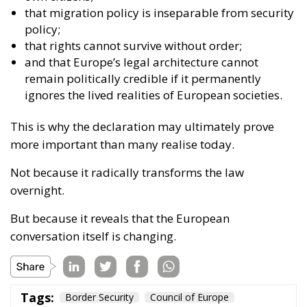
policy;
that rights cannot survive without order;
and that Europe’s legal architecture cannot
remain politically credible if it permanently
ignores the lived realities of European societies.
This is why the declaration may ultimately prove
more important than many realise today.
Not because it radically transforms the law
overnight.
But because it reveals that the European
conversation itself is changing.
Tags:
Border Security
Council of Europe
European Sovereignty