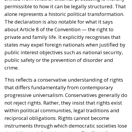
alone represents a historic political transformation.
The declaration is also notable for what it says
about Article 8 of the Convention — the right to
private and family life. It explicitly recognises that
states may expel foreign nationals when justified by
public interest objectives such as national security,
public safety or the prevention of disorder and
crime.
This reflects a conservative understanding of rights
that differs fundamentally from contemporary
progressive universalism. Conservatives generally do
not reject rights. Rather, they insist that rights exist
within political communities, legal traditions and
reciprocal obligations. Rights cannot become
instruments through which democratic societies lose
the ability to defend themselves. The Chişinău text
repeatedly returns to this theme of balance. It