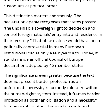
This distinction matters enormously. The
declaration openly recognises that states possess
“the undeniable sovereign right to decide on and
control foreign nationals’ entry into and residence in
their territory.” That phrase alone would have been
politically controversial in many European
institutional circles only a few years ago. Today, it
stands inside an official Council of Europe
declaration adopted by 46 member states.
The significance is even greater because the text
does not present border protection as an
unfortunate necessity reluctantly tolerated within
the human-rights system. Instead, it frames border
protection as both “an obligation and a necessity”
for democratic states. This marks a profound
change in tone. The post-2015 migration debate