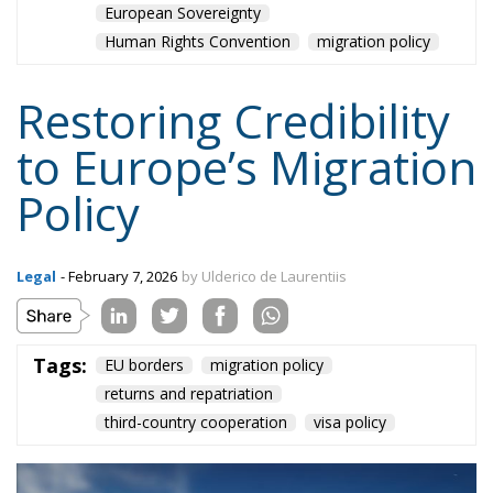
Human Rights Convention
migration policy
Restoring Credibility
to Europe’s Migration
Policy
Legal
- February 7, 2026
by Ulderico de Laurentiis
Tags:
EU borders
migration policy
returns and repatriation
third-country cooperation
visa policy