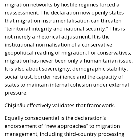
reassessment. The declaration now openly states
that migration instrumentalisation can threaten
“territorial integrity and national security.” This is
not merely a rhetorical adjustment. It is the
institutional normalisation of a conservative
geopolitical reading of migration. For conservatives,
migration has never been only a humanitarian issue.
It is also about sovereignty, demographic stability,
social trust, border resilience and the capacity of
states to maintain internal cohesion under external
pressure.
Chişinău effectively validates that framework.
Equally consequential is the declaration’s
endorsement of “new approaches” to migration
management, including third-country processing
arrangements and return hubs. The document