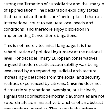
of appreciation.” The declaration explicitly states
that national authorities are “better placed than an
international court to evaluate local needs and
conditions” and therefore enjoy discretion in
implementing Convention obligations.
This is not merely technical language. It is the
rehabilitation of political legitimacy at the national
level. For decades, many European conservatives
argued that democratic accountability was being
weakened by an expanding judicial architecture
increasingly detached from the social and security
realities experienced by citizens. Chişinău does not
dismantle supranational oversight, but it clearly
signals that domestic democratic authorities are not
subordinate administrative branches of an abstract
transnational morality. They remain the primary
custodians of political order.