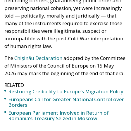
told — politically, morally and juridically — that
many of the instruments required to exercise those
responsibilities were illegitimate, suspect or
incompatible with the post-Cold War interpretation
of human rights law.
The
Chişinău Declaration
adopted by the Committee
of Ministers of the Council of Europe on 15 May
2026 may mark the beginning of the end of that era.
RELATED
Restoring Credibility to Europe’s Migration Policy
Europeans Call for Greater National Control over
Borders
European Parliament Involved in Return of
Romania’s Treasury Seized in Moscow
The importance of this document lies not in