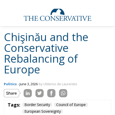
Chişinău and the
Conservative
Rebalancing of
Europe
Politics
- June 3, 2026
by Ulderico de Laurentiis
Tags:
Border Security
Council of Europe
European Sovereignty
Human Rights Convention
migration policy