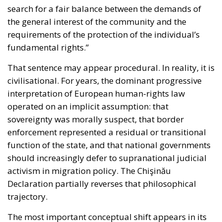
the general interest of the community and the
requirements of the protection of the individual’s
fundamental rights.”
That sentence may appear procedural. In reality, it is
civilisational. For years, the dominant progressive
interpretation of European human-rights law
operated on an implicit assumption: that
sovereignty was morally suspect, that border
enforcement represented a residual or transitional
function of the state, and that national governments
should increasingly defer to supranational judicial
activism in migration policy. The Chişinău
Declaration partially reverses that philosophical
trajectory.
The most important conceptual shift appears in its
strong reaffirmation of subsidiarity and the “margin