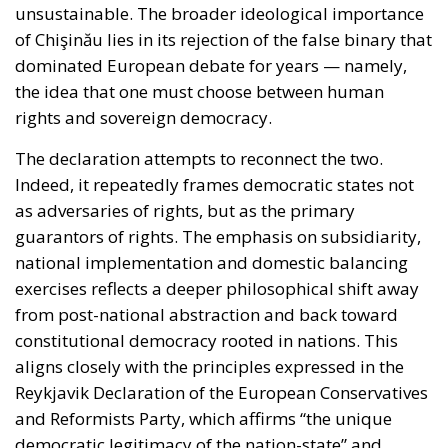
of Chişinău lies in its rejection of the false binary that
dominated European debate for years — namely,
the idea that one must choose between human
rights and sovereign democracy.
The declaration attempts to reconnect the two.
Indeed, it repeatedly frames democratic states not
as adversaries of rights, but as the primary
guarantors of rights. The emphasis on subsidiarity,
national implementation and domestic balancing
exercises reflects a deeper philosophical shift away
from post-national abstraction and back toward
constitutional democracy rooted in nations. This
aligns closely with the principles expressed in the
Reykjavik Declaration of the European Conservatives
and Reformists Party, which affirms “the unique
democratic legitimacy of the nation-state” and
favours “the exercise of power at the lowest