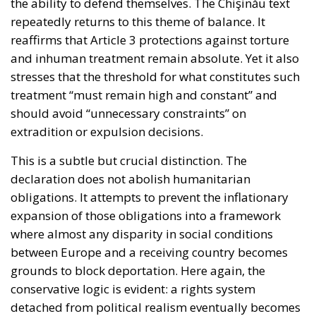
reaffirms that Article 3 protections against torture
and inhuman treatment remain absolute. Yet it also
stresses that the threshold for what constitutes such
treatment “must remain high and constant” and
should avoid “unnecessary constraints” on
extradition or expulsion decisions.
This is a subtle but crucial distinction. The
declaration does not abolish humanitarian
obligations. It attempts to prevent the inflationary
expansion of those obligations into a framework
where almost any disparity in social conditions
between Europe and a receiving country becomes
grounds to block deportation. Here again, the
conservative logic is evident: a rights system
detached from political realism eventually becomes
unsustainable. The broader ideological importance