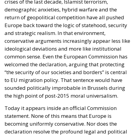
return of geopolitical competition have all pushed
Europe back toward the logic of statehood, security
and strategic realism. In that environment,
conservative arguments increasingly appear less like
ideological deviations and more like institutional
common sense. Even the European Commission has
welcomed the declaration, arguing that protecting
“the security of our societies and borders” is central
to EU migration policy. That sentence would have
sounded politically improbable in Brussels during
the high point of post-2015 moral universalism.
Today it appears inside an official Commission
statement. None of this means that Europe is
becoming uniformly conservative. Nor does the
declaration resolve the profound legal and political
conflicts surrounding migration. Courts will continue