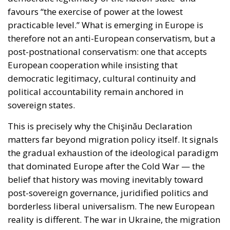
practicable level.” What is emerging in Europe is
therefore not an anti-European conservatism, but a
post-postnational conservatism: one that accepts
European cooperation while insisting that
democratic legitimacy, cultural continuity and
political accountability remain anchored in
sovereign states.
This is precisely why the Chişinău Declaration
matters far beyond migration policy itself. It signals
the gradual exhaustion of the ideological paradigm
that dominated Europe after the Cold War — the
belief that history was moving inevitably toward
post-sovereign governance, juridified politics and
borderless liberal universalism. The new European
reality is different. The war in Ukraine, the migration
crises of the last decade, Islamist terrorism,
demographic anxieties, hybrid warfare and the