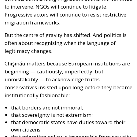
to intervene. NGOs will continue to litigate.
Progressive actors will continue to resist restrictive
migration frameworks.
But the centre of gravity has shifted. And politics is
often about recognising when the language of
legitimacy changes.
Chişinău matters because European institutions are
beginning — cautiously, imperfectly, but
unmistakably — to acknowledge truths
conservatives insisted upon long before they became
institutionally fashionable:
that borders are not immoral;
that sovereignty is not extremism;
that democratic states have duties toward their
own citizens;
that migration policy is inseparable from security