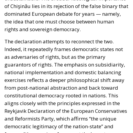
of Chişinău lies in its rejection of the false binary that
dominated European debate for years — namely,
the idea that one must choose between human
rights and sovereign democracy.
The declaration attempts to reconnect the two.
Indeed, it repeatedly frames democratic states not
as adversaries of rights, but as the primary
guarantors of rights. The emphasis on subsidiarity,
national implementation and domestic balancing
exercises reflects a deeper philosophical shift away
from post-national abstraction and back toward
constitutional democracy rooted in nations. This
aligns closely with the principles expressed in the
Reykjavik Declaration of the European Conservatives
and Reformists Party, which affirms “the unique
democratic legitimacy of the nation-state” and