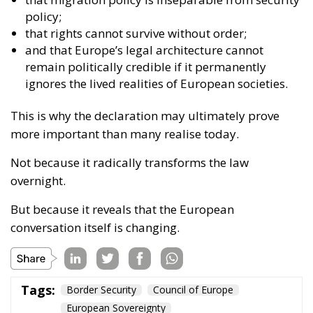
policy;
that rights cannot survive without order;
and that Europe’s legal architecture cannot
remain politically credible if it permanently
ignores the lived realities of European societies.
This is why the declaration may ultimately prove
more important than many realise today.
Not because it radically transforms the law
overnight.
But because it reveals that the European
conversation itself is changing.
Tags:
Border Security
Council of Europe
European Sovereignty