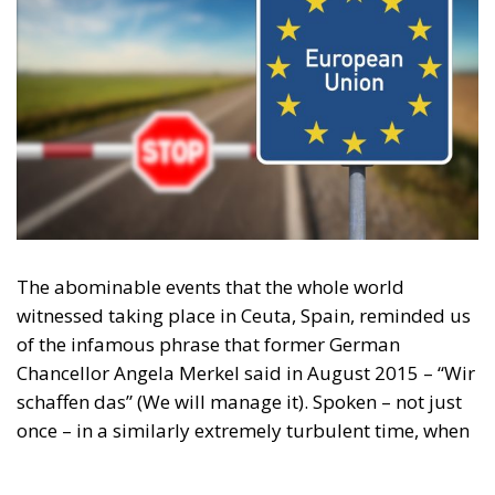
The abominable events that the whole world
witnessed taking place in Ceuta, Spain, reminded us
of the infamous phrase that former German
Chancellor Angela Merkel said in August 2015 – “Wir
schaffen das” (We will manage it). Spoken – not just
once – in a similarly extremely turbulent time, when
massive waves of migrants from third world
countries were flooding into Europe, Angela Merkel’s