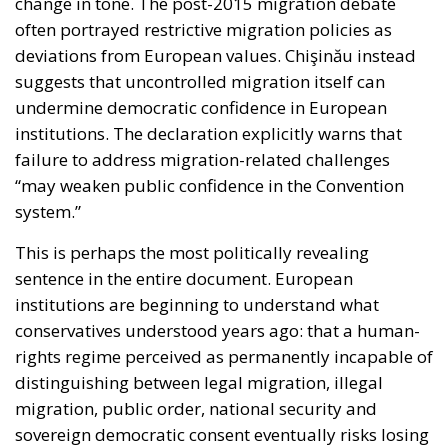
change in tone. The post-2015 migration debate
often portrayed restrictive migration policies as
deviations from European values. Chişinău instead
suggests that uncontrolled migration itself can
undermine democratic confidence in European
institutions. The declaration explicitly warns that
failure to address migration-related challenges
“may weaken public confidence in the Convention
system.”
This is perhaps the most politically revealing
sentence in the entire document. European
institutions are beginning to understand what
conservatives understood years ago: that a human-
rights regime perceived as permanently incapable of
distinguishing between legal migration, illegal
migration, public order, national security and
sovereign democratic consent eventually risks losing