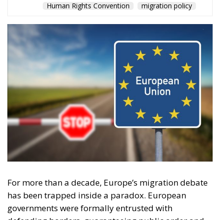
Human Rights Convention
migration policy
For more than a decade, Europe’s migration debate
has been trapped inside a paradox. European
governments were formally entrusted with