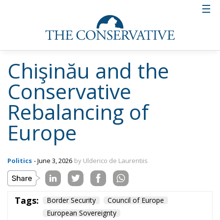
Chişinău and the
Conservative
Rebalancing of
Europe
Politics
- June 3, 2026
by Ulderico de Laurentiis
Tags:
Border Security
Council of Europe
European Sovereignty