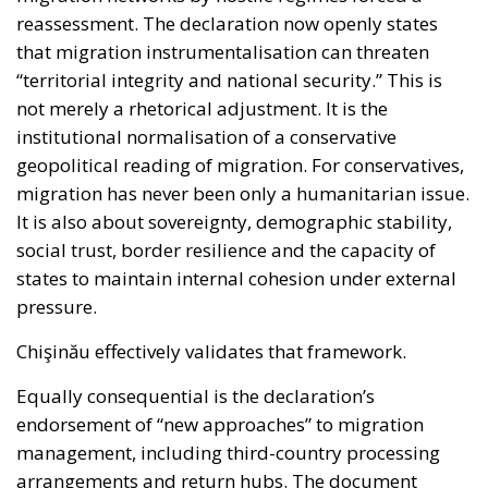
reassessment. The declaration now openly states
that migration instrumentalisation can threaten
“territorial integrity and national security.” This is
not merely a rhetorical adjustment. It is the
institutional normalisation of a conservative
geopolitical reading of migration. For conservatives,
migration has never been only a humanitarian issue.
It is also about sovereignty, demographic stability,
social trust, border resilience and the capacity of
states to maintain internal cohesion under external
pressure.
Chişinău effectively validates that framework.
Equally consequential is the declaration’s
endorsement of “new approaches” to migration
management, including third-country processing
arrangements and return hubs. The document