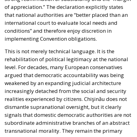
of appreciation.” The declaration explicitly states
that national authorities are “better placed than an
international court to evaluate local needs and
conditions” and therefore enjoy discretion in
implementing Convention obligations.
This is not merely technical language. It is the
rehabilitation of political legitimacy at the national
level. For decades, many European conservatives
argued that democratic accountability was being
weakened by an expanding judicial architecture
increasingly detached from the social and security
realities experienced by citizens. Chişinău does not
dismantle supranational oversight, but it clearly
signals that domestic democratic authorities are not
subordinate administrative branches of an abstract
transnational morality. They remain the primary