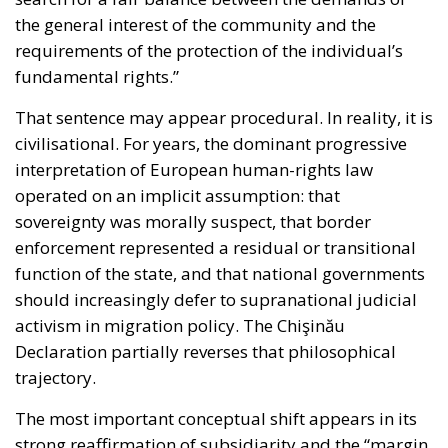
the general interest of the community and the
requirements of the protection of the individual’s
fundamental rights.”
That sentence may appear procedural. In reality, it is
civilisational. For years, the dominant progressive
interpretation of European human-rights law
operated on an implicit assumption: that
sovereignty was morally suspect, that border
enforcement represented a residual or transitional
function of the state, and that national governments
should increasingly defer to supranational judicial
activism in migration policy. The Chişinău
Declaration partially reverses that philosophical
trajectory.
The most important conceptual shift appears in its
strong reaffirmation of subsidiarity and the “margin