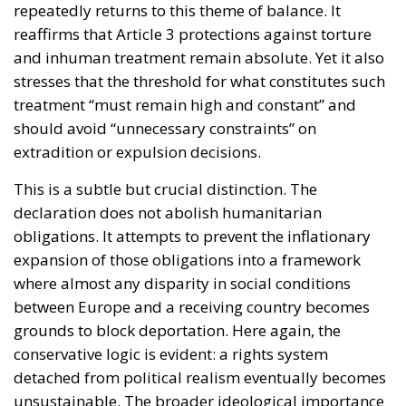
repeatedly returns to this theme of balance. It
reaffirms that Article 3 protections against torture
and inhuman treatment remain absolute. Yet it also
stresses that the threshold for what constitutes such
treatment “must remain high and constant” and
should avoid “unnecessary constraints” on
extradition or expulsion decisions.
This is a subtle but crucial distinction. The
declaration does not abolish humanitarian
obligations. It attempts to prevent the inflationary
expansion of those obligations into a framework
where almost any disparity in social conditions
between Europe and a receiving country becomes
grounds to block deportation. Here again, the
conservative logic is evident: a rights system
detached from political realism eventually becomes
unsustainable. The broader ideological importance