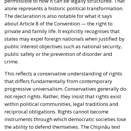
permissible to how it can be legally structured. That
alone represents a historic political transformation.
The declaration is also notable for what it says
about Article 8 of the Convention — the right to
private and family life. It explicitly recognises that
states may expel foreign nationals when justified by
public interest objectives such as national security,
public safety or the prevention of disorder and
crime.
This reflects a conservative understanding of rights
that differs fundamentally from contemporary
progressive universalism. Conservatives generally do
not reject rights. Rather, they insist that rights exist
within political communities, legal traditions and
reciprocal obligations. Rights cannot become
instruments through which democratic societies lose
the ability to defend themselves. The Chişinău text