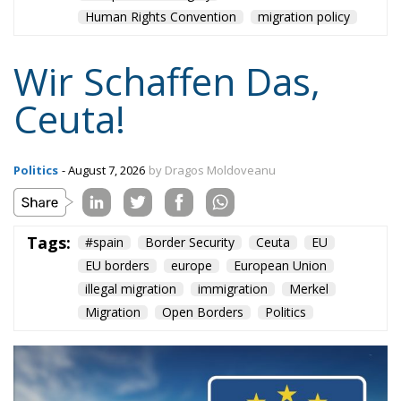
Human Rights Convention
migration policy
Wir Schaffen Das,
Ceuta!
Politics
- August 7, 2026
by Dragos Moldoveanu
Tags:
#spain
Border Security
Ceuta
EU
EU borders
europe
European Union
illegal migration
immigration
Merkel
Migration
Open Borders
Politics