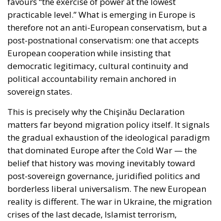
favours “the exercise of power at the lowest
practicable level.” What is emerging in Europe is
therefore not an anti-European conservatism, but a
post-postnational conservatism: one that accepts
European cooperation while insisting that
democratic legitimacy, cultural continuity and
political accountability remain anchored in
sovereign states.
This is precisely why the Chişinău Declaration
matters far beyond migration policy itself. It signals
the gradual exhaustion of the ideological paradigm
that dominated Europe after the Cold War — the
belief that history was moving inevitably toward
post-sovereign governance, juridified politics and
borderless liberal universalism. The new European
reality is different. The war in Ukraine, the migration
crises of the last decade, Islamist terrorism,