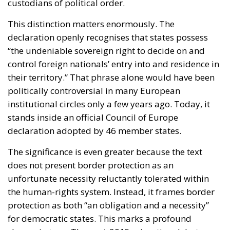
custodians of political order.
This distinction matters enormously. The
declaration openly recognises that states possess
“the undeniable sovereign right to decide on and
control foreign nationals’ entry into and residence in
their territory.” That phrase alone would have been
politically controversial in many European
institutional circles only a few years ago. Today, it
stands inside an official Council of Europe
declaration adopted by 46 member states.
The significance is even greater because the text
does not present border protection as an
unfortunate necessity reluctantly tolerated within
the human-rights system. Instead, it frames border
protection as both “an obligation and a necessity”
for democratic states. This marks a profound