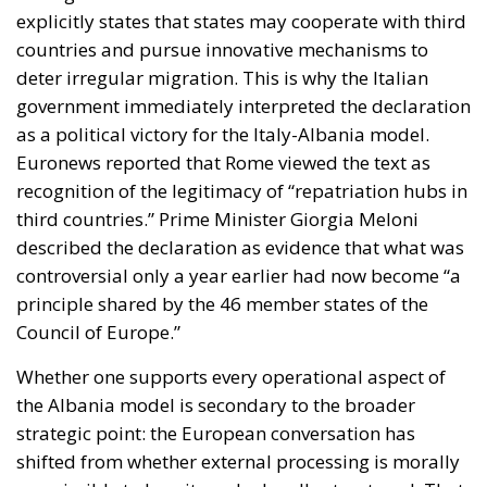
explicitly states that states may cooperate with third
countries and pursue innovative mechanisms to
deter irregular migration. This is why the Italian
government immediately interpreted the declaration
as a political victory for the Italy-Albania model.
Euronews reported that Rome viewed the text as
recognition of the legitimacy of “repatriation hubs in
third countries.” Prime Minister Giorgia Meloni
described the declaration as evidence that what was
controversial only a year earlier had now become “a
principle shared by the 46 member states of the
Council of Europe.”
Whether one supports every operational aspect of
the Albania model is secondary to the broader
strategic point: the European conversation has
shifted from whether external processing is morally