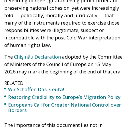
defending borders, guaranteeing public order and
preserving national cohesion, yet were increasingly
told — politically, morally and juridically — that
many of the instruments required to exercise those
responsibilities were illegitimate, suspect or
incompatible with the post-Cold War interpretation
of human rights law.
The
Chişinău Declaration
adopted by the Committee
of Ministers of the Council of Europe on 15 May
2026 may mark the beginning of the end of that era.
RELATED
Wir Schaffen Das, Ceuta!
Restoring Credibility to Europe’s Migration Policy
Europeans Call for Greater National Control over
Borders
The importance of this document lies not in