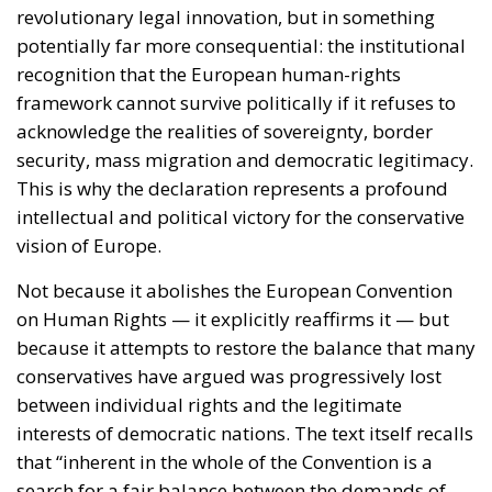
revolutionary legal innovation, but in something
potentially far more consequential: the institutional
recognition that the European human-rights
framework cannot survive politically if it refuses to
acknowledge the realities of sovereignty, border
security, mass migration and democratic legitimacy.
This is why the declaration represents a profound
intellectual and political victory for the conservative
vision of Europe.
Not because it abolishes the European Convention
on Human Rights — it explicitly reaffirms it — but
because it attempts to restore the balance that many
conservatives have argued was progressively lost
between individual rights and the legitimate
interests of democratic nations. The text itself recalls
that “inherent in the whole of the Convention is a
search for a fair balance between the demands of