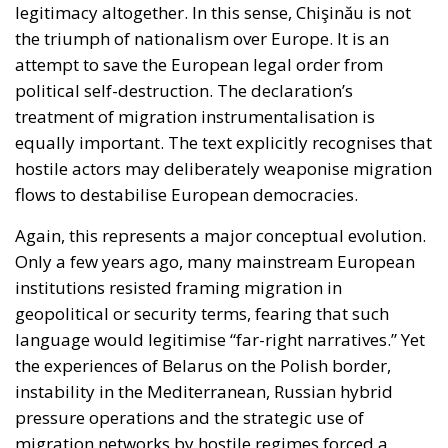
legitimacy altogether. In this sense, Chişinău is not
the triumph of nationalism over Europe. It is an
attempt to save the European legal order from
political self-destruction. The declaration’s
treatment of migration instrumentalisation is
equally important. The text explicitly recognises that
hostile actors may deliberately weaponise migration
flows to destabilise European democracies.
Again, this represents a major conceptual evolution.
Only a few years ago, many mainstream European
institutions resisted framing migration in
geopolitical or security terms, fearing that such
language would legitimise “far-right narratives.” Yet
the experiences of Belarus on the Polish border,
instability in the Mediterranean, Russian hybrid
pressure operations and the strategic use of
migration networks by hostile regimes forced a