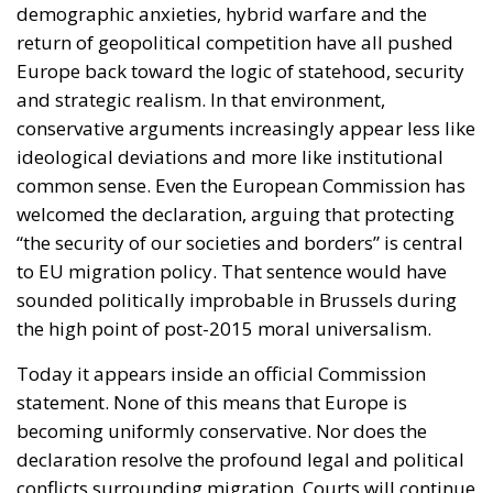
demographic anxieties, hybrid warfare and the
return of geopolitical competition have all pushed
Europe back toward the logic of statehood, security
and strategic realism. In that environment,
conservative arguments increasingly appear less like
ideological deviations and more like institutional
common sense. Even the European Commission has
welcomed the declaration, arguing that protecting
“the security of our societies and borders” is central
to EU migration policy. That sentence would have
sounded politically improbable in Brussels during
the high point of post-2015 moral universalism.
Today it appears inside an official Commission
statement. None of this means that Europe is
becoming uniformly conservative. Nor does the
declaration resolve the profound legal and political
conflicts surrounding migration. Courts will continue