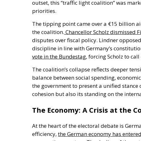
outset,
this
“
traffic light coalition
”
was marke
priorities.
The tipping point came over a €15 billion a
the coalition
.
Chancellor Scholz dismissed Fi
disputes over fiscal policy. Lindner opposed
discipline in line with
Germany’s
constitutio
vote in the Bundestag
, forcing Scholz to call
The
coalition’s
collapse reflects deeper tens
balance between social spending, economic 
the government
to present a unified stance 
cohesion
but also its
standing on the interna
The Economy: A Crisis at the C
At the heart of the electoral debate is
Germa
efficiency,
the German economy has entered a