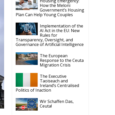
Housing Emergency:
How the Meloni
Government’s Housing
Plan Can Help Young Couples
Implementation of the
AI Act in the EU: New
Rules for
Transparency, Oversight, and
Governance of Artificial Intelligence
The European
Response to the Ceuta
Migration Crisis
The Executive
Taoiseach and
Ireland’s Centralised
Politics of Inaction
Wir Schaffen Das,
Ceuta!