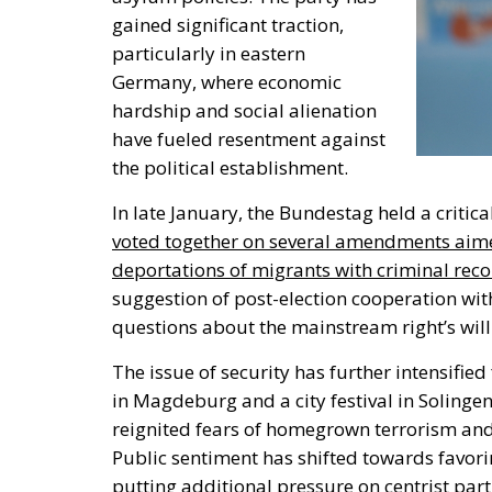
gained significant traction,
particularly in eastern
Germany, where economic
hardship and social alienation
have fueled resentment against
the political establishment.
In late January,
the Bundestag held a critica
voted together on several amendments aimed
deportations of migrants with criminal reco
suggestion of post-election cooperation with
questions about the mainstream
right’s
wil
The issue of security has further intensified
in Magdeburg and a city festival in Solingen
reignited fears of homegrown terrorism an
Public sentiment has shifted towards favori
putting additional pressure on centrist part