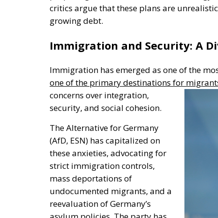
critics argue that these plans are unrealisti
growing debt.
Immigration and Security: A Di
Immigration has emerged as one of the mos
one of the primary destinations for migrant
concerns over integration,
security, and social cohesion.
The Alternative for Germany
(AfD, ESN) has capitalized on
these anxieties, advocating for
strict immigration controls,
mass deportations of
undocumented migrants, and a
reevaluation of
Germany’s
asylum policies. The party has