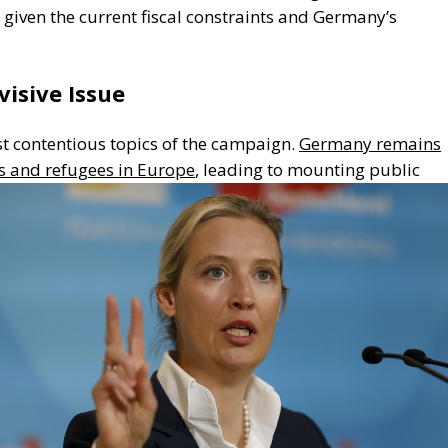
c given the current fiscal constraints and
Germany’s
visive Issue
t contentious topics of the campaign.
Germany remains
s and refugees in
Europe
, leading to mounting public