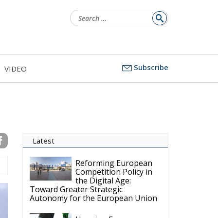
Search
for:
Subscribe
VIDEO
Latest
Reforming European
Competition Policy in
the Digital Age:
Toward Greater Strategic
Autonomy for the European Union