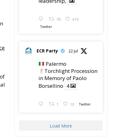
leadership,
78
419
in
Twitter
ce
ECR Party
22 Jul
Palermo
Torchlight Procession
 of
in Memory of Paolo
al
Borsellino
4
1
10
Twitter
Load More