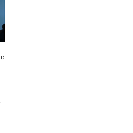
fD
t
.