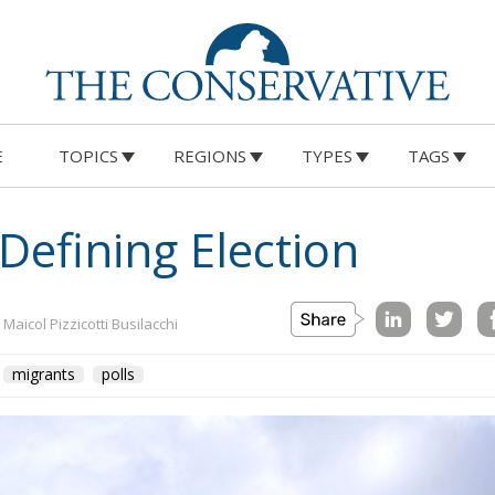
E
TOPICS
REGIONS
TYPES
TAGS
efining Election
 Maicol Pizzicotti Busilacchi
migrants
polls