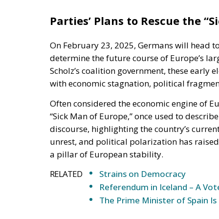
Parties’
Plans to Rescue the
“
S
On February 23, 2025
, Germans will head to
determine
the future course of
Europe’s
lar
Scholz’s
coalition government, these early e
with economic stagnation, political fragmen
Often considered the economic engine of Eu
“
Sick Man of Europe,
”
once used to describe 
discourse, highlighting the
country’s
current
unrest, and political polarization
has
raised
a pillar of European stability.
RELATED
Strains on Democracy
Referendum in Iceland – A Vot
The Prime Minister of Spain Is