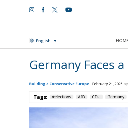
HOM
English
Germany Faces a D
Building a Conservative Europe
- February 21, 2025
by
Tags:
#elections
AfD
CDU
Germany