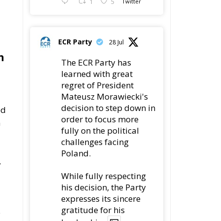
1
5
Twitter
ECR Party
28 Jul
n
The ECR Party has
learned with great
regret of President
Mateusz Morawiecki's
decision to step down in
ed
order to focus more
n
fully on the political
challenges facing
Poland.
,
While fully respecting
his decision, the Party
expresses its sincere
gratitude for his
e