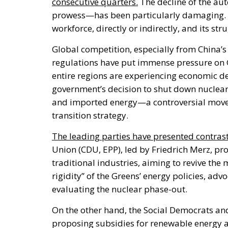
consecutive quarters.
The decline of the au
prowess—has been particularly damaging. T
workforce, directly or indirectly, and its s
Global competition, especially from
China’s
regulations have put immense pressure on 
entire regions are experiencing economic de
government’s
decision to shut down nuclear
and imported energy—a controversial move
transition strategy.
The leading parties have presented contras
Union (CDU, EPP), led by Friedrich Merz, pr
traditional industries
, aiming
to revive the 
rigidity
”
of the
Greens’
energy policies, advo
evaluating the nuclear phase-out.
On the other hand, the Social Democrats an
proposing subsidies for renewable energy a