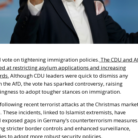
l vote on tightening immigration policies.
The CDU and A
 at restricting asylum applications and increasing
rds.
Although CDU leaders were quick to dismiss any
 the AfD, the vote has sparked controversy, raising
lingness to adopt
tougher
stances on immigration.
 following recent terrorist attacks at the Christmas marke
. These incidents, linked to Islamist extremists, have
d exposed gaps in
Germany’s
counterterrorism measures
ng stricter border controls and enhanced surveillance,
ies to adopt more robust security policies.