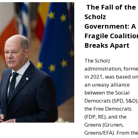
The Fall of the
Scholz
Government: A
Fragile Coalitio
Breaks Apart
The Scholz
administration, form
in 2021, was based o
an uneasy alliance
between the Social
Democrats (SPD, S&D)
the Free Democrats
(FDP, RE), and the
Greens (Grünen,
Greens/EFA).
From th