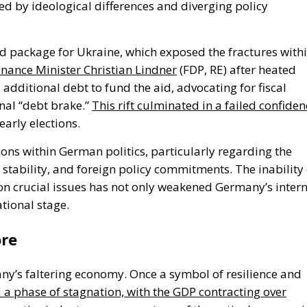
d by ideological differences and diverging policy
id package for Ukraine,
which exposed the fractures with
nance Minister Christian Lindner
(FDP, RE) after heated
 additional debt to fund the aid, advocating for fiscal
nal
“
debt brake.
”
This rift culminated in a failed confiden
 early elections.
ions within German politics, particularly regarding the
stability, and foreign policy commitments.
The
inability
on crucial issues has
not only
weakened
Germany’s
intern
tional stage.
ore
ny’s
faltering economy. Once a symbol of resilience and
 phase of stagnation, with the GDP contracting over