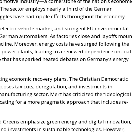
tomotive industry—a cornerstone of the
nation’s
economi
he sector employs nearly a third of the German
truggles have had ripple effects throughout the economy.
electric vehicle market, and stringent EU environmental
German automakers. As factories close and layoffs moun
cline. Moreover, energy costs have surged following the
 power plants, leading to a renewed dependence on coal
 that has sparked heated debates on
Germany’s
energy
ting economic recovery plans.
The Christian Democratic
oposes tax cuts, deregulation, and investments in
manufacturing sector.
Merz has criticized the
“
ideological
cating for a more pragmatic approach that includes re-
d Greens emphasize green energy and digital innovation,
nd investments in sustainable technologies. However,