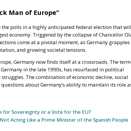
ick Man of Europ
e”
 the polls in a highly anticipated federal election
that wil
gest economy. Triggered by the collapse of Chancellor Ol
lections come at a pivotal
moment,
as Germany grapples
tation, and growing societal tensions.
rope, Germany now finds itself at a crossroads. The term
Germany in the late 1990s, has resurfaced in political
 struggles.
The combination of
economic decline, social
 questions about
Germany’s
ability to maintain its role a
e for Sovereignty or a Vote for the EU?
 Not Acting Like a Prime Minister of the Spanish People