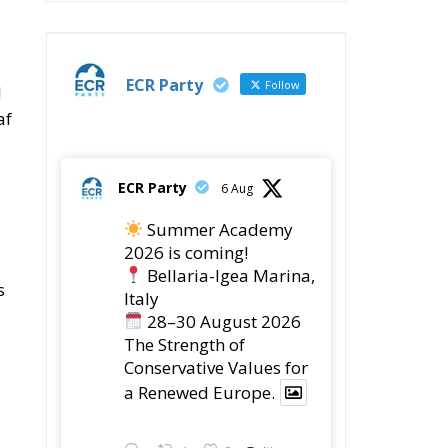
ECR Party
Follow
l
af
ECR Party
6 Aug
Summer Academy
2026 is coming!
Bellaria-Igea Marina,
s
Italy
28–30 August 2026
The Strength of
Conservative Values for
a Renewed Europe.