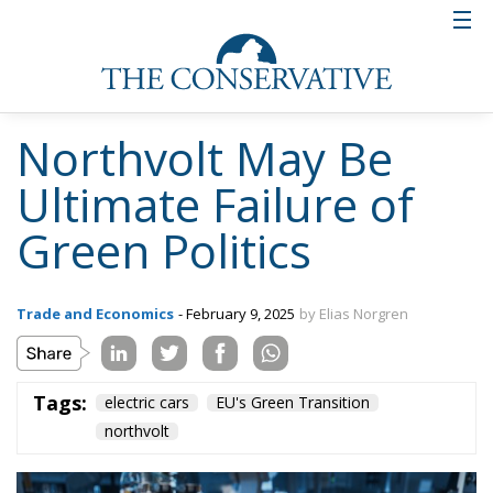
Northvolt May Be
Ultimate Failure of
Green Politics
Trade and Economics
- February 9, 2025
by Elias Norgren
Tags:
electric cars
EU's Green Transition
northvolt