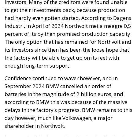
investors. Many of the creditors were found unable
to get their investments back, because production
had hardly even gotten started. According to Dagens
Industri, in April of 2024 Northvolt met a meagre 0,5
percent of its by then promised production capacity.
The only option that has remained for Northvolt and
its investors since then has been the loose hope that
the factory will be able to get up on its feet with
enough long-term support.
Confidence continued to waver however, and in
September 2024 BMW cancelled an order of
batteries in the magnitude of 2 billion euros, and
according to BMW this was because of the massive
delays in the factory’s progress. BMW remains to this
day however, much like Volkswagen, a major
shareholder in Northvolt.