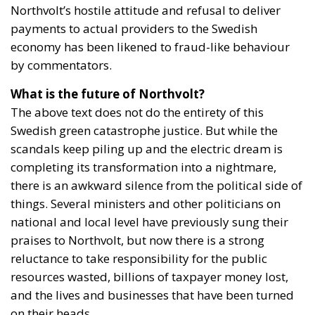
Northvolt’s hostile attitude and refusal to deliver
payments to actual providers to the Swedish
economy has been likened to fraud-like behaviour
by commentators.
What is the future of Northvolt?
The above text does not do the entirety of this
Swedish green catastrophe justice. But while the
scandals keep piling up and the electric dream is
completing its transformation into a nightmare,
there is an awkward silence from the political side of
things. Several ministers and other politicians on
national and local level have previously sung their
praises to Northvolt, but now there is a strong
reluctance to take responsibility for the public
resources wasted, billions of taxpayer money lost,
and the lives and businesses that have been turned
on their heads.