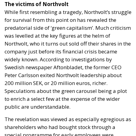
The victims of Northvolt
While first resembling a tragedy, Northvolt’s struggle
for survival from this point on has revealed the
predatorial side of ‘green capitalism’. Much criticism
was levelled at the key figures at the helm of
Northvolt, who it turns out sold off their shares in the
company just before its financial crisis became
widely known. According to investigations by
Swedish newspaper Aftonbladet, the former CEO
Peter Carlsson exited Northvolt leadership about
200 million SEK, or 20 million euros, richer.
Speculations about the green carousel being a plot
to enrich a select few at the expense of the wider
public are understandable.
The revelation was viewed as especially egregious as
shareholders who had bought stock through a
special programme for early employees were