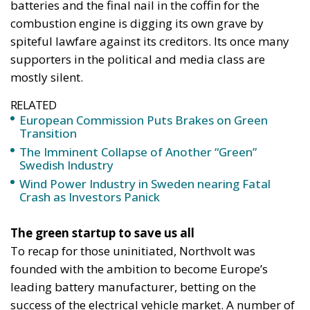
batteries and the final nail in the coffin for the
combustion engine is digging its own grave by
spiteful lawfare against its creditors. Its once many
supporters in the political and media class are
mostly silent.
RELATED
European Commission Puts Brakes on Green
Transition
The Imminent Collapse of Another “Green”
Swedish Industry
Wind Power Industry in Sweden nearing Fatal
Crash as Investors Panick
The green startup to save us all
To recap for those uninitiated, Northvolt was
founded with the ambition to become Europe’s
leading battery manufacturer, betting on the
success of the electrical vehicle market. A number of