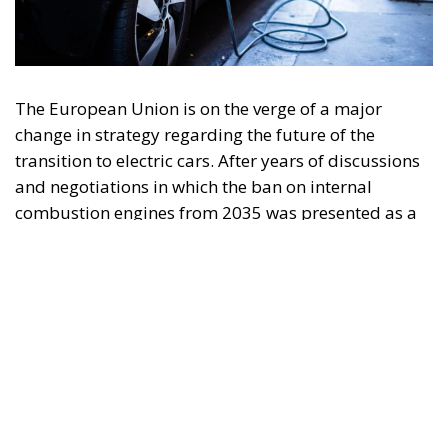
The European Union is on the verge of a major
change in strategy regarding the future of the
transition to electric cars. After years of discussions
and negotiations in which the ban on internal
combustion engines from 2035 was presented as a
firm objective, officials in Brussels are currently
analyzing several options that could significantly
change this timetable. The rather slow pace of
electric vehicle adoption, economic difficulties, and
pressure from the European automotive industry
have prompted the European Commission to
consider adjusting the previously agreed rules.
Sources close to the discussions at European level