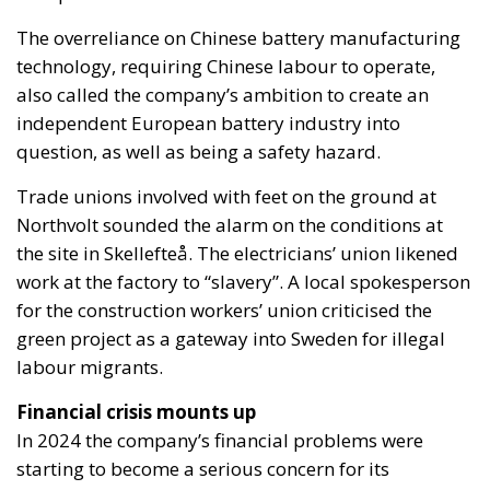
The overreliance on Chinese battery manufacturing
technology, requiring Chinese labour to operate,
also called the company’s ambition to create an
independent European battery industry into
question, as well as being a safety hazard.
Trade unions involved with feet on the ground at
Northvolt sounded the alarm on the conditions at
the site in Skellefteå. The electricians’ union likened
work at the factory to “slavery”. A local spokesperson
for the construction workers’ union criticised the
green project as a gateway into Sweden for illegal
labour migrants.
Financial crisis mounts up
In 2024 the company’s financial problems were
starting to become a serious concern for its