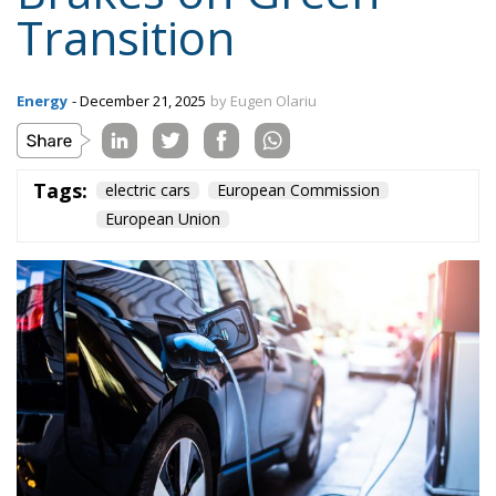
Transition
Energy
- December 21, 2025
by Eugen Olariu
Tags:
electric cars
European Commission
European Union