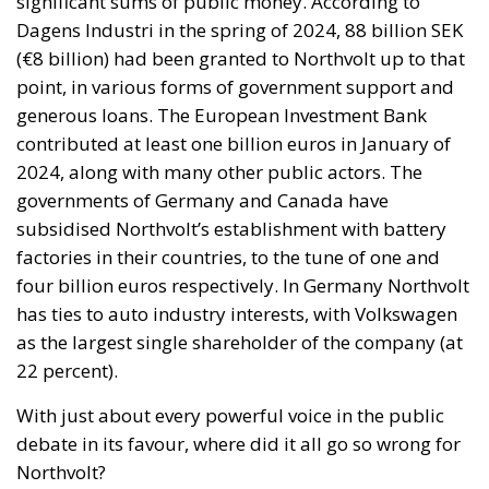
significant sums of public money. According to
Dagens Industri in the spring of 2024, 88 billion SEK
(€8 billion) had been granted to Northvolt up to that
point, in various forms of government support and
generous loans. The European Investment Bank
contributed at least one billion euros in January of
2024, along with many other public actors. The
governments of Germany and Canada have
subsidised Northvolt’s establishment with battery
factories in their countries, to the tune of one and
four billion euros respectively. In Germany Northvolt
has ties to auto industry interests, with Volkswagen
as the largest single shareholder of the company (at
22 percent).
With just about every powerful voice in the public
debate in its favour, where did it all go so wrong for
Northvolt?