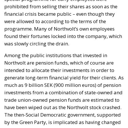
prohibited from selling their shares as soon as the
financial crisis became public – even though they
were allowed to according to the terms of the
programme. Many of Northvolt’s own employees
found their fortunes locked into the company, which
was slowly circling the drain.
Among the public institutions that invested in
Northvolt are pension funds, which of course are
intended to allocate their investments in order to
generate long-term financial yield for their clients. As
much as 9 billion SEK (900 million euros) of pension
investments from a combination of state-owned and
trade union-owned pension funds are estimated to
have been wiped out as the Northvolt stock crashed.
The then-Social Democratic government, supported
by the Green Party, is implicated as having changed