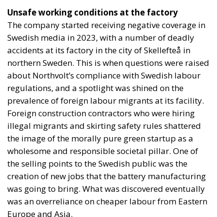
Unsafe working conditions at the factory
The company started receiving negative coverage in
Swedish media in 2023, with a number of deadly
accidents at its factory in the city of Skellefteå in
northern Sweden. This is when questions were raised
about Northvolt’s compliance with Swedish labour
regulations, and a spotlight was shined on the
prevalence of foreign labour migrants at its facility.
Foreign construction contractors who were hiring
illegal migrants and skirting safety rules shattered
the image of the morally pure green startup as a
wholesome and responsible societal pillar. One of
the selling points to the Swedish public was the
creation of new jobs that the battery manufacturing
was going to bring. What was discovered eventually
was an overreliance on cheaper labour from Eastern
Europe and Asia.