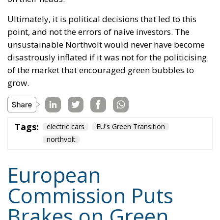
Ultimately, it is political decisions that led to this
point, and not the errors of naive investors. The
unsustainable Northvolt would never have become
disastrously inflated if it was not for the politicising
of the market that encouraged green bubbles to
grow.
Tags:
electric cars
EU's Green Transition
northvolt
European
Commission Puts
Brakes on Green