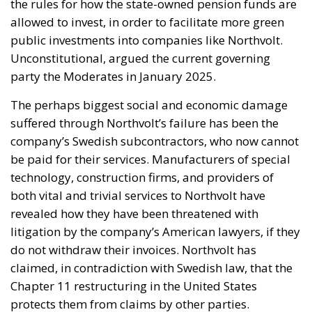
the rules for how the state-owned pension funds are
allowed to invest, in order to facilitate more green
public investments into companies like Northvolt.
Unconstitutional, argued the current governing
party the Moderates in January 2025.
The perhaps biggest social and economic damage
suffered through Northvolt’s failure has been the
company’s Swedish subcontractors, who now cannot
be paid for their services. Manufacturers of special
technology, construction firms, and providers of
both vital and trivial services to Northvolt have
revealed how they have been threatened with
litigation by the company’s American lawyers, if they
do not withdraw their invoices. Northvolt has
claimed, in contradiction with Swedish law, that the
Chapter 11 restructuring in the United States
protects them from claims by other parties.