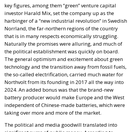
key figures, among them “green” venture capital
investor Harald Mix, set the company up as the
harbinger of a “new industrial revolution” in Swedish
Norrland, the far-northern regions of the country
that is in many respects economically struggling.
Naturally the promises were alluring, and much of
the political establishment was quickly on board.
The general optimism and excitement about green
technology and the transition away from fossil fuels,
the so-called electrification, carried much water for
Northvolt from its founding in 2017 all the way into
2024. An added bonus was that the brand-new
battery producer would make Europe and the West
independent of Chinese-made batteries, which were
taking over more and more of the market.
The political and media goodwill translated into