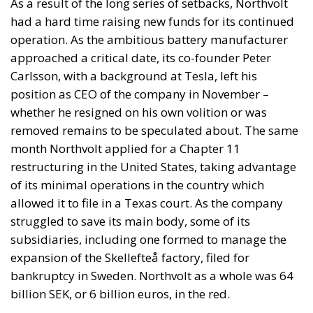
As a result of the long series of setbacks, Northvolt
had a hard time raising new funds for its continued
operation. As the ambitious battery manufacturer
approached a critical date, its co-founder Peter
Carlsson, with a background at Tesla, left his
position as CEO of the company in November –
whether he resigned on his own volition or was
removed remains to be speculated about. The same
month Northvolt applied for a Chapter 11
restructuring in the United States, taking advantage
of its minimal operations in the country which
allowed it to file in a Texas court. As the company
struggled to save its main body, some of its
subsidiaries, including one formed to manage the
expansion of the Skellefteå factory, filed for
bankruptcy in Sweden. Northvolt as a whole was 64
billion SEK, or 6 billion euros, in the red.