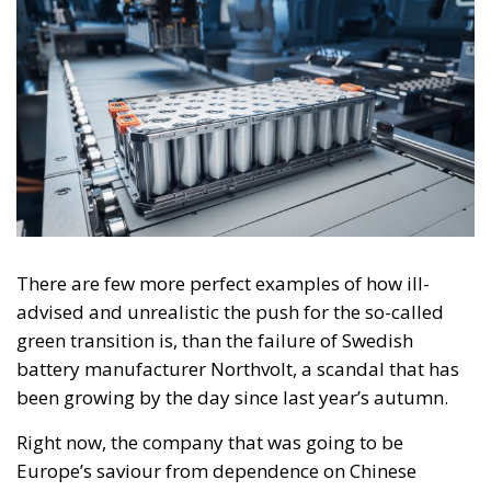
There are few more perfect examples of how ill-
advised and unrealistic the push for the so-called
green transition is, than the failure of Swedish
battery manufacturer Northvolt, a scandal that has
been growing by the day since last year’s autumn.
Right now, the company that was going to be
Europe’s saviour from dependence on Chinese