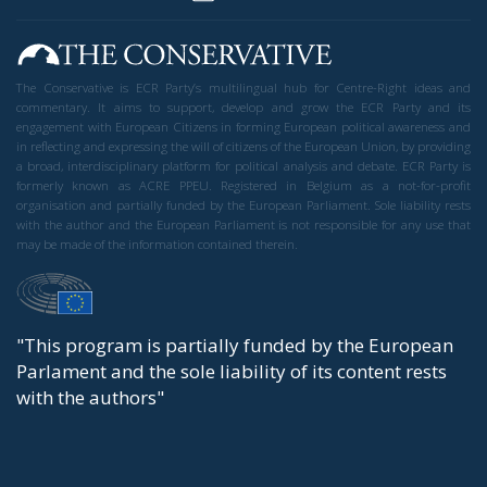
The Conservative is ECR Party’s multilingual hub for Centre-Right ideas and
commentary. It aims to support, develop and grow the ECR Party and its
engagement with European Citizens in forming European political awareness and
in reflecting and expressing the will of citizens of the European Union, by providing
a broad, interdisciplinary platform for political analysis and debate. ECR Party is
formerly known as ACRE PPEU. Registered in Belgium as a not-for-profit
organisation and partially funded by the European Parliament. Sole liability rests
with the author and the European Parliament is not responsible for any use that
may be made of the information contained therein.
"This program is partially funded by the European
Parlament and the sole liability of its content rests
with the authors"