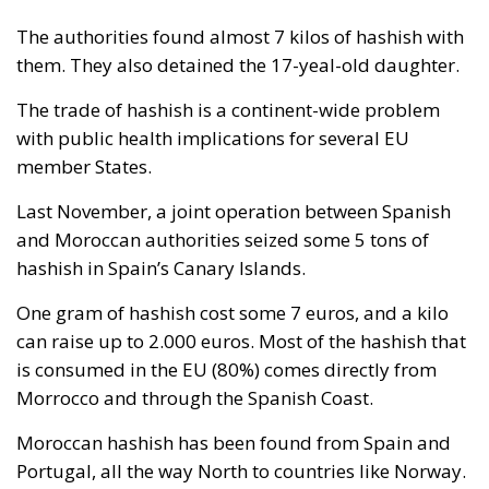
The authorities found almost 7 kilos of hashish with
them. They also detained the 17-yeal-old daughter.
The trade of hashish is a continent-wide problem
with public health implications for several EU
member States.
Last November, a joint operation between Spanish
and Moroccan authorities seized some 5 tons of
hashish in Spain’s Canary Islands.
One gram of hashish cost some 7 euros, and a kilo
can raise up to 2.000 euros. Most of the hashish that
is consumed in the EU (80%) comes directly from
Morrocco and through the Spanish Coast.
Moroccan hashish has been found from Spain and
Portugal, all the way North to countries like Norway.