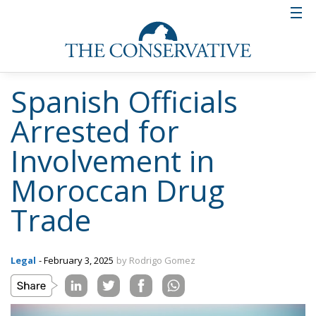
Spanish Officials
Arrested for
Involvement in
Moroccan Drug
Trade
Legal
- February 3, 2025
by Rodrigo Gomez