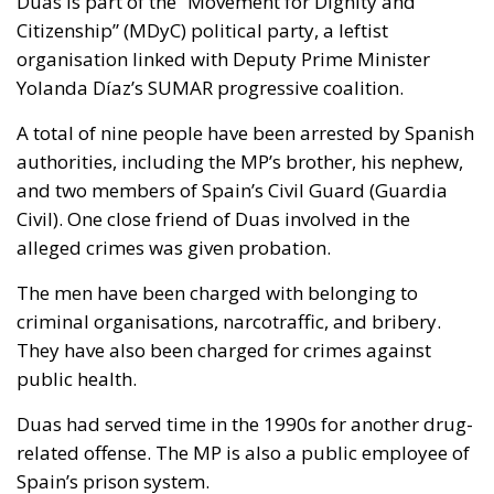
Duas is part of the “Movement for Dignity and
Citizenship” (MDyC) political party, a leftist
organisation linked with Deputy Prime Minister
Yolanda Díaz’s SUMAR progressive coalition.
A total of nine people have been arrested by Spanish
authorities, including the MP’s brother, his nephew,
and two members of Spain’s Civil Guard (Guardia
Civil). One close friend of Duas involved in the
alleged crimes was given probation.
The men have been charged with belonging to
criminal organisations, narcotraffic, and bribery.
They have also been charged for crimes against
public health.
Duas had served time in the 1990s for another drug-
related offense. The MP is also a public employee of
Spain’s prison system.