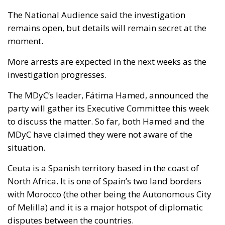
The National Audience said the investigation
remains open, but details will remain secret at the
moment.
More arrests are expected in the next weeks as the
investigation progresses.
The MDyC’s leader, Fátima Hamed, announced the
party will gather its Executive Committee this week
to discuss the matter. So far, both Hamed and the
MDyC have claimed they were not aware of the
situation.
Ceuta is a Spanish territory based in the coast of
North Africa. It is one of Spain’s two land borders
with Morocco (the other being the Autonomous City
of Melilla) and it is a major hotspot of diplomatic
disputes between the countries.