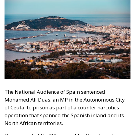
The National Audience of Spain sentenced
Mohamed Ali Duas, an MP in the Autonomous City
of Ceuta, to prison as part of a counter narcotics
operation that spanned the Spanish inland and its
North African territories.