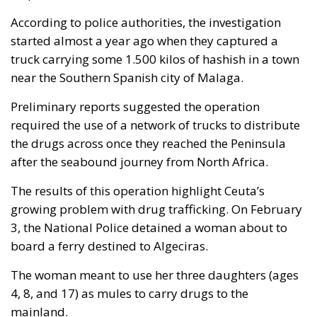
According to police authorities, the investigation
started almost a year ago when they captured a
truck carrying some 1.500 kilos of hashish in a town
near the Southern Spanish city of Malaga.
Preliminary reports suggested the operation
required the use of a network of trucks to distribute
the drugs across once they reached the Peninsula
after the seabound journey from North Africa.
The results of this operation highlight Ceuta’s
growing problem with drug trafficking. On February
3, the National Police detained a woman about to
board a ferry destined to Algeciras.
The woman meant to use her three daughters (ages
4, 8, and 17) as mules to carry drugs to the
mainland.