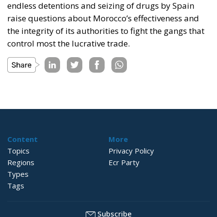
endless detentions and seizing of drugs by Spain
raise questions about Morocco’s effectiveness and
the integrity of its authorities to fight the gangs that
control most the lucrative trade.
Content
More
Topics
Privacy Policy
Regions
Ecr Party
Types
Tags
Subscribe