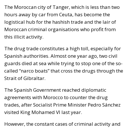
The Moroccan city of Tanger, which is less than two
hours away by car from Ceuta, has become the
logistical hub for the hashish trade and the lair of
Moroccan criminal organisations who profit from
this illicit activity.
The drug trade constitutes a high toll, especially for
Spanish authorities. Almost one year ago, two civil
guards died at sea while trying to stop one of the so-
called “narco boats” that cross the drugs through the
Strait of Gibraltar.
The Spanish Government reached diplomatic
agreements with Morocco to counter the drug
trades, after Socialist Prime Minister Pedro Sánchez
visited King Mohamed VI last year.
However, the constant cases of criminal activity and