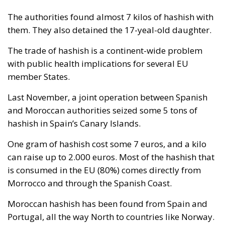
The authorities found almost 7 kilos of hashish with
them. They also detained the 17-yeal-old daughter.
The trade of hashish is a continent-wide problem
with public health implications for several EU
member States.
Last November, a joint operation between Spanish
and Moroccan authorities seized some 5 tons of
hashish in Spain’s Canary Islands.
One gram of hashish cost some 7 euros, and a kilo
can raise up to 2.000 euros. Most of the hashish that
is consumed in the EU (80%) comes directly from
Morrocco and through the Spanish Coast.
Moroccan hashish has been found from Spain and
Portugal, all the way North to countries like Norway.