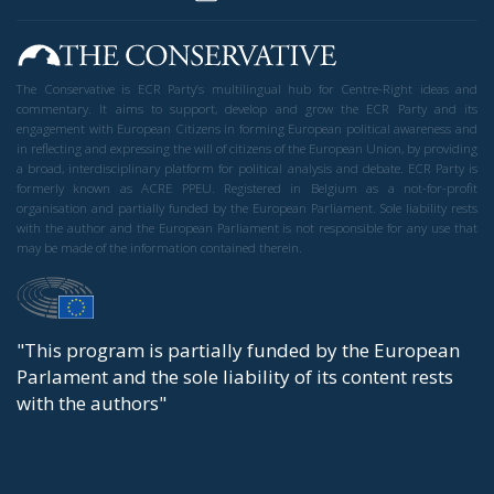
The Conservative is ECR Party’s multilingual hub for Centre-Right ideas and
commentary. It aims to support, develop and grow the ECR Party and its
engagement with European Citizens in forming European political awareness and
in reflecting and expressing the will of citizens of the European Union, by providing
a broad, interdisciplinary platform for political analysis and debate. ECR Party is
formerly known as ACRE PPEU. Registered in Belgium as a not-for-profit
organisation and partially funded by the European Parliament. Sole liability rests
with the author and the European Parliament is not responsible for any use that
may be made of the information contained therein.
"This program is partially funded by the European
Parlament and the sole liability of its content rests
with the authors"