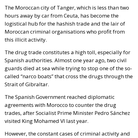
The Moroccan city of Tanger, which is less than two
hours away by car from Ceuta, has become the
logistical hub for the hashish trade and the lair of
Moroccan criminal organisations who profit from
this illicit activity.
The drug trade constitutes a high toll, especially for
Spanish authorities. Almost one year ago, two civil
guards died at sea while trying to stop one of the so-
called “narco boats” that cross the drugs through the
Strait of Gibraltar.
The Spanish Government reached diplomatic
agreements with Morocco to counter the drug
trades, after Socialist Prime Minister Pedro Sánchez
visited King Mohamed VI last year.
However, the constant cases of criminal activity and