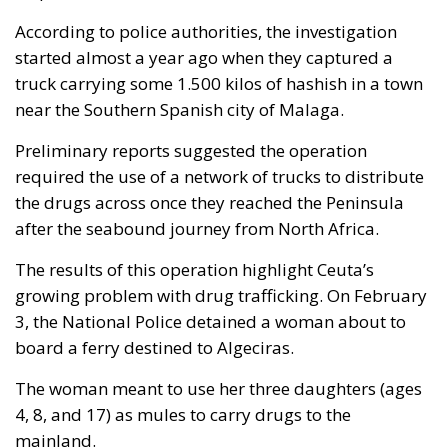
According to police authorities, the investigation
started almost a year ago when they captured a
truck carrying some 1.500 kilos of hashish in a town
near the Southern Spanish city of Malaga.
Preliminary reports suggested the operation
required the use of a network of trucks to distribute
the drugs across once they reached the Peninsula
after the seabound journey from North Africa.
The results of this operation highlight Ceuta’s
growing problem with drug trafficking. On February
3, the National Police detained a woman about to
board a ferry destined to Algeciras.
The woman meant to use her three daughters (ages
4, 8, and 17) as mules to carry drugs to the
mainland.