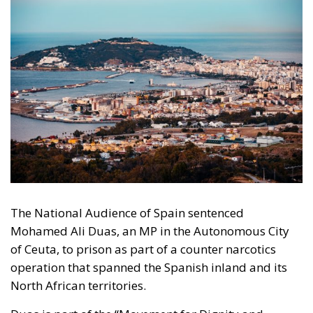
The National Audience of Spain sentenced
Mohamed Ali Duas, an MP in the Autonomous City
of Ceuta, to prison as part of a counter narcotics
operation that spanned the Spanish inland and its
North African territories.