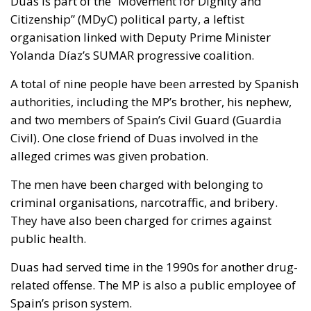
Duas is part of the “Movement for Dignity and
Citizenship” (MDyC) political party, a leftist
organisation linked with Deputy Prime Minister
Yolanda Díaz’s SUMAR progressive coalition.
A total of nine people have been arrested by Spanish
authorities, including the MP’s brother, his nephew,
and two members of Spain’s Civil Guard (Guardia
Civil). One close friend of Duas involved in the
alleged crimes was given probation.
The men have been charged with belonging to
criminal organisations, narcotraffic, and bribery.
They have also been charged for crimes against
public health.
Duas had served time in the 1990s for another drug-
related offense. The MP is also a public employee of
Spain’s prison system.