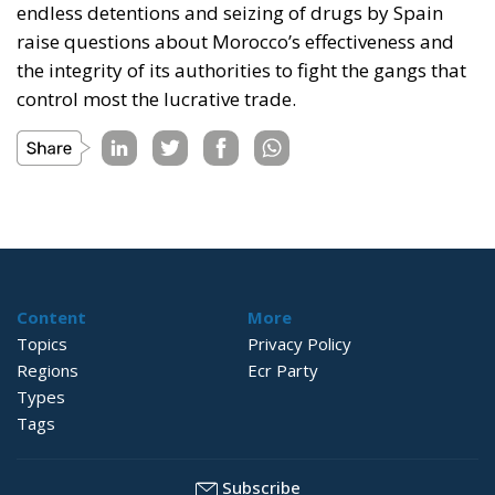
endless detentions and seizing of drugs by Spain
raise questions about Morocco’s effectiveness and
the integrity of its authorities to fight the gangs that
control most the lucrative trade.
Content
More
Topics
Privacy Policy
Regions
Ecr Party
Types
Tags
Subscribe