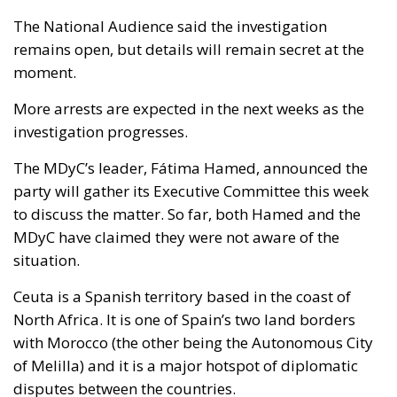
The National Audience said the investigation
remains open, but details will remain secret at the
moment.
More arrests are expected in the next weeks as the
investigation progresses.
The MDyC’s leader, Fátima Hamed, announced the
party will gather its Executive Committee this week
to discuss the matter. So far, both Hamed and the
MDyC have claimed they were not aware of the
situation.
Ceuta is a Spanish territory based in the coast of
North Africa. It is one of Spain’s two land borders
with Morocco (the other being the Autonomous City
of Melilla) and it is a major hotspot of diplomatic
disputes between the countries.