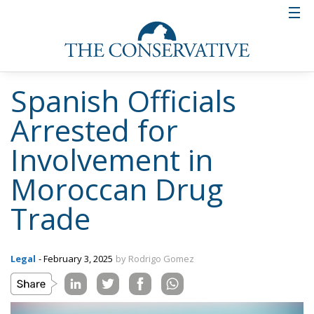
Spanish Officials
Arrested for
Involvement in
Moroccan Drug
Trade
Legal
- February 3, 2025
by Rodrigo Gomez