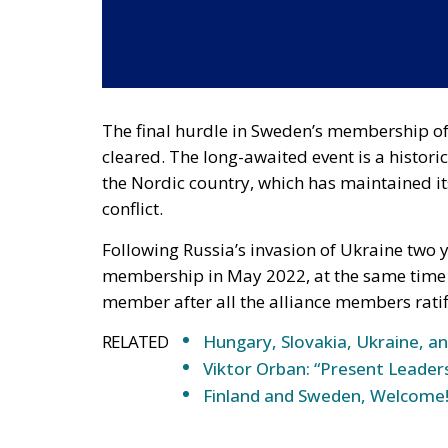
The final hurdle in Sweden’s membership of
cleared. The long-awaited event is a historic
the Nordic country, which has maintained i
conflict.
Following Russia’s invasion of Ukraine two
membership in May 2022, at the same time 
member after all the alliance members ratifi
RELATED
Hungary, Slovakia, Ukraine, an
Viktor Orban: “Present Leade
Finland and Sweden, Welcome
It should be recalled that Sweden has not be
centuries and, as it was previously said, ad
However, in its long history as a state, Swede
major conflict in which it participated was