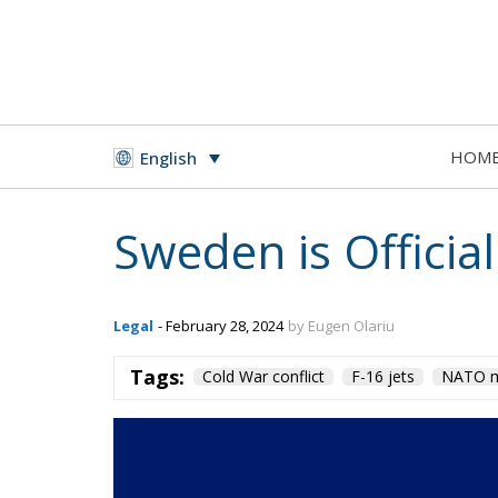
HOM
English
Sweden is Offici
Legal
- February 28, 2024
by Eugen Olariu
Tags:
Cold War conflict
F-16 jets
NATO m