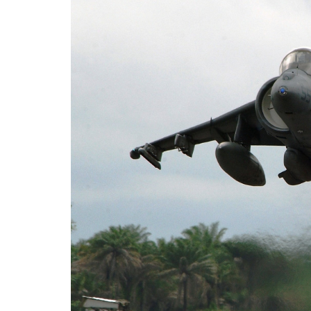
After Swedish Prime Minister Ulf Kristersso