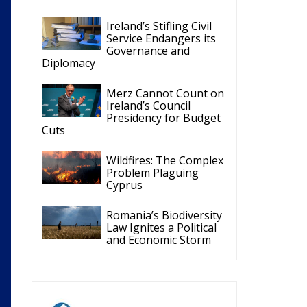
Merz Cannot Count on
Ireland’s Council
Presidency for Budget
Cuts
Wildfires: The Complex
Problem Plaguing
Cyprus
Romania’s Biodiversity
Law Ignites a Political
and Economic Storm
ECR Party
Follow