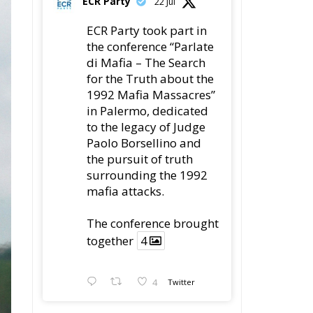
for the Truth about the
1992 Mafia Massacres”
in Palermo, dedicated
to the legacy of Judge
Paolo Borsellino and
the pursuit of truth
surrounding the 1992
mafia attacks.
The conference brought
together
4
4
Twitter
Load More