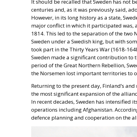
1814. This led to the separation of the two
Sweden under a Swedish king, but with some
took part in the Thirty Years War (1618-1648
Sweden made a significant contribution to t
period of the Great Northern Rebellion, Sw
the Norsemen lost important territories to
Returning to the present day, Finland’s an
the most significant expansion of the allian
In recent decades, Sweden has intensified i
operations including Afghanistan. According
defence planning and cooperation on the all