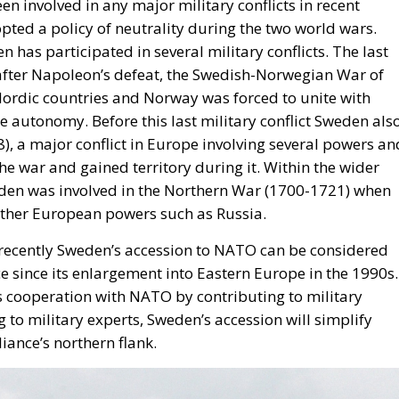
 Nordic countries and Norway was forced to unite with
 autonomy. Before this last military conflict Sweden als
), a major conflict in Europe involving several powers an
he war and gained territory during it. Within the wider
eden was involved in the Northern War (1700-1721) when
 other European powers such as Russia.
d recently Sweden’s accession to NATO can be considered
ce since its enlargement into Eastern Europe in the 1990s.
ts cooperation with NATO by contributing to military
 to military experts, Sweden’s accession will simplify
iance’s northern flank.