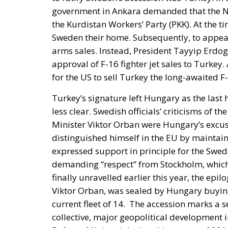
arms sales. Instead, President Tayyip Erdo
approval of F-16 fighter jet sales to Turkey
for the US to sell Turkey the long-awaited F-
Turkey’s signature left Hungary as the last
less clear. Swedish officials’ criticisms of
Minister Viktor Orban were Hungary’s excus
distinguished himself in the EU by maintaini
expressed support in principle for the Swed
demanding “respect” from Stockholm, which he
finally unravelled earlier this year, the epil
Viktor Orban, was sealed by Hungary buying 
current fleet of 14.
The accession marks a s
collective, major geopolitical development i
Defence Minister) declared in autumn 2021
participate in a NATO accession. Russia’s
ruling and opposition parties. A clear majo
approve the application for NATO members