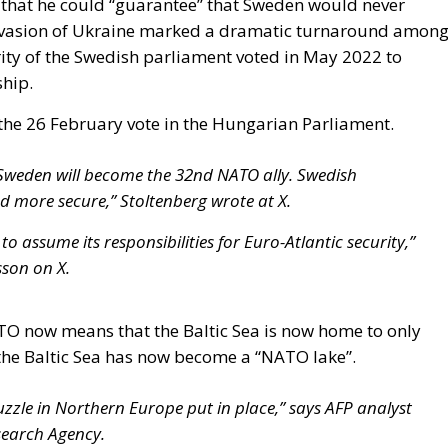
he 26 February vote in the Hungarian Parliament.
weden will become the 32nd NATO ally. Swedish
d more secure,” Stoltenberg wrote at X.
to assume its responsibilities for Euro-Atlantic security,”
sson on X.
TO now means that the Baltic Sea is now home to only
he Baltic Sea has now become a “NATO lake”.
uzzle in Northern Europe put in place,” says AFP analyst
search Agency.
 that Sweden’s entry into the NATO family would enhance
.