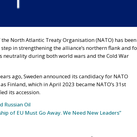
 the North Atlantic Treaty Organisation (NATO) has been
 step in strengthening the alliance’s northern flank and fo
ts neutrality during both world wars and the Cold War
 years ago, Sweden announced its candidacy for NATO
as Finland, which in April 2023 became NATO’s 31st
ed its accession.
d Russian Oil
rship of EU Must Go Away. We Need New Leaders”
!
en involved in any major military conflicts in recent
opted a policy of neutrality during the two world wars.
n has participated in several military conflicts. The last
, after Napoleon’s defeat, the Swedish-Norwegian War of