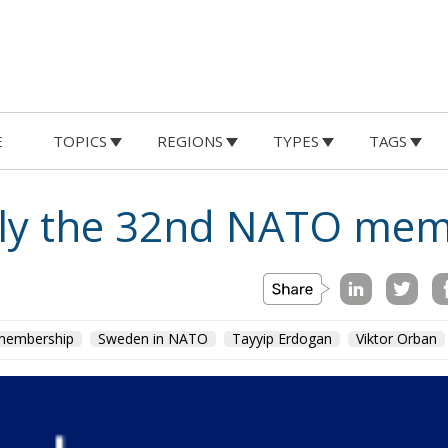
E
TOPICS
REGIONS
TYPES
TAGS
ally the 32nd NATO me
embership
Sweden in NATO
Tayyip Erdogan
Viktor Orban