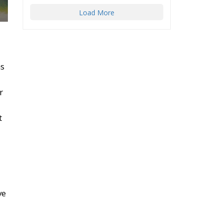
ms
r
t
ve
m
de
n