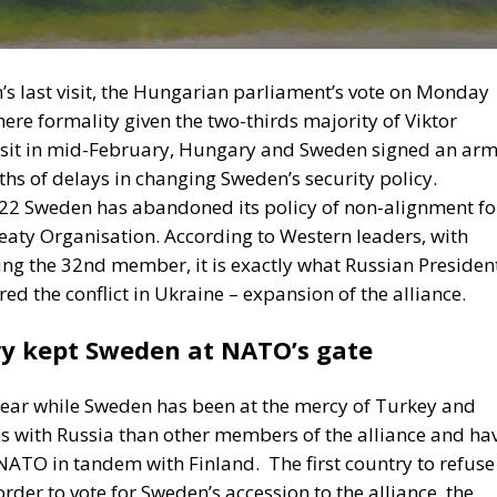
ere formality given the two-thirds majority of Viktor
 visit in mid-February, Hungary and Sweden signed an ar
ths of delays in changing Sweden’s security policy.
2022 Sweden has abandoned its policy of non-alignment fo
reaty Organisation. According to Western leaders, with
g the 32nd member, it is exactly what Russian Presiden
ed the conflict in Ukraine – expansion of the alliance.
y kept Sweden at NATO’s gate
ar while Sweden has been at the mercy of Turkey and
ns with Russia than other members of the alliance and ha
 NATO in tandem with Finland.
The first country to refuse
rder to vote for Sweden’s accession to the alliance, the
rdic state take tougher measures against militants fro
time, the Turkish state claimed that PKK militants had ma
se Turkey, Sweden changed its laws and relaxed rules o