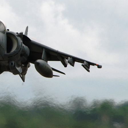
n’s last visit, the Hungarian parliament’s vote on Monday