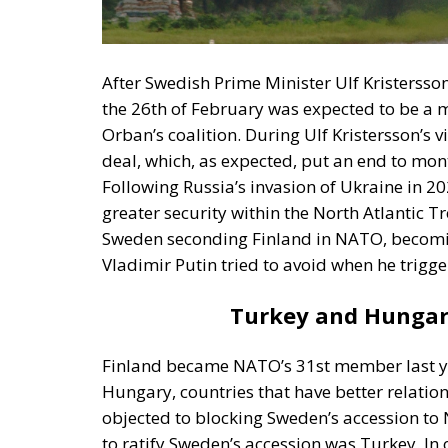
the 26th of February was expected to be a m
Orban’s coalition. During Ulf Kristersson’s
deal, which, as expected, put an end to mon
Following Russia’s invasion of Ukraine in 
greater security within the North Atlantic T
Sweden seconding Finland in NATO, becomin
Vladimir Putin tried to avoid when he trigger
Turkey and Hungar
Finland became NATO’s 31st member last ye
Hungary, countries that have better relatio
objected to blocking Sweden’s accession to
to ratify Sweden’s accession was Turkey. In o
government in Ankara demanded that the No
the Kurdistan Workers’ Party (PKK). At the 
Sweden their home. Subsequently, to appea