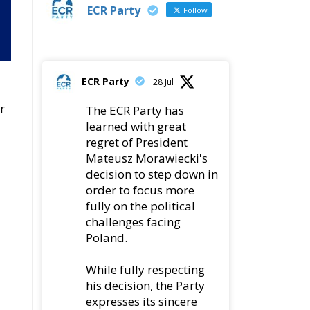
ECR Party
28 Jul
r
The ECR Party has
learned with great
regret of President
Mateusz Morawiecki's
decision to step down in
order to focus more
fully on the political
challenges facing
Poland.
While fully respecting
his decision, the Party
expresses its sincere
gratitude for his
leadership,