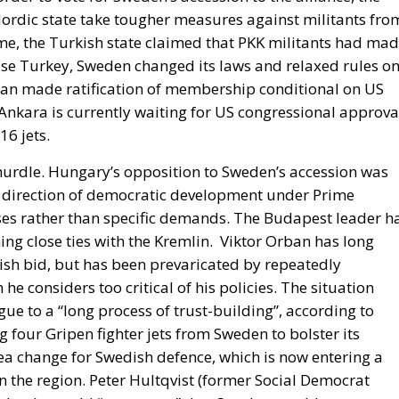
gan made ratification of membership conditional on US
. Ankara is currently waiting for US congressional approva
16 jets.
 hurdle. Hungary’s opposition to Sweden’s accession was
 the direction of democratic development under Prime
es rather than specific demands. The Budapest leader h
ng close ties with the Kremlin.
Viktor Orban has long
ish bid, but has been prevaricated by repeatedly
 considers too critical of his policies. The situation
ogue to a “long process of trust-building”, according to
four Gripen fighter jets from Sweden to bolster its
ea change for Swedish defence, which is now entering a
n the region. Peter Hultqvist (former Social Democrat
 that he could “guarantee” that Sweden would never
 invasion of Ukraine marked a dramatic turnaround amon
rity of the Swedish parliament voted in May 2022 to
hip.