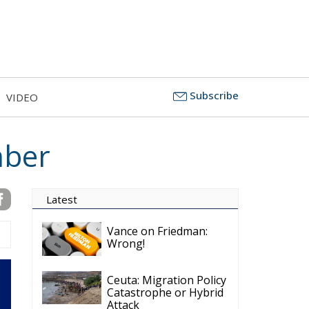
Subscribe
VIDEO
mber
Latest
Vance on Friedman:
Wrong!
Ceuta: Migration Policy
Catastrophe or Hybrid
Attack
Ireland’s Stifling Civil
Service Endangers its
Governance and
Diplomacy