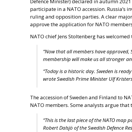
NATO chief Jens Stoltenberg has welcomed t
“Now that all members have approved, S
membership will make us all stronger an
“Today is a historic day. Sweden is ready 
wrote Swedish Prime Minister Ulf Krister
The accession of Sweden and Finland to NA
NATO members. Some analysts argue that t
“This is the last piece of the NATO map p
Robert Dalsjö of the Swedish Defence Re
For his part, President Klaus Iohannis said
defence and deterrence on the eastern flank