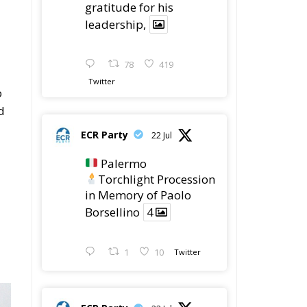
78
419
Twitter
o
d
ECR Party
22 Jul
Palermo
Torchlight Procession
in Memory of Paolo
Borsellino
4
1
10
Twitter
ECR Party
22 Jul
ECR Party took part in
the conference “Parlate
di Mafia – The Search