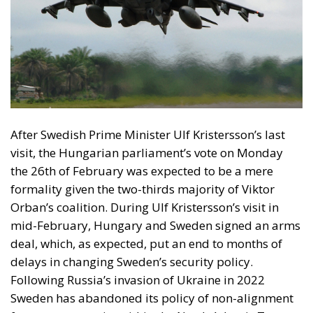
After Swedish Prime Minister Ulf Kristersson’s last
visit, the Hungarian parliament’s vote on Monday
the 26th of February was expected to be a mere
formality given the two-thirds majority of Viktor
Orban’s coalition. During Ulf Kristersson’s visit in
mid-February, Hungary and Sweden signed an arms
deal, which, as expected, put an end to months of
delays in changing Sweden’s security policy.
Following Russia’s invasion of Ukraine in 2022
Sweden has abandoned its policy of non-alignment