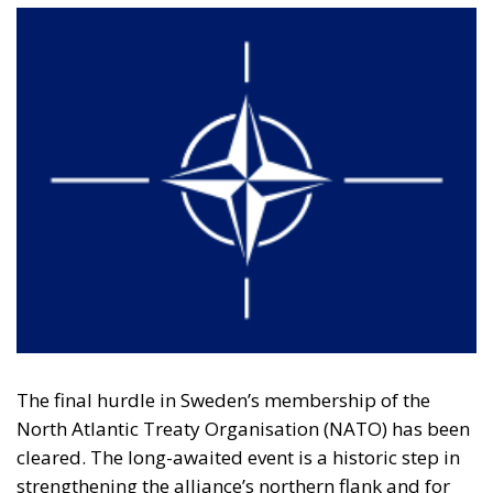
The final hurdle in Sweden’s membership of the
North Atlantic Treaty Organisation (NATO) has been
cleared. The long-awaited event is a historic step in
strengthening the alliance’s northern flank and for