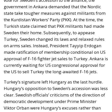
vote for Sweden’s accession to the alliance, the
government in Ankara demanded that the Nordic
state take tougher measures against militants from
the Kurdistan Workers’ Party (PKK). At the time, the
Turkish state claimed that PKK militants had made
Sweden their home. Subsequently, to appease
Turkey, Sweden changed its laws and relaxed rules
on arms sales. Instead, President Tayyip Erdogan
made ratification of membership conditional on US
approval of F-16 fighter jet sales to Turkey. Ankara is
currently waiting for US congressional approval for
the US to sell Turkey the long-awaited F-16 jets.
Turkey’s signature left Hungary as the last hurdle.
Hungary’s opposition to Sweden’s accession was less
clear. Swedish officials’ criticisms of the direction of
democratic development under Prime Minister
Viktor Orban were Hungary’s excuses rather than