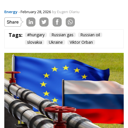
Energy
- February 28, 2026
by Eugen Olariu
Tags:
#hungary
Russian gas
Russian oil
slovakia
Ukraine
Viktor Orban