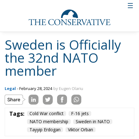
Sweden is Officially
the 32nd NATO
member
Legal
- February 28, 2024
by Eugen Olariu
Tags:
Cold War conflict
F-16 jets
NATO membership
Sweden in NATO
Tayyip Erdogan
Viktor Orban