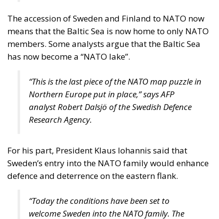
The accession of Sweden and Finland to NATO now
means that the Baltic Sea is now home to only NATO
members. Some analysts argue that the Baltic Sea
has now become a “NATO lake”.
“This is the last piece of the NATO map puzzle in
Northern Europe put in place,” says AFP
analyst Robert Dalsjö of the Swedish Defence
Research Agency.
For his part, President Klaus Iohannis said that
Sweden’s entry into the NATO family would enhance
defence and deterrence on the eastern flank.
“Today the conditions have been set to
welcome Sweden into the NATO family. The