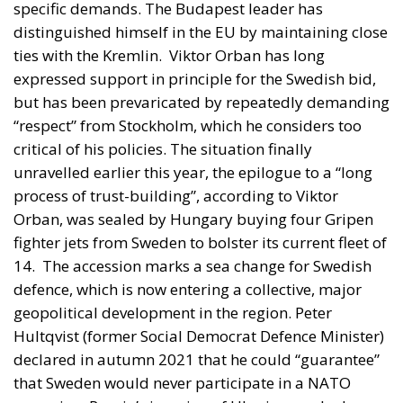
specific demands. The Budapest leader has
distinguished himself in the EU by maintaining close
ties with the Kremlin.
Viktor Orban has long
expressed support in principle for the Swedish bid,
but has been prevaricated by repeatedly demanding
“respect” from Stockholm, which he considers too
critical of his policies. The situation finally
unravelled earlier this year, the epilogue to a “long
process of trust-building”, according to Viktor
Orban, was sealed by Hungary buying four Gripen
fighter jets from Sweden to bolster its current fleet of
14.
The accession marks a sea change for Swedish
defence, which is now entering a collective, major
geopolitical development in the region. Peter
Hultqvist (former Social Democrat Defence Minister)
declared in autumn 2021 that he could “guarantee”
that Sweden would never participate in a NATO