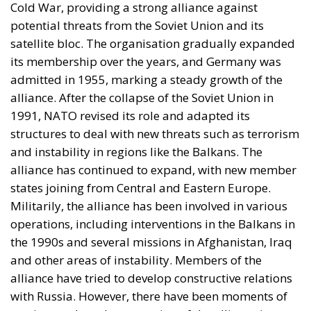
Cold War, providing a strong alliance against
potential threats from the Soviet Union and its
satellite bloc. The organisation gradually expanded
its membership over the years, and Germany was
admitted in 1955, marking a steady growth of the
alliance. After the collapse of the Soviet Union in
1991, NATO revised its role and adapted its
structures to deal with new threats such as terrorism
and instability in regions like the Balkans. The
alliance has continued to expand, with new member
states joining from Central and Eastern Europe.
Militarily, the alliance has been involved in various
operations, including interventions in the Balkans in
the 1990s and several missions in Afghanistan, Iraq
and other areas of instability. Members of the
alliance have tried to develop constructive relations
with Russia. However, there have been moments of