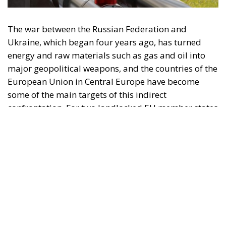
The war between the Russian Federation and
Ukraine, which began four years ago, has turned
energy and raw materials such as gas and oil into
major geopolitical weapons, and the countries of the
European Union in Central Europe have become
some of the main targets of this indirect
confrontation. For two landlocked EU member states
such as Hungary and Slovakia, Russian oil and gas
are not only economic resources but also pillars of
social, industrial, and budgetary stability. Tensions
between Budapest, Bratislava, and Kiev escalated
rapidly when oil flows through the Druzhba pipeline
were interrupted, showing us once again how
vulnerable the regional energy balance is. Beyond
political statements, European-level lawsuits, and
diplomatic disputes, the real issue remains the