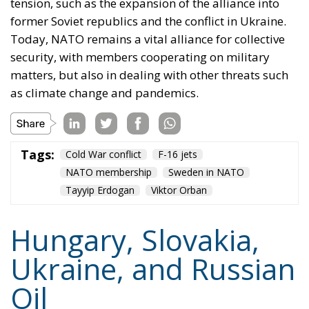
tension, such as the expansion of the alliance into
former Soviet republics and the conflict in Ukraine.
Today, NATO remains a vital alliance for collective
security, with members cooperating on military
matters, but also in dealing with other threats such
as climate change and pandemics.
Tags:
Cold War conflict
F-16 jets
NATO membership
Sweden in NATO
Tayyip Erdogan
Viktor Orban
Hungary, Slovakia,
Ukraine, and Russian
Oil