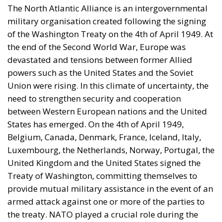
The North Atlantic Alliance is an intergovernmental
military organisation created following the signing
of the Washington Treaty on the 4th of April 1949. At
the end of the Second World War, Europe was
devastated and tensions between former Allied
powers such as the United States and the Soviet
Union were rising. In this climate of uncertainty, the
need to strengthen security and cooperation
between Western European nations and the United
States has emerged. On the 4th of April 1949,
Belgium, Canada, Denmark, France, Iceland, Italy,
Luxembourg, the Netherlands, Norway, Portugal, the
United Kingdom and the United States signed the
Treaty of Washington, committing themselves to
provide mutual military assistance in the event of an
armed attack against one or more of the parties to
the treaty. NATO played a crucial role during the