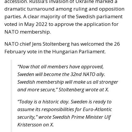
accession. Russia’s invasion of Ukraine marked a
dramatic turnaround among ruling and opposition
parties. A clear majority of the Swedish parliament
voted in May 2022 to approve the application for
NATO membership.
NATO chief Jens Stoltenberg has welcomed the 26
February vote in the Hungarian Parliament.
“Now that all members have approved,
Sweden will become the 32nd NATO ally.
Swedish membership will make us all stronger
and more secure,” Stoltenberg wrote at X.
“Today is a historic day. Sweden is ready to
assume its responsibilities for Euro-Atlantic
security,” wrote Swedish Prime Minister Ulf
Kristersson on X.