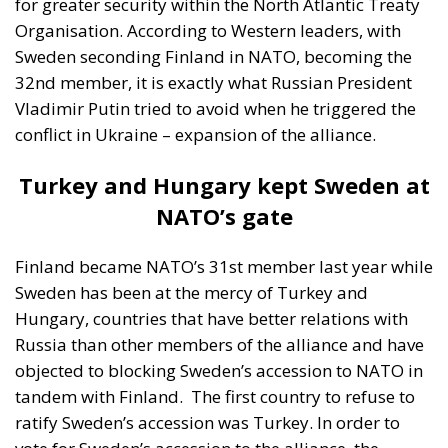
for greater security within the North Atlantic Treaty
Organisation. According to Western leaders, with
Sweden seconding Finland in NATO, becoming the
32nd member, it is exactly what Russian President
Vladimir Putin tried to avoid when he triggered the
conflict in Ukraine – expansion of the alliance.
Turkey and Hungary kept Sweden at
NATO’s gate
Finland became NATO’s 31st member last year while
Sweden has been at the mercy of Turkey and
Hungary, countries that have better relations with
Russia than other members of the alliance and have
objected to blocking Sweden’s accession to NATO in
tandem with Finland.
The first country to refuse to
ratify Sweden’s accession was Turkey. In order to