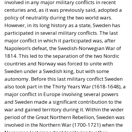
involved in any major military conflicts in recent
centuries and, as it was previously said, adopted a
policy of neutrality during the two world wars.
However, in its long history as a state, Sweden has
participated in several military conflicts. The last
major conflict in which it participated was, after
Napoleon’s defeat, the Swedish-Norwegian War of
1814. This led to the separation of the two Nordic
countries and Norway was forced to unite with
Sweden under a Swedish king, but with some
autonomy. Before this last military conflict Sweden
also took part in the Thirty Years War (1618-1648), a
major conflict in Europe involving several powers
and Sweden made a significant contribution to the
war and gained territory during it. Within the wider
period of the Great Northern Rebellion, Sweden was
involved in the Northern War (1700-1721) when the