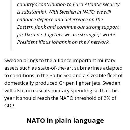
country’s contribution to Euro-Atlantic security
is substantial. With Sweden in NATO, we will
enhance defence and deterrence on the
Eastern flank and continue our strong support
for Ukraine. Together we are stronger,” wrote
President Klaus Iohannis on the X network.
Sweden brings to the alliance important military
assets such as state-of-the-art submarines adapted
to conditions in the Baltic Sea and a sizeable fleet of
domestically produced Gripen fighter jets. Sweden
will also increase its military spending so that this
year it should reach the NATO threshold of 2% of
GDP.
NATO in plain language