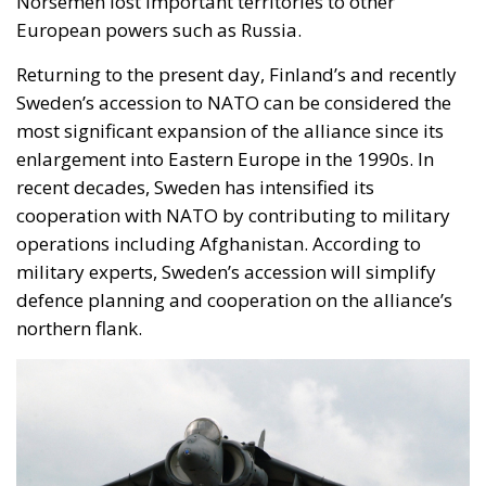
Norsemen lost important territories to other
European powers such as Russia.
Returning to the present day, Finland’s and recently
Sweden’s accession to NATO can be considered the
most significant expansion of the alliance since its
enlargement into Eastern Europe in the 1990s. In
recent decades, Sweden has intensified its
cooperation with NATO by contributing to military
operations including Afghanistan. According to
military experts, Sweden’s accession will simplify
defence planning and cooperation on the alliance’s
northern flank.