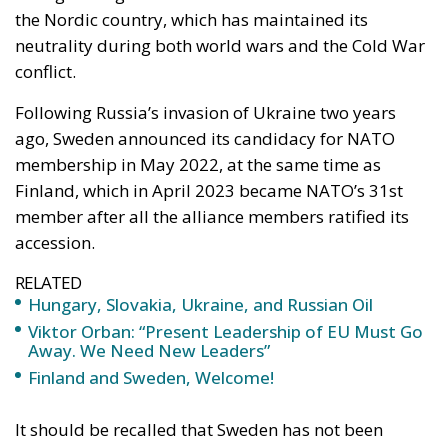
the Nordic country, which has maintained its
neutrality during both world wars and the Cold War
conflict.
Following Russia’s invasion of Ukraine two years
ago, Sweden announced its candidacy for NATO
membership in May 2022, at the same time as
Finland, which in April 2023 became NATO’s 31st
member after all the alliance members ratified its
accession.
RELATED
Hungary, Slovakia, Ukraine, and Russian Oil
Viktor Orban: “Present Leadership of EU Must Go
Away. We Need New Leaders”
Finland and Sweden, Welcome!
It should be recalled that Sweden has not been