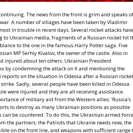
continuing. The news from the front is grim and speaks o
e war. A number of villages have been taken by Vladimir
ost in trouble in recent days. Several rocket attacks hav
g to Ukrainian media, fragments of a Russian rocket hit t
blance to the one in the famous Harry Potter saga. Five
sian MP Serhiy Kivalov, the owner of the castle. Also in
nd injured about ten others. Ukrainian President
ks by condemning the attack on X and mentioning the
ed reports on the situation in Odessa after a Russian rocke
 strike. Sadly, several people have been killed in Odessa.
le were injured and they are all receiving assistance.
ortance of military aid from the Western allies: ‘Russia’s
forts to destroy as many Ukrainian positions as possible
s can be countered. To do this, the Ukrainian armed forc
m the partners: the Patriots that Ukraine needs now, the
ble on the front line, and weapons with sufficient range 