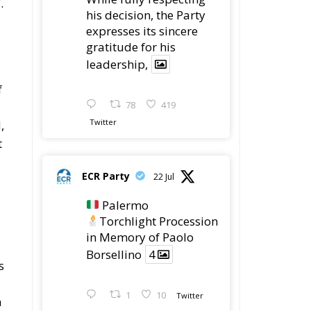
.
his decision, the Party
expresses its sincere
gratitude for his
leadership,
f
78
419
Twitter
,
t
ECR Party
22 Jul
Palermo
Torchlight Procession
in Memory of Paolo
Borsellino
4
s
1
10
Twitter
h