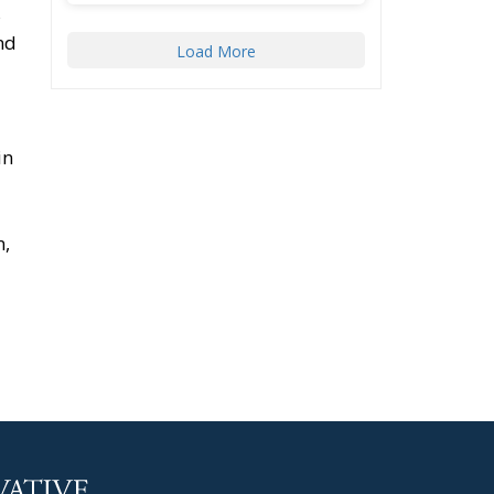
s
nd
Load More
in
n,