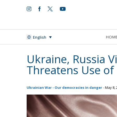
HOM
English
Ukraine, Russia V
Threatens Use of
Ukrainian War - Our democracies in danger
- May 8,