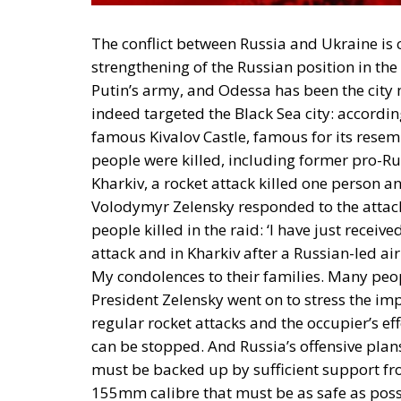
The conflict between Russia and Ukraine is 
strengthening of the Russian position in th
Putin’s army, and Odessa has been the city m
indeed targeted the Black Sea city: accordin
famous Kivalov Castle, famous for its resem
people were killed, including former pro-Rus
Kharkiv, a rocket attack killed one person a
Volodymyr Zelensky responded to the attac
people killed in the raid: ‘I have just receiv
attack and in Kharkiv after a Russian-led air
My condolences to their families. Many peop
President Zelensky went on to stress the imp
regular rocket attacks and the occupier’s ef
can be stopped. And Russia’s offensive plan
must be backed up by sufficient support fro
155mm calibre that must be as safe as possi