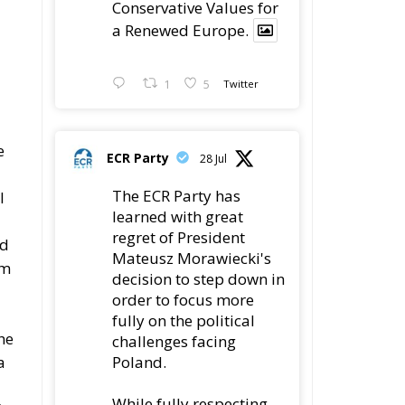
Conservative Values for
a Renewed Europe.
1
5
Twitter
e
ECR Party
28 Jul
The ECR Party has
l
learned with great
regret of President
ed
Mateusz Morawiecki's
om
decision to step down in
order to focus more
fully on the political
he
challenges facing
Poland.
a
While fully respecting