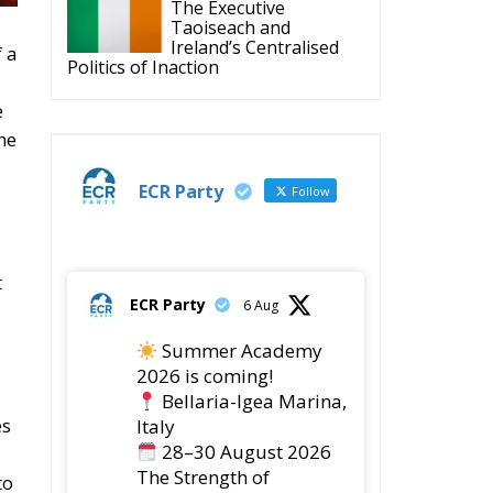
The Executive
Taoiseach and
Ireland’s Centralised
f a
Politics of Inaction
e
he
ECR Party
Follow
t
ECR Party
6 Aug
Summer Academy
2026 is coming!
Bellaria-Igea Marina,
es
Italy
28–30 August 2026
The Strength of
to