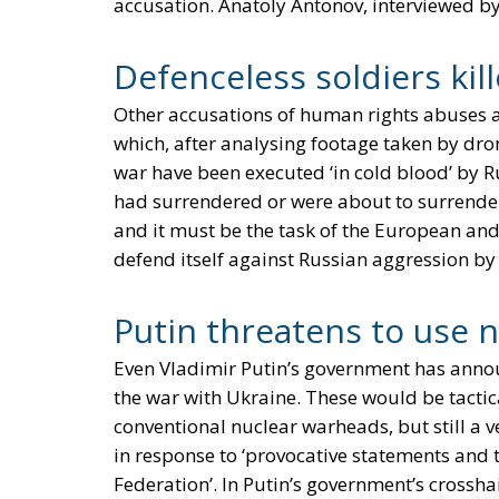
accusation. Anatoly Antonov, interviewed by
Defenceless soldiers kil
Other accusations of human rights abuses
which, after analysing footage taken by dro
war have been executed ‘in cold blood’ by 
had surrendered or were about to surrender.
and it must be the task of the European and
defend itself against Russian aggression b
Putin threatens to use 
Even Vladimir Putin’s government has annou
the war with Ukraine. These would be tactic
conventional nuclear warheads, but still a
in response to ‘provocative statements and 
Federation’. In Putin’s government’s crosshai