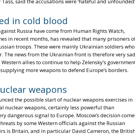
 Tass, said the accusations were ‘hateful and unfounded’
led in cold blood
 against Russia have come from Human Rights Watch,
nes in recent months, has revealed that many prisoners o
Russian troops. These were mainly Ukrainian soldiers who
 The news from the Ukrainian front is therefore very sad
 Western allies to continue to help Zelensky’s governmen
y supplying more weapons to defend Europe’s borders.
nuclear weapons
nced the possible start of nuclear weapons exercises in
al nuclear weapons, certainly less powerful than
 very dangerous signal to Europe. Moscow’s decision come
threats by some Western officials against the Russian
rs is Britain, and in particular David Cameron, the Britis