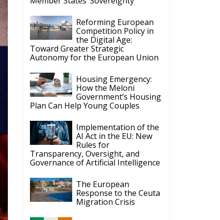
Member States’ Sovereignty
Reforming European
Competition Policy in
the Digital Age:
Toward Greater Strategic
Autonomy for the European Union
Housing Emergency:
How the Meloni
Government’s Housing
Plan Can Help Young Couples
Implementation of the
AI Act in the EU: New
Rules for
Transparency, Oversight, and
Governance of Artificial Intelligence
The European
Response to the Ceuta
Migration Crisis