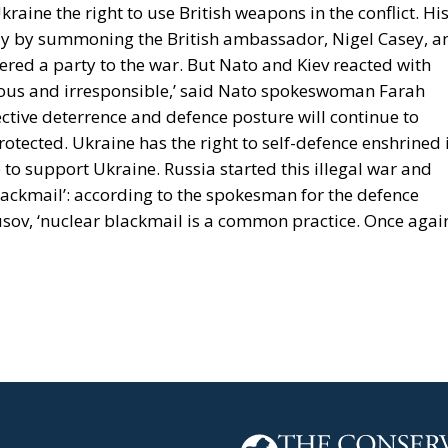
raine the right to use British weapons in the conflict. Hi
y by summoning the British ambassador, Nigel Casey, a
ered a party to the war. But Nato and Kiev reacted with
erous and irresponsible,’ said Nato spokeswoman Farah
ective deterrence and defence posture will continue to
 protected. Ukraine has the right to self-defence enshrined 
 to support Ukraine. Russia started this illegal war and
 blackmail’: according to the spokesman for the defence
Yusov, ‘nuclear blackmail is a common practice. Once agai