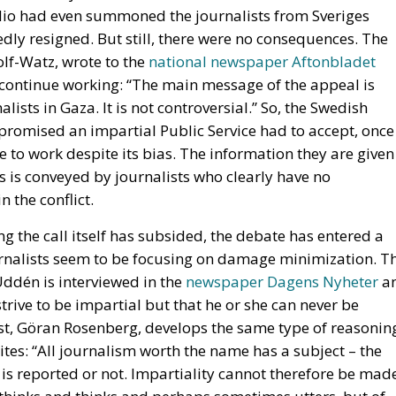
lists in Gaza. It is not controversial.” So, the Swedish
omised an impartial Public Service had to accept, once
e to work despite its bias. The information they are given
 is conveyed by journalists who clearly have no
 the conflict.
g the call itself has subsided, the debate has entered a
rnalists seem to be focusing on damage minimization. T
Uddén is interviewed in the
newspaper Dagens Nyheter
a
trive to be impartial but that he or she can never be
ist, Göran Rosenberg, develops the same type of reasonin
tes: “All journalism worth the name has a subject – the
t is reported or not. Impartiality cannot therefore be mad
y thinks and thinks and perhaps sometimes utters, but of
gment and relevance of the programs and reports that the
g taking a position in conflicts without giving a true