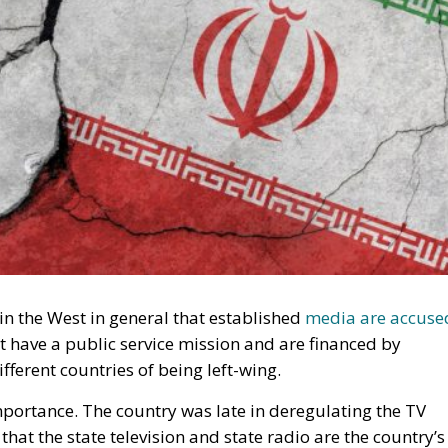
n the West in general that established
media are accuse
t have a public service mission and are financed by
fferent countries of being left-wing.
mportance. The country was late in deregulating the TV
hat the state television and state radio are the country’s
nd comprehensive debate.
g the Country – But Is Facing Extinction