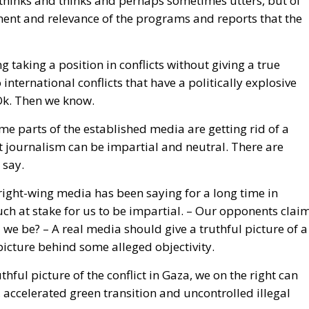
 international conflicts that have a politically explosive
Ok. Then we know.
me parts of the established media are getting rid of a
at journalism can be impartial and neutral. There are
 say.
 right-wing media has been saying for a long time in
uch at stake for us to be impartial. – Our opponents clai
 we be? – A real media should give a truthful picture of a
picture behind some alleged objectivity.
uthful picture of the conflict in Gaza, we on the right can
 accelerated green transition and uncontrolled illegal