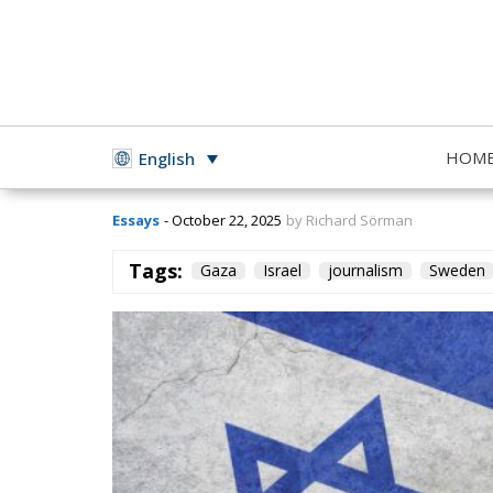
The Conflict in G
HOM
English
Essays
- October 22, 2025
by Richard Sörman
Tags:
Gaza
Israel
journalism
Sweden