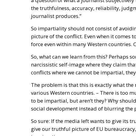
picture of the conflict. Even when it comes to
force even within many Western countries. 
So, what can we learn from this? Perhaps so
narcissistic self-image where they claim th
conflicts where we cannot be impartial, they
The problem is that this is exactly what the
various Western countries. – There is too m
to be impartial, but aren’t they? Why should
social development instead of blurring the 
So sure: If the media left wants to give its tr
give our truthful picture of EU bureaucracy,
immigration.
Tags:
Gaza
Israel
journalism
Sweden