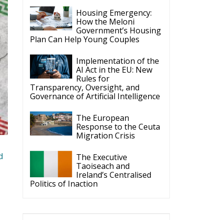
Implementation of the
AI Act in the EU: New
Rules for
Transparency, Oversight, and
Governance of Artificial Intelligence
The European
Response to the Ceuta
Migration Crisis
d
The Executive
Taoiseach and
Ireland’s Centralised
Politics of Inaction
ECR Party
Follow