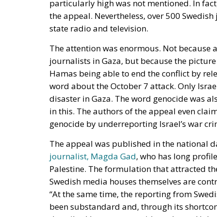
journalists in Gaza, but because the picture
Hamas being able to end the conflict by rel
word about the October 7 attack. Only Israe
disaster in Gaza. The word genocide was al
in this. The authors of the appeal even cla
genocide by underreporting Israel’s war cri
The appeal was published in the national d
journalist, Magda Gad
, who has long profi
Palestine. The formulation that attracted t
Swedish media houses themselves are contri
“At the same time, the reporting from Swed
been substandard and, through its shortcom
described by most genocide and even Holoca
For many Swedes, this appeal was a confirm
journalistic profession is characterized by l
outside Europe, but this conflict too has n