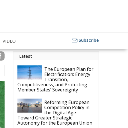
Objectivity
Subscribe
VIDEO
Latest
The European Plan for
Electrification: Energy
Transition,
Competitiveness, and Protecting
Member States’ Sovereignty
Reforming European
Competition Policy in
the Digital Age:
Toward Greater Strategic
Autonomy for the European Union
Housing Emergency:
How the Meloni
Government’s Housing
Plan Can Help Young Couples