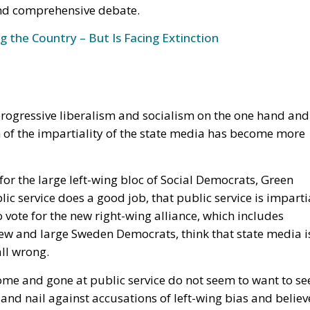
 progressive liberalism and socialism on the one hand and
 of the impartiality of the state media has become more
or the large left-wing bloc of Social Democrats, Green
lic service does a good job, that public service is imparti
 vote for the new right-wing alliance, which includes
 new and large Sweden Democrats, think that state media i
all wrong.
e and gone at public service do not seem to want to se
nd nail against accusations of left-wing bias and believ
 they were given by the Swedish parliament. They provide a
 and allow different perspectives to be included in their
edia became relevant again in connection with many