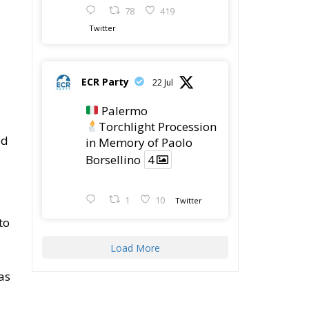
ECR Party
22 Jul
Palermo
Torchlight Procession
ed
in Memory of Paolo
Borsellino
4
1
10
Twitter
to
Load More
as
sh