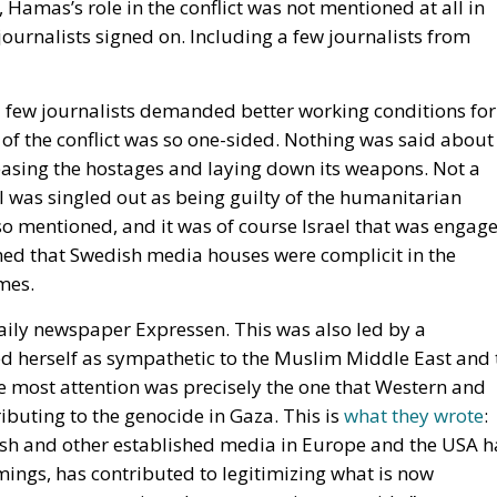
 of the conflict was so one-sided. Nothing was said about
easing the hostages and laying down its weapons. Not a
l was singled out as being guilty of the humanitarian
so mentioned, and it was of course Israel that was engag
imed that Swedish media houses were complicit in the
mes.
aily newspaper Expressen. This was also led by a
led herself as sympathetic to the Muslim Middle East and 
he most attention was precisely the one that Western and
buting to the genocide in Gaza. This is
what they wrote
:
ish and other established media in Europe and the USA h
ings, has contributed to legitimizing what is now
ust experts as just that: an ongoing genocide.”
ation of what they already thought they knew: the Swedi
eft-wing sympathies. This time it was about a conflict
ow acquired a right-left dimension because right-wing