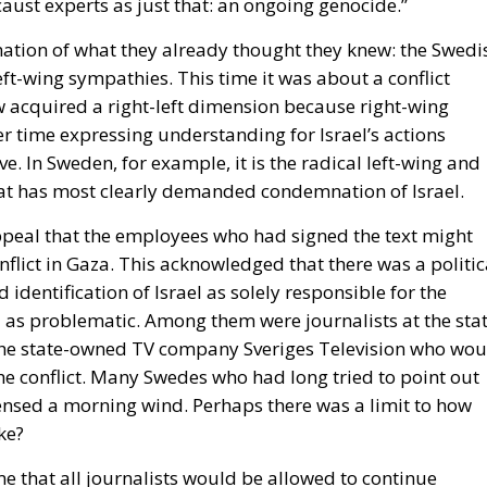
er time expressing understanding for Israel’s actions
e. In Sweden, for example, it is the radical left-wing and
at has most clearly demanded condemnation of Israel.
eal that the employees who had signed the text might
flict in Gaza. This acknowledged that there was a politic
 identification of Israel as solely responsible for the
 as problematic. Among them were journalists at the stat
he state-owned TV company Sveriges Television who wou
e conflict. Many Swedes who had long tried to point out
 sensed a morning wind. Perhaps there was a limit to how
ke?
 that all journalists would be allowed to continue
dio had even summoned the journalists from Sveriges
ly resigned. But still, there were no consequences. The
lf-Watz, wrote to the
national newspaper Aftonbladet
s continue working: “The main message of the appeal is