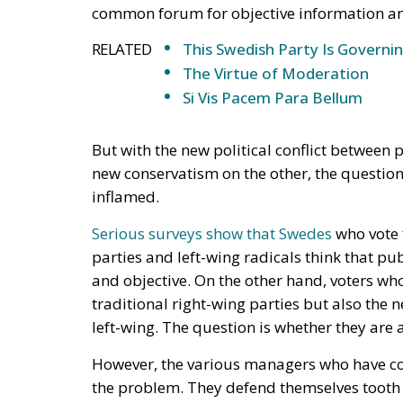
But with the new political conflict between
new conservatism on the other, the question
inflamed.
Serious surveys show that Swedes
who vote f
parties and left-wing radicals think that pub
and objective. On the other hand, voters who
traditional right-wing parties but also the
left-wing. The question is whether they are 
However, the various managers who have com
the problem. They defend themselves tooth a
that they are fulfilling exactly the mission
comprehensive picture of social development
programs.
The debate about the neutrality of state m