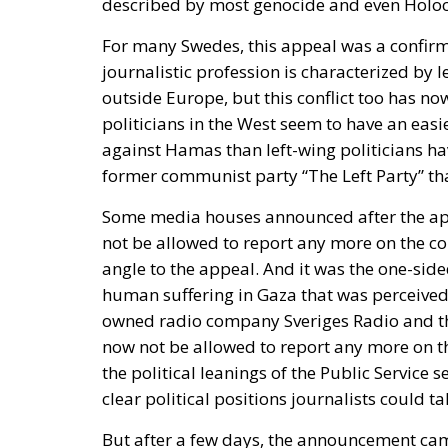
politicians in the West seem to have an easi
against Hamas than left-wing politicians hav
former communist party “The Left Party” th
Some media houses announced after the app
not be allowed to report any more on the con
angle to the appeal. And it was the one-sided
human suffering in Gaza that was perceived
owned radio company Sveriges Radio and t
now not be allowed to report any more on th
the political leanings of the Public Service
clear political positions journalists could ta
But after a few days, the announcement came
reporting on Gaza. The head of Sveriges Ra
Radio to a meeting and many of them alleged
head of the newspaper Aftonbladet, Klas Wo
regarding the decision to let the journalist