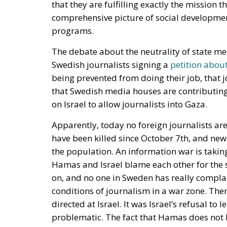
Swedish journalists signing a
petition abou
being prevented from doing their job, that 
that Swedish media houses are contributing
on Israel to allow journalists into Gaza.
Apparently, today no foreign journalists are
have been killed since October 7th, and ne
the population. An information war is takin
Hamas and Israel blame each other for the sit
on, and no one in Sweden has really compla
conditions of journalism in a war zone. The
directed at Israel. It was Israel’s refusal to
problematic. The fact that Hamas does not 
particularly high was not mentioned. In fact,
the appeal. Nevertheless, over 500 Swedish j
state radio and television.
The attention was enormous. Not because a