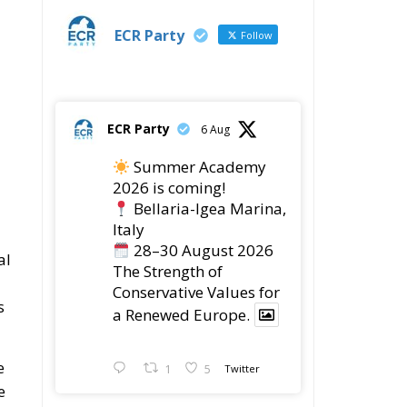
ECR Party
6 Aug
Summer Academy
2026 is coming!
Bellaria-Igea Marina,
Italy
28–30 August 2026
al
The Strength of
Conservative Values for
s
a Renewed Europe.
e
1
5
Twitter
e
ECR Party
28 Jul
The ECR Party has
learned with great