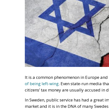
It is a common phenomenon in Europe and i
of being left-wing
. Even state-run media tha
citizens’ tax money are usually accused in di
In Sweden, public service has had a great i
market and it is in the DNA of many Swedes t
common forum for objective information a
RELATED
This Swedish Party Is Governin
The Virtue of Moderation
Si Vis Pacem Para Bellum