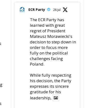
regret of President
Mateusz Morawiecki's
decision to step down in
s
order to focus more
fully on the political
challenges facing
Poland.
While fully respecting
his decision, the Party
ng
expresses its sincere
gratitude for his
leadership,
s
78
419
Twitter