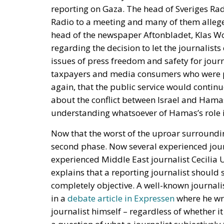
issues of press freedom and safety for journa
taxpayers and media consumers who were pr
again, that the public service would continu
about the conflict between Israel and Hamas
understanding whatsoever of Hamas’s role in
Now that the worst of the uproar surroundin
second phase. Now several experienced jou
experienced Middle East journalist Cecilia 
explains that a reporting journalist should s
completely objective. A well-known journal
in a
debate article in Expressen
where he wri
journalist himself – regardless of whether i
a question of what a journalist subjectivel
the truthfulness, accuracy, reliability, jud
journalist produces.”
So impartiality should not consist of avoidin