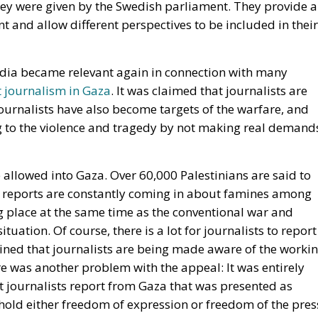
t journalism in Gaza
. It was claimed that journalists are
journalists have also become targets of the warfare, and
 to the violence and tragedy by not making real demand
 allowed into Gaza. Over 60,000 Palestinians are said to
w reports are constantly coming in about famines among
g place at the same time as the conventional war and
uation. Of course, there is a lot for journalists to report
ined that journalists are being made aware of the worki
re was another problem with the appeal: It was entirely
 let journalists report from Gaza that was presented as
hold either freedom of expression or freedom of the pres
 Hamas’s role in the conflict was not mentioned at all in
ournalists signed on. Including a few journalists from
 few journalists demanded better working conditions for