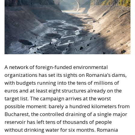
A network of foreign-funded environmental
organizations has set its sights on Romania’s dams,
with budgets running into the tens of millions of
euros and at least eight structures already on the
target list. The campaign arrives at the worst
possible moment: barely a hundred kilometers from
Bucharest, the controlled draining of a single major
reservoir has left tens of thousands of people
without drinking water for six months. Romania