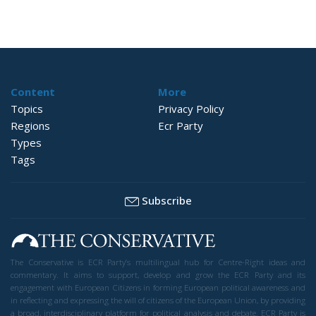
Content
More
Topics
Privacy Policy
Regions
Ecr Party
Types
Tags
Subscribe
The Conservative is ECR Party’s multilingual hub for Centre-Right ideas and
commentary. It aims to support, develop and grow the ECR Party and its
engagement with European Citizens in forming European political awareness and
in reflecting and expressing the will of citizens of the European Union, by providing
a broad, interdisciplinary platform for political analysis and debate. ECR Party is