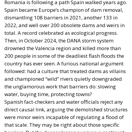
Romania is following a path Spain walked years ago.
Spain became Europe’s champion of dam removal,
dismantling 108 barriers in 2021, another 133 in
2022, and well over 200 obsolete dams and weirs in
total. A record celebrated as ecological progress.
Then, in October 2024, the DANA storm system
drowned the Valencia region and killed more than
200 people in some of the deadliest flash floods the
country has ever seen. A furious national argument
followed: had a culture that treated dams as villains
and championed “wild” rivers quietly downgraded
the unglamorous work that barriers do: slowing
water, buying time, protecting towns?
Spanish fact-checkers and water officials reject any
direct causal link, arguing the demolished structures
were minor weirs incapable of regulating a flood of
that scale. They may be right about those specific