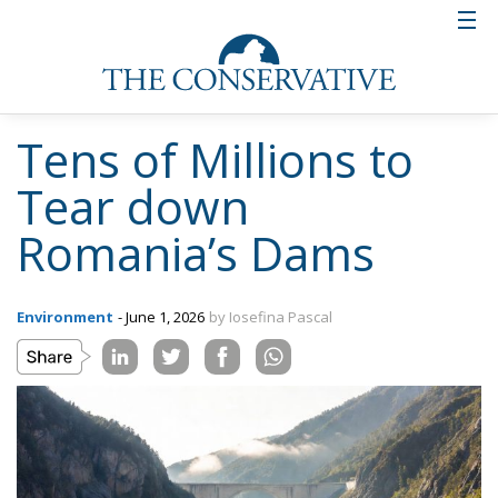
Tens of Millions to
Tear down
Romania’s Dams
Environment
- June 1, 2026
by Iosefina Pascal