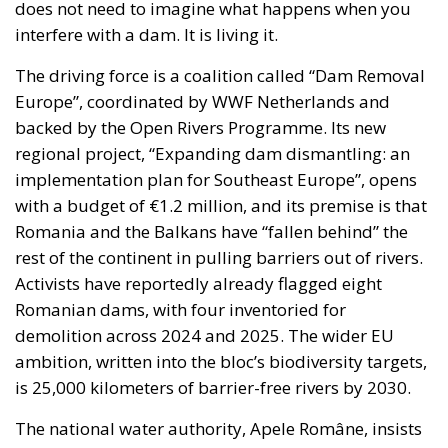
does not need to imagine what happens when you
interfere with a dam. It is living it.
The driving force is a coalition called “Dam Removal
Europe”, coordinated by WWF Netherlands and
backed by the Open Rivers Programme. Its new
regional project, “Expanding dam dismantling: an
implementation plan for Southeast Europe”, opens
with a budget of €1.2 million, and its premise is that
Romania and the Balkans have “fallen behind” the
rest of the continent in pulling barriers out of rivers.
Activists have reportedly already flagged eight
Romanian dams, with four inventoried for
demolition across 2024 and 2025. The wider EU
ambition, written into the bloc’s biodiversity targets,
is 25,000 kilometers of barrier-free rivers by 2030.
The national water authority, Apele Române, insists