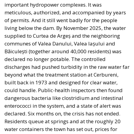
important hydropower complexes. It was
meticulous, authorized, and accompanied by years
of permits. And it still went badly for the people
living below the dam. By November 2025, the water
supplied to Curtea de Argeș and the neighboring
communes of Valea Danului, Valea Iașului and
Băiculești (together around 40,000 residents) was
declared no longer potable. The controlled
discharges had pushed turbidity in the raw water far
beyond what the treatment station at Cerbureni,
built back in 1973 and designed for clear water,
could handle. Public-health inspectors then found
dangerous bacteria like clostridium and intestinal
enterococci in the system, and a state of alert was
declared. Six months on, the crisis has not ended.
Residents queue at springs and at the roughly 20
water containers the town has set out, prices for