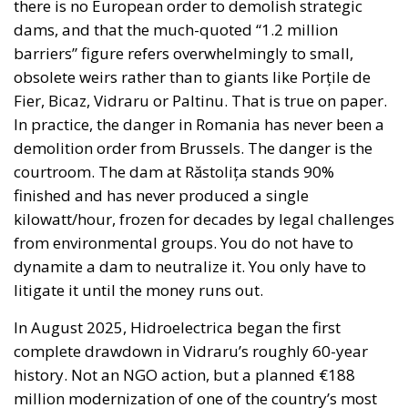
there is no European order to demolish strategic
dams, and that the much-quoted “1.2 million
barriers” figure refers overwhelmingly to small,
obsolete weirs rather than to giants like Porțile de
Fier, Bicaz, Vidraru or Paltinu. That is true on paper.
In practice, the danger in Romania has never been a
demolition order from Brussels. The danger is the
courtroom. The dam at Răstolița stands 90%
finished and has never produced a single
kilowatt/hour, frozen for decades by legal challenges
from environmental groups. You do not have to
dynamite a dam to neutralize it. You only have to
litigate it until the money runs out.
In August 2025, Hidroelectrica began the first
complete drawdown in Vidraru’s roughly 60-year
history. Not an NGO action, but a planned €188
million modernization of one of the country’s most