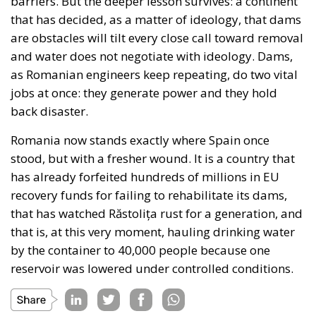
barriers. But the deeper lesson survives: a continent
that has decided, as a matter of ideology, that dams
are obstacles will tilt every close call toward removal
and water does not negotiate with ideology. Dams,
as Romanian engineers keep repeating, do two vital
jobs at once: they generate power and they hold
back disaster.
Romania now stands exactly where Spain once
stood, but with a fresher wound. It is a country that
has already forfeited hundreds of millions in EU
recovery funds for failing to rehabilitate its dams,
that has watched Răstolița rust for a generation, and
that is, at this very moment, hauling drinking water
by the container to 40,000 people because one
reservoir was lowered under controlled conditions.