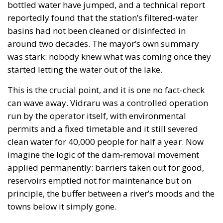
bottled water have jumped, and a technical report
reportedly found that the station’s filtered-water
basins had not been cleaned or disinfected in
around two decades. The mayor’s own summary
was stark: nobody knew what was coming once they
started letting the water out of the lake.
This is the crucial point, and it is one no fact-check
can wave away. Vidraru was a controlled operation
run by the operator itself, with environmental
permits and a fixed timetable and it still severed
clean water for 40,000 people for half a year. Now
imagine the logic of the dam-removal movement
applied permanently: barriers taken out for good,
reservoirs emptied not for maintenance but on
principle, the buffer between a river’s moods and the
towns below it simply gone.