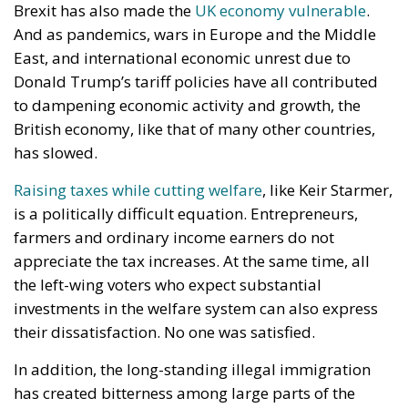
Brexit has also made the
UK economy vulnerable
.
And as pandemics, wars in Europe and the Middle
East, and international economic unrest due to
Donald Trump’s tariff policies have all contributed
to dampening economic activity and growth, the
British economy, like that of many other countries,
has slowed.
Raising taxes while cutting welfare
, like Keir Starmer,
is a politically difficult equation. Entrepreneurs,
farmers and ordinary income earners do not
appreciate the tax increases. At the same time, all
the left-wing voters who expect substantial
investments in the welfare system can also express
their dissatisfaction. No one was satisfied.
In addition, the long-standing illegal immigration
has created bitterness among large parts of the