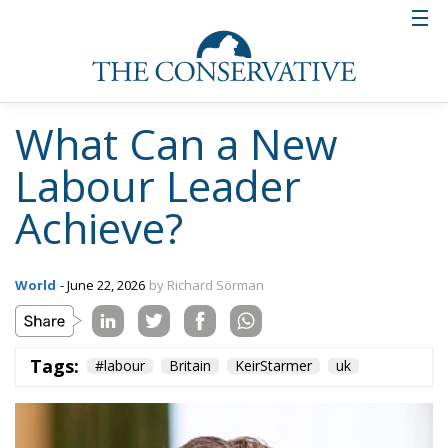
What Can a New
Labour Leader
Achieve?
World
- June 22, 2026
by Richard Sörman
Tags:
#labour
Britain
KeirStarmer
uk