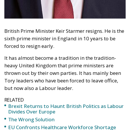
British Prime Minister Keir Starmer resigns. He is the
sixth prime minister in England in 10 years to be
forced to resign early.
It has almost become a tradition in the tradition-
heavy United Kingdom that prime ministers are
thrown out by their own parties. It has mainly been
Tory leaders who have been forced to leave office,
but now also a Labour leader.
RELATED
Brexit Returns to Haunt British Politics as Labour
Divides Over Europe
The Wrong Solution
EU Confronts Healthcare Workforce Shortage