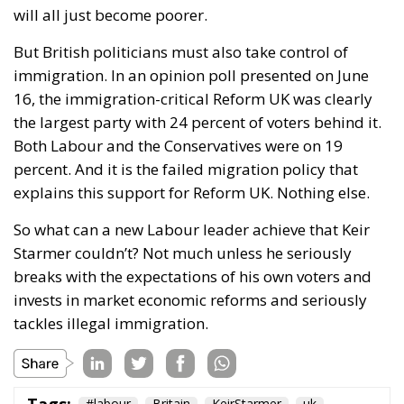
will all just become poorer.
But British politicians must also take control of
immigration. In an opinion poll presented on June
16, the immigration-critical Reform UK was clearly
the largest party with 24 percent of voters behind it.
Both Labour and the Conservatives were on 19
percent. And it is the failed migration policy that
explains this support for Reform UK. Nothing else.
So what can a new Labour leader achieve that Keir
Starmer couldn’t? Not much unless he seriously
breaks with the expectations of his own voters and
invests in market economic reforms and seriously
tackles illegal immigration.
#labour
Britain
KeirStarmer
uk