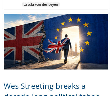
Ursula von der Leyen
Wes Streeting breaks a
decade-long political taboo
by calling Brexit a