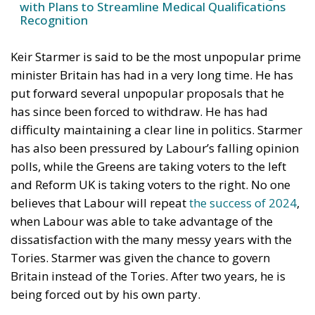
with Plans to Streamline Medical Qualifications
Recognition
Keir Starmer is said to be the most unpopular prime
minister Britain has had in a very long time. He has
put forward several unpopular proposals that he
has since been forced to withdraw. He has had
difficulty maintaining a clear line in politics. Starmer
has also been pressured by Labour’s falling opinion
polls, while the Greens are taking voters to the left
and Reform UK is taking voters to the right. No one
believes that Labour will repeat
the success of 2024
,
when Labour was able to take advantage of the
dissatisfaction with the many messy years with the
Tories. Starmer was given the chance to govern
Britain instead of the Tories. After two years, he is
being forced out by his own party.