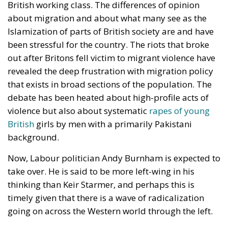
British working class. The differences of opinion
about migration and about what many see as the
Islamization of parts of British society are and have
been stressful for the country. The riots that broke
out after Britons fell victim to migrant violence have
revealed the deep frustration with migration policy
that exists in broad sections of the population. The
debate has been heated about high-profile acts of
violence but also about systematic
rapes of young
British
girls by men with a primarily Pakistani
background.
Now, Labour politician Andy Burnham is expected to
take over. He is said to be more left-wing in his
thinking than Keir Starmer, and perhaps this is
timely given that there is a wave of radicalization
going on across the Western world through the left.