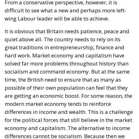
From a conservative perspective, however, it is
difficult to see what a new and perhaps more left-
wing Labour leader will be able to achieve.
It is obvious that Britain needs patience, peace and
quiet above all. The country needs to rely on its
great traditions in entrepreneurship, finance and
hard work. Market economy and capitalism have
solved far more problems throughout history than
socialism and command economy. But at the same
time, the British need to ensure that as many as
possible of their own population can feel that they
are getting an economic boost. For some reason, the
modern market economy tends to reinforce
differences in income and wealth. This is a challenge
for the political forces that still believe in the market
economy and capitalism. The alternative to income
differences cannot be socialism. Because then we