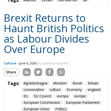
Tags:
Brexit Returns to
Haunt British Politics
as Labour Divides
Over Europe
Culture
- June 6, 2026
by Gianluca Guarino
Tags:
#granbretagna
#london
Brexit
Britain
conservative
culture
Economy
england
EU
EU Council
europa
europe
European Commission
European Parliament
European Union
Politics