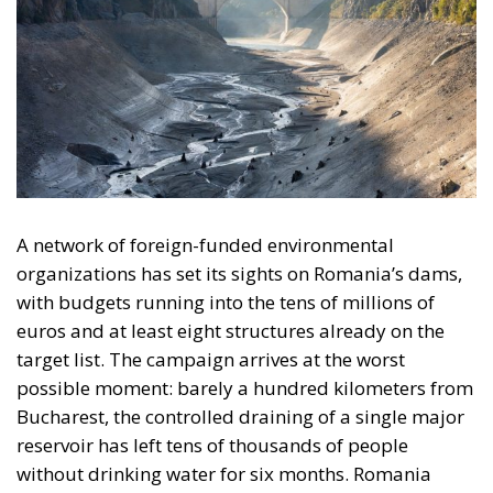
A network of foreign-funded environmental
organizations has set its sights on Romania’s dams,
with budgets running into the tens of millions of
euros and at least eight structures already on the
target list. The campaign arrives at the worst
possible moment: barely a hundred kilometers from
Bucharest, the controlled draining of a single major
reservoir has left tens of thousands of people
without drinking water for six months. Romania