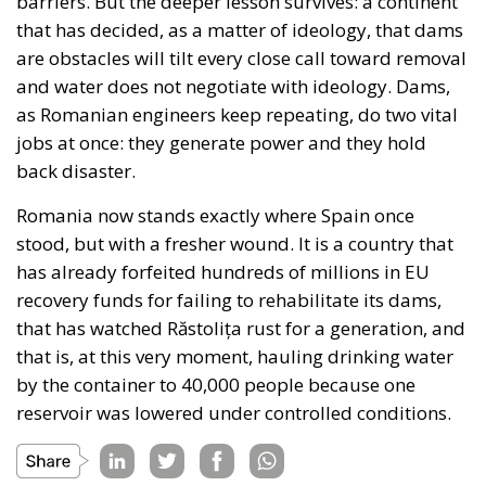
barriers. But the deeper lesson survives: a continent
that has decided, as a matter of ideology, that dams
are obstacles will tilt every close call toward removal
and water does not negotiate with ideology. Dams,
as Romanian engineers keep repeating, do two vital
jobs at once: they generate power and they hold
back disaster.
Romania now stands exactly where Spain once
stood, but with a fresher wound. It is a country that
has already forfeited hundreds of millions in EU
recovery funds for failing to rehabilitate its dams,
that has watched Răstolița rust for a generation, and
that is, at this very moment, hauling drinking water
by the container to 40,000 people because one
reservoir was lowered under controlled conditions.