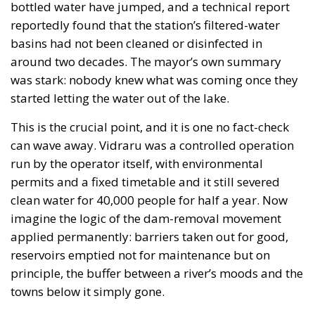
bottled water have jumped, and a technical report
reportedly found that the station’s filtered-water
basins had not been cleaned or disinfected in
around two decades. The mayor’s own summary
was stark: nobody knew what was coming once they
started letting the water out of the lake.
This is the crucial point, and it is one no fact-check
can wave away. Vidraru was a controlled operation
run by the operator itself, with environmental
permits and a fixed timetable and it still severed
clean water for 40,000 people for half a year. Now
imagine the logic of the dam-removal movement
applied permanently: barriers taken out for good,
reservoirs emptied not for maintenance but on
principle, the buffer between a river’s moods and the
towns below it simply gone.