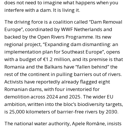
does not need to imagine what happens when you
interfere with a dam. It is living it.
The driving force is a coalition called “Dam Removal
Europe”, coordinated by WWF Netherlands and
backed by the Open Rivers Programme. Its new
regional project, “Expanding dam dismantling: an
implementation plan for Southeast Europe”, opens
with a budget of €1.2 million, and its premise is that
Romania and the Balkans have “fallen behind” the
rest of the continent in pulling barriers out of rivers.
Activists have reportedly already flagged eight
Romanian dams, with four inventoried for
demolition across 2024 and 2025. The wider EU
ambition, written into the bloc’s biodiversity targets,
is 25,000 kilometers of barrier-free rivers by 2030.
The national water authority, Apele Române, insists