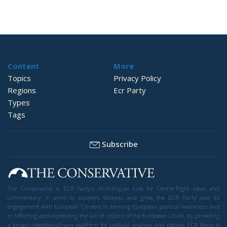
Content
More
Topics
Privacy Policy
Regions
Ecr Party
Types
Tags
Subscribe
The Conservative is ECR Party’s multilingual hub for Centre-Right ideas and
commentary. It aims to support, develop and grow the ECR Party and its
engagement with European Citizens in forming European political awareness and
in reflecting and expressing the will of citizens of the European Union, by providing
a broad, interdisciplinary platform for political analysis and debate. ECR Party is