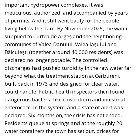
important hydropower complexes. It was
meticulous, authorized, and accompanied by years
of permits. And it still went badly for the people
living below the dam. By November 2025, the water
supplied to Curtea de Argeș and the neighboring
communes of Valea Danului, Valea Iașului and
Băiculești (together around 40,000 residents) was
declared no longer potable. The controlled
discharges had pushed turbidity in the raw water far
beyond what the treatment station at Cerbureni,
built back in 1973 and designed for clear water,
could handle. Public-health inspectors then found
dangerous bacteria like clostridium and intestinal
enterococci in the system, and a state of alert was
declared. Six months on, the crisis has not ended.
Residents queue at springs and at the roughly 20
water containers the town has set out, prices for