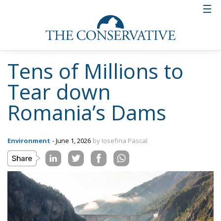
Tens of Millions to
Tear down
Romania’s Dams
Environment
- June 1, 2026
by Iosefina Pascal