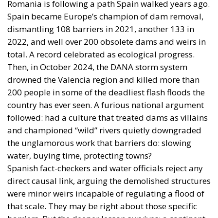
Romania is following a path Spain walked years ago.
Spain became Europe’s champion of dam removal,
dismantling 108 barriers in 2021, another 133 in
2022, and well over 200 obsolete dams and weirs in
total. A record celebrated as ecological progress.
Then, in October 2024, the DANA storm system
drowned the Valencia region and killed more than
200 people in some of the deadliest flash floods the
country has ever seen. A furious national argument
followed: had a culture that treated dams as villains
and championed “wild” rivers quietly downgraded
the unglamorous work that barriers do: slowing
water, buying time, protecting towns?
Spanish fact-checkers and water officials reject any
direct causal link, arguing the demolished structures
were minor weirs incapable of regulating a flood of
that scale. They may be right about those specific