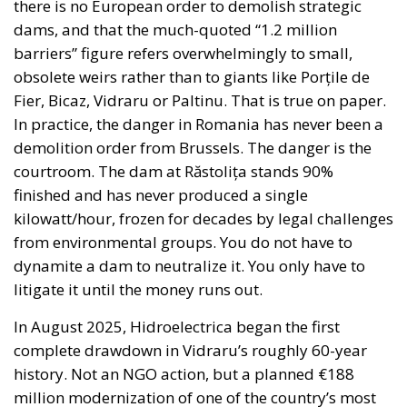
there is no European order to demolish strategic
dams, and that the much-quoted “1.2 million
barriers” figure refers overwhelmingly to small,
obsolete weirs rather than to giants like Porțile de
Fier, Bicaz, Vidraru or Paltinu. That is true on paper.
In practice, the danger in Romania has never been a
demolition order from Brussels. The danger is the
courtroom. The dam at Răstolița stands 90%
finished and has never produced a single
kilowatt/hour, frozen for decades by legal challenges
from environmental groups. You do not have to
dynamite a dam to neutralize it. You only have to
litigate it until the money runs out.
In August 2025, Hidroelectrica began the first
complete drawdown in Vidraru’s roughly 60-year
history. Not an NGO action, but a planned €188
million modernization of one of the country’s most