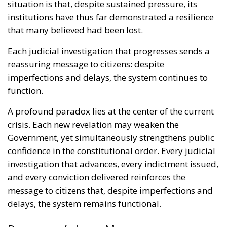
situation is that, despite sustained pressure, its
institutions have thus far demonstrated a resilience
that many believed had been lost.
Each judicial investigation that progresses sends a
reassuring message to citizens: despite
imperfections and delays, the system continues to
function.
A profound paradox lies at the center of the current
crisis. Each new revelation may weaken the
Government, yet simultaneously strengthens public
confidence in the constitutional order. Every judicial
investigation that advances, every indictment issued,
and every conviction delivered reinforces the
message to citizens that, despite imperfections and
delays, the system remains functional.