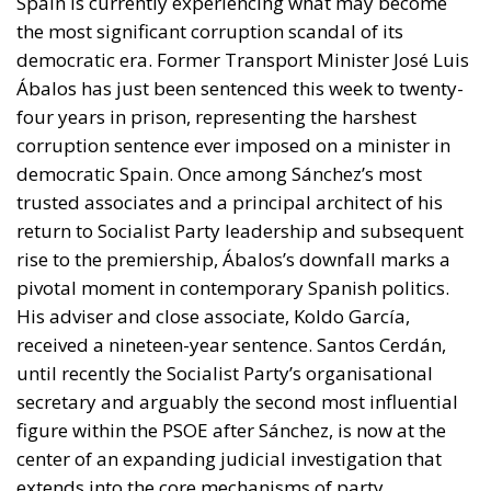
Spain is currently experiencing what may become
the most significant corruption scandal of its
democratic era. Former Transport Minister José Luis
Ábalos has just been sentenced this week to twenty-
four years in prison, representing the harshest
corruption sentence ever imposed on a minister in
democratic Spain. Once among Sánchez’s most
trusted associates and a principal architect of his
return to Socialist Party leadership and subsequent
rise to the premiership, Ábalos’s downfall marks a
pivotal moment in contemporary Spanish politics.
His adviser and close associate, Koldo García,
received a nineteen-year sentence. Santos Cerdán,
until recently the Socialist Party’s organisational
secretary and arguably the second most influential
figure within the PSOE after Sánchez, is now at the
center of an expanding judicial investigation that
extends into the core mechanisms of party