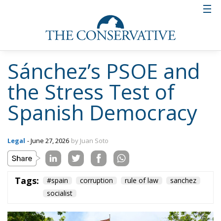
Sánchez’s PSOE and
the Stress Test of
Spanish Democracy
Legal
- June 27, 2026
by Juan Soto
Tags:
#spain
corruption
rule of law
sanchez
socialist