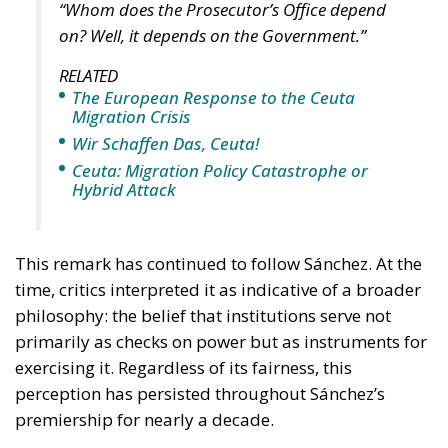
“Whom does the Prosecutor’s Office depend
on? Well, it depends on the Government.”
RELATED
The European Response to the Ceuta
Migration Crisis
Wir Schaffen Das, Ceuta!
Ceuta: Migration Policy Catastrophe or
Hybrid Attack
This remark has continued to follow Sánchez. At the
time, critics interpreted it as indicative of a broader
philosophy: the belief that institutions serve not
primarily as checks on power but as instruments for
exercising it. Regardless of its fairness, this
perception has persisted throughout Sánchez’s
premiership for nearly a decade.