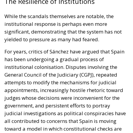
The Resilience of Institutions
While the scandals themselves are notable, the
institutional response is perhaps even more
significant, demonstrating that the system has not
yielded to pressure as many had feared.
For years, critics of Sánchez have argued that Spain
has been undergoing a gradual process of
institutional colonisation. Disputes involving the
General Council of the Judiciary (CGPJ), repeated
attempts to modify the mechanisms for judicial
appointments, increasingly hostile rhetoric toward
judges whose decisions were inconvenient for the
government, and persistent efforts to portray
judicial investigations as political conspiracies have
all contributed to concerns that Spain is moving
toward a model in which constitutional checks are