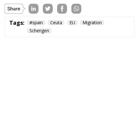
Tags:
#spain
Ceuta
EU
Migration
Schengen