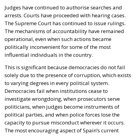
Judges have continued to authorise searches and
arrests. Courts have proceeded with hearing cases.
The Supreme Court has continued to issue rulings.
The mechanisms of accountability have remained
operational, even when such actions became
politically inconvenient for some of the most
influential individuals in the country.
This is significant because democracies do not fail
solely due to the presence of corruption, which exists
to varying degrees in every political system.
Democracies fail when institutions cease to
investigate wrongdoing, when prosecutors serve
politicians, when judges become instruments of
political parties, and when police forces lose the
capacity to pursue misconduct wherever it occurs.
The most encouraging aspect of Spain’s current