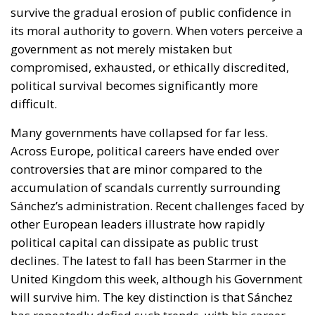
survive the gradual erosion of public confidence in
its moral authority to govern. When voters perceive a
government as not merely mistaken but
compromised, exhausted, or ethically discredited,
political survival becomes significantly more
difficult.
Many governments have collapsed for far less.
Across Europe, political careers have ended over
controversies that are minor compared to the
accumulation of scandals currently surrounding
Sánchez’s administration. Recent challenges faced by
other European leaders illustrate how rapidly
political capital can dissipate as public trust
declines. The latest to fall has been Starmer in the
United Kingdom this week, although his Government
will survive him. The key distinction is that Sánchez