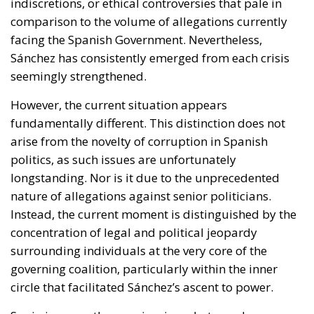
indiscretions, or ethical controversies that pale in
comparison to the volume of allegations currently
facing the Spanish Government. Nevertheless,
Sánchez has consistently emerged from each crisis
seemingly strengthened.
However, the current situation appears
fundamentally different. This distinction does not
arise from the novelty of corruption in Spanish
politics, as such issues are unfortunately
longstanding. Nor is it due to the unprecedented
nature of allegations against senior politicians.
Instead, the current moment is distinguished by the
concentration of legal and political jeopardy
surrounding individuals at the very core of the
governing coalition, particularly within the inner
circle that facilitated Sánchez’s ascent to power.