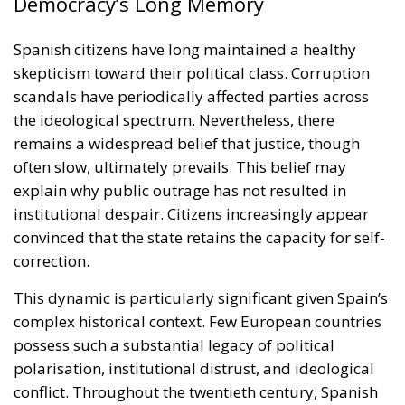
Democracy’s Long Memory
Spanish citizens have long maintained a healthy
skepticism toward their political class. Corruption
scandals have periodically affected parties across
the ideological spectrum. Nevertheless, there
remains a widespread belief that justice, though
often slow, ultimately prevails. This belief may
explain why public outrage has not resulted in
institutional despair. Citizens increasingly appear
convinced that the state retains the capacity for self-
correction.
This dynamic is particularly significant given Spain’s
complex historical context. Few European countries
possess such a substantial legacy of political
polarisation, institutional distrust, and ideological
conflict. Throughout the twentieth century, Spanish