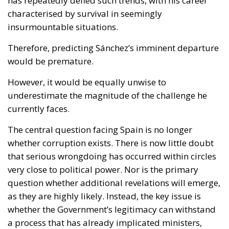
has repeatedly defied such trends, with his career
characterised by survival in seemingly
insurmountable situations.
Therefore, predicting Sánchez’s imminent departure
would be premature.
However, it would be equally unwise to
underestimate the magnitude of the challenge he
currently faces.
The central question facing Spain is no longer
whether corruption exists. There is now little doubt
that serious wrongdoing has occurred within circles
very close to political power. Nor is the primary
question whether additional revelations will emerge,
as they are highly likely. Instead, the key issue is
whether the Government’s legitimacy can withstand
a process that has already implicated ministers,