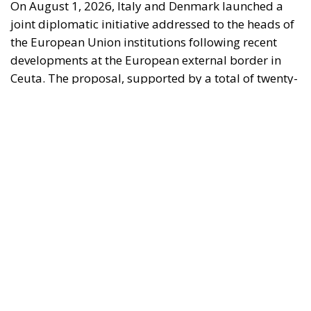
On August 1, 2026, Italy and Denmark launched a
joint diplomatic initiative addressed to the heads of
the European Union institutions following recent
developments at the European external border in
Ceuta. The proposal, supported by a total of twenty-
two Heads of State and Government, was formalized
in a letter addressed to the President of the
European Council, António Costa, the President of
the European Commission, Ursula von der Leyen,
and the President-in-Office of the Council of the
European Union, Micheál Martin. The primary
objective of the document is to urge a timely and
coordinated response from the European
institutions to a situation deemed particularly
critical for the management of the Union’s external
borders.
REASONS FOR THE REQUEST FOR EUROPEAN