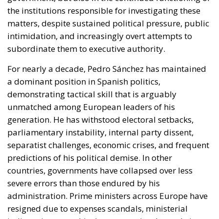
the institutions responsible for investigating these
matters, despite sustained political pressure, public
intimidation, and increasingly overt attempts to
subordinate them to executive authority.
For nearly a decade, Pedro Sánchez has maintained
a dominant position in Spanish politics,
demonstrating tactical skill that is arguably
unmatched among European leaders of his
generation. He has withstood electoral setbacks,
parliamentary instability, internal party dissent,
separatist challenges, economic crises, and frequent
predictions of his political demise. In other
countries, governments have collapsed over less
severe errors than those endured by his
administration. Prime ministers across Europe have
resigned due to expenses scandals, ministerial