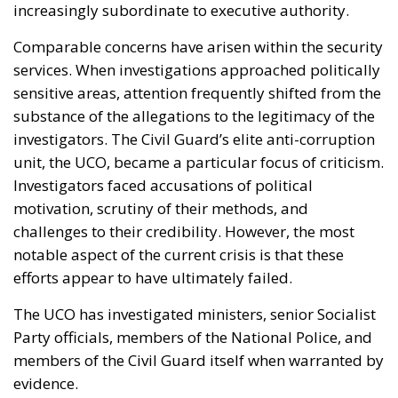
increasingly subordinate to executive authority.
Comparable concerns have arisen within the security
services. When investigations approached politically
sensitive areas, attention frequently shifted from the
substance of the allegations to the legitimacy of the
investigators. The Civil Guard’s elite anti-corruption
unit, the UCO, became a particular focus of criticism.
Investigators faced accusations of political
motivation, scrutiny of their methods, and
challenges to their credibility. However, the most
notable aspect of the current crisis is that these
efforts appear to have ultimately failed.
The UCO has investigated ministers, senior Socialist
Party officials, members of the National Police, and
members of the Civil Guard itself when warranted by
evidence.