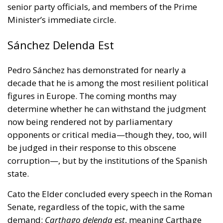
senior party officials, and members of the Prime
Minister’s immediate circle.
Sánchez Delenda Est
Pedro Sánchez has demonstrated for nearly a
decade that he is among the most resilient political
figures in Europe. The coming months may
determine whether he can withstand the judgment
now being rendered not by parliamentary
opponents or critical media—though they, too, will
be judged in their response to this obscene
corruption—, but by the institutions of the Spanish
state.
Cato the Elder concluded every speech in the Roman
Senate, regardless of the topic, with the same
demand:
Carthago delenda est
, meaning Carthage