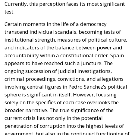
Currently, this perception faces its most significant
test.
Certain moments in the life of a democracy
transcend individual scandals, becoming tests of
institutional strength, measures of political culture,
and indicators of the balance between power and
accountability within a constitutional order. Spain
appears to have reached such a juncture. The
ongoing succession of judicial investigations,
criminal proceedings, convictions, and allegations
involving central figures in Pedro Sánchez’s political
sphere is significant in itself. However, focusing
solely on the specifics of each case overlooks the
broader narrative. The true significance of the
current crisis lies not only in the potential
penetration of corruption into the highest levels of
government, but also in the continued functioning of