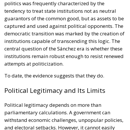
politics was frequently characterized by the
tendency to treat state institutions not as neutral
guarantors of the common good, but as assets to be
captured and used against political opponents. The
democratic transition was marked by the creation of
institutions capable of transcending this logic. The
central question of the Sánchez era is whether these
institutions remain robust enough to resist renewed
attempts at politicization.
To date, the evidence suggests that they do.
Political Legitimacy and Its Limits
Political legitimacy depends on more than
parliamentary calculations. A government can
withstand economic challenges, unpopular policies,
and electoral setbacks. However, it cannot easily