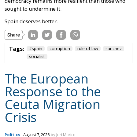
democracy remains more resilient than those who
sought to undermine it.
Spain deserves better.
Tags:
#spain
corruption
rule of law
sanchez
socialist
The European
Response to the
Ceuta Migration
Crisis
Politics
- August 7, 2026
by Juri Morico