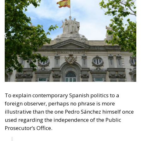
To explain contemporary Spanish politics to a
foreign observer, perhaps no phrase is more
illustrative than the one Pedro Sánchez himself once
used regarding the independence of the Public
Prosecutor’s Office.