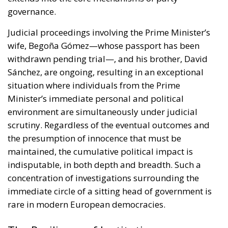
governance.
Judicial proceedings involving the Prime Minister’s
wife, Begoña Gómez—whose passport has been
withdrawn pending trial—, and his brother, David
Sánchez, are ongoing, resulting in an exceptional
situation where individuals from the Prime
Minister’s immediate personal and political
environment are simultaneously under judicial
scrutiny. Regardless of the eventual outcomes and
the presumption of innocence that must be
maintained, the cumulative political impact is
indisputable, in both depth and breadth. Such a
concentration of investigations surrounding the
immediate circle of a sitting head of government is
rare in modern European democracies.