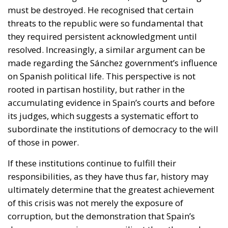
must be destroyed. He recognised that certain
threats to the republic were so fundamental that
they required persistent acknowledgment until
resolved. Increasingly, a similar argument can be
made regarding the Sánchez government’s influence
on Spanish political life. This perspective is not
rooted in partisan hostility, but rather in the
accumulating evidence in Spain’s courts and before
its judges, which suggests a systematic effort to
subordinate the institutions of democracy to the will
of those in power.
If these institutions continue to fulfill their
responsibilities, as they have thus far, history may
ultimately determine that the greatest achievement
of this crisis was not merely the exposure of
corruption, but the demonstration that Spain’s