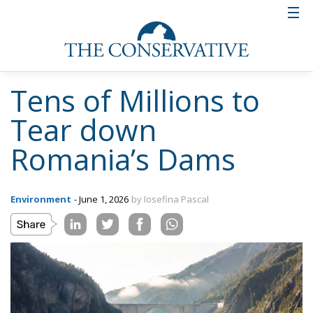
Tens of Millions to
Tear down
Romania’s Dams
Environment
- June 1, 2026
by Iosefina Pascal