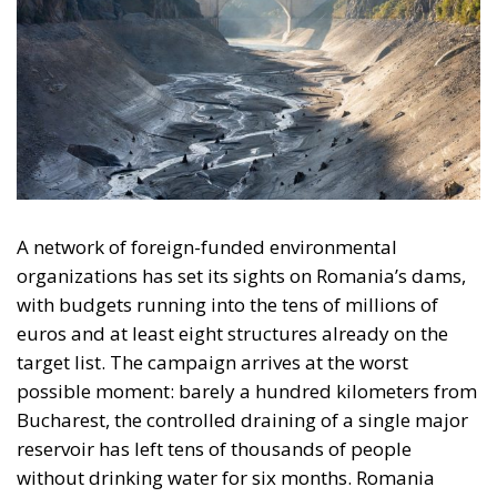
A network of foreign-funded environmental
organizations has set its sights on Romania’s dams,
with budgets running into the tens of millions of
euros and at least eight structures already on the
target list. The campaign arrives at the worst
possible moment: barely a hundred kilometers from
Bucharest, the controlled draining of a single major
reservoir has left tens of thousands of people
without drinking water for six months. Romania