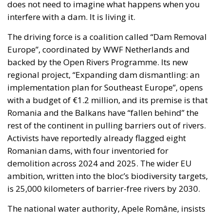
does not need to imagine what happens when you
interfere with a dam. It is living it.
The driving force is a coalition called “Dam Removal
Europe”, coordinated by WWF Netherlands and
backed by the Open Rivers Programme. Its new
regional project, “Expanding dam dismantling: an
implementation plan for Southeast Europe”, opens
with a budget of €1.2 million, and its premise is that
Romania and the Balkans have “fallen behind” the
rest of the continent in pulling barriers out of rivers.
Activists have reportedly already flagged eight
Romanian dams, with four inventoried for
demolition across 2024 and 2025. The wider EU
ambition, written into the bloc’s biodiversity targets,
is 25,000 kilometers of barrier-free rivers by 2030.
The national water authority, Apele Române, insists