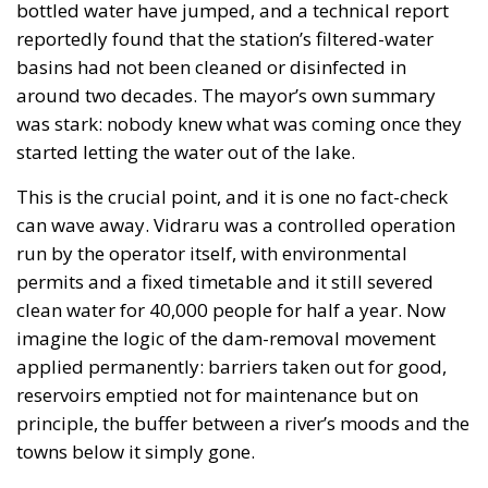
bottled water have jumped, and a technical report
reportedly found that the station’s filtered-water
basins had not been cleaned or disinfected in
around two decades. The mayor’s own summary
was stark: nobody knew what was coming once they
started letting the water out of the lake.
This is the crucial point, and it is one no fact-check
can wave away. Vidraru was a controlled operation
run by the operator itself, with environmental
permits and a fixed timetable and it still severed
clean water for 40,000 people for half a year. Now
imagine the logic of the dam-removal movement
applied permanently: barriers taken out for good,
reservoirs emptied not for maintenance but on
principle, the buffer between a river’s moods and the
towns below it simply gone.