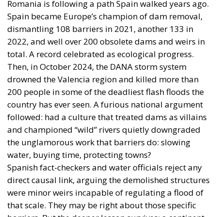
Romania is following a path Spain walked years ago.
Spain became Europe’s champion of dam removal,
dismantling 108 barriers in 2021, another 133 in
2022, and well over 200 obsolete dams and weirs in
total. A record celebrated as ecological progress.
Then, in October 2024, the DANA storm system
drowned the Valencia region and killed more than
200 people in some of the deadliest flash floods the
country has ever seen. A furious national argument
followed: had a culture that treated dams as villains
and championed “wild” rivers quietly downgraded
the unglamorous work that barriers do: slowing
water, buying time, protecting towns?
Spanish fact-checkers and water officials reject any
direct causal link, arguing the demolished structures
were minor weirs incapable of regulating a flood of
that scale. They may be right about those specific