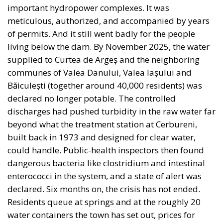
important hydropower complexes. It was
meticulous, authorized, and accompanied by years
of permits. And it still went badly for the people
living below the dam. By November 2025, the water
supplied to Curtea de Argeș and the neighboring
communes of Valea Danului, Valea Iașului and
Băiculești (together around 40,000 residents) was
declared no longer potable. The controlled
discharges had pushed turbidity in the raw water far
beyond what the treatment station at Cerbureni,
built back in 1973 and designed for clear water,
could handle. Public-health inspectors then found
dangerous bacteria like clostridium and intestinal
enterococci in the system, and a state of alert was
declared. Six months on, the crisis has not ended.
Residents queue at springs and at the roughly 20
water containers the town has set out, prices for