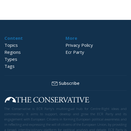
Content
More
Topics
Privacy Policy
Regions
Ecr Party
Types
Tags
Subscribe
The Conservative is ECR Party’s multilingual hub for Centre-Right ideas and
commentary. It aims to support, develop and grow the ECR Party and its
engagement with European Citizens in forming European political awareness and
in reflecting and expressing the will of citizens of the European Union, by providing
a broad, interdisciplinary platform for political analysis and debate. ECR Party is