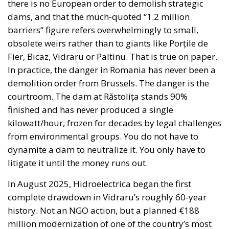
there is no European order to demolish strategic
dams, and that the much-quoted “1.2 million
barriers” figure refers overwhelmingly to small,
obsolete weirs rather than to giants like Porțile de
Fier, Bicaz, Vidraru or Paltinu. That is true on paper.
In practice, the danger in Romania has never been a
demolition order from Brussels. The danger is the
courtroom. The dam at Răstolița stands 90%
finished and has never produced a single
kilowatt/hour, frozen for decades by legal challenges
from environmental groups. You do not have to
dynamite a dam to neutralize it. You only have to
litigate it until the money runs out.
In August 2025, Hidroelectrica began the first
complete drawdown in Vidraru’s roughly 60-year
history. Not an NGO action, but a planned €188
million modernization of one of the country’s most