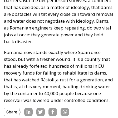
barriers. But the deeper lesson survives: a continent
that has decided, as a matter of ideology, that dams
are obstacles will tilt every close call toward removal
and water does not negotiate with ideology. Dams,
as Romanian engineers keep repeating, do two vital
jobs at once: they generate power and they hold
back disaster.
Romania now stands exactly where Spain once
stood, but with a fresher wound. It is a country that
has already forfeited hundreds of millions in EU
recovery funds for failing to rehabilitate its dams,
that has watched Răstolița rust for a generation, and
that is, at this very moment, hauling drinking water
by the container to 40,000 people because one
reservoir was lowered under controlled conditions.