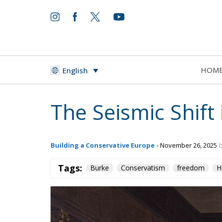
HOM
English
The Seismic Shift 
Building a Conservative Europe
- November 26, 2025
Tags:
Burke
Conservatism
freedom
H