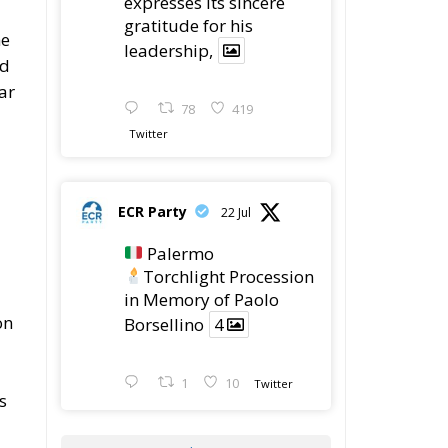
expresses its sincere
gratitude for his
he
leadership,
ed
lar
78
419
Twitter
ECR Party
22 Jul
Palermo
Torchlight Procession
in Memory of Paolo
on
Borsellino
4
1
10
Twitter
s