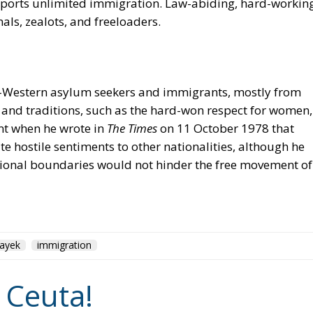
supports unlimited immigration. Law-abiding, hard-workin
als, zealots, and freeloaders.
ti-Western asylum seekers and immigrants, mostly from
 and traditions, such as the hard-won respect for women,
ent when he wrote in
The Times
on 11 October 1978 that
e hostile sentiments to other nationalities, although he
tional boundaries would not hinder the free movement of
ayek
immigration
 Ceuta!