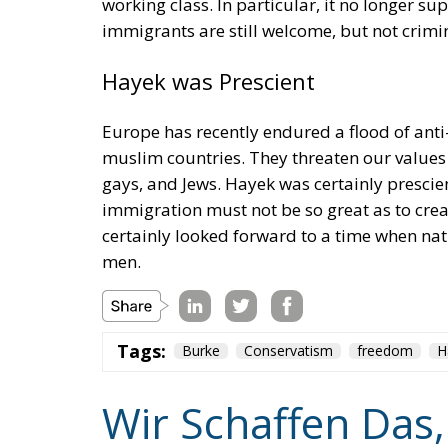
working class. In particular, it no longer 
immigrants are still welcome, but not crimin
Hayek was Prescient
Europe has recently endured a flood of an
muslim countries. They threaten our values
gays, and Jews. Hayek was certainly presci
immigration must not be so great as to creat
certainly looked forward to a time when na
men.
Tags:
Burke
Conservatism
freedom
H
Wir Schaffen Das,