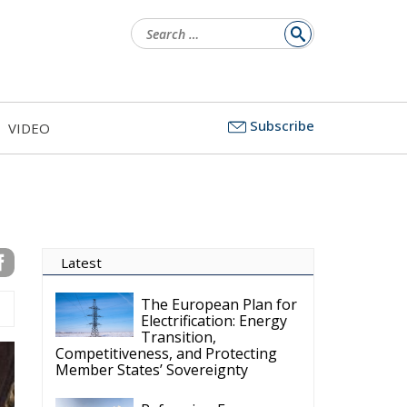
Search
for:
Subscribe
VIDEO
Latest
The European Plan for
Electrification: Energy
Transition,
Competitiveness, and Protecting
Member States’ Sovereignty