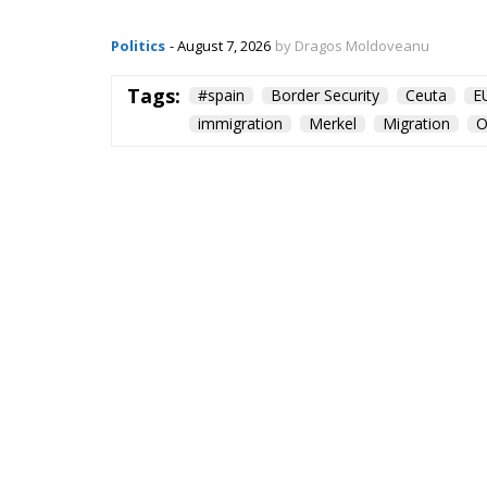
Politics
- August 7, 2026
by Dragos Moldoveanu
Tags:
#spain
Border Security
Ceuta
E
immigration
Merkel
Migration
O