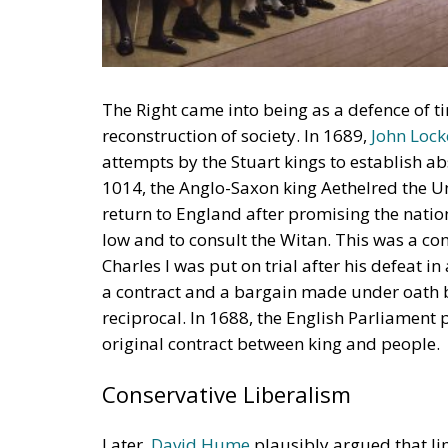
The Right came into being as a defence of t
reconstruction of society. In 1689,
John Lock
attempts by the Stuart kings to establish ab
1014, the Anglo-Saxon king Aethelred the U
return to England after promising the nati
low and to consult the Witan. This was a co
Charles I was put on trial after his defeat i
a contract and a bargain made under oath 
reciprocal. In 1688, the English Parliament 
original contract between king and people.
Conservative Liberalism
Later,
David Hume
plausibly argued that l