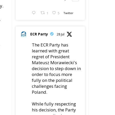
y.
1
5
Twitter
,
ECR Party
28 Jul
The ECR Party has
g
learned with great
d
regret of President
Mateusz Morawiecki's
decision to step down in
order to focus more
fully on the political
challenges facing
Poland.
While fully respecting
his decision, the Party