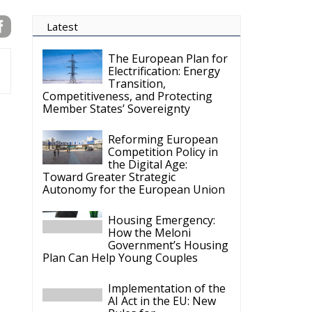
Latest
The European Plan for
Electrification: Energy
Transition,
Competitiveness, and Protecting
Member States’ Sovereignty
Reforming European
Competition Policy in
the Digital Age:
Toward Greater Strategic
Autonomy for the European Union
Housing Emergency:
How the Meloni
Government’s Housing
Plan Can Help Young Couples
Implementation of the
AI Act in the EU: New