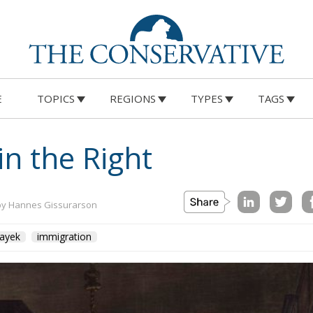
E
TOPICS
REGIONS
TYPES
TAGS
in the Right
by Hannes Gissurarson
ayek
immigration