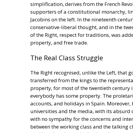
simplification, derives from the French Revo
supporters of a constitutional monarchy, li
Jacobins on the left. In the nineteenth centu
conservative-liberal thought, and in the twe
of the Right, respect for traditions, was add
property, and free trade.
The Real Class Struggle
The Right recognised, unlike the Left, that
transferred from the kings to the representa
property, for most of the twentieth century 
everybody has some property. The proletaria
accounts, and holidays in Spain. Moreover, t
universities and the media, with its absurd
with no sympathy for the concerns and intere
between the working class and the talking clas