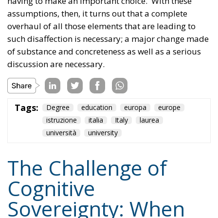
of substance and concreteness as well as a serious
discussion are necessary.
Tags:
Degree
education
europa
europe
istruzione
italia
Italy
laurea
università
university
The Challenge of
Cognitive
Sovereignty: When
Artificial Intelligence
Thinks on Europe’s