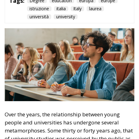
Over the years, the relationship between young
people and universities has undergone several
metamorphoses. Some thirty or forty years ago, that
of university studies was perceived by the public as
a path with limited access; partly because of an
economic issue, partly because the entry into the
world of work had different criteria, so that in many