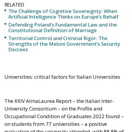
Constitutional Definition of Marriage
Territorial Control and Criminal Rigor: The
Strengths of the Meloni Government’s Security
Decrees
Universities: critical factors for Italian Universities
The XXIV AlmaLaurea Report – the Italian Inter-
University Consortium – on the Profile and
Occupational Condition of Graduates 2022 found –
on students from 77 universities – a positive
evaluation of the university attended, with 88,8% of
graduates saying they were satisfied with their
relationship with the teachers; 72.8 % confirmed that
they would choose the course of study they had