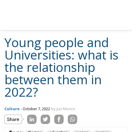
Young people and
Universities: what is
the relationship
between them in
2022?
Culture
- October 7, 2022
by Juri Morico
Tags:
Degree
education
europa
europe
istruzione
italia
Italy
laurea
università
university