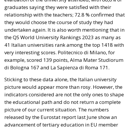
undertaken again. It is also worth mentioning that in
the QS World University Rankings 2023 as many as
41 Italian universities rank among the top 1418 with
very interesting scores. Politecnico di Milano, for
example, scored 139 points, Alma Mater Studiorum
di Bologna 167 and La Sapienza di Roma 171.
Sticking to these data alone, the Italian university
picture would appear more than rosy. However, the
indicators considered are not the only ones to shape
the educational path and do not return a complete
picture of our current situation. The numbers
released by the Eurostat report last June show an
advancement of tertiary education in EU member
countries. There is one “however.” Italy has only 28 %
of university graduates, a far number from the
European average. To be clear: in some States, such
as Ireland, it is as high as 62 %. Another factor to