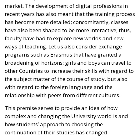
have also been shaped to be more interactive; thus,
faculty have had to explore new worlds and new
ways of teaching. Let us also consider exchange
programs such as Erasmus that have granted a
broadening of horizons: girls and boys can travel to
other Countries to increase their skills with regard to
the subject matter of the course of study, but also
with regard to the foreign language and the
relationship with peers from different cultures.
This premise serves to provide an idea of how
complex and changing the University world is and
how students’ approach to choosing the
continuation of their studies has changed.
RELATED
The Challenge of Cognitive Sovereignty: When
Artificial Intelligence Thinks on Europe’s Behalf
Defending Poland’s Fundamental Law and the