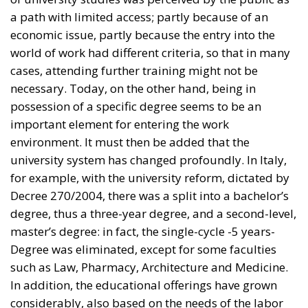
cases, attending further training might not be
necessary. Today, on the other hand, being in
possession of a specific degree seems to be an
important element for entering the work
environment. It must then be added that the
university system has changed profoundly. In Italy,
for example, with the university reform, dictated by
Decree 270/2004, there was a split into a bachelor’s
degree, thus a three-year degree, and a second-level,
master’s degree: in fact, the single-cycle -5 years-
Degree was eliminated, except for some faculties
such as Law, Pharmacy, Architecture and Medicine.
In addition, the educational offerings have grown
considerably, also based on the needs of the labor
market. The development of digital professions in
recent years has also meant that the training process
has become more detailed; concomitantly, classes