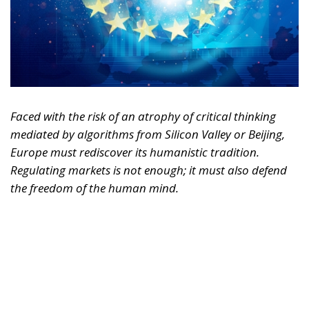
Faced with the risk of an atrophy of critical thinking
mediated by algorithms from Silicon Valley or Beijing,
Europe must rediscover its humanistic tradition.
Regulating markets is not enough; it must also defend
the freedom of the human mind.
For years, we imagined artificial intelligence as a
tool designed solely to replace physical labor,
optimize logistics, or automate repetitive and
bureaucratic tasks. It was the reassuring narrative of
technology as a mere extension of human hands.
Today, however, the trajectory of this revolution has
changed radically. AI is no longer simply
transforming the way we produce or work—it is
beginning to reshape, quietly yet pervasively, the