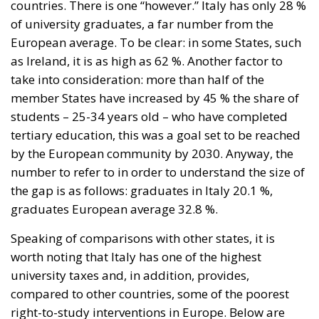
take into consideration: more than half of the
member States have increased by 45 % the share of
students – 25-34 years old – who have completed
tertiary education, this was a goal set to be reached
by the European community by 2030. Anyway, the
number to refer to in order to understand the size of
the gap is as follows: graduates in Italy 20.1 %,
graduates European average 32.8 %.
Speaking of comparisons with other states, it is
worth noting that Italy has one of the highest
university taxes and, in addition, provides,
compared to other countries, some of the poorest
right-to-study interventions in Europe. Below are
examples of virtuous interventions by governments:
in Scandinavian countries, apart from Norvergia,
studies are free, indeed incentives are provided to