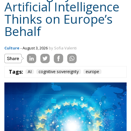
Behalf
Culture
- August 3, 2026
by Sofia Valenti
Tags:
AI
cognitive sovereignty
europe