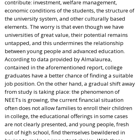
universities of great value, their potential remains
untapped, and this undermines the relationship
between young people and advanced education.
According to data provided by Almalaurea,
contained in the aforementioned report, college
graduates have a better chance of finding a suitable
job position. On the other hand, a gradual shift away
from study is taking place: the phenomenon of
NEETs is growing, the current financial situation
often does not allow families to enroll their children
in college, the educational offerings in some cases
are not clearly presented, and young people, fresh
out of high school, find themselves bewildered in
having to make an important choice. With these
assumptions, then, it turns out that a complete
overhaul of all those elements that are leading to
such disaffection is necessary; a major change made