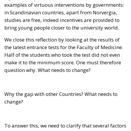
bring young people closer to the university world.
We close this reflection by looking at the results of
the latest entrance tests for the Faculty of Medicine.
Half of the students who took the test did not even
make it to the minimum score. One must therefore
question why. What needs to change?
Why the gap with other Countries? What needs to
change?
To answer this, we need to clarify that several factors
contribute: investment, welfare management,
economic conditions of the students, the structure of
the university system, and other culturally based
elements. The worry is that even though we have