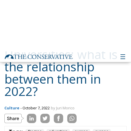
Universities: what is
the relationship
between them in
2022?
Culture
- October 7, 2022
by Juri Morico
Tags:
Degree
education
europa
europe
istruzione
italia
Italy
laurea
università
university