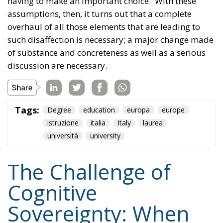
Tags:
Degree
education
europa
europe
istruzione
italia
Italy
laurea
università
university
The Challenge of
Cognitive
Sovereignty: When
Artificial Intelligence
Thinks on Europe’s
Behalf
Culture
- August 3, 2026
by Sofia Valenti