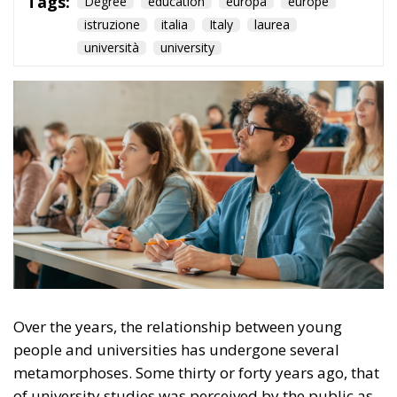
Over the years, the relationship between young
people and universities has undergone several
metamorphoses. Some thirty or forty years ago, that
of university studies was perceived by the public as
a path with limited access; partly because of an
economic issue, partly because the entry into the
world of work had different criteria, so that in many
cases, attending further training might not be
necessary. Today, on the other hand, being in
possession of a specific degree seems to be an