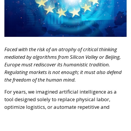
mediated by algorithms from Silicon Valley or Beijing,
Europe must rediscover its humanistic tradition.
Regulating markets is not enough; it must also defend
the freedom of the human mind.
For years, we imagined artificial intelligence as a
tool designed solely to replace physical labor,
optimize logistics, or automate repetitive and
bureaucratic tasks. It was the reassuring narrative of
technology as a mere extension of human hands.
Today, however, the trajectory of this revolution has
changed radically. AI is no longer simply
transforming the way we produce or work—it is
beginning to reshape, quietly yet pervasively, the
way we think.
RELATED
Defending Poland’s Fundamental Law and the