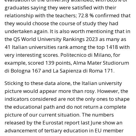
very interesting scores. Politecnico di Milano, for
example, scored 139 points, Alma Mater Studiorum
di Bologna 167 and La Sapienza di Roma 171.
Sticking to these data alone, the Italian university
picture would appear more than rosy. However, the
indicators considered are not the only ones to shape
the educational path and do not return a complete
picture of our current situation. The numbers
released by the Eurostat report last June show an
advancement of tertiary education in EU member
countries. There is one “however.” Italy has only 28 %
of university graduates, a far number from the
European average. To be clear: in some States, such
as Ireland, it is as high as 62 %. Another factor to
take into consideration: more than half of the
member States have increased by 45 % the share of
students – 25-34 years old – who have completed