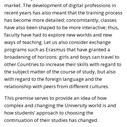
broadening of horizons: girls and boys can travel to
other Countries to increase their skills with regard to
the subject matter of the course of study, but also
with regard to the foreign language and the
relationship with peers from different cultures.
This premise serves to provide an idea of how
complex and changing the University world is and
how students’ approach to choosing the
continuation of their studies has changed.
RELATED
The Challenge of Cognitive Sovereignty: When
Artificial Intelligence Thinks on Europe’s Behalf
Defending Poland’s Fundamental Law and the
Constitutional Definition of Marriage
Territorial Control and Criminal Rigor: The
Strengths of the Meloni Government’s Security
Decrees