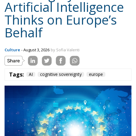
Tags:
AI
cognitive sovereignty
europe
Faced with the risk of an atrophy of critical thinking