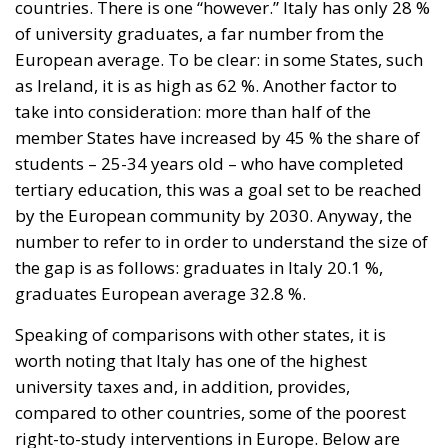
tertiary education, this was a goal set to be reached
by the European community by 2030. Anyway, the
number to refer to in order to understand the size of
the gap is as follows: graduates in Italy 20.1 %,
graduates European average 32.8 %.
Speaking of comparisons with other states, it is
worth noting that Italy has one of the highest
university taxes and, in addition, provides,
compared to other countries, some of the poorest
right-to-study interventions in Europe. Below are
examples of virtuous interventions by governments:
in Scandinavian countries, apart from Norvergia,
studies are free, indeed incentives are provided to
bring young people closer to the university world.
We close this reflection by looking at the results of
the latest entrance tests for the Faculty of Medicine.