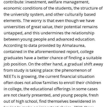
According to data provided by Almalaurea,
contained in the aforementioned report, college
graduates have a better chance of finding a suitable
job position. On the other hand, a gradual shift away
from study is taking place: the phenomenon of
NEETs is growing, the current financial situation
often does not allow families to enroll their children
in college, the educational offerings in some cases
are not clearly presented, and young people, fresh
out of high school, find themselves bewildered in
having to make an important choice. With these
assumptions, then, it turns out that a complete
overhaul of all those elements that are leading to
such disaffection is necessary; a major change made
of substance and concreteness as well as a serious
discussion are necessary.