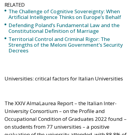
Universities: critical factors for Italian Universities
The XXIV AlmaLaurea Report – the Italian Inter-
University Consortium – on the Profile and
Occupational Condition of Graduates 2022 found –
on students from 77 universities – a positive
evaluation of the university attended, with 88,8% of
graduates saying they were satisfied with their
relationship with the teachers; 72.8 % confirmed that
they would choose the course of study they had
undertaken again. It is also worth mentioning that in
the QS World University Rankings 2023 as many as
41 Italian universities rank among the top 1418 with