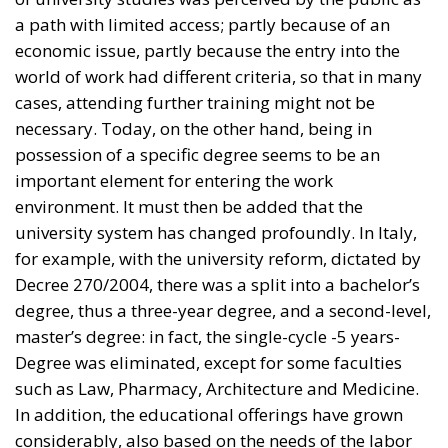
important element for entering the work
environment. It must then be added that the
university system has changed profoundly. In Italy,
for example, with the university reform, dictated by
Decree 270/2004, there was a split into a bachelor’s
degree, thus a three-year degree, and a second-level,
master’s degree: in fact, the single-cycle -5 years-
Degree was eliminated, except for some faculties
such as Law, Pharmacy, Architecture and Medicine.
In addition, the educational offerings have grown
considerably, also based on the needs of the labor
market. The development of digital professions in
recent years has also meant that the training process
has become more detailed; concomitantly, classes
have also been shaped to be more interactive; thus,
faculty have had to explore new worlds and new
ways of teaching. Let us also consider exchange
programs such as Erasmus that have granted a