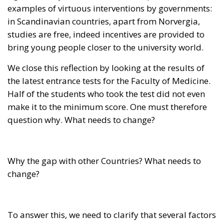
Half of the students who took the test did not even
make it to the minimum score. One must therefore
question why. What needs to change?
Why the gap with other Countries? What needs to
change?
To answer this, we need to clarify that several factors
contribute: investment, welfare management,
economic conditions of the students, the structure of
the university system, and other culturally based
elements. The worry is that even though we have
universities of great value, their potential remains
untapped, and this undermines the relationship
between young people and advanced education.