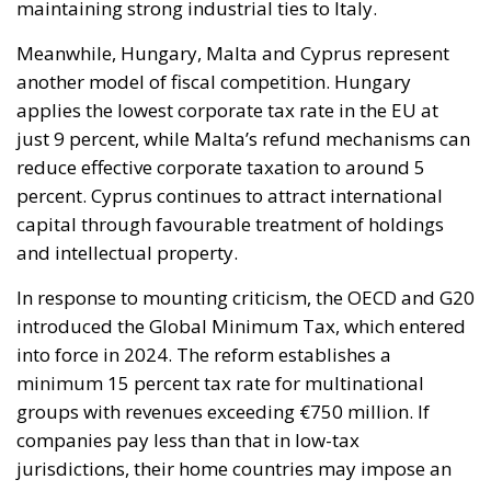
Currently, the cost of electricity is often about three
times that of gas, making it less cost-effective to
replace traditional technologies. Added to this are
the long lead times required to establish
connections to electricity grids, the difficulty many
technological innovations face in achieving large-
scale commercial deployment, and the inadequacy
of incentives for businesses to encourage the
transition away from fossil fuels. To address these
issues, the European plan proposes a coordinated
series of interventions aimed at reducing the cost
differential between electricity and fossil fuels, while
simultaneously promoting the deployment of clean
technologies such as heat pumps, batteries, and
electric vehicles. Among the key measures envisaged
is the ability for Member States to reduce network
charges applied to specific categories of consumers
and reduce the tax burden on energy-intensive