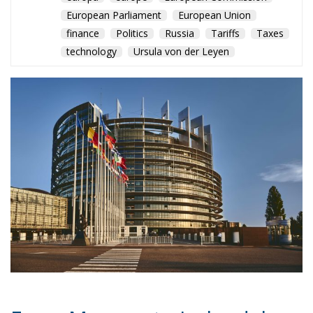
headquarters to Amsterdam in 2016 while
maintaining strong industrial ties to Italy.
Meanwhile, Hungary, Malta and Cyprus represent
another model of fiscal competition. Hungary
applies the lowest corporate tax rate in the EU at
just 9 percent, while Malta’s refund mechanisms can
reduce effective corporate taxation to around 5
percent. Cyprus continues to attract international
capital through favourable treatment of holdings
and intellectual property.
In response to mounting criticism, the OECD and G20
introduced the Global Minimum Tax, which entered
into force in 2024. The reform establishes a
minimum 15 percent tax rate for multinational
groups with revenues exceeding €750 million. If
companies pay less than that in low-tax