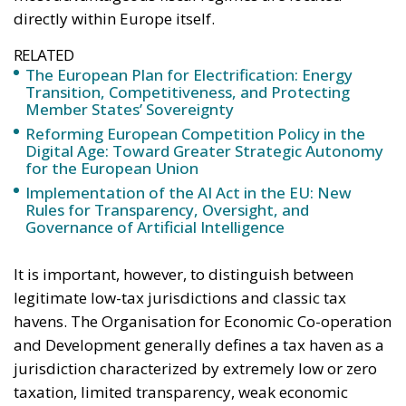
Sovereignty
Trade and Economics
- August 7, 2026
by Juri Morico
Tags:
#electricity
#green
energy
EU
greentransition