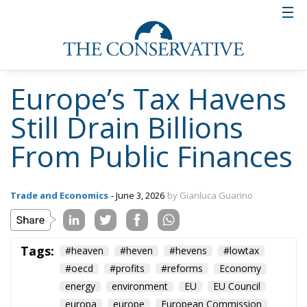
favourable arrangements for multinational
technology companies. Global giants such as Apple,
Google and Meta established major European
operations in Dublin. The Apple case became
emblematic after the European Commission argued
that special tax agreements had allowed the
company to pay almost no taxes on certain
European profits. In 2024, the European Court of
Justice confirmed Brussels’ demand for €13 billion in
unpaid taxes.
The Netherlands followed a different path. Rather
than relying on exceptionally low tax rates, the Dutch
system became famous for its extensive network of
tax treaties and flexible holding structures that
allowed royalties, dividends and profits to pass
through the country with minimal taxation. A
notable example is Exor, which moved its