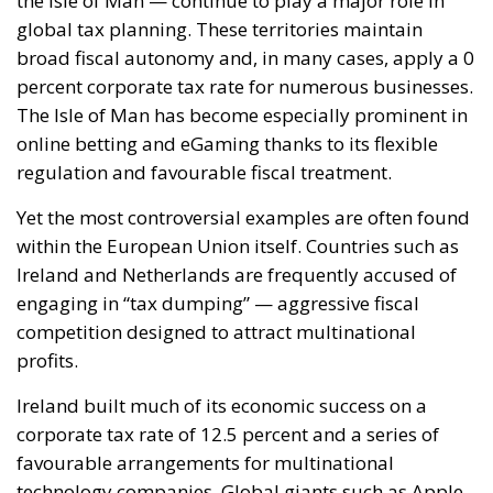
RELATED
Reforming European Competition Policy in the
Digital Age: Toward Greater Strategic Autonomy
for the European Union
Implementation of the AI Act in the EU: New
Rules for Transparency, Oversight, and
Governance of Artificial Intelligence
The European Response to the Ceuta Migration
Crisis
Electrification is considered one of the main tools for
strengthening Europe’s strategic autonomy.
Reducing dependence on fossil fuel imports would
reduce the Union’s vulnerability to international
geopolitical tensions and energy market
fluctuations, while also improving the
competitiveness of the European production system.
At the same time, the spread of electricity is essential