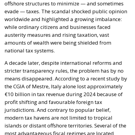
#oecd
#profits
#reforms
Economy
energy
environment
EU
EU Council
europa
europe
European Commission
European Parliament
European Union
finance
Politics
Russia
Tariffs
Taxes
technology
Ursula von der Leyen
The European Plan
for Electrification:
Energy Transition,
Competitiveness,
and Protecting
Member States’