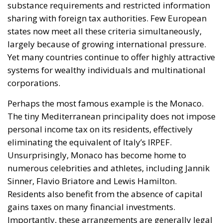
The European Commission has outlined a new
strategy to accelerate the electrification of the
Union’s energy system, with the goal of progressively
reducing the use of fossil fuels in key economic
sectors, such as industry, transport, and
construction. This initiative is part of the European
Union’s broader energy and climate transition
process and aims to transform the continent into the
world’s first economic system based primarily on the
use of electricity. In quantitative terms, the goal is to
increase the electrification of energy consumption
from the current 23% to 46% by 2040, resulting in
estimated savings of approximately €260 billion
annually thanks to the reduction in fossil fuel