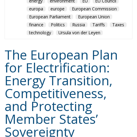
Tags:
#electricity
#green
energy
EU
greentransition
Content
More
Topics
Privacy Policy
Regions
Ecr Party
Types
Tags