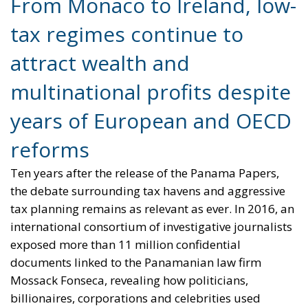
jurisdictions, their home countries may impose an
additional levy to bridge the gap.
The objective is clear: reduce the incentive for
multinational corporations to artificially shift profits
abroad. Whether the reform will significantly curb
tax competition inside Europe remains uncertain.
What is certain, however, is that the struggle
between national public finances and global tax
optimization is far from over.
Alessandro Fiorentino
Tags:
#heaven
#heven
#hevens
#lowtax