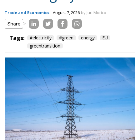
Subscribe
The Conservative is ECR Party’s multilingual hub for Centre-Right ideas and
commentary. It aims to support, develop and grow the ECR Party and its
engagement with European Citizens in forming European political awareness and
in reflecting and expressing the will of citizens of the European Union, by providing
a broad, interdisciplinary platform for political analysis and debate. ECR Party is
formerly known as ACRE PPEU. Registered in Belgium as a not-for-profit
organisation and partially funded by the European Parliament. Sole liability rests
with the author and the European Parliament is not responsible for any use that
may be made of the information contained therein.
"This program is partially funded by the European
Parlament and the sole liability of its content rests
with the authors"