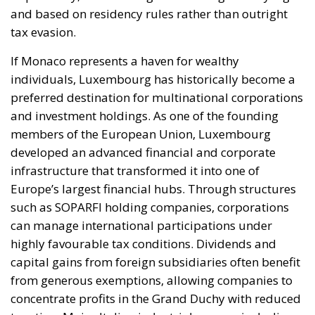
imports. The European ambition is based on the
idea that greater deployment of electricity can
simultaneously strengthen energy security, the
economic competitiveness of the production system,
and the achievement of decarbonization and climate
change objectives. From this perspective,
electrification is considered one of the main tools to
progressively reduce dependence on fossil fuels,
promote technological innovation, and strengthen
the European energy system’s resilience to
international crises and energy market fluctuations.
This approach, however, cannot ignore the
institutional framework of the European Union and
the principle of conferral of powers. It is therefore
essential to emphasize that, even within the context
of initiatives promoted by European institutions, the
constitutional prerogatives, competences, and
national sovereignty of individual governments and