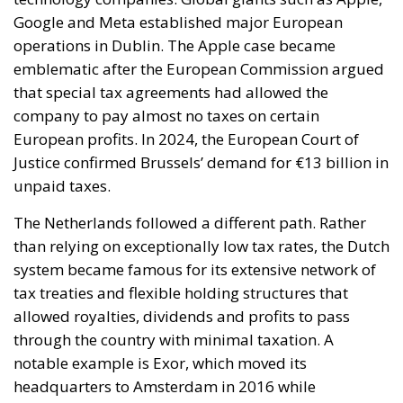
for the modernization of energy infrastructure and
the progressive decarbonization of the economy,
helping to accelerate the achievement of the green
transition objectives. Consumers could also benefit
from significant economic advantages. According to
Commission estimates, using a battery-powered
electric car can result in savings of up to 78%
compared to a vehicle powered by traditional fuels,
while replacing gas boilers with heat pumps can
reduce European households’ home heating costs by
up to 60% on average.
THE CRITICAL ISSUES TO BE OVERCOME AND THE
TOOLS PROVIDED BY THE PLAN
Despite favorable prospects, the electrification
process still faces numerous economic,
infrastructural, and technological obstacles.