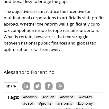
businesses, thus making electricity bills more
sustainable in the long term. Further measures
include the deployment of smart meters, designed
to promote more efficient energy consumption and
reduce user costs, as well as reducing the initial
costs of electrification technologies through the use
of financial instruments such as social leasing
programs, resources from the European Emissions
Trading System (EU ETS), and the Social Climate
Fund. The plan also envisages accelerating the
development of European electricity networks
through the network infrastructure package,
supporting the adoption of innovative technological
solutions, and significant investments in vocational
training and specialized skills, with the prospect of
generating hundreds of thousands of new skilled
jobs.