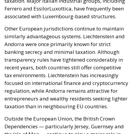
member states must continue to be fully
safeguarded. Each country, in fact, retains a central
role in defining its own energy strategies and in
choosing the most suitable tools to pursue common
objectives, taking into account the specific
characteristics of its economic system, territorial
context, availability of energy resources, social
needs, and the level of development of national
infrastructure. From this perspective, European
coordination should provide impetus and
cooperation, without weakening the responsibilities
and powers that the Treaties recognize for Member
States in determining their energy mix and
implementing national policies.
THE ECONOMIC, ENVIRONMENTAL, AND STRATEGIC
BENEFITS OF ELECTRIFICATION