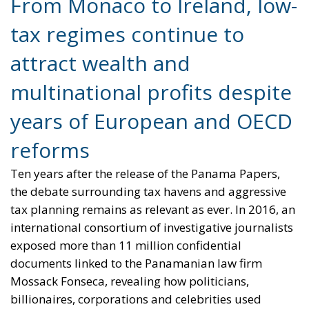
tax regimes continue to
attract wealth and
multinational profits despite
years of European and OECD
reforms
Ten years after the release of the Panama Papers,
the debate surrounding tax havens and aggressive
tax planning remains as relevant as ever. In 2016, an
international consortium of investigative journalists
exposed more than 11 million confidential
documents linked to the Panamanian law firm
Mossack Fonseca, revealing how politicians,
billionaires, corporations and celebrities used
offshore structures to minimize — and sometimes