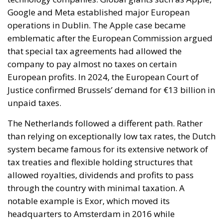
Google and Meta established major European
operations in Dublin. The Apple case became
emblematic after the European Commission argued
that special tax agreements had allowed the
company to pay almost no taxes on certain
European profits. In 2024, the European Court of
Justice confirmed Brussels’ demand for €13 billion in
unpaid taxes.
The Netherlands followed a different path. Rather
than relying on exceptionally low tax rates, the Dutch
system became famous for its extensive network of
tax treaties and flexible holding structures that
allowed royalties, dividends and profits to pass
through the country with minimal taxation. A
notable example is Exor, which moved its
headquarters to Amsterdam in 2016 while
maintaining strong industrial ties to Italy.