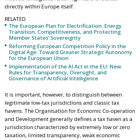
directly within Europe itself.
RELATED
The European Plan for Electrification: Energy
Transition, Competitiveness, and Protecting
Member States’ Sovereignty
Reforming European Competition Policy in the
Digital Age: Toward Greater Strategic Autonomy
for the European Union
Implementation of the AI Act in the EU: New
Rules for Transparency, Oversight, and
Governance of Artificial Intelligence
It is important, however, to distinguish between
legitimate low-tax jurisdictions and classic tax
havens. The Organisation for Economic Co-operation
and Development generally defines a tax haven as a
jurisdiction characterized by extremely low or zero
taxation, limited transparency, weak economic
substance requirements and restricted information