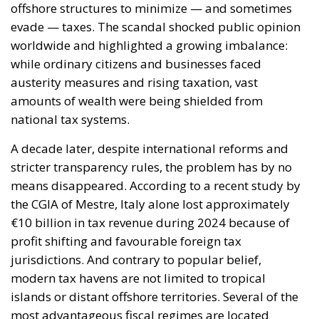
evade — taxes. The scandal shocked public opinion
worldwide and highlighted a growing imbalance:
while ordinary citizens and businesses faced
austerity measures and rising taxation, vast
amounts of wealth were being shielded from
national tax systems.
A decade later, despite international reforms and
stricter transparency rules, the problem has by no
means disappeared. According to a recent study by
the CGIA of Mestre, Italy alone lost approximately
€10 billion in tax revenue during 2024 because of
profit shifting and favourable foreign tax
jurisdictions. And contrary to popular belief,
modern tax havens are not limited to tropical
islands or distant offshore territories. Several of the
most advantageous fiscal regimes are located