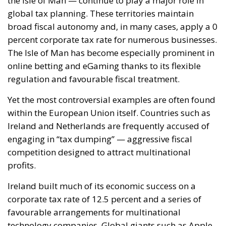
global tax planning. These territories maintain
broad fiscal autonomy and, in many cases, apply a 0
percent corporate tax rate for numerous businesses.
The Isle of Man has become especially prominent in
online betting and eGaming thanks to its flexible
regulation and favourable fiscal treatment.
Yet the most controversial examples are often found
within the European Union itself. Countries such as
Ireland and Netherlands are frequently accused of
engaging in “tax dumping” — aggressive fiscal
competition designed to attract multinational
profits.
Ireland built much of its economic success on a
corporate tax rate of 12.5 percent and a series of
favourable arrangements for multinational
technology companies. Global giants such as Apple,