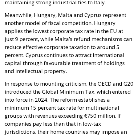
Meanwhile, Hungary, Malta and Cyprus represent
another model of fiscal competition. Hungary
applies the lowest corporate tax rate in the EU at
just 9 percent, while Malta’s refund mechanisms can
reduce effective corporate taxation to around 5
percent. Cyprus continues to attract international
capital through favourable treatment of holdings
and intellectual property.
In response to mounting criticism, the OECD and G20
introduced the Global Minimum Tax, which entered
into force in 2024. The reform establishes a
minimum 15 percent tax rate for multinational
groups with revenues exceeding €750 million. If
companies pay less than that in low-tax
jurisdictions, their home countries may impose an
additional levy to bridge the gap.