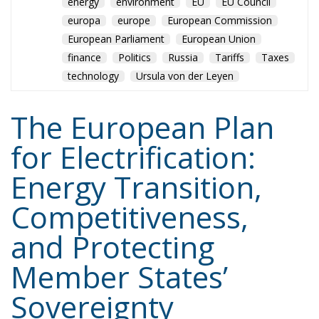
europa
europe
European Commission
European Parliament
European Union
finance
Politics
Russia
Tariffs
Taxes
technology
Ursula von der Leyen
The European Plan
for Electrification:
Energy Transition,
Competitiveness,
and Protecting
Member States’
Sovereignty