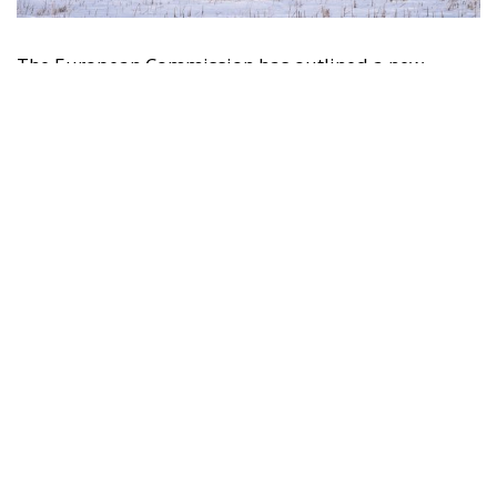
The European Commission has outlined a new
strategy to accelerate the electrification of the
Union’s energy system, with the goal of progressively
reducing the use of fossil fuels in key economic
sectors, such as industry, transport, and
construction. This initiative is part of the European
Union’s broader energy and climate transition
process and aims to transform the continent into the
world’s first economic system based primarily on the
use of electricity. In quantitative terms, the goal is to
increase the electrification of energy consumption
from the current 23% to 46% by 2040, resulting in
estimated savings of approximately €260 billion
annually thanks to the reduction in fossil fuel
imports. The European ambition is based on the
idea that greater deployment of electricity can