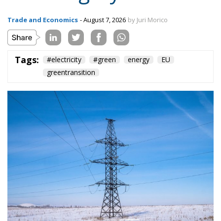
Trade and Economics
- August 7, 2026
by Juri Morico
Tags:
#electricity
#green
energy
EU
greentransition