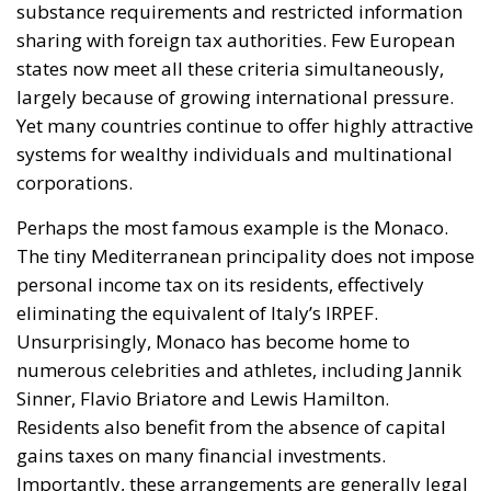
sharing with foreign tax authorities. Few European
states now meet all these criteria simultaneously,
largely because of growing international pressure.
Yet many countries continue to offer highly attractive
systems for wealthy individuals and multinational
corporations.
Perhaps the most famous example is the Monaco.
The tiny Mediterranean principality does not impose
personal income tax on its residents, effectively
eliminating the equivalent of Italy’s IRPEF.
Unsurprisingly, Monaco has become home to
numerous celebrities and athletes, including Jannik
Sinner, Flavio Briatore and Lewis Hamilton.
Residents also benefit from the absence of capital
gains taxes on many financial investments.
Importantly, these arrangements are generally legal