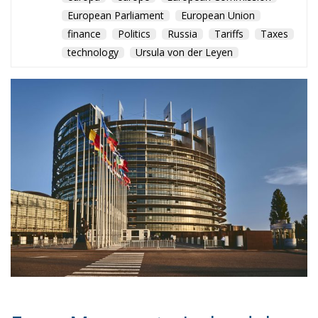
European Parliament
European Union
finance
Politics
Russia
Tariffs
Taxes
technology
Ursula von der Leyen
From Monaco to Ireland, low-