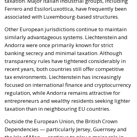
Ferrero and EssilorLuxottica, have frequently been
associated with Luxembourg-based structures.
Other European jurisdictions continue to maintain
similarly advantageous systems. Liechtenstein and
Andorra were once primarily known for strict
banking secrecy and minimal taxation. Although
transparency rules have tightened considerably in
recent years, both countries still offer competitive
tax environments. Liechtenstein has increasingly
focused on international finance and cryptocurrency
regulation, while Andorra remains attractive for
entrepreneurs and wealthy residents seeking lighter
taxation than in neighbouring EU countries.
Outside the European Union, the British Crown
Dependencies — particularly Jersey, Guernsey and
the Isle of Man — continue to play a major role in