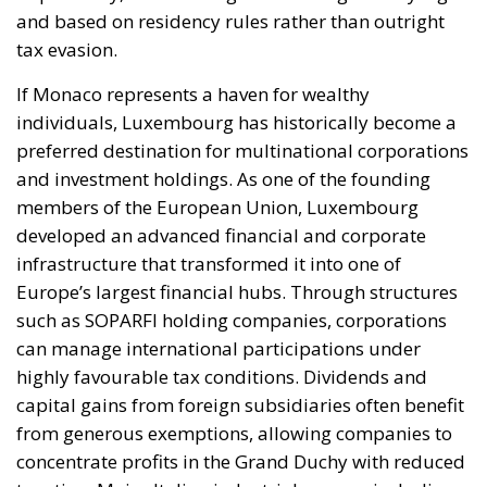
and based on residency rules rather than outright
tax evasion.
If Monaco represents a haven for wealthy
individuals, Luxembourg has historically become a
preferred destination for multinational corporations
and investment holdings. As one of the founding
members of the European Union, Luxembourg
developed an advanced financial and corporate
infrastructure that transformed it into one of
Europe’s largest financial hubs. Through structures
such as SOPARFI holding companies, corporations
can manage international participations under
highly favourable tax conditions. Dividends and
capital gains from foreign subsidiaries often benefit
from generous exemptions, allowing companies to
concentrate profits in the Grand Duchy with reduced
taxation. Major Italian industrial groups, including