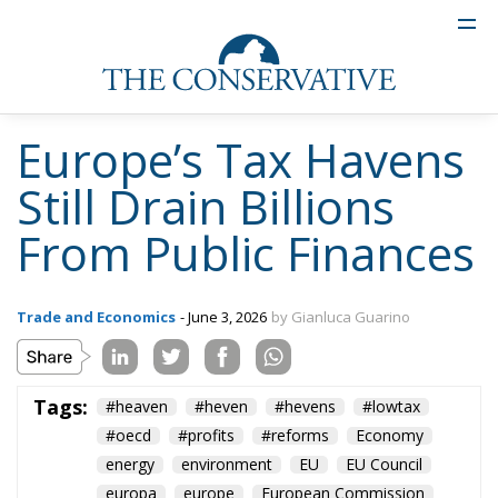
Europe’s Tax Havens
Still Drain Billions
From Public Finances
Trade and Economics
- June 3, 2026
by Gianluca Guarino
Tags:
#heaven
#heven
#hevens
#lowtax
#oecd
#profits
#reforms
Economy
energy
environment
EU
EU Council
europa
europe
European Commission