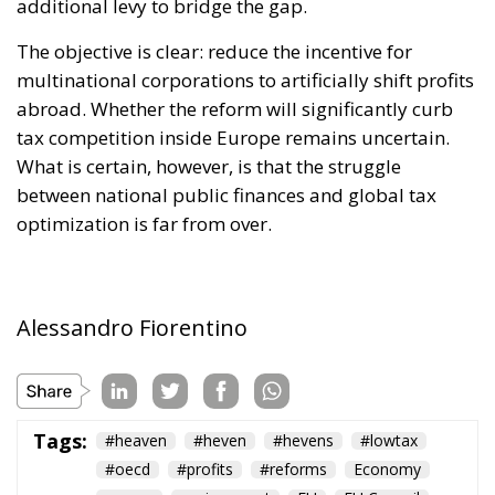
The objective is clear: reduce the incentive for
multinational corporations to artificially shift profits
abroad. Whether the reform will significantly curb
tax competition inside Europe remains uncertain.
What is certain, however, is that the struggle
between national public finances and global tax
optimization is far from over.
Alessandro Fiorentino
Tags:
#heaven
#heven
#hevens
#lowtax
#oecd
#profits
#reforms
Economy
energy
environment
EU
EU Council