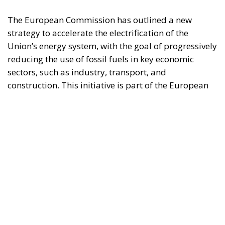
construction. This initiative is part of the European
Union’s broader energy and climate transition
process and aims to transform the continent into the
world’s first economic system based primarily on the
use of electricity. In quantitative terms, the goal is to
increase the electrification of energy consumption
from the current 23% to 46% by 2040, resulting in
estimated savings of approximately €260 billion
annually thanks to the reduction in fossil fuel
imports. The European ambition is based on the
idea that greater deployment of electricity can
simultaneously strengthen energy security, the
economic competitiveness of the production system,
and the achievement of decarbonization and climate
change objectives. From this perspective,
electrification is considered one of the main tools to
progressively reduce dependence on fossil fuels,