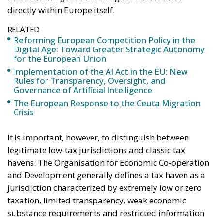
Rules for Transparency, Oversight, and
Governance of Artificial Intelligence
The European Response to the Ceuta Migration
Crisis
It is important, however, to distinguish between
legitimate low-tax jurisdictions and classic tax
havens. The Organisation for Economic Co-operation
and Development generally defines a tax haven as a
jurisdiction characterized by extremely low or zero
taxation, limited transparency, weak economic
substance requirements and restricted information
sharing with foreign tax authorities. Few European
states now meet all these criteria simultaneously,
largely because of growing international pressure.
Yet many countries continue to offer highly attractive
systems for wealthy individuals and multinational
corporations.