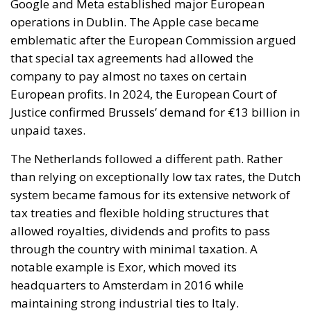
Justice confirmed Brussels’ demand for €13 billion in
unpaid taxes.
The Netherlands followed a different path. Rather
than relying on exceptionally low tax rates, the Dutch
system became famous for its extensive network of
tax treaties and flexible holding structures that
allowed royalties, dividends and profits to pass
through the country with minimal taxation. A
notable example is Exor, which moved its
headquarters to Amsterdam in 2016 while
maintaining strong industrial ties to Italy.
Meanwhile, Hungary, Malta and Cyprus represent
another model of fiscal competition. Hungary
applies the lowest corporate tax rate in the EU at
just 9 percent, while Malta’s refund mechanisms can
reduce effective corporate taxation to around 5