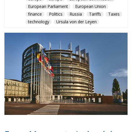
From Monaco to Ireland, low-
tax regimes continue to
attract wealth and
multinational profits despite