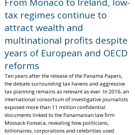
years of European and OECD
reforms
Ten years after the release of the Panama Papers,
the debate surrounding tax havens and aggressive
tax planning remains as relevant as ever. In 2016, an
international consortium of investigative journalists
exposed more than 11 million confidential
documents linked to the Panamanian law firm
Mossack Fonseca, revealing how politicians,
billionaires, corporations and celebrities used
offshore structures to minimize — and sometimes
evade — taxes. The scandal shocked public opinion
worldwide and highlighted a growing imbalance:
while ordinary citizens and businesses faced
austerity measures and rising taxation, vast
amounts of wealth were being shielded from