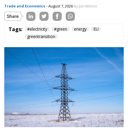
The European Commission has outlined a new
strategy to accelerate the electrification of the
Union’s energy system, with the goal of progressively
reducing the use of fossil fuels in key economic
sectors, such as industry, transport, and