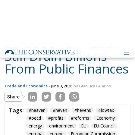
Still Drain Billions
From Public Finances
Trade and Economics
- June 3, 2026
by Gianluca Guarino
Tags:
#heaven
#heven
#hevens
#lowtax
#oecd
#profits
#reforms
Economy
energy
environment
EU
EU Council
europa
europe
European Commission
European Parliament
European Union
finance
Politics
Russia
Tariffs
Taxes
technology
Ursula von der Leyen