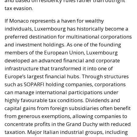
members of the European Union, Luxembourg
developed an advanced financial and corporate
infrastructure that transformed it into one of
Europe’s largest financial hubs. Through structures
such as SOPARFI holding companies, corporations
can manage international participations under
highly favourable tax conditions. Dividends and
capital gains from foreign subsidiaries often benefit
from generous exemptions, allowing companies to
concentrate profits in the Grand Duchy with reduced
taxation. Major Italian industrial groups, including
Ferrero and EssilorLuxottica, have frequently been
associated with Luxembourg-based structures.
Other European jurisdictions continue to maintain
similarly advantageous systems. Liechtenstein and
Andorra were once primarily known for strict
banking secrecy and minimal taxation. Although