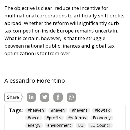
between national public finances and global tax
optimization is far from over.
Alessandro Fiorentino
Tags:
#heaven
#heven
#hevens
#lowtax
#oecd
#profits
#reforms
Economy
energy
environment
EU
EU Council
europa
europe
European Commission
European Parliament
European Union
finance
Politics
Russia
Tariffs
Taxes
technology
Ursula von der Leyen