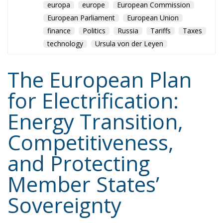
The European Plan
for Electrification:
Energy Transition,
Competitiveness,
and Protecting
Member States’
Sovereignty
Trade and Economics
- August 7, 2026
by Juri Morico
Tags:
#electricity
#green
energy
EU
greentransition