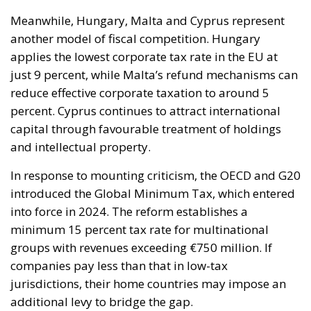
percent. Cyprus continues to attract international
capital through favourable treatment of holdings
and intellectual property.
In response to mounting criticism, the OECD and G20
introduced the Global Minimum Tax, which entered
into force in 2024. The reform establishes a
minimum 15 percent tax rate for multinational
groups with revenues exceeding €750 million. If
companies pay less than that in low-tax
jurisdictions, their home countries may impose an
additional levy to bridge the gap.
The objective is clear: reduce the incentive for
multinational corporations to artificially shift profits
abroad. Whether the reform will significantly curb
tax competition inside Europe remains uncertain.
What is certain, however, is that the struggle