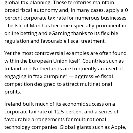
Yet the most controversial examples are often found
within the European Union itself. Countries such as
Ireland and Netherlands are frequently accused of
engaging in “tax dumping” — aggressive fiscal
competition designed to attract multinational
profits.
Ireland built much of its economic success on a
corporate tax rate of 12.5 percent and a series of
favourable arrangements for multinational
technology companies. Global giants such as Apple,
Google and Meta established major European
operations in Dublin. The Apple case became
emblematic after the European Commission argued
that special tax agreements had allowed the
company to pay almost no taxes on certain
European profits. In 2024, the European Court of