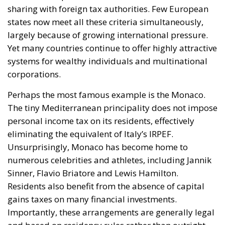
Perhaps the most famous example is the Monaco.
The tiny Mediterranean principality does not impose
personal income tax on its residents, effectively
eliminating the equivalent of Italy’s IRPEF.
Unsurprisingly, Monaco has become home to
numerous celebrities and athletes, including Jannik
Sinner, Flavio Briatore and Lewis Hamilton.
Residents also benefit from the absence of capital
gains taxes on many financial investments.
Importantly, these arrangements are generally legal
and based on residency rules rather than outright
tax evasion.
If Monaco represents a haven for wealthy
individuals, Luxembourg has historically become a
preferred destination for multinational corporations
and investment holdings. As one of the founding