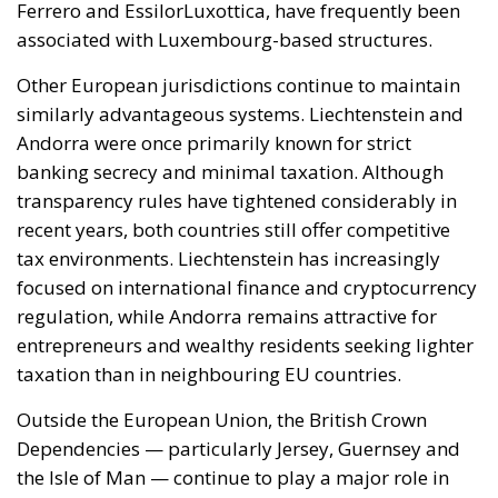
transparency rules have tightened considerably in
recent years, both countries still offer competitive
tax environments. Liechtenstein has increasingly
focused on international finance and cryptocurrency
regulation, while Andorra remains attractive for
entrepreneurs and wealthy residents seeking lighter
taxation than in neighbouring EU countries.
Outside the European Union, the British Crown
Dependencies — particularly Jersey, Guernsey and
the Isle of Man — continue to play a major role in
global tax planning. These territories maintain
broad fiscal autonomy and, in many cases, apply a 0
percent corporate tax rate for numerous businesses.
The Isle of Man has become especially prominent in
online betting and eGaming thanks to its flexible
regulation and favourable fiscal treatment.