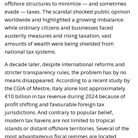
national tax systems.
A decade later, despite international reforms and
stricter transparency rules, the problem has by no
means disappeared. According to a recent study by
the CGIA of Mestre, Italy alone lost approximately
€10 billion in tax revenue during 2024 because of
profit shifting and favourable foreign tax
jurisdictions. And contrary to popular belief,
modern tax havens are not limited to tropical
islands or distant offshore territories. Several of the
most advantageous fiscal regimes are located
directly within Europe itself.
RELATED
Reforming European Competition Policy in the
Digital Age: Toward Greater Strategic Autonomy
for the European Union
Implementation of the AI Act in the EU: New