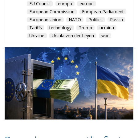
EU Council
europa
europe
European Commission
European Parliament
European Union
NATO
Politics
Russia
Tariffs
technology
Trump
ucraina
Ukraine
Ursula von der Leyen
war