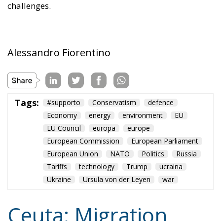
challenges.
Alessandro Fiorentino
Tags:
#supporto
Conservatism
defence
Economy
energy
environment
EU
EU Council
europa
europe
European Commission
European Parliament
European Union
NATO
Politics
Russia
Tariffs
technology
Trump
ucraina
Ukraine
Ursula von der Leyen
war
Ceuta: Migration