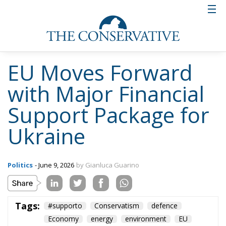
EU Moves Forward
with Major Financial
Support Package for
Ukraine
Politics
- June 9, 2026
by Gianluca Guarino
Tags:
#supporto
Conservatism
defence
Economy
energy
environment
EU