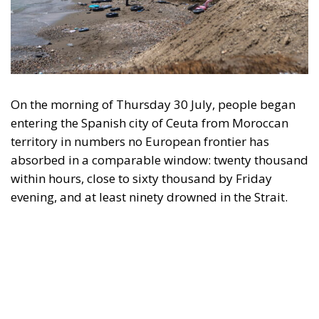
On the morning of Thursday 30 July, people began
entering the Spanish city of Ceuta from Moroccan
territory in numbers no European frontier has
absorbed in a comparable window: twenty thousand
within hours, close to sixty thousand by Friday
evening, and at least ninety drowned in the Strait.
What happened in Ceuta was not so much a
migration surge but a hybrid attack on the territory
of an EU member state. Migration was the
instrument, not the object. And Spanish migration
policy is why the instrument was cheap, which is an
aggravating factor and not a cause. The Ceuta