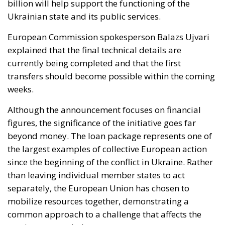
billion will help support the functioning of the
Ukrainian state and its public services.
European Commission spokesperson Balazs Ujvari
explained that the final technical details are
currently being completed and that the first
transfers should become possible within the coming
weeks.
Although the announcement focuses on financial
figures, the significance of the initiative goes far
beyond money. The loan package represents one of
the largest examples of collective European action
since the beginning of the conflict in Ukraine. Rather
than leaving individual member states to act
separately, the European Union has chosen to
mobilize resources together, demonstrating a
common approach to a challenge that affects the