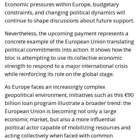
Economic pressures within Europe, budgetary
constraints, and changing political dynamics will
continue to shape discussions about future support.
Nevertheless, the upcoming payment represents a
concrete example of the European Union translating
political commitments into action. It shows how the
bloc is attempting to use its collective economic
strength to respond to a major international crisis
while reinforcing its role on the global stage.
As Europe faces an increasingly complex
geopolitical environment, initiatives such as this €90
billion loan program illustrate a broader trend: the
European Union is becoming not only a large
economic market, but also a more influential
political actor capable of mobilizing resources and
acting collectively when faced with common