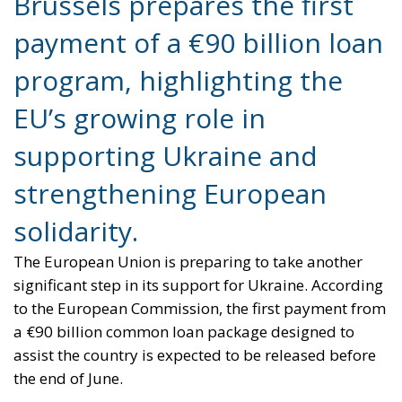
Brussels prepares the first
payment of a €90 billion loan
program, highlighting the
EU’s growing role in
supporting Ukraine and
strengthening European
solidarity.
The European Union is preparing to take another
significant step in its support for Ukraine. According
to the European Commission, the first payment from
a €90 billion common loan package designed to
assist the country is expected to be released before
the end of June.