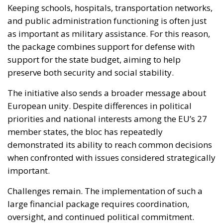
Keeping schools, hospitals, transportation networks,
and public administration functioning is often just
as important as military assistance. For this reason,
the package combines support for defense with
support for the state budget, aiming to help
preserve both security and social stability.
The initiative also sends a broader message about
European unity. Despite differences in political
priorities and national interests among the EU’s 27
member states, the bloc has repeatedly
demonstrated its ability to reach common decisions
when confronted with issues considered strategically
important.
Challenges remain. The implementation of such a
large financial package requires coordination,
oversight, and continued political commitment.