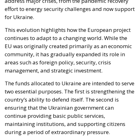
address major crises, from the pandemic recovery
effort to energy security challenges and now support
for Ukraine.
This evolution highlights how the European project
continues to adapt to a changing world. While the
EU was originally created primarily as an economic
community, it has gradually expanded its role in
areas such as foreign policy, security, crisis
management, and strategic investment.
The funds allocated to Ukraine are intended to serve
two essential purposes. The first is strengthening the
country’s ability to defend itself. The second is
ensuring that the Ukrainian government can
continue providing basic public services,
maintaining institutions, and supporting citizens
during a period of extraordinary pressure.