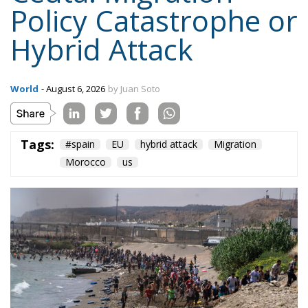
Policy Catastrophe or
Hybrid Attack
World
- August 6, 2026
by Juan Soto
Tags:
#spain
EU
hybrid attack
Migration
Morocco
us