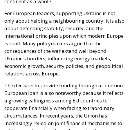
continent as a whole.
For European leaders, supporting Ukraine is not
only about helping a neighbouring country. It is also
about defending stability, security, and the
international principles upon which modern Europe
is built. Many policymakers argue that the
consequences of the war extend well beyond
Ukraine’s borders, influencing energy markets,
economic growth, security policies, and geopolitical
relations across Europe.
The decision to provide funding through a common
European loan is also noteworthy because it reflects
a growing willingness among EU countries to
cooperate financially when facing extraordinary
circumstances. In recent years, the Union has
increasingly relied on joint financial mechanisms to