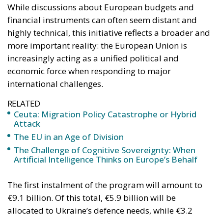
While discussions about European budgets and
financial instruments can often seem distant and
highly technical, this initiative reflects a broader and
more important reality: the European Union is
increasingly acting as a unified political and
economic force when responding to major
international challenges.
RELATED
Ceuta: Migration Policy Catastrophe or Hybrid
Attack
The EU in an Age of Division
The Challenge of Cognitive Sovereignty: When
Artificial Intelligence Thinks on Europe’s Behalf
The first instalment of the program will amount to
€9.1 billion. Of this total, €5.9 billion will be
allocated to Ukraine’s defence needs, while €3.2