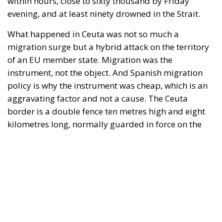
border is a double fence ten metres high and eight
kilometres long, normally guarded in force on the
Moroccan side. That sixty thousand people crossed
it in thirty-six hours without a decision to stand the
deployment down is not a proposition about
migration. Non-enforcement on that scale is itself an
act—and the reversal duly arrived, forty-eight
thousand returns in two days being equally
impossible without Moroccan cooperation.
RELATED
Defending Poland’s Fundamental Law and the
Constitutional Definition of Marriage
Will Sanchez Get Away with Jeopardising European
Border Security?
Italy’s National Sovereign Fund: A New Strategy
to Unlock Growth and Long-Term Investment
A judgment read as intelligence