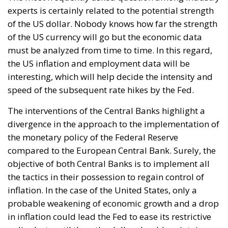
The interventions of the Central Banks highlight a
divergence in the approach to the implementation of
the monetary policy of the Federal Reserve
compared to the European Central Bank. Surely, the
objective of both Central Banks is to implement all
the tactics in their possession to regain control of
inflation. In the case of the United States, only a
probable weakening of economic growth and a drop
in inflation could lead the Fed to ease its restrictive
policy but, until then, the dollar should maintain
such high levels.
Focusing instead on the weakness of the euro, some
effects of this condition should be pointed out, such
as the positive one linked to exports: with a weak
currency you can export more easily, favoring the
competitiveness of European companies.