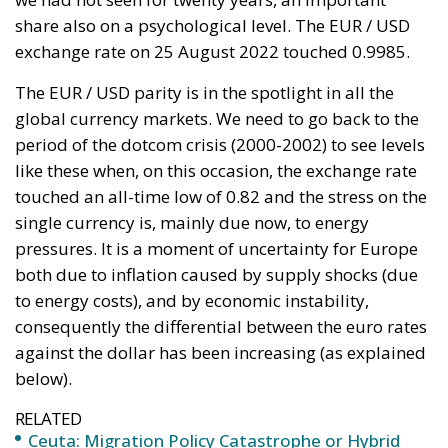
single currency is, mainly due now, to energy
pressures. It is a moment of uncertainty for Europe
both due to inflation caused by supply shocks (due
to energy costs), and by economic instability,
consequently the differential between the euro rates
against the dollar has been increasing (as explained
below).
RELATED
Ceuta: Migration Policy Catastrophe or Hybrid
Attack
Defending Poland’s Fundamental Law and the
Constitutional Definition of Marriage
Italy’s National Sovereign Fund: A New Strategy
to Unlock Growth and Long-Term Investment
The technical analysis shows support levels to be
monitored are on the EURO / USD parity and around
the 0.98 area while the upside, however, the