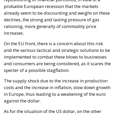
implemented to combat these blows to businesses
and consumers are being considered, as it scares the
specter of a possible stagflation.
The supply shock due to the increase in production
costs and the increase in inflation, slow down growth
in Europe, thus leading to a weakening of the euro
against the dollar.
As for the situation of the US dollar, on the other
hand, it is known that the US economy has greater
levels of autonomy on the energy and raw materials
front, especially natural gas. Therefore, in the face of
a global economy in strong slowdown since the
beginning of the year, due to a surge in inflation, the
restrictive policies of the central banks and the
Russian-Ukrainian conflict that does not seem to
stop easily, the concern of investors pushes them to