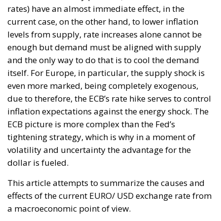
inflation expectations against the energy shock. The
ECB picture is more complex than the Fed’s
tightening strategy, which is why in a moment of
volatility and uncertainty the advantage for the
dollar is fueled.
This article attempts to summarize the causes and
effects of the current EURO/ USD exchange rate from
a macroeconomic point of view.
Europe, since the beginning of the year, has been at
the center of economic and geopolitical issues due
to the Russia-Ukraine conflict. The dependence of
Europe on Russian gas, in particular of Germany,
has highlighted the strong difference in supplies
with the rest of the world, leading to a sharp increase
in energy prices and consequent greater burdens for
households and industry. In summary, the current