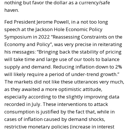
supply and demand. Reducing inflation down to 2%
will likely require a period of under-trend growth.”
The markets did not like these utterances very much,
as they awaited a more optimistic attitude,
especially according to the slightly improving data
recorded in July. These interventions to attack
consumption is justified by the fact that, while in
cases of inflation caused by demand shocks,
restrictive monetary policies (increase in interest
rates) have an almost immediate effect, in the
current case, on the other hand, to lower inflation
levels from supply, rate increases alone cannot be
enough but demand must be aligned with supply
and the only way to do that is to cool the demand
itself. For Europe, in particular, the supply shock is
even more marked, being completely exogenous,
due to therefore, the ECB’s rate hike serves to control