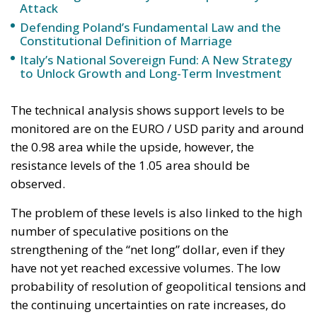
resistance levels of the 1.05 area should be
observed.
The problem of these levels is also linked to the high
number of speculative positions on the
strengthening of the “net long” dollar, even if they
have not yet reached excessive volumes. The low
probability of resolution of geopolitical tensions and
the continuing uncertainties on rate increases, do
nothing but favor the dollar as a currency/safe
haven.
Fed President Jerome Powell, in a not too long
speech at the Jackson Hole Economic Policy
Symposium in 2022 “Reassessing Constraints on the
Economy and Policy”, was very precise in reiterating
his messages: “Bringing back the stability of pricing
will take time and large use of our tools to balance