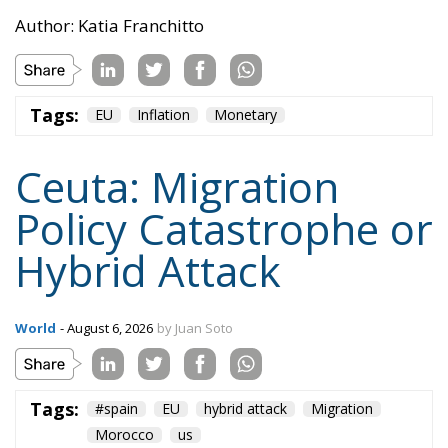
Policy Catastrophe or
Hybrid Attack
World
- August 6, 2026
by Juan Soto
Tags:
#spain
EU
hybrid attack
Migration
Morocco
us