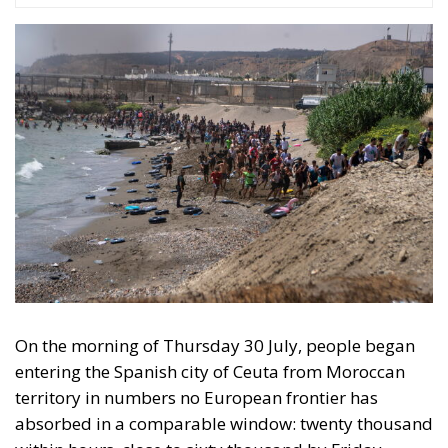
On the morning of Thursday 30 July, people began
entering the Spanish city of Ceuta from Moroccan
territory in numbers no European frontier has
absorbed in a comparable window: twenty thousand
within hours, close to sixty thousand by Friday
evening, and at least ninety drowned in the Strait.
What happened in Ceuta was not so much a
migration surge but a hybrid attack on the territory
of an EU member state. Migration was the
instrument, not the object. And Spanish migration
policy is why the instrument was cheap, which is an
aggravating factor and not a cause. The Ceuta