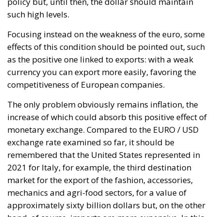
The only problem obviously remains inflation, the
increase of which could absorb this positive effect of
monetary exchange. Compared to the EURO / USD
exchange rate examined so far, it should be
remembered that the United States represented in
2021 for Italy, for example, the third destination
market for the export of the fashion, accessories,
mechanics and agri-food sectors, for a value of
approximately sixty billion dollars but, on the other
hand, of course, imports are more expensive. In this
precise context, the price increases not only for US
hi-tech products, but also for energy supplies. Think,
for example, of the purchase of oil, whose price per
barrel is expressed in dollars and again, thinking
about supply alternatives, the hypotheses that
circulate are to compensate for the reductions in
Russian gas supplies, with imports of liquid gas
from the United States, paying it, obviously, in