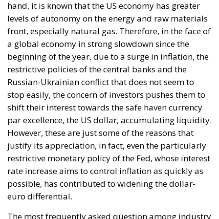
shift their interest towards the safe haven currency
par excellence, the US dollar, accumulating liquidity.
However, these are just some of the reasons that
justify its appreciation, in fact, even the particularly
restrictive monetary policy of the Fed, whose interest
rate increase aims to control inflation as quickly as
possible, has contributed to widening the dollar-
euro differential.
The most frequently asked question among industry
experts is certainly related to the potential strength
of the US dollar. Nobody knows how far the strength
of the US currency will go but the economic data
must be analyzed from time to time. In this regard,
the US inflation and employment data will be
interesting, which will help decide the intensity and
speed of the subsequent rate hikes by the Fed.