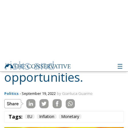
risks and
opportunities.
Politics
- September 19, 2022
by Gianluca Guarino
Tags:
EU
Inflation
Monetary