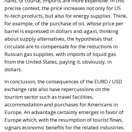
dollars.
In conclusion, the consequences of the EURO / USD
exchange rate also have repercussions on the
tourism sector such as travel facilities,
accommodation and purchases for Americans in
Europe. An advantage certainly emerges in favor of
Europe which, with the resumption of tourist flows,
signals economic benefits for the related industries.
Author: Katia Franchitto
Tags:
EU
Inflation
Monetary
Ceuta: Migration