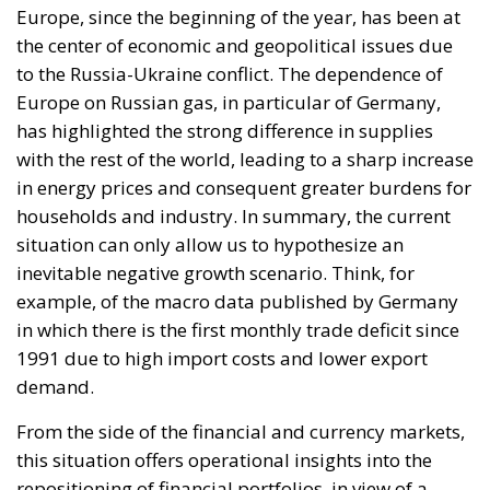
situation can only allow us to hypothesize an
inevitable negative growth scenario. Think, for
example, of the macro data published by Germany
in which there is the first monthly trade deficit since
1991 due to high import costs and lower export
demand.
From the side of the financial and currency markets,
this situation offers operational insights into the
repositioning of financial portfolios, in view of a
probable European recession that the markets
already seem to be discounting and weighs on these
declines, the strong and lasting pressure of gas
rationing, more generally of commodity price
increases.
On the EU front, there is a concern about this risk
and the various tactical and strategic solutions to be