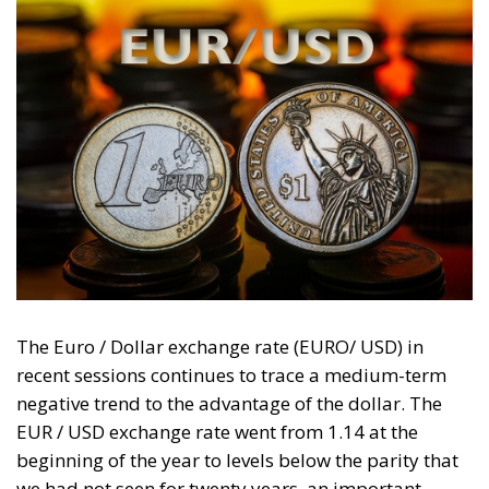
The Euro / Dollar exchange rate (EURO/ USD) in
recent sessions continues to trace a medium-term
negative trend to the advantage of the dollar. The
EUR / USD exchange rate went from 1.14 at the
beginning of the year to levels below the parity that
we had not seen for twenty years, an important
share also on a psychological level. The EUR / USD
exchange rate on 25 August 2022 touched 0.9985.
The EUR / USD parity is in the spotlight in all the
global currency markets. We need to go back to the
period of the dotcom crisis (2000-2002) to see levels
like these when, on this occasion, the exchange rate
touched an all-time low of 0.82 and the stress on the