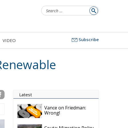
Latest
Subscribe
VIDEO
Vance on Friedman:
Wrong!
Ceuta: Migration Policy
Catastrophe or Hybrid
Attack
Ireland’s Stifling Civil
Service Endangers its
Governance and
Diplomacy
Merz Cannot Count on
Ireland’s Council
Presidency for Budget
Cuts
Wildfires: The Complex
Problem Plaguing