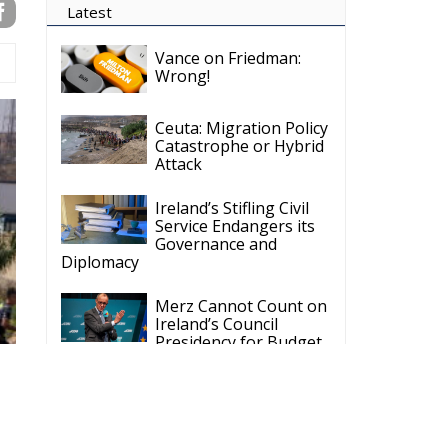
on
it
t
r
 a