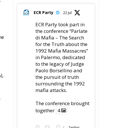
Paolo Borsellino and
the pursuit of truth
surrounding the 1992
as
mafia attacks.
ch
The conference
brought together
4
ry
4
Twitter
r
Load More
nd