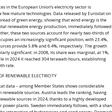
able.
he Union, decisive weight over the territorial waters of t
30 July is the bilateral file—Western Sahara, fisheries, the
ke is the Strait, and with Hormuz and Bab el-Mandeb also
Eurasian trade are now contested at once. None of it is
the Spanish claim to pure victimhood cracks. For twenty
t bargain: Moroccan cooperation on migration control in
 Sahara and silence about the cities. In March 2022 Ped
tonomy plan in a letter to Mohammed VI without troublin
 was read in Madrid as vindication. But a concession
It is a demonstration, entered into the file, that the
ine