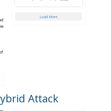
d
ay
in