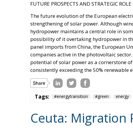
promoting dialogue on their future status, d
rebukes Spain over defence spending and b
The Committee notes that the Spanish-adm
Moroccan territory and remain the subj
supports efforts by the Secretary of S
and Spain on the future status of Ceuta 
A committee report is not law—but the absenc
its author chairs the subcommittee that fu
encouragement such statements may give to 
Moreover, on 30 July itself, the State Depar
Moroccan sovereignty over the Sahara and d
it stood with Spain against a flagrant violati
the same message, to Spain’s own immigrati
Israel moved into the same opening on 30 J