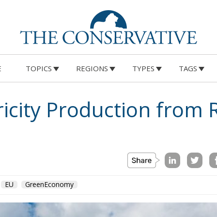
E
TOPICS
REGIONS
TYPES
TAGS
on
Morocco
us