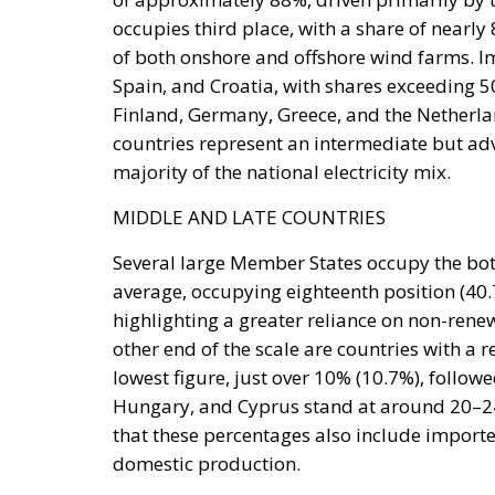
Coercion has a price, and whatever lowers t
March, Michael Rubin of the American Enterp
occupied Moroccan territory, then
called o
and send unarmed civilians into them: Spain
intervene.
Rubin’s case rested on a technical point that 
Treaty makes an armed attack on one ally an a
of the parties in Europe or North America. C
unambiguously covered, and Spain has never
it feared would come back negative. They are
an act pitched below the threshold of armed 
geography.
By late April the position had institutional 
and passed by the House on 15 July, records
Moroccan territory and subject to Morocco’s