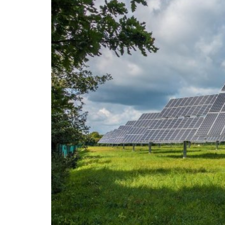
On the morning of Thursday 30 July, people
territory in numbers no European frontier
within hours, close to sixty thousand by Frid
What happened in Ceuta was not so much a m
EU member state. Migration was the instrum
the instrument was cheap, which is an aggra
double fence ten metres high and eight kil
side. That sixty thousand people crossed it i