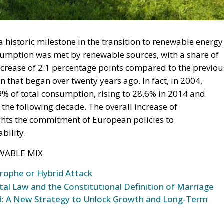
migration. Non-enforcement on that scale is itself an ac
 thousand returns in two days being equally impossible
l Law and the Constitutional Definition of Marriage
opardising European Border Security?
und: A New Strategy to Unlock Growth and Long-Term
ce
t migrants reaching Ceuta and Melilla by sea cannot be
moving the shortcut that had quietly sustained both
 later the perimeter was tested on a scale never previous
ling networks exploited the ruling; that explains the
sence of policing on the other side. A published judicial
 pressure, an intelligence product delivered free of
ould be asking which of its own published limitations