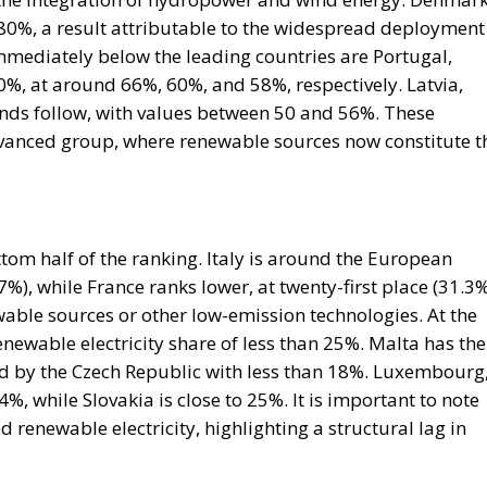
he expected consequence makes the act more likely. In
rise Institute urged Washington to recognise the cities 
n Mohammed VI to revive the spirit of the 1975 Green Mar
 could hardly escalate, and the Alliance would not
is substantially correct. Article 5 of the North Atlantic
ttack on all; Article 6 confines the clause to the territo
euta and Melilla are in Africa, have never been
 sought clarification, preferring ambiguity to an answe
 therefore the softest sovereign target in the alliance, a
attack falls outside Article 5 by nature as well as
form.
House Report 119-631
, signed by Mario Díaz-Balart
 that the Spanish-administered cities are located in
 long-standing claim, backs the Secretary of State in