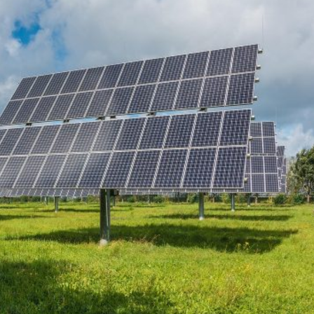
 began entering the Spanish city of Ceuta from Moroccan
 has absorbed in a comparable window: twenty thousand
ay evening, and at least ninety drowned in the Strait.
igration surge but a hybrid attack on the territory of a
ent, not the object. And Spanish migration policy is why
vating factor and not a cause. The Ceuta border is a
ometres long, normally guarded in force on the Moroccan
n thirty-six hours without a decision to stand the