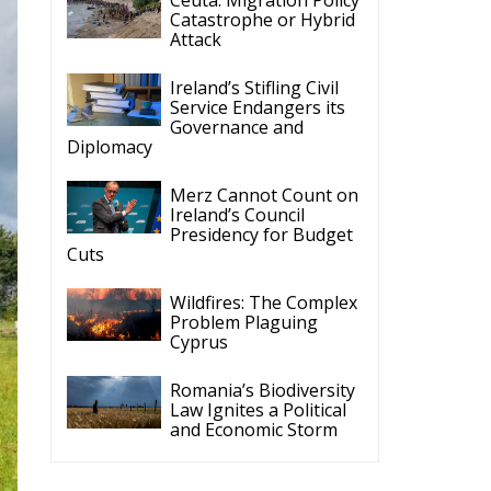
Cyprus
Romania’s Biodiversity
Law Ignites a Political
and Economic Storm
ECR Party
Follow
ECR Party
@ecrparty
·
28 Jul
The ECR Party has
n
learned with great
regret of President
Mateusz Morawiecki's
decision to step down
in order to focus more