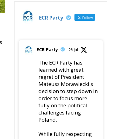
t
fully on the political
challenges facing
Poland.
While fully respecting
his decision, the Party
expresses its sincere
gratitude for his
leadership,
78
419
Twitter
ly
ECR Party
@ecrparty
·
22 Jul
Palermo
Torchlight