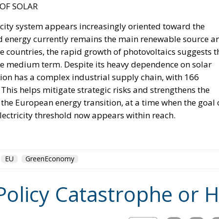
irects forty million dollars in assistance to Rabat, and
ase access.
inistered cities of Ceuta and Melilla are located in
ect of Morocco’s longstanding claim. The Committee
tate to encourage diplomatic engagement between Morocco
and Melilla (
House Report 119-631
)
e of legal force is not the absence of political force, an
nds American diplomacy. Not to mention the signal of
attentive ears.
tment’s
Throne Day statement
reaffirmed recognition of
eclared that the dispute must end now. The following d
on of Spanish sovereignty yet it attributed that violation, 
on policy alone.
uly, when its ambassador to the United Nations invited