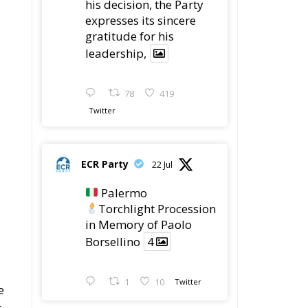
Procession in Memory
of Paolo Borsellino
4
1
10
he
Twitter
ECR Party
@ecrparty
·
22 Jul
ECR Party took
ro
part in the conference
g
“Parlate di Mafia – The
Search for the Truth
about the 1992 Mafia
Massacres” in
Palermo, dedicated to
the legacy of Judge