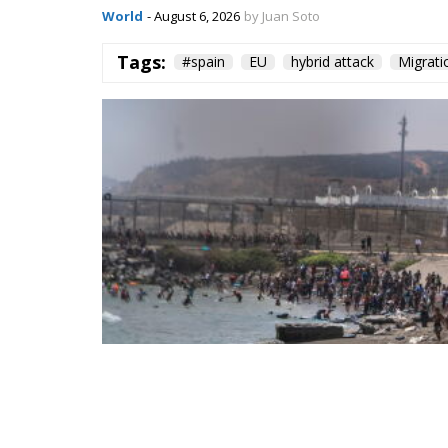
Spain—critical about the current Israel go
—to account for its own “colonial enclaves” i
The solidarity that broke in a 
The most consequential development of 31 Ju
occurred fast. Deterrence lives in the first 
studies. Italy requested the suspension of 
sea borders; Finland and Denmark signalle
reinforcing Frontex and declined to specula
militarised frontier in thirty-six hours. Not
opened it.
On 1 August, twenty-two heads of state an
ministers. Their letter uses the correct voc
migration and of hybrid threats—yet its ope
border but at preventing illegal entry from 
hybrid attack; the dispositive half regulate