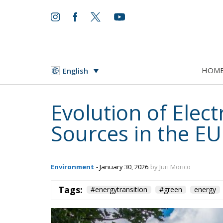
World
- August 6, 2026
by Juan Soto
HOM
English
Tags:
#spain
EU
hybrid attack
Migrati