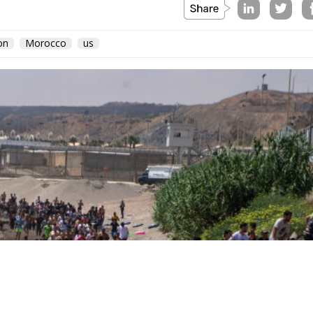
vernment’s position on the West Bank and southern Leban
n North Africa.
day
ly occurred not at the border but inside the Union, and 
hours, because those are the hours the next aggressor
Schengen free movement with Spain and closed its air and
d willingness to follow. The Commission proposed
te as to why sixty thousand people had crossed a
hing was suspended or reviewed in respect of the state tha
d government requested an emergency meeting of interio
abulary, speaking expressly of the instrumentalisation of
rative request is aimed not at the actor who opened the
becoming legal residence. The declaratory half identifies
s the victim. When Minsk channelled arrivals towards