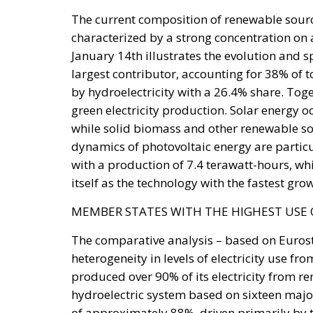
would function, in hostile hands, as a timet
The stake nobody names
Ceuta and Melilla give Spain, and therefore t
Strait of Gibraltar. The proximate object of 
status of the cities—but the structural sta
under pressure, all three great passages of 
intelligible without Western Sahara, where 
years the relationship rested on an implici
exchange for Spanish accommodation on the
Sánchez made it explicit, endorsing the au
the Cortes. Calm at the border followed and
extracted under coercion is not a settlement. 
instrument works.
A look at the immediate timel