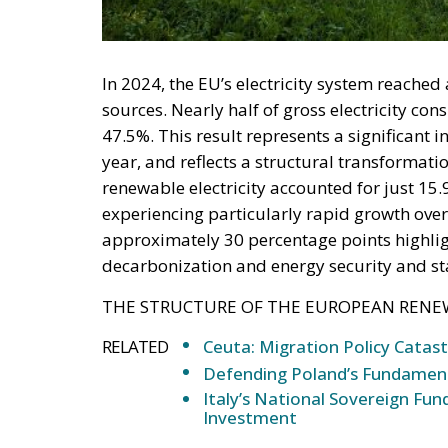
deployment down is not a proposition about 
—and the reversal duly arrived, forty-eight
without Moroccan cooperation.
RELATED
Defending Poland’s Fundamenta
Will Sanchez Get Away with Je
Italy’s National Sovereign F
Investment
A judgment read as intelligen
On 29 June, Spain’s Supreme Court held tha
summarily returned without due process, re
perimeters for two decades. Thirty-one days
attempted. The Interior Ministry says smugg
supply of people willing to enter, not the ab
constraint is, to a government contemplating
charge. Every European interior ministry sh