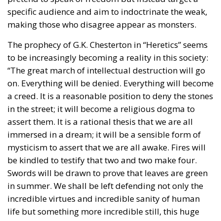
specific audience and aim to indoctrinate the weak,
making those who disagree appear as monsters.
The prophecy of G.K. Chesterton in “Heretics” seems
to be increasingly becoming a reality in this society:
“The great march of intellectual destruction will go
on. Everything will be denied. Everything will become
a creed. It is a reasonable position to deny the stones
in the street; it will become a religious dogma to
assert them. It is a rational thesis that we are all
immersed in a dream; it will be a sensible form of
mysticism to assert that we are all awake. Fires will
be kindled to testify that two and two make four.
Swords will be drawn to prove that leaves are green
in summer. We shall be left defending not only the
incredible virtues and incredible sanity of human
life but something more incredible still, this huge