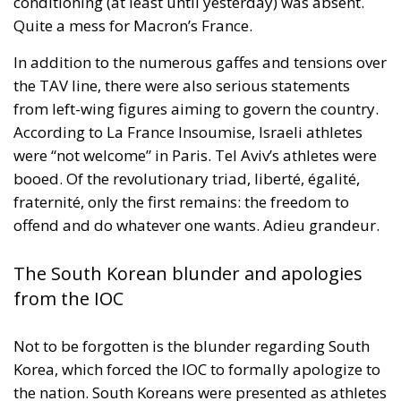
conditioning (at least until yesterday) was absent.
Quite a mess for Macron’s France.
In addition to the numerous gaffes and tensions over
the TAV line, there were also serious statements
from left-wing figures aiming to govern the country.
According to La France Insoumise, Israeli athletes
were “not welcome” in Paris. Tel Aviv’s athletes were
booed. Of the revolutionary triad, liberté, égalité,
fraternité, only the first remains: the freedom to
offend and do whatever one wants. Adieu grandeur.
The South Korean blunder and apologies
from the IOC
Not to be forgotten is the blunder regarding South
Korea, which forced the IOC to formally apologize to
the nation. South Koreans were presented as athletes