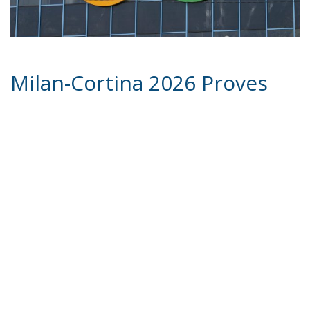
Milan-Cortina 2026 Proves
the Strength, Vision, and
Credibility of the Italian
Government
For over a century, sport has often been
instrumentalized as a vehicle of propaganda—first
by authoritarian regimes, then by rival superpowers
divided by the Cold War. Yet at the foot of the Alps,
during the Winter Games of Milan-Cortina 2026
Winter Olympics, sport delivered a different kind of
message: not propaganda, but proof. Proof that