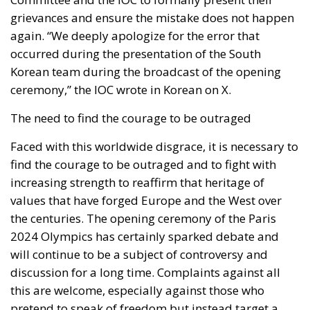
grievances and ensure the mistake does not happen
again. “We deeply apologize for the error that
occurred during the presentation of the South
Korean team during the broadcast of the opening
ceremony,” the IOC wrote in Korean on X.
The need to find the courage to be outraged
Faced with this worldwide disgrace, it is necessary to
find the courage to be outraged and to fight with
increasing strength to reaffirm that heritage of
values that have forged Europe and the West over
the centuries. The opening ceremony of the Paris
2024 Olympics has certainly sparked debate and
will continue to be a subject of controversy and
discussion for a long time. Complaints against all
this are welcome, especially against those who
pretend to speak of freedom but instead target a