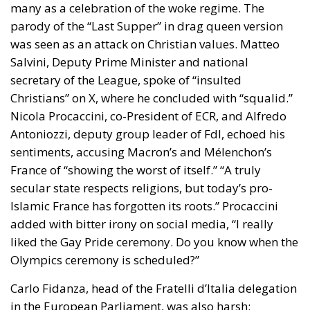
many as a celebration of the woke regime. The
parody of the “Last Supper” in drag queen version
was seen as an attack on Christian values. Matteo
Salvini, Deputy Prime Minister and national
secretary of the League, spoke of “insulted
Christians” on X, where he concluded with “squalid.”
Nicola Procaccini, co-President of ECR, and Alfredo
Antoniozzi, deputy group leader of FdI, echoed his
sentiments, accusing Macron’s and Mélenchon’s
France of “showing the worst of itself.” “A truly
secular state respects religions, but today’s pro-
Islamic France has forgotten its roots.” Procaccini
added with bitter irony on social media, “I really
liked the Gay Pride ceremony. Do you know when the
Olympics ceremony is scheduled?”
Carlo Fidanza, head of the Fratelli d’Italia delegation
in the European Parliament, was also harsh: