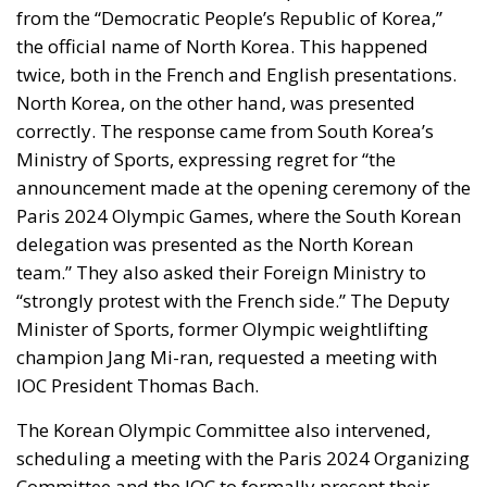
from the “Democratic People’s Republic of Korea,”
the official name of North Korea. This happened
twice, both in the French and English presentations.
North Korea, on the other hand, was presented
correctly. The response came from South Korea’s
Ministry of Sports, expressing regret for “the
announcement made at the opening ceremony of the
Paris 2024 Olympic Games, where the South Korean
delegation was presented as the North Korean
team.” They also asked their Foreign Ministry to
“strongly protest with the French side.” The Deputy
Minister of Sports, former Olympic weightlifting
champion Jang Mi-ran, requested a meeting with
IOC President Thomas Bach.
The Korean Olympic Committee also intervened,
scheduling a meeting with the Paris 2024 Organizing
Committee and the IOC to formally present their