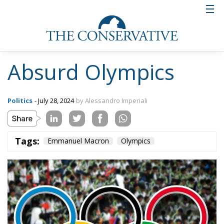
Absurd Olympics
Politics
- July 28, 2024
by Alessandro Imperiali
Tags:
Emmanuel Macron
Olympics