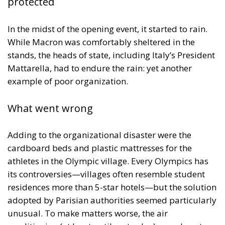
protected
In the midst of the opening event, it started to rain.
While Macron was comfortably sheltered in the
stands, the heads of state, including Italy’s President
Mattarella, had to endure the rain: yet another
example of poor organization.
What went wrong
Adding to the organizational disaster were the
cardboard beds and plastic mattresses for the
athletes in the Olympic village. Every Olympics has
its controversies—villages often resemble student
residences more than 5-star hotels—but the solution
adopted by Parisian authorities seemed particularly
unusual. To make matters worse, the air