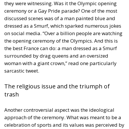
they were witnessing. Was it the Olympic opening
ceremony or a Gay Pride parade? One of the most
discussed scenes was of a man painted blue and
dressed as a Smurf, which sparked numerous jokes
on social media. “Over a billion people are watching
the opening ceremony of the Olympics. And this is
the best France can do: a man dressed as a Smurf
surrounded by drag queens and an oversized
woman with a giant crown,” read one particularly
sarcastic tweet.
The religious issue and the triumph of
trash
Another controversial aspect was the ideological
approach of the ceremony. What was meant to be a
celebration of sports and its values was perceived by