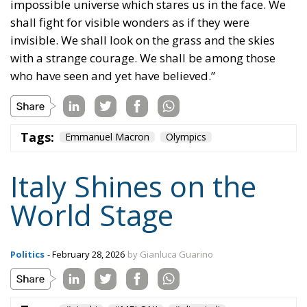
impossible universe which stares us in the face. We
shall fight for visible wonders as if they were
invisible. We shall look on the grass and the skies
with a strange courage. We shall be among those
who have seen and yet have believed.”
Tags:
Emmanuel Macron
Olympics
Italy Shines on the
World Stage
Politics
- February 28, 2026
by Gianluca Guarino