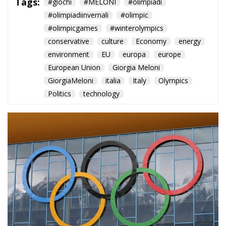
Tags:
#giochi
#MELONI
#olimpiadi
#olimpiadiinvernali
#olimpic
#olimpicgames
#winterolympics
conservative
culture
Economy
energy
environment
EU
europa
europe
European Union
Giorgia Meloni
GiorgiaMeloni
italia
Italy
Olympics
Politics
technology