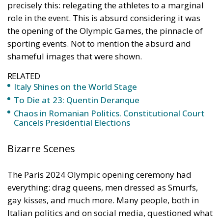
precisely this: relegating the athletes to a marginal
role in the event. This is absurd considering it was
the opening of the Olympic Games, the pinnacle of
sporting events. Not to mention the absurd and
shameful images that were shown.
RELATED
Italy Shines on the World Stage
To Die at 23: Quentin Deranque
Chaos in Romanian Politics. Constitutional Court
Cancels Presidential Elections
Bizarre Scenes
The Paris 2024 Olympic opening ceremony had
everything: drag queens, men dressed as Smurfs,
gay kisses, and much more. Many people, both in
Italian politics and on social media, questioned what