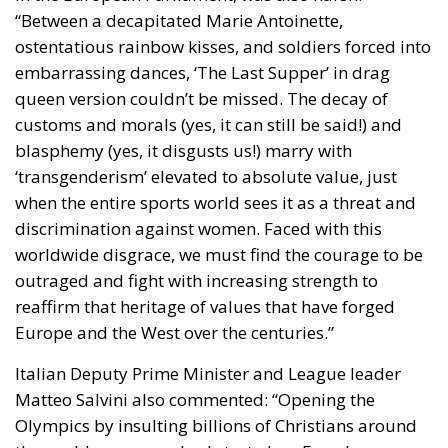
“Between a decapitated Marie Antoinette,
ostentatious rainbow kisses, and soldiers forced into
embarrassing dances, ‘The Last Supper’ in drag
queen version couldn’t be missed. The decay of
customs and morals (yes, it can still be said!) and
blasphemy (yes, it disgusts us!) marry with
‘transgenderism’ elevated to absolute value, just
when the entire sports world sees it as a threat and
discrimination against women. Faced with this
worldwide disgrace, we must find the courage to be
outraged and fight with increasing strength to
reaffirm that heritage of values that have forged
Europe and the West over the centuries.”
Italian Deputy Prime Minister and League leader
Matteo Salvini also commented: “Opening the
Olympics by insulting billions of Christians around