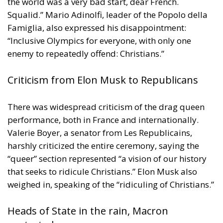
the world was a very bad start, dear French.
Squalid.” Mario Adinolfi, leader of the Popolo della
Famiglia, also expressed his disappointment:
“Inclusive Olympics for everyone, with only one
enemy to repeatedly offend: Christians.”
Criticism from Elon Musk to Republicans
There was widespread criticism of the drag queen
performance, both in France and internationally.
Valerie Boyer, a senator from Les Republicains,
harshly criticized the entire ceremony, saying the
“queer” section represented “a vision of our history
that seeks to ridicule Christians.” Elon Musk also
weighed in, speaking of the “ridiculing of Christians.”
Heads of State in the rain, Macron