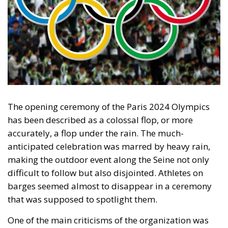
The opening ceremony of the Paris 2024 Olympics
has been described as a colossal flop, or more
accurately, a flop under the rain. The much-
anticipated celebration was marred by heavy rain,
making the outdoor event along the Seine not only
difficult to follow but also disjointed. Athletes on
barges seemed almost to disappear in a ceremony
that was supposed to spotlight them.
One of the main criticisms of the organization was