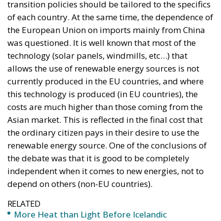
transition policies should be tailored to the specifics
of each country. At the same time, the dependence of
the European Union on imports mainly from China
was questioned. It is well known that most of the
technology (solar panels, windmills, etc…) that
allows the use of renewable energy sources is not
currently produced in the EU countries, and where
this technology is produced (in EU countries), the
costs are much higher than those coming from the
Asian market. This is reflected in the final cost that
the ordinary citizen pays in their desire to use the
renewable energy source. One of the conclusions of
the debate was that it is good to be completely
independent when it comes to new energies, not to
depend on others (non-EU countries).
RELATED
More Heat than Light Before Icelandic