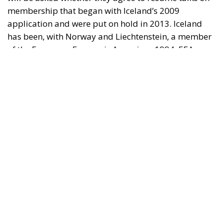
membership that began with Iceland’s 2009
application and were put on hold in 2013. Iceland
has been, with Norway and Liechtenstein, a member
of the European Economic Area since 1994. EEA
membership gives Iceland access to the European
internal market, while she retains control over her
fisheries, agriculture, foreign trade, monetary
affairs, and foreign policy. The question now is why
Iceland should take the step out of the EEA and into
the EU, especially since Iceland is significantly more
prosperous than the average EU country.
The Referendum is about membership
The EU supporters assert that the referendum is not
about EU membership, but about determining on
which terms Iceland could join, for example, which