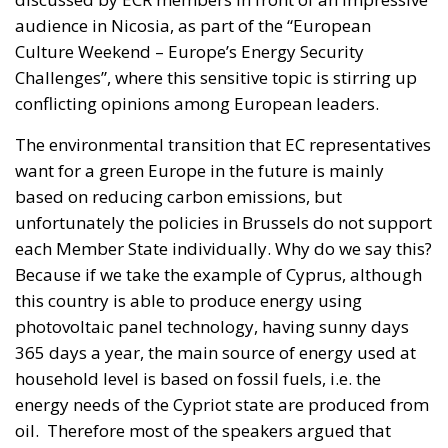
audience in Nicosia, as part of the “European
Culture Weekend – Europe’s Energy Security
Challenges”, where this sensitive topic is stirring up
conflicting opinions among European leaders.
The environmental transition that EC representatives
want for a green Europe in the future is mainly
based on reducing carbon emissions, but
unfortunately the policies in Brussels do not support
each Member State individually. Why do we say this?
Because if we take the example of Cyprus, although
this country is able to produce energy using
photovoltaic panel technology, having sunny days
365 days a year, the main source of energy used at
household level is based on fossil fuels, i.e. the
energy needs of the Cypriot state are produced from
oil.
Therefore most of the speakers argued that