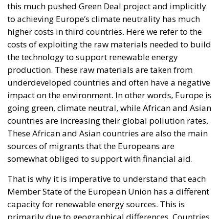
this much pushed Green Deal project and implicitly
to achieving Europe’s climate neutrality has much
higher costs in third countries. Here we refer to the
costs of exploiting the raw materials needed to build
the technology to support renewable energy
production. These raw materials are taken from
underdeveloped countries and often have a negative
impact on the environment. In other words, Europe is
going green, climate neutral, while African and Asian
countries are increasing their global pollution rates.
These African and Asian countries are also the main
sources of migrants that the Europeans are
somewhat obliged to support with financial aid.
That is why it is imperative to understand that each
Member State of the European Union has a different
capacity for renewable energy sources. This is
primarily due to geographical differences. Countries