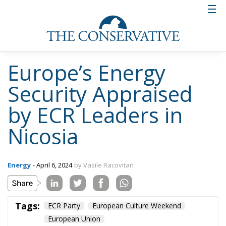
Europe’s Energy
Security Appraised
by ECR Leaders in
Nicosia
Energy
- April 6, 2024
by Vasile Racovitan
Tags:
ECR Party
European Culture Weekend
European Union