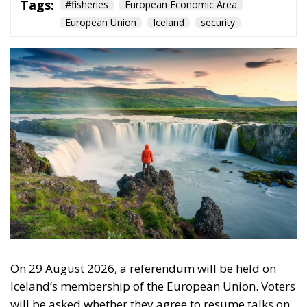
Tags:
#fisheries
European Economic Area
European Union
Iceland
security
On 29 August 2026, a referendum will be held on
Iceland’s membership of the European Union. Voters
will be asked whether they agree to resume talks on