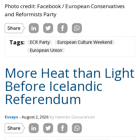
Photo credit: Facebook / European Conservatives
and Reformists Party
Tags:
ECR Party
European Culture Weekend
European Union
More Heat than Light
Before Icelandic
Referendum
Essays
- August 2, 2026
by Hannes Gissurarson