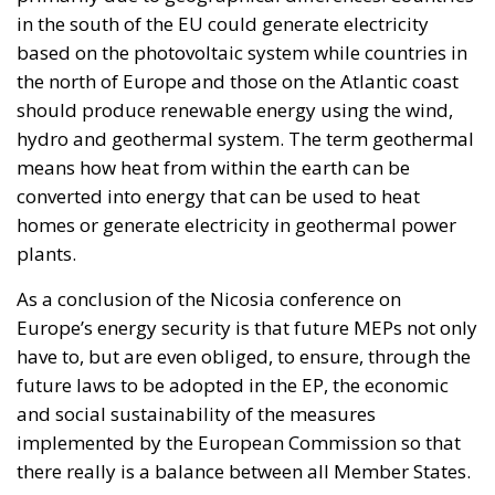
in the south of the EU could generate electricity
based on the photovoltaic system while countries in
the north of Europe and those on the Atlantic coast
should produce renewable energy using the wind,
hydro and geothermal system. The term geothermal
means how heat from within the earth can be
converted into energy that can be used to heat
homes or generate electricity in geothermal power
plants.
As a conclusion of the Nicosia conference on
Europe’s energy security is that future MEPs not only
have to, but are even obliged, to ensure, through the
future laws to be adopted in the EP, the economic
and social sustainability of the measures
implemented by the European Commission so that
there really is a balance between all Member States.