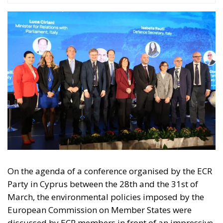
On the agenda of a conference organised by the ECR
Party in Cyprus between the 28th and the 31st of
March, the environmental policies imposed by the
European Commission on Member States were
discussed by ECR members in front of an impressive