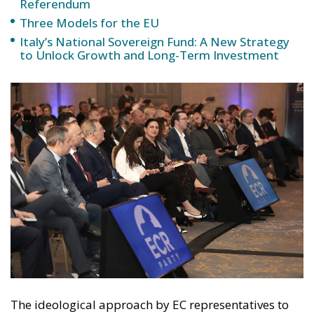
Referendum
Three Models for the EU
Italy’s National Sovereign Fund: A New Strategy
to Unlock Growth and Long-Term Investment
The ideological approach by EC representatives to