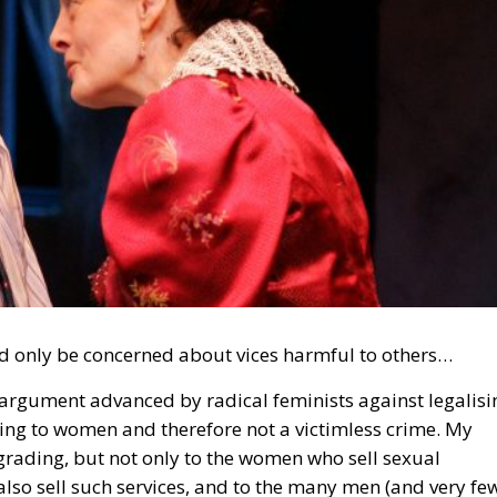
d only be concerned about vices harmful to others…
argument advanced by radical feminists against legalisi
rading to women and therefore not a victimless crime. My
grading, but not only to the women who sell sexual
 also sell such services, and to the many men (and very fe