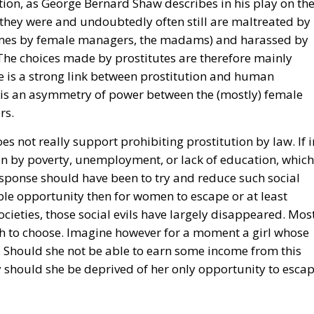
ion, as George Bernard Shaw describes in his play on th
 they were and undoubtedly often still are maltreated by
imes by female managers, the madams) and harassed by
. The choices made by prostitutes are therefore mainly
re is a strong link between prostitution and human
re is an asymmetry of power between the (mostly) female
rs.
es not really support prohibiting prostitution by law. If i
on by poverty, unemployment, or lack of education, which
esponse should have been to try and reduce such social
able opportunity then for women to escape or at least
ocieties, those social evils have largely disappeared. Mos
 to choose. Imagine however for a moment a girl whose
ve. Should she not be able to earn some income from this
y should she be deprived of her only opportunity to esca