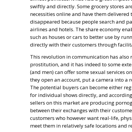
swiftly and directly. Some grocery stores a
necessities online and have them delivered t
disappeared because people search and pay
airlines and hotels. The share economy enabl
such as houses or cars to better use by runni
directly with their customers through facili
This revolution in communication has also 
prostitution, and it has indeed to some ext
(and men) can offer some sexual services o
they open an account, put a camera into a r
The potential buyers can become either regu
for individual shows directly, and according 
sellers on this market are producing pornogr
between their exchanges with their customer
customers who however want real-life, physic
meet them in relatively safe locations and r