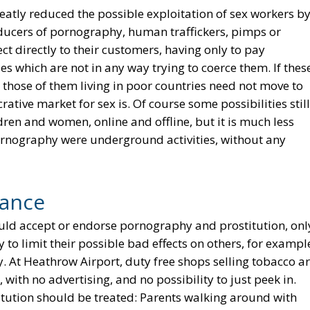
reatly reduced the possible exploitation of sex workers b
ducers of pornography, human traffickers, pimps or
 directly to their customers, having only to pay
 which are not in any way trying to coerce them. If thes
 those of them living in poor countries need not move to
ative market for sex is. Of course some possibilities still
dren and women, online and offline, but it is much less
pornography were underground activities, without any
tance
ould accept or endorse pornography and prostitution, onl
ry to limit their possible bad effects on others, for exampl
y. At Heathrow Airport, duty free shops selling tobacco a
with no advertising, and no possibility to just peek in.
tution should be treated: Parents walking around with