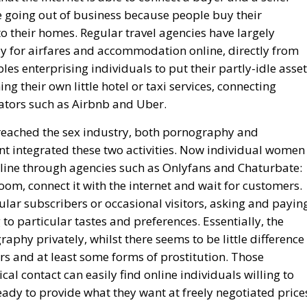
re going out of business because people buy their
o their homes. Regular travel agencies have largely
 for airfares and accommodation online, directly from
es enterprising individuals to put their partly-idle asse
ng their own little hotel or taxi services, connecting
tators such as Airbnb and Uber.
reached the sex industry, both pornography and
ent integrated these two activities. Now individual women
nline through agencies such as Onlyfans and Chaturbate:
oom, connect it with the internet and wait for customers.
lar subscribers or occasional visitors, asking and payin
to particular tastes and preferences. Essentially, the
aphy privately, whilst there seems to be little difference
s and at least some forms of prostitution. Those
al contact can easily find online individuals willing to
eady to provide what they want at freely negotiated price