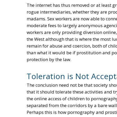
The internet has thus removed or at least g
rogue intermediaries, whether they are pro
madams. Sex workers are now able to connect
moderate fees to largely anonymous agencies
workers are only providing diversion online,
the West although that is where the most lucr
remain for abuse and coercion, both of chil
than what it would be if prostitution and 
protection by the law.
Toleration is Not Accep
The conclusion need not be that society sh
that it should tolerate these activities and t
the online access of children to pornograph
separated from the corridors by a bare wall, 
Perhaps this is how pornography and prosti