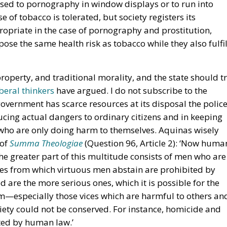
osed to pornography in window displays or to run into
e of tobacco is tolerated, but society registers its
opriate in the case of pornography and prostitution,
pose the same health risk as tobacco while they also fulfil
 property, and traditional morality, and the state should t
beral thinkers
have argued. I do not subscribe to the
overnment has scarce resources at its disposal the polic
cing actual dangers to ordinary citizens and in keeping
 who are only doing harm to themselves. Aquinas wisely
 of
Summa Theologiae
(Question 96, Article 2): ‘Now huma
he greater part of this multitude consists of men who are
vices from which virtuous men abstain are prohibited by
d are the more serious ones, which it is possible for the
om—especially those vices which are harmful to others an
iety could not be conserved. For instance, homicide and
ited by human law.’