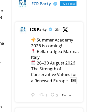
ECR Party
Follow
ip
ot
ECR Party
23h
Summer Academy
ine
2026 is coming!
Bellaria-Igea Marina,
Italy
e
28–30 August 2026
The Strength of
Conservative Values for
a Renewed Europe.
1
5
Twitter
n