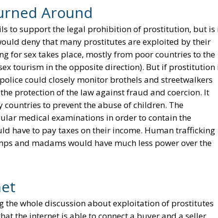
urned Around
 to support the legal prohibition of prostitution, but is 
would deny that many prostitutes are exploited by their
 for sex takes place, mostly from poor countries to the
sex tourism in the opposite direction). But if prostitution 
police could closely monitor brothels and streetwalkers
he protection of the law against fraud and coercion. It
 countries to prevent the abuse of children. The
ular medical examinations in order to contain the
ld have to pay taxes on their income. Human trafficking
imps and madams would have much less power over the
net
ring the whole discussion about exploitation of prostitutes
hat the internet is able to connect a buyer and a seller