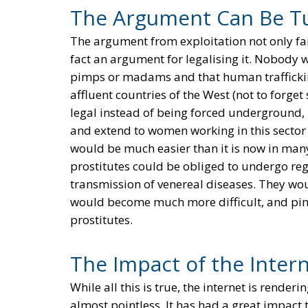
The Argument Can Be T
The argument from exploitation not only fails
fact an argument for legalising it. Nobody 
pimps or madams and that human trafficking
affluent countries of the West (not to forget 
legal instead of being forced underground, 
and extend to women working in this sector t
would be much easier than it is now in many
prostitutes could be obliged to undergo reg
transmission of venereal diseases. They wou
would become much more difficult, and p
prostitutes.
The Impact of the Inter
While all this is true, the internet is rende
almost pointless. It has had a great impact t