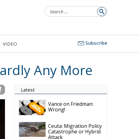
Search
for:
Subscribe
VIDEO
Hardly Any More
Latest
Vance on Friedman:
Wrong!
Ceuta: Migration Policy
Catastrophe or Hybrid
Attack