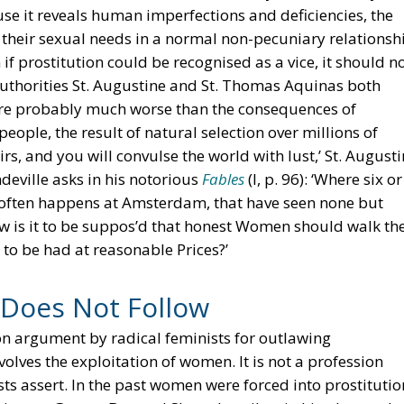
e it reveals human imperfections and deficiencies, the
ll their sexual needs in a normal non-pecuniary relationsh
if prostitution could be recognised as a vice, it should n
uthorities St. Augustine and St. Thomas Aquinas both
 are probably much worse than the consequences of
 people, the result of natural selection over millions of
s, and you will convulse the world with lust,’ St. August
deville asks in his notorious
Fables
(I, p. 96): ‘Where six or
t often happens at Amsterdam, that have seen none but
w is it to be suppos’d that honest Women should walk th
 to be had at reasonable Prices?’
 Does Not Follow
n argument by radical feminists for outlawing
nvolves the exploitation of women. It is not a profession
ts assert. In the past women were forced into prostitutio