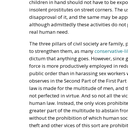
children in hand should not have to be exp
insolent prostitutes on street corners. The us
disapproval of it, and the same may be appr
although admittedly these activities do not 
real human need.
The three pillars of civil society are family,
to strengthen them, as many
conservative-li
dictum that anything goes. However, since g
force is more productively employed in redu
public order than in harassing sex workers
observes in the Second Part of the First Part
law is made for the multitude of men, and t
not perfected in virtue. And so not all the 
human law. Instead, the only vices prohibite
greater part of the multitude to abstain fr
without the prohibition of which human soc
theft and other vices of this sort are prohib