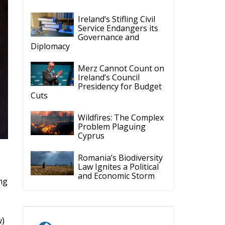
Ireland’s Stifling Civil
Service Endangers its
Governance and
Diplomacy
Merz Cannot Count on
Ireland’s Council
Presidency for Budget
Cuts
Wildfires: The Complex
Problem Plaguing
Cyprus
Romania’s Biodiversity
Law Ignites a Political
and Economic Storm
ng
w)