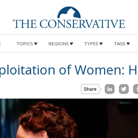
E
TOPICS
REGIONS
TYPES
TAGS
xploitation of Women: 