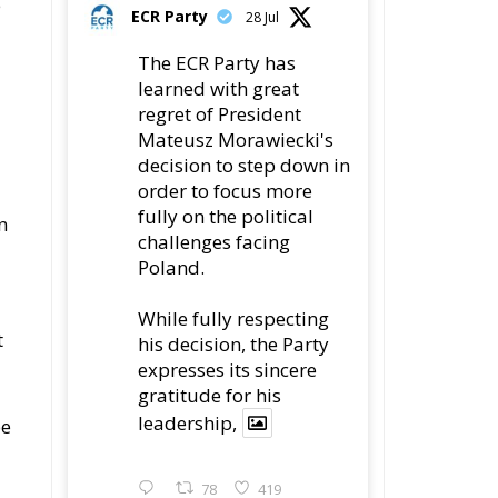
e
ECR Party
28 Jul
The ECR Party has
learned with great
regret of President
Mateusz Morawiecki's
decision to step down in
order to focus more
fully on the political
n
challenges facing
Poland.
While fully respecting
t
his decision, the Party
expresses its sincere
gratitude for his
leadership,
pe
78
419