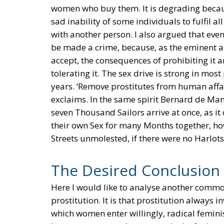
women who buy them. It is degrading becaus
sad inability of some individuals to fulfil a
with another person. I also argued that even 
be made a crime, because, as the eminent a
accept, the consequences of prohibiting it
tolerating it. The sex drive is strong in most
years. ‘Remove prostitutes from human affair
exclaims. In the same spirit Bernard de Man
seven Thousand Sailors arrive at once, as i
their own Sex for many Months together, ho
Streets unmolested, if there were no Harlots
The Desired Conclusion
Here I would like to analyse another commo
prostitution. It is that prostitution always i
which women enter willingly, radical feminis