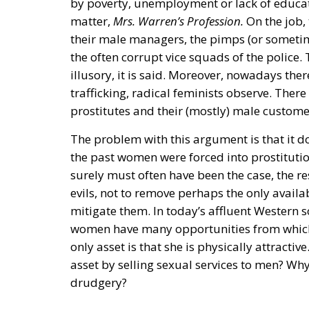
by poverty, unemployment or lack of educat
matter,
Mrs. Warren’s Profession.
On the job,
their male managers, the pimps (or somet
the often corrupt vice squads of the police
illusory, it is said. Moreover, nowadays the
trafficking, radical feminists observe. The
prostitutes and their (mostly) male custome
The problem with this argument is that it do
the past women were forced into prostituti
surely must often have been the case, the r
evils, not to remove perhaps the only avail
mitigate them. In today’s affluent Western s
women have many opportunities from which
only asset is that she is physically attracti
asset by selling sexual services to men? Wh
drudgery?