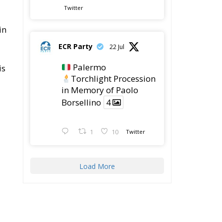
Twitter
in
ECR Party
22 Jul
Palermo
is
Torchlight Procession
in Memory of Paolo
Borsellino
4
1
10
Twitter
Load More