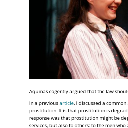
Aquinas cogently argued that the law shoul
In a previous
article
, I discussed a common 
prostitution. It is that prostitution is deg
response was that prostitution might be de
services, but also to others: to the men who