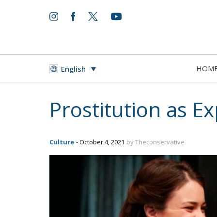
HOM
English
Prostitution as E
Culture
- October 4, 2021
by Theconservative