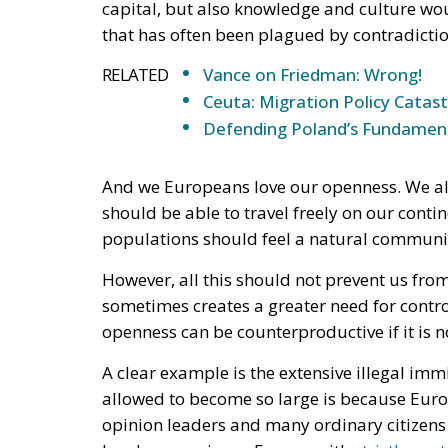
And we Europeans love our openness. We also
should be able to travel freely on our contin
populations should feel a natural communit
However, all this should not prevent us fro
sometimes creates a greater need for contro
openness can be counterproductive if it is n
A clear example is the extensive illegal imm
allowed to become so large is because Europ
opinion leaders and many ordinary citizens 
borders requires a Europe with
strictly con
openness and immigration has meant that t
they should.
Far too many Europeans opposed the idea of 
should not become a “fortress Europe”
that
help people in need, regardless of the poss