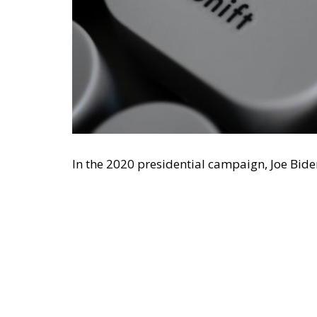
In the 2020 presidential campaign, Joe Bid
spending, adding: ‘Milton Friedman is no l
Vice President J. D. Vance, in June 2026,
excl
than in the 1980s. Coming from this directi
von Hayek was prescient when he dedicated 
‘socialists of all parties’.
Economic Freedom Destroys—and
Vance said that Friedman’s ideas made sens
with a powerful Christian presence. This is
just as relevant in non-Christian societies 
meant that economic freedom relies on mor
identity rather than choice, for example, ob
duty of the captain of a ship to rescue cast
reciprocal. As Burke observed, if we are to 