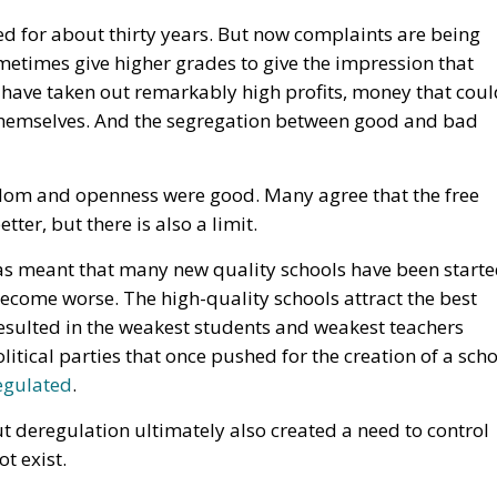
dom and openness were good. Many agree that the free
er, but there is also a limit.
 has meant that many new quality schools have been starte
 become worse. The high-quality schools attract the best
esulted in the weakest students and weakest teachers
litical parties that once pushed for the creation of a sch
regulated
.
 deregulation ultimately also created a need to control
t exist.
ving in openness and free markets? Of course not. The
erty.
eregulation can create new needs for controls and
red. Openness must be handled carefully.
rotect people from the sometimes-inevitable negative
 political right can contribute wisdom and prudence wher