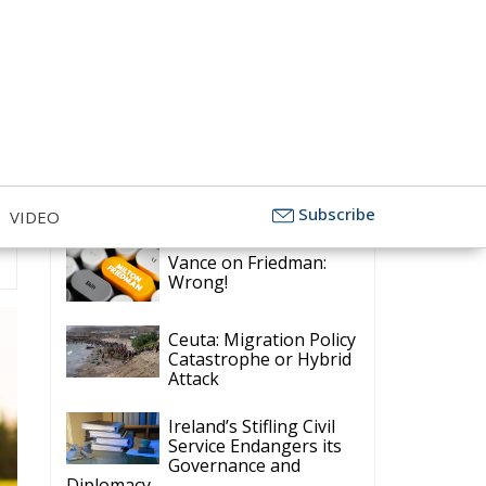
Latest
Subscribe
VIDEO
Vance on Friedman:
Wrong!
Ceuta: Migration Policy
Catastrophe or Hybrid
Attack
Ireland’s Stifling Civil
Service Endangers its
Governance and
Diplomacy
Merz Cannot Count on
Ireland’s Council
Presidency for Budget
Cuts
Wildfires: The Complex
Problem Plaguing