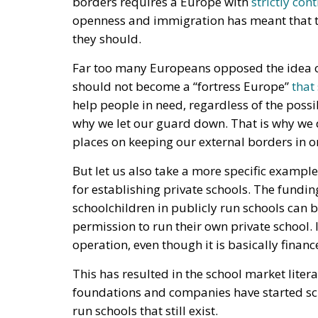
why we let our guard down. That is why we 
places on keeping our external borders in o
But let us also take a more specific examp
for establishing private schools. The fundi
schoolchildren in publicly run schools can b
permission to run their own private school. I
operation, even though it is basically finan
This has resulted in the school market liter
foundations and companies have started scho
run schools that still exist.
The so-called “free school system” has exis
heard increasingly often. Private schools s
their teaching is better. Some private actor
have gone back into the school operations
schools only seems to increase over time.