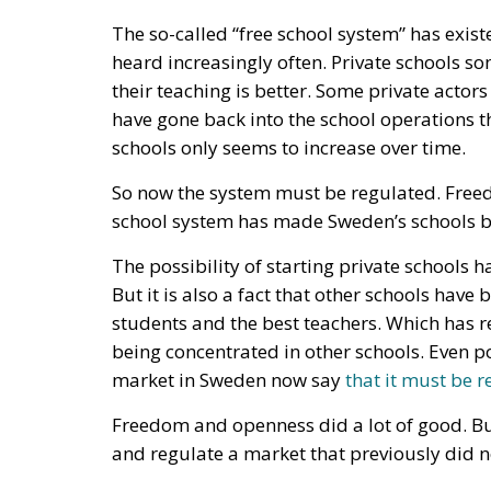
So now the system must be regulated. Free
school system has made Sweden’s schools bett
The possibility of starting private schools
But it is also a fact that other schools have
students and the best teachers. Which has r
being concentrated in other schools. Even po
market in Sweden now say
that it must be 
Freedom and openness did a lot of good. But
and regulate a market that previously did no
So, what can we learn? Should we stop belie
alternative is socialism, regulations and pov
But we must dare to see that freedom and d
regulations. Freedom must simply be nurtu
Free markets may need to be regulated to p
effects of markets. And here a conservative