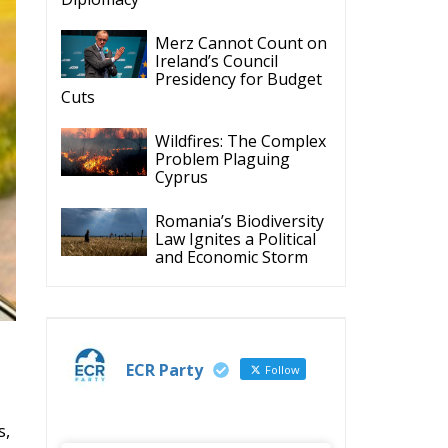
Cyprus
Romania’s Biodiversity
Law Ignites a Political
and Economic Storm
ECR Party
Follow
s,
ECR Party
28 Jul
The ECR Party has
learned with great
regret of President
Mateusz Morawiecki's
decision to step down in