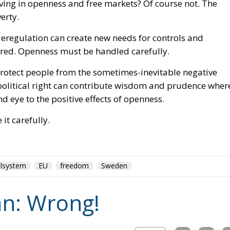
nd eye to the positive effects of openness.
it carefully.
lsystem
EU
freedom
Sweden
n: Wrong!
J.D.Vance
Milton Friedman