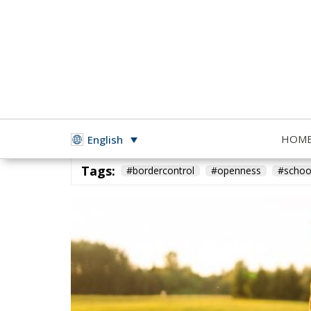
HOM
English
Building a Conservative Europe
- May 10, 2026
by Ric
Tags:
#bordercontrol
#openness
#schoo