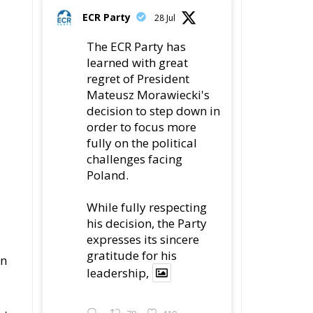
order to focus more
fully on the political
challenges facing
Poland.
While fully respecting
his decision, the Party
expresses its sincere
gratitude for his
en
leadership,
ut
78
419
Twitter
ECR Party
22 Jul
ys
Palermo
Torchlight Procession