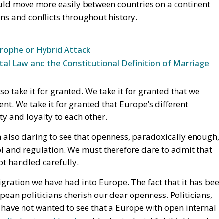
 take it for granted. We take it for granted that we
ent. We take it for granted that Europe’s different
y and loyalty to each other.
m also daring to see that openness, paradoxically enough,
l and regulation. We must therefore dare to admit that
ot handled carefully.
igration we have had into Europe. The fact that it has be
ean politicians cherish our dear openness. Politicians,
have not wanted to see that a Europe with open internal
trolled external borders
. Ideological wishful thinking abo
he external borders have not been guarded in the way
​​erecting any walls against the outside world. Europe
 shuts people out
. Europe also had an obligation to alwa
ible consequences for the Europeans themselves. That is