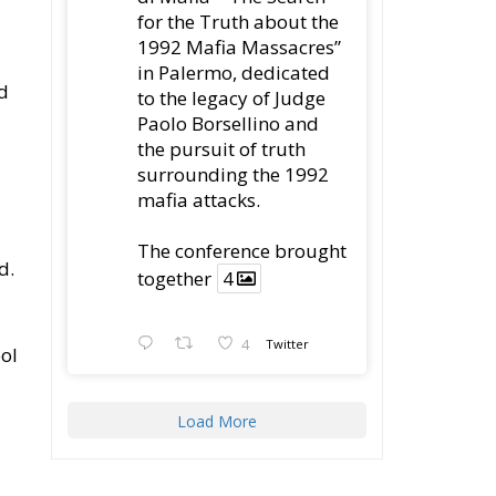
mafia attacks.
The conference brought
d.
together
4
4
Twitter
ool
Load More
e