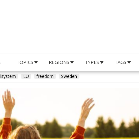
E
TOPICS
REGIONS
TYPES
TAGS
hard Sörman
lsystem
EU
freedom
Sweden