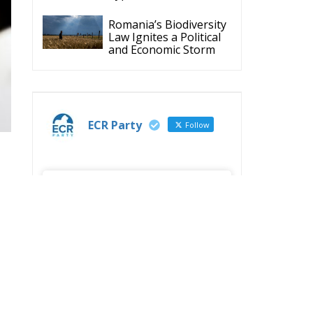
ECR Party
Follow
S
ECR Party
@ecrparty
·
y
28 Jul
The ECR Party has
learned with great
regret of President
Mateusz Morawiecki's
decision to step down
in order to focus more
fully on the political
challenges facing
e
Poland.
While fully respecting
his decision, the Party
expresses its sincere
gratitude for his