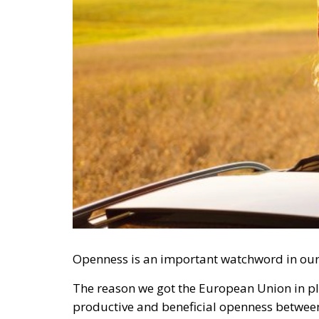
Openness is an important watchword in ou
The reason we got the European Union in pl
productive and beneficial openness between t
capital, but also knowledge and culture wo
that has often been plagued by contradictio
RELATED
Vance on Friedman: Wrong!
Ceuta: Migration Policy Catas
Defending Poland’s Fundamenta