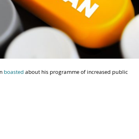
en
boasted
about his programme of increased public
onger running the show.’ He has now found a soulmate. U
aimed
that Friedman’s ideas made much less sense toda
on, Vance’s comment is disturbing. Apparently, Friedrich
his 1944 critique of socialism,
The Road to Serfdom
, to
 Creates
e in the 1980s because they were presented in a country
 puzzling. Friedman’s case for economic freedom should b
such as Japan or China as in the US. But Vance probably
al foundations. We have certain obligations based on
ligations to our family or our nation, and the proverbial
aways, provided he can do so. But these obligations are
love our country, she has to be lovely. Vance probably also