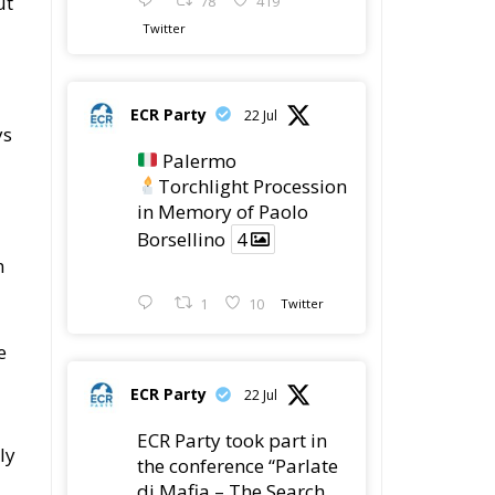
in Memory of Paolo
Borsellino
4
m
1
10
Twitter
e
ECR Party
22 Jul
ECR Party took part in
ly
the conference “Parlate
di Mafia – The Search
for the Truth about the
1992 Mafia Massacres”
in Palermo, dedicated
ld
to the legacy of Judge
Paolo Borsellino and
the pursuit of truth
surrounding the 1992