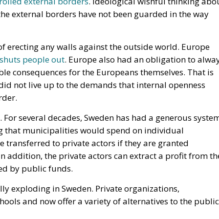
did not live up to the demands that internal openness
rder.
le. For several decades, Sweden has had a generous syste
ng that municipalities would spend on individual
e transferred to private actors if they are granted
n addition, the private actors can extract a profit from th
ced by public funds.
ally exploding in Sweden. Private organizations,
ols and now offer a variety of alternatives to the public
ted for about thirty years. But now complaints are being
ometimes give higher grades to give the impression that
s have taken out remarkably high profits, money that cou
 themselves. And the segregation between good and bad