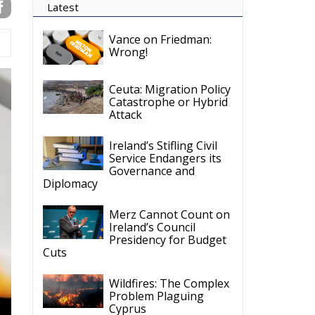
Ireland’s Stifling Civil
Service Endangers its
Governance and
Diplomacy
Merz Cannot Count on
Ireland’s Council
Presidency for Budget
Cuts
Wildfires: The Complex
Problem Plaguing
Cyprus
Romania’s Biodiversity
Law Ignites a Political
and Economic Storm