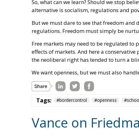
the neoliberal right has tended to turn a bli
We want openness, but we must also handle 
Tags:
#bordercontrol
#openness
#schoo
Vance on Friedma
Culture
- August 6, 2026
by Hannes Gissurarson
Tags:
community
Competition
freedom