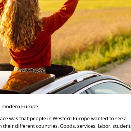
r modern Europe.
ace was that people in Western Europe wanted to see a
heir different countries. Goods, services, labor, student
uld move more easily between countries on a continent
ns and conflicts throughout history.
trophe or Hybrid Attack
l Law and the Constitutional Definition of Marriage