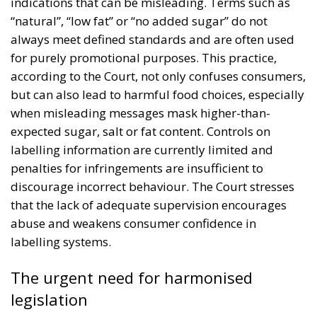
indications that can be misleading. Terms such as
“natural”, “low fat” or “no added sugar” do not
always meet defined standards and are often used
for purely promotional purposes. This practice,
according to the Court, not only confuses consumers,
but can also lead to harmful food choices, especially
when misleading messages mask higher-than-
expected sugar, salt or fat content. Controls on
labelling information are currently limited and
penalties for infringements are insufficient to
discourage incorrect behaviour. The Court stresses
that the lack of adequate supervision encourages
abuse and weakens consumer confidence in
labelling systems.
The urgent need for harmonised
legislation