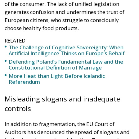
of the consumer. The lack of unified legislation
generates confusion and undermines the trust of
European citizens, who struggle to consciously
choose healthy food products.
RELATED
The Challenge of Cognitive Sovereignty: When
Artificial Intelligence Thinks on Europe’s Behalf
Defending Poland’s Fundamental Law and the
Constitutional Definition of Marriage
More Heat than Light Before Icelandic
Referendum
Misleading slogans and inadequate
controls
In addition to fragmentation, the EU Court of
Auditors has denounced the spread of slogans and