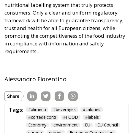
nutritional labelling system that truly protects
consumers. Only a clear and uniform regulatory
framework will be able to guarantee transparency,
trust and health for all European citizens, while
promoting the competitiveness of the food industry
in compliance with information and safety
requirements.
Alessandro Fiorentino
Tags:
#alimenti
#beverages
#calories
#cortedeiconti
#FOOD
#labels
Economy
environment
EU
EU Council
europa
europe
European Commission