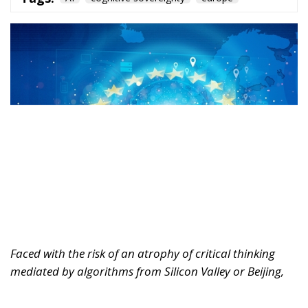
Faced with the risk of an atrophy of critical thinking
mediated by algorithms from Silicon Valley or Beijing,
Europe must rediscover its humanistic tradition.
Regulating markets is not enough; it must also defend