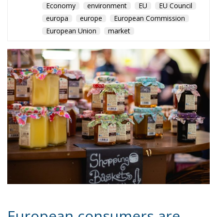
Economy
environment
EU
EU Council
europa
europe
European Commission
European Union
market
European consumers are