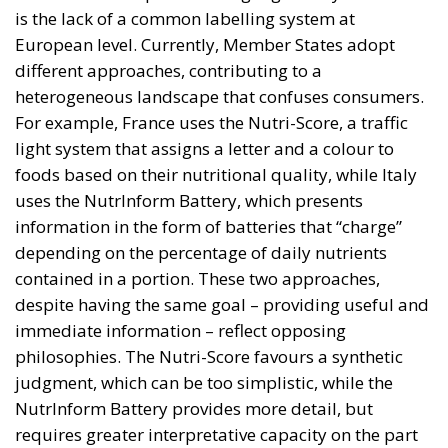
is the lack of a common labelling system at
European level. Currently, Member States adopt
different approaches, contributing to a
heterogeneous landscape that confuses consumers.
For example, France uses the Nutri-Score, a traffic
light system that assigns a letter and a colour to
foods based on their nutritional quality, while Italy
uses the NutrInform Battery, which presents
information in the form of batteries that “charge”
depending on the percentage of daily nutrients
contained in a portion. These two approaches,
despite having the same goal – providing useful and
immediate information – reflect opposing
philosophies. The Nutri-Score favours a synthetic
judgment, which can be too simplistic, while the
NutrInform Battery provides more detail, but
requires greater interpretative capacity on the part