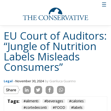
EU Court of Auditors:
“Jungle of Nutrition
Labels Misleads
Consumers”
Legal
- November 30, 2024
by Gianluca Guarino
Tags:
#alimenti
#beverages
#calories
#cortedeiconti
#FOOD
#labels