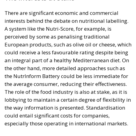
There are significant economic and commercial
interests behind the debate on nutritional labelling.
A system like the Nutri-Score, for example, is
perceived by some as penalising traditional
European products, such as olive oil or cheese, which
could receive a less favourable rating despite being
an integral part of a healthy Mediterranean diet. On
the other hand, more detailed approaches such as
the NutrInform Battery could be less immediate for
the average consumer, reducing their effectiveness.
The role of the food industry is also at stake, as it is
lobbying to maintain a certain degree of flexibility in
the way information is presented. Standardisation
could entail significant costs for companies,
especially those operating in international markets.