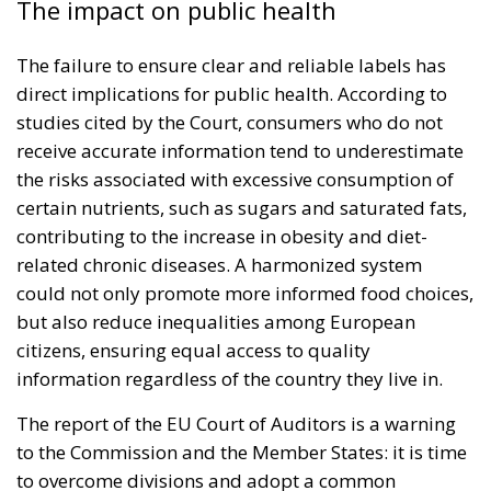
The impact on public health
The failure to ensure clear and reliable labels has
direct implications for public health. According to
studies cited by the Court, consumers who do not
receive accurate information tend to underestimate
the risks associated with excessive consumption of
certain nutrients, such as sugars and saturated fats,
contributing to the increase in obesity and diet-
related chronic diseases. A harmonized system
could not only promote more informed food choices,
but also reduce inequalities among European
citizens, ensuring equal access to quality
information regardless of the country they live in.
The report of the EU Court of Auditors is a warning
to the Commission and the Member States: it is time
to overcome divisions and adopt a common