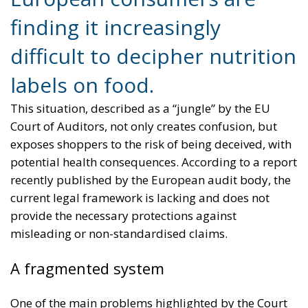
finding it increasingly
difficult to decipher nutrition
labels on food.
This situation, described as a “jungle” by the EU
Court of Auditors, not only creates confusion, but
exposes shoppers to the risk of being deceived, with
potential health consequences. According to a report
recently published by the European audit body, the
current legal framework is lacking and does not
provide the necessary protections against
misleading or non-standardised claims.
A fragmented system
One of the main problems highlighted by the Court