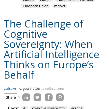
European Union
market
The Challenge of
Cognitive
Sovereignty: When
Artificial Intelligence
Thinks on Europe’s
Behalf
Culture
- August 3, 2026
by Sofia Valenti
Tags:
AI
cognitive sovereignty
europe