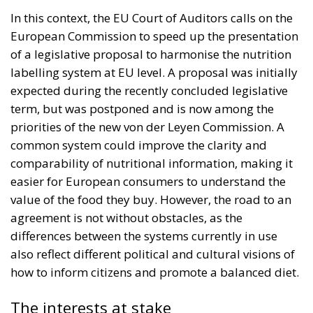
In this context, the EU Court of Auditors calls on the
European Commission to speed up the presentation
of a legislative proposal to harmonise the nutrition
labelling system at EU level. A proposal was initially
expected during the recently concluded legislative
term, but was postponed and is now among the
priorities of the new von der Leyen Commission. A
common system could improve the clarity and
comparability of nutritional information, making it
easier for European consumers to understand the
value of the food they buy. However, the road to an
agreement is not without obstacles, as the
differences between the systems currently in use
also reflect different political and cultural visions of
how to inform citizens and promote a balanced diet.
The interests at stake