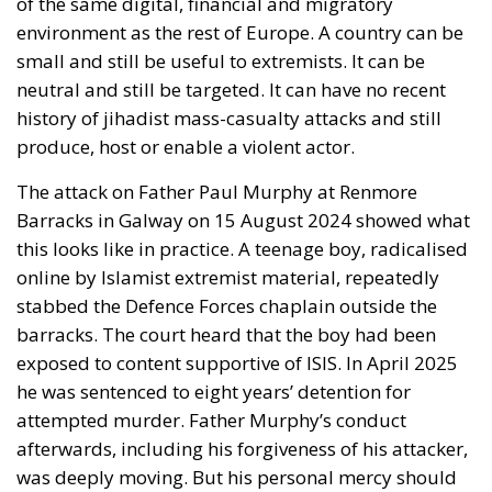
of the same digital, financial and migratory
environment as the rest of Europe. A country can be
small and still be useful to extremists. It can be
neutral and still be targeted. It can have no recent
history of jihadist mass-casualty attacks and still
produce, host or enable a violent actor.
The attack on Father Paul Murphy at Renmore
Barracks in Galway on 15 August 2024 showed what
this looks like in practice. A teenage boy, radicalised
online by Islamist extremist material, repeatedly
stabbed the Defence Forces chaplain outside the
barracks. The court heard that the boy had been
exposed to content supportive of ISIS. In April 2025
he was sentenced to eight years’ detention for
attempted murder. Father Murphy’s conduct
afterwards, including his forgiveness of his attacker,
was deeply moving. But his personal mercy should