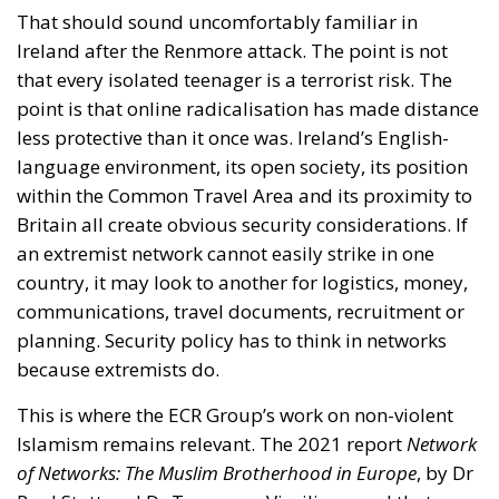
That should sound uncomfortably familiar in
Ireland after the Renmore attack. The point is not
that every isolated teenager is a terrorist risk. The
point is that online radicalisation has made distance
less protective than it once was. Ireland’s English-
language environment, its open society, its position
within the Common Travel Area and its proximity to
Britain all create obvious security considerations. If
an extremist network cannot easily strike in one
country, it may look to another for logistics, money,
communications, travel documents, recruitment or
planning. Security policy has to think in networks
because extremists do.
This is where the ECR Group’s work on non-violent
Islamism remains relevant. The 2021 report
Network
of Networks: The Muslim Brotherhood in Europe
, by Dr