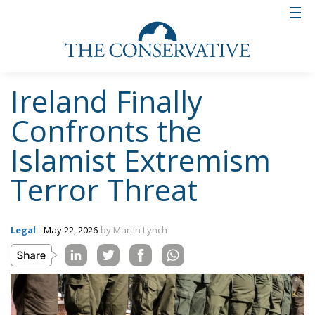
Ireland Finally
Confronts the
Islamist Extremism
Terror Threat
Legal
- May 22, 2026
by Martin Lynch