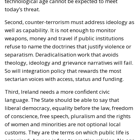
technological age cannot be expected to meet
today’s threat.
Second, counter-terrorism must address ideology as
well as capability. It is not enough to monitor
weapons, money and travel if public institutions
refuse to name the doctrines that justify violence or
separatism. Deradicalisation work that avoids
theology, ideology and grievance narratives will fail.
So will integration policy that rewards the most
sectarian voices with access, status and funding.
Third, Ireland needs a more confident civic
language. The State should be able to say that
liberal democracy, equality before the law, freedom
of conscience, free speech, pluralism and the rights
of women and minorities are not optional local
customs. They are the terms on which public life is