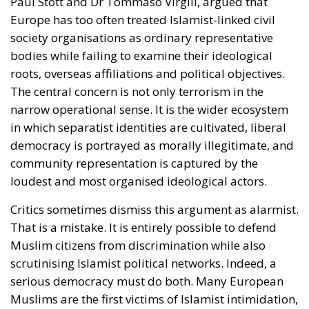
Paul Stott and Dr Tommaso Virgili, argued that
Europe has too often treated Islamist-linked civil
society organisations as ordinary representative
bodies while failing to examine their ideological
roots, overseas affiliations and political objectives.
The central concern is not only terrorism in the
narrow operational sense. It is the wider ecosystem
in which separatist identities are cultivated, liberal
democracy is portrayed as morally illegitimate, and
community representation is captured by the
loudest and most organised ideological actors.
Critics sometimes dismiss this argument as alarmist.
That is a mistake. It is entirely possible to defend
Muslim citizens from discrimination while also
scrutinising Islamist political networks. Indeed, a
serious democracy must do both. Many European
Muslims are the first victims of Islamist intimidation,