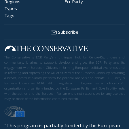
Regions
Ecr Party
Types
Tags
Subscribe
The Conservative is ECR Party’s multilingual hub for Centre-Right ideas and
commentary. It aims to support, develop and grow the ECR Party and its
engagement with European Citizens in forming European political awareness and
in reflecting and expressing the will of citizens of the European Union, by providing
a broad, interdisciplinary platform for political analysis and debate. ECR Party is
formerly known as ACRE PPEU. Registered in Belgium as a not-for-profit
organisation and partially funded by the European Parliament. Sole liability rests
with the author and the European Parliament is not responsible for any use that
may be made of the information contained therein.
"This program is partially funded by the European