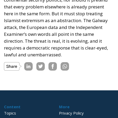
that every problem elsewhere is already present
here in the same form. But it must stop treating
Islamist extremism as an abstraction. The Galway
attack, the European data and the Independent
Examiner’s own words all point in the same
direction. The threat is real, it is evolving, and it
requires a democratic response that is clear-eyed,
lawful and unembarrassed.
Content
More
Topics
Privacy Policy