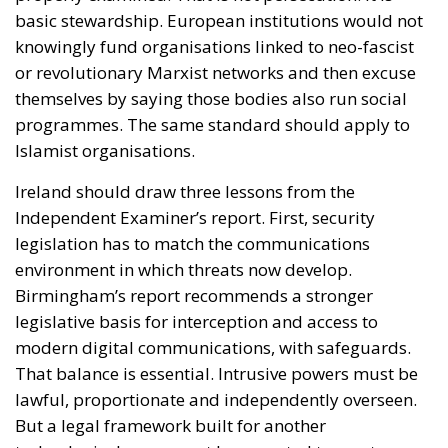
basic stewardship. European institutions would not
knowingly fund organisations linked to neo-fascist
or revolutionary Marxist networks and then excuse
themselves by saying those bodies also run social
programmes. The same standard should apply to
Islamist organisations.
Ireland should draw three lessons from the
Independent Examiner’s report. First, security
legislation has to match the communications
environment in which threats now develop.
Birmingham’s report recommends a stronger
legislative basis for interception and access to
modern digital communications, with safeguards.
That balance is essential. Intrusive powers must be
lawful, proportionate and independently overseen.
But a legal framework built for another