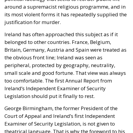
around a supremacist religious programme, and in
its most violent forms it has repeatedly supplied the
justification for murder.
Ireland has often approached this subject as if it
belonged to other countries. France, Belgium,
Britain, Germany, Austria and Spain were treated as
the obvious front line; Ireland was seen as
peripheral, protected by geography, neutrality,
small scale and good fortune. That view was always
too comfortable. The first Annual Report from
Ireland’s Independent Examiner of Security
Legislation should put it finally to rest.
George Birmingham, the former President of the
Court of Appeal and Ireland’s first Independent
Examiner of Security Legislation, is not given to
theatrical language. That is why the foreword to his