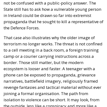
not be confused with a public-policy answer. The
State still has to ask how a vulnerable young person
in Ireland could be drawn so far into extremist
propaganda that he sought to kill a representative of
the Defence Forces.
That case also illustrates why the older image of
terrorism no longer works. The threat is not confined
to a cell meeting in a back room, a foreign training
camp or a courier carrying instructions across a
border. Those still matter, but the modern
ecosystem is looser and faster. A teenager with a
phone can be exposed to propaganda, grievance
narratives, battlefield imagery, religiously framed
revenge fantasies and tactical material without ever
joining a formal organisation. The path from
isolation to violence can be short. It may look, from
the outside, less like a conspiracy and more like a