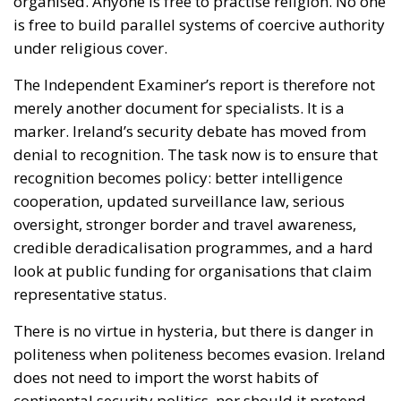
organised. Anyone is free to practise religion. No one
is free to build parallel systems of coercive authority
under religious cover.
The Independent Examiner’s report is therefore not
merely another document for specialists. It is a
marker. Ireland’s security debate has moved from
denial to recognition. The task now is to ensure that
recognition becomes policy: better intelligence
cooperation, updated surveillance law, serious
oversight, stronger border and travel awareness,
credible deradicalisation programmes, and a hard
look at public funding for organisations that claim
representative status.
There is no virtue in hysteria, but there is danger in
politeness when politeness becomes evasion. Ireland
does not need to import the worst habits of
continental security politics, nor should it pretend