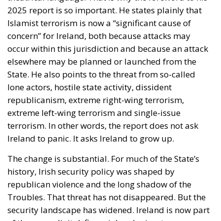
2025 report is so important. He states plainly that
Islamist terrorism is now a “significant cause of
concern” for Ireland, both because attacks may
occur within this jurisdiction and because an attack
elsewhere may be planned or launched from the
State. He also points to the threat from so-called
lone actors, hostile state activity, dissident
republicanism, extreme right-wing terrorism,
extreme left-wing terrorism and single-issue
terrorism. In other words, the report does not ask
Ireland to panic. It asks Ireland to grow up.
The change is substantial. For much of the State’s
history, Irish security policy was shaped by
republican violence and the long shadow of the
Troubles. That threat has not disappeared. But the
security landscape has widened. Ireland is now part