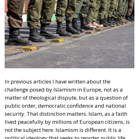
In previous articles I have written about the
challenge posed by Islamism in Europe, not as a
matter of theological dispute, but as a question of
public order, democratic confidence and national
security. That distinction matters. Islam, as a faith
lived peacefully by millions of European citizens, is
not the subject here. Islamism is different. It is a
political ideology that seeks to reorder public life