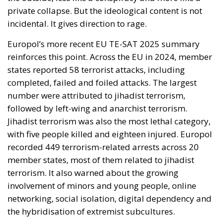
private collapse. But the ideological content is not
incidental. It gives direction to rage.
Europol’s more recent EU TE-SAT 2025 summary
reinforces this point. Across the EU in 2024, member
states reported 58 terrorist attacks, including
completed, failed and foiled attacks. The largest
number were attributed to jihadist terrorism,
followed by left-wing and anarchist terrorism.
Jihadist terrorism was also the most lethal category,
with five people killed and eighteen injured. Europol
recorded 449 terrorism-related arrests across 20
member states, most of them related to jihadist
terrorism. It also warned about the growing
involvement of minors and young people, online
networking, social isolation, digital dependency and
the hybridisation of extremist subcultures.