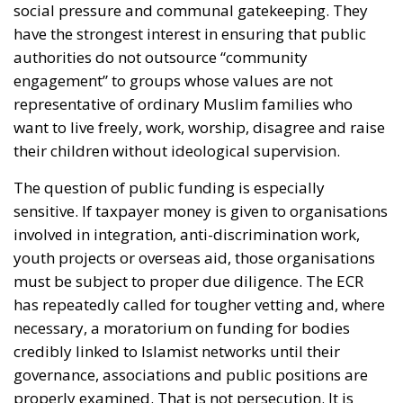
social pressure and communal gatekeeping. They
have the strongest interest in ensuring that public
authorities do not outsource “community
engagement” to groups whose values are not
representative of ordinary Muslim families who
want to live freely, work, worship, disagree and raise
their children without ideological supervision.
The question of public funding is especially
sensitive. If taxpayer money is given to organisations
involved in integration, anti-discrimination work,
youth projects or overseas aid, those organisations
must be subject to proper due diligence. The ECR
has repeatedly called for tougher vetting and, where
necessary, a moratorium on funding for bodies
credibly linked to Islamist networks until their
governance, associations and public positions are
properly examined. That is not persecution. It is