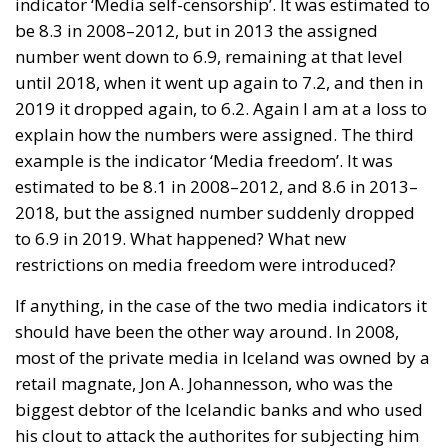
indicator ‘Media self-censorship’. It was estimated to
be 8.3 in 2008–2012, but in 2013 the assigned
number went down to 6.9, remaining at that level
until 2018, when it went up again to 7.2, and then in
2019 it dropped again, to 6.2. Again I am at a loss to
explain how the numbers were assigned. The third
example is the indicator ‘Media freedom’. It was
estimated to be 8.1 in 2008–2012, and 8.6 in 2013–
2018, but the assigned number suddenly dropped
to 6.9 in 2019. What happened? What new
restrictions on media freedom were introduced?
If anything, in the case of the two media indicators it
should have been the other way around. In 2008,
most of the private media in Iceland was owned by a
retail magnate, Jon A. Johannesson, who was the
biggest debtor of the Icelandic banks and who used
his clout to attack the authorites for subjecting him