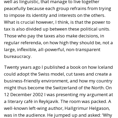
well as linguistic, that manage to live together
peacefully because each group refrains from trying
to impose its identity and interests on the others.
What is crucial however, I think, is that the power to
tax is also divided up between these political units.
Those who pay the taxes also make decisions, in
regular referenda, on how high they should be, not a
large, inflexible, all-powerful, non-transparent
bureaucracy.
Twenty years ago I published a book on how Iceland
could adopt the Swiss model, cut taxes and create a
business-friendly environment, and how my country
might thus become the Switzerland of the North. On
12 December 2002 I was presenting my argument at
a literary café in Reykjavik. The room was packed. A
well-known left-wing author, Hallgrimur Helgason,
was in the audience. He jumped up and asked: ‘Why