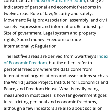
constructed an
Index of Human Freedom
, using 82
indicators of personal and economic freedoms in
twelve areas: Rule of law; Security and safety;
Movement; Religion; Association, assembly, and civil
society; Expression and information; Relationships;
Size of government; Legal system and property
rights; Sound money; Freedom to trade
internationally; Regulation.
The last five areas are derived from Gwartney’s
Index
of Economic Freedom
, but the others refer to
personal freedom where the data come from
international organisations and associations such as
the World Justice Project, Institute for Economics and
Peace, and Freedom House. What is really being
measured in most cases is how far government goes
in restricting personal and economic freedoms,
although a few indicators are also about social or