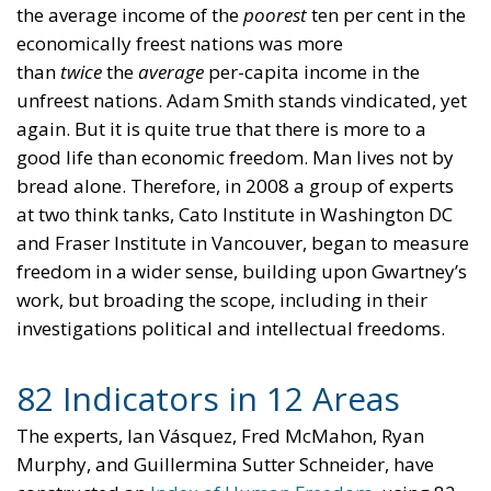
the average income of the
poorest
ten per cent in the
economically freest nations was more
than
twice
the
average
per-capita income in the
unfreest nations. Adam Smith stands vindicated, yet
again. But it is quite true that there is more to a
good life than economic freedom. Man lives not by
bread alone. Therefore, in 2008 a group of experts
at two think tanks, Cato Institute in Washington DC
and Fraser Institute in Vancouver, began to measure
freedom in a wider sense, building upon Gwartney’s
work, but broading the scope, including in their
investigations political and intellectual freedoms.
82 Indicators in 12 Areas
The experts, Ian Vásquez, Fred McMahon, Ryan
Murphy, and Guillermina Sutter Schneider, have