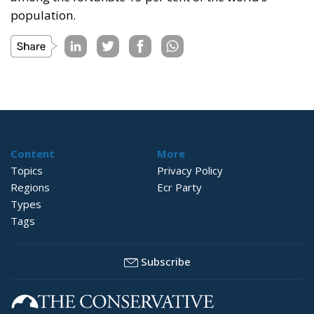
population.
Content
More
Topics
Privacy Policy
Regions
Ecr Party
Types
Tags
Subscribe