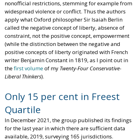
nonofficial restrictions, stemming for example from
widespread violence or conflict. Thus the authors
apply what Oxford philosopher Sir Isaiah Berlin
called the negative concept of liberty, absence of
constraint, not the positive concept, empowerment
(while the distinction between the negative and
positive concepts of liberty originated with French
writer Benjamin Constant in 1819, as I point out in
the
first volume
of my
Twenty-Four Conservative-
Liberal Thinkers
).
Only 15 per cent in Freest
Quartile
In December 2021, the group published its findings
for the last year in which there are sufficient data
available, 2019, surveying 165 jurisdictions.