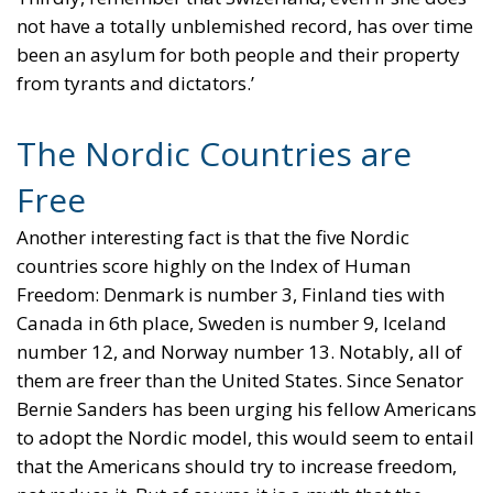
not have a totally unblemished record, has over time
been an asylum for both people and their property
from tyrants and dictators.’
The Nordic Countries are
Free
Another interesting fact is that the five Nordic
countries score highly on the Index of Human
Freedom: Denmark is number 3, Finland ties with
Canada in 6th place, Sweden is number 9, Iceland
number 12, and Norway number 13. Notably, all of
them are freer than the United States. Since Senator
Bernie Sanders has been urging his fellow Americans
to adopt the Nordic model, this would seem to entail
that the Americans should try to increase freedom,