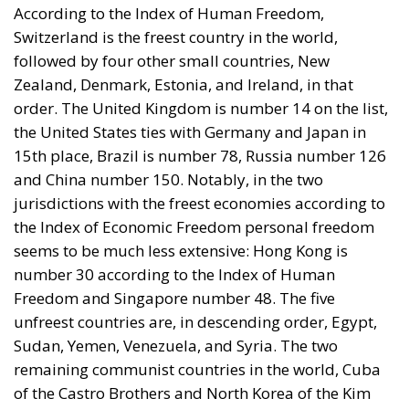
According to the Index of Human Freedom,
Switzerland is the freest country in the world,
followed by four other small countries, New
Zealand, Denmark, Estonia, and Ireland, in that
order. The United Kingdom is number 14 on the list,
the United States ties with Germany and Japan in
15th place, Brazil is number 78, Russia number 126
and China number 150. Notably, in the two
jurisdictions with the freest economies according to
the Index of Economic Freedom personal freedom
seems to be much less extensive: Hong Kong is
number 30 according to the Index of Human
Freedom and Singapore number 48. The five
unfreest countries are, in descending order, Egypt,
Sudan, Yemen, Venezuela, and Syria. The two
remaining communist countries in the world, Cuba
of the Castro Brothers and North Korea of the Kim