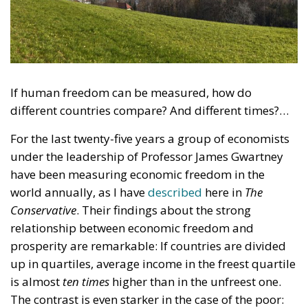
If human freedom can be measured, how do
different countries compare? And different times?…
For the last twenty-five years a group of economists
under the leadership of Professor James Gwartney
have been measuring economic freedom in the
world annually, as I have
described
here in
The
Conservative
. Their findings about the strong
relationship between economic freedom and
prosperity are remarkable: If countries are divided
up in quartiles, average income in the freest quartile
is almost
ten times
higher than in the unfreest one.
The contrast is even starker in the case of the poor: