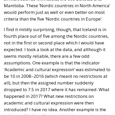
Manitoba. These ‘Nordic countries in North America’
would perform just as well or even better on most
criteria than the five ‘Nordic countries in Europe’.
I find it mildly surprising, though, that Iceland is in
fourth place out of five among the Nordic countries,
not in the first or second place which I would have
expected. I took a look at the data, and although it
seems mostly reliable, there are a few odd
assumptions. One example is that the indicator
‘Academic and cultural expression’ was estimated to
be 10 in 2008–2016 (which meant no restrictions at
all), but then the assigned number suddenly
dropped to 7.5 in 2017 where it has remained. What
happened in 2017? What new restrictions on
academic and cultural expression were then
introduced? I have no idea. Another example is the