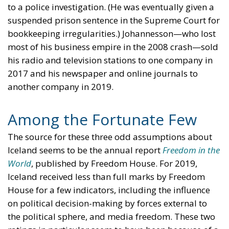
to a police investigation. (He was eventually given a
suspended prison sentence in the Supreme Court for
bookkeeping irregularities.) Johannesson—who lost
most of his business empire in the 2008 crash—sold
his radio and television stations to one company in
2017 and his newspaper and online journals to
another company in 2019.
Among the Fortunate Few
The source for these three odd assumptions about
Iceland seems to be the annual report
Freedom in the
World
, published by Freedom House. For 2019,
Iceland received less than full marks by Freedom
House for a few indicators, including the influence
on political decision-making by forces external to
the political sphere, and media freedom. These two