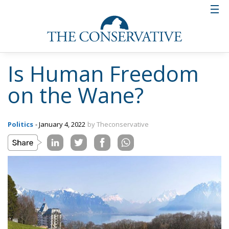
Is Human Freedom
on the Wane?
Politics
- January 4, 2022
by Theconservative