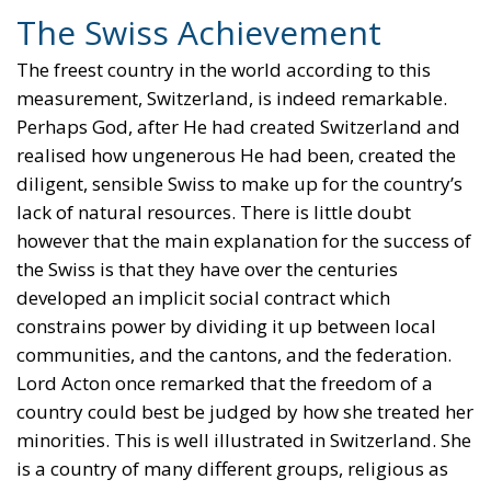
The Swiss Achievement
The freest country in the world according to this
measurement, Switzerland, is indeed remarkable.
Perhaps God, after He had created Switzerland and
realised how ungenerous He had been, created the
diligent, sensible Swiss to make up for the country’s
lack of natural resources. There is little doubt
however that the main explanation for the success of
the Swiss is that they have over the centuries
developed an implicit social contract which
constrains power by dividing it up between local
communities, and the cantons, and the federation.
Lord Acton once remarked that the freedom of a
country could best be judged by how she treated her
minorities. This is well illustrated in Switzerland. She
is a country of many different groups, religious as