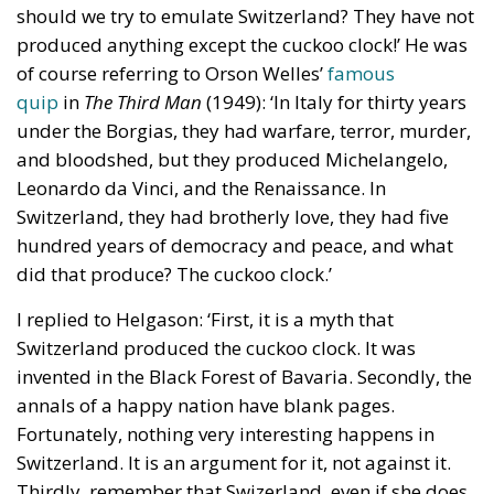
should we try to emulate Switzerland? They have not
produced anything except the cuckoo clock!’ He was
of course referring to Orson Welles’
famous
quip
in
The Third Man
(1949): ‘In Italy for thirty years
under the Borgias, they had warfare, terror, murder,
and bloodshed, but they produced Michelangelo,
Leonardo da Vinci, and the Renaissance. In
Switzerland, they had brotherly love, they had five
hundred years of democracy and peace, and what
did that produce? The cuckoo clock.’
I replied to Helgason: ‘First, it is a myth that
Switzerland produced the cuckoo clock. It was
invented in the Black Forest of Bavaria. Secondly, the
annals of a happy nation have blank pages.
Fortunately, nothing very interesting happens in
Switzerland. It is an argument for it, not against it.
Thirdly, remember that Swizerland, even if she does