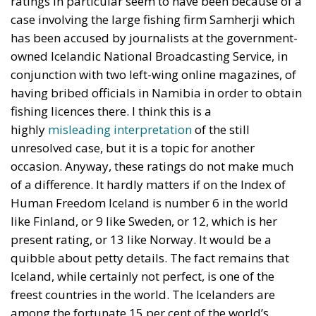
ratings in particular seem to have been because of a
case involving the large fishing firm Samherji which
has been accused by journalists at the government-
owned Icelandic National Broadcasting Service, in
conjunction with two left-wing online magazines, of
having bribed officials in Namibia in order to obtain
fishing licences there. I think this is a
highly
misleading interpretation
of the still
unresolved case, but it is a topic for another
occasion. Anyway, these ratings do not make much
of a difference. It hardly matters if on the Index of
Human Freedom Iceland is number 6 in the world
like Finland, or 9 like Sweden, or 12, which is her
present rating, or 13 like Norway. It would be a
quibble about petty details. The fact remains that
Iceland, while certainly not perfect, is one of the
freest countries in the world. The Icelanders are
among the fortunate 15 per cent of the world’s