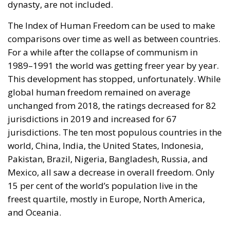
dynasty, are not included.
The Index of Human Freedom can be used to make
comparisons over time as well as between countries.
For a while after the collapse of communism in
1989–1991 the world was getting freer year by year.
This development has stopped, unfortunately. While
global human freedom remained on average
unchanged from 2018, the ratings decreased for 82
jurisdictions in 2019 and increased for 67
jurisdictions. The ten most populous countries in the
world, China, India, the United States, Indonesia,
Pakistan, Brazil, Nigeria, Bangladesh, Russia, and
Mexico, all saw a decrease in overall freedom. Only
15 per cent of the world’s population live in the
freest quartile, mostly in Europe, North America,
and Oceania.