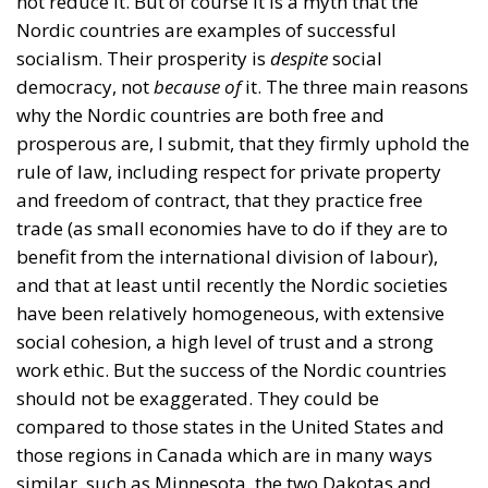
not reduce it. But of course it is a myth that the
Nordic countries are examples of successful
socialism. Their prosperity is
despite
social
democracy, not
because of
it. The three main reasons
why the Nordic countries are both free and
prosperous are, I submit, that they firmly uphold the
rule of law, including respect for private property
and freedom of contract, that they practice free
trade (as small economies have to do if they are to
benefit from the international division of labour),
and that at least until recently the Nordic societies
have been relatively homogeneous, with extensive
social cohesion, a high level of trust and a strong
work ethic. But the success of the Nordic countries
should not be exaggerated. They could be
compared to those states in the United States and
those regions in Canada which are in many ways
similar, such as Minnesota, the two Dakotas and