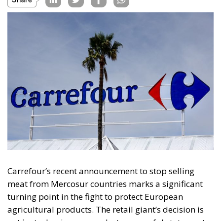
Carrefour’s recent announcement to stop selling
meat from Mercosur countries marks a significant
turning point in the fight to protect European
agricultural products. The retail giant’s decision is