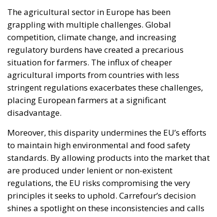
The agricultural sector in Europe has been
grappling with multiple challenges. Global
competition, climate change, and increasing
regulatory burdens have created a precarious
situation for farmers. The influx of cheaper
agricultural imports from countries with less
stringent regulations exacerbates these challenges,
placing European farmers at a significant
disadvantage.
Moreover, this disparity undermines the EU’s efforts
to maintain high environmental and food safety
standards. By allowing products into the market that
are produced under lenient or non-existent
regulations, the EU risks compromising the very
principles it seeks to uphold. Carrefour’s decision
shines a spotlight on these inconsistencies and calls