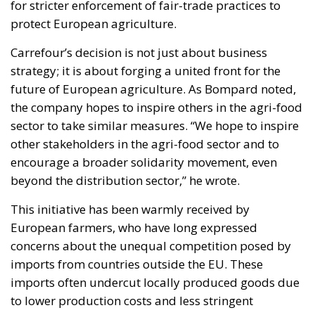
for stricter enforcement of fair-trade practices to
protect European agriculture.
Carrefour’s decision is not just about business
strategy; it is about forging a united front for the
future of European agriculture. As Bompard noted,
the company hopes to inspire others in the agri-food
sector to take similar measures. “We hope to inspire
other stakeholders in the agri-food sector and to
encourage a broader solidarity movement, even
beyond the distribution sector,” he wrote.
This initiative has been warmly received by
European farmers, who have long expressed
concerns about the unequal competition posed by
imports from countries outside the EU. These
imports often undercut locally produced goods due
to lower production costs and less stringent