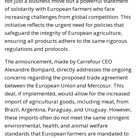
not just a business move but a powerful statement
of solidarity with European farmers who face
increasing challenges from global competition. This
initiative reflects the urgent need for policies that
safeguard the integrity of European agriculture,
ensuring all products adhere to the same rigorous
regulations and protocols.
The announcement, made by Carrefour CEO
Alexandre Bompard, directly addresses the ongoing
concerns regarding the proposed trade agreement
between the European Union and Mercosur. This
deal, if implemented, would allow for the increased
import of agricultural goods, including meat, from
Brazil, Argentina, Paraguay, and Uruguay. However,
these imports often do not meet the same stringent
environmental, health, and animal welfare
standards that European farmers are mandated to