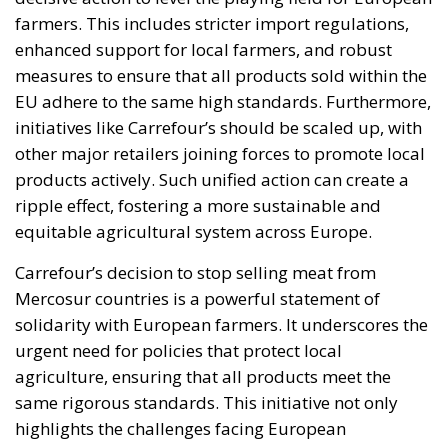
farmers. This includes stricter import regulations,
enhanced support for local farmers, and robust
measures to ensure that all products sold within the
EU adhere to the same high standards. Furthermore,
initiatives like Carrefour’s should be scaled up, with
other major retailers joining forces to promote local
products actively. Such unified action can create a
ripple effect, fostering a more sustainable and
equitable agricultural system across Europe.
Carrefour’s decision to stop selling meat from
Mercosur countries is a powerful statement of
solidarity with European farmers. It underscores the
urgent need for policies that protect local
agriculture, ensuring that all products meet the
same rigorous standards. This initiative not only
highlights the challenges facing European