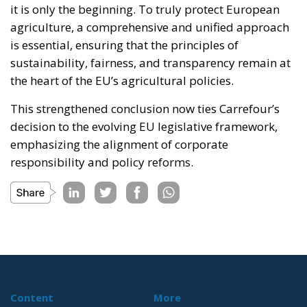
it is only the beginning. To truly protect European
agriculture, a comprehensive and unified approach
is essential, ensuring that the principles of
sustainability, fairness, and transparency remain at
the heart of the EU’s agricultural policies.
This strengthened conclusion now ties Carrefour’s
decision to the evolving EU legislative framework,
emphasizing the alignment of corporate
responsibility and policy reforms.
Content
More