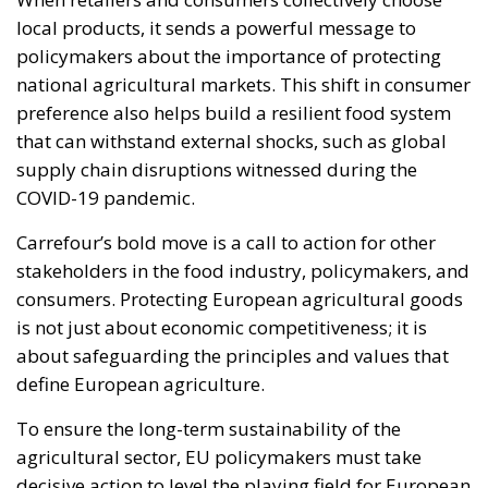
local products, it sends a powerful message to
policymakers about the importance of protecting
national agricultural markets. This shift in consumer
preference also helps build a resilient food system
that can withstand external shocks, such as global
supply chain disruptions witnessed during the
COVID-19 pandemic.
Carrefour’s bold move is a call to action for other
stakeholders in the food industry, policymakers, and
consumers. Protecting European agricultural goods
is not just about economic competitiveness; it is
about safeguarding the principles and values that
define European agriculture.
To ensure the long-term sustainability of the
agricultural sector, EU policymakers must take
decisive action to level the playing field for European