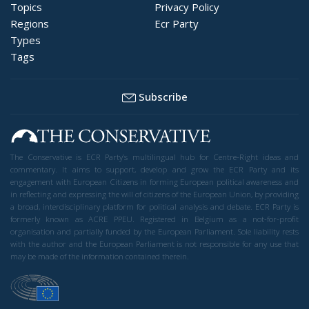
Topics
Privacy Policy
Regions
Ecr Party
Types
Tags
Subscribe
The Conservative is ECR Party’s multilingual hub for Centre-Right ideas and
commentary. It aims to support, develop and grow the ECR Party and its
engagement with European Citizens in forming European political awareness and
in reflecting and expressing the will of citizens of the European Union, by providing
a broad, interdisciplinary platform for political analysis and debate. ECR Party is
formerly known as ACRE PPEU. Registered in Belgium as a not-for-profit
organisation and partially funded by the European Parliament. Sole liability rests
with the author and the European Parliament is not responsible for any use that
may be made of the information contained therein.