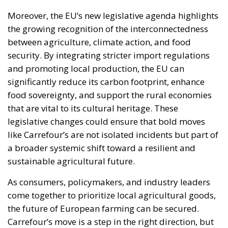
Moreover, the EU’s new legislative agenda highlights
the growing recognition of the interconnectedness
between agriculture, climate action, and food
security. By integrating stricter import regulations
and promoting local production, the EU can
significantly reduce its carbon footprint, enhance
food sovereignty, and support the rural economies
that are vital to its cultural heritage. These
legislative changes could ensure that bold moves
like Carrefour’s are not isolated incidents but part of
a broader systemic shift toward a resilient and
sustainable agricultural future.
As consumers, policymakers, and industry leaders
come together to prioritize local agricultural goods,
the future of European farming can be secured.
Carrefour’s move is a step in the right direction, but