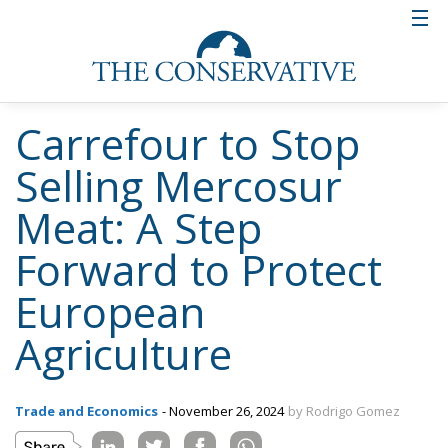
Carrefour to Stop
Selling Mercosur
Meat: A Step
Forward to Protect
European
Agriculture
Trade and Economics
- November 26, 2024
by Rodrigo Gomez