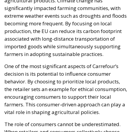
agricultural products. Climate change has
significantly impacted farming communities, with
extreme weather events such as droughts and floods
becoming more frequent. By focusing on local
production, the EU can reduce its carbon footprint
associated with long-distance transportation of
imported goods while simultaneously supporting
farmers in adopting sustainable practices.
One of the most significant aspects of Carrefour’s
decision is its potential to influence consumer
behavior. By choosing to prioritize local products,
the retailer sets an example for ethical consumption,
encouraging consumers to support their local
farmers. This consumer-driven approach can play a
vital role in shaping agricultural policies.
The role of consumers cannot be underestimated.
When retailers and consumers collectively choose