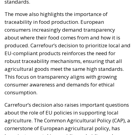
standards.
The move also highlights the importance of
traceability in food production. European
consumers increasingly demand transparency
about where their food comes from and how it is
produced. Carrefour’s decision to prioritize local and
EU-compliant products reinforces the need for
robust traceability mechanisms, ensuring that all
agricultural goods meet the same high standards.
This focus on transparency aligns with growing
consumer awareness and demands for ethical
consumption.
Carrefour’s decision also raises important questions
about the role of EU policies in supporting local
agriculture. The Common Agricultural Policy (CAP), a
cornerstone of European agricultural policy, has