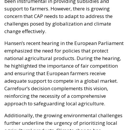
been instrumental in providing subsidies and
support to farmers. However, there is growing
concern that CAP needs to adapt to address the
challenges posed by globalization and climate
change effectively.
Hansen’s recent hearing in the European Parliament
emphasized the need for policies that protect
national agricultural products. During the hearing,
he highlighted the importance of fair competition
and ensuring that European farmers receive
adequate support to compete in a global market.
Carrefour’s decision complements this vision,
reinforcing the necessity of a comprehensive
approach to safeguarding local agriculture.
Additionally, the growing environmental challenges
further underline the urgency of prioritizing local