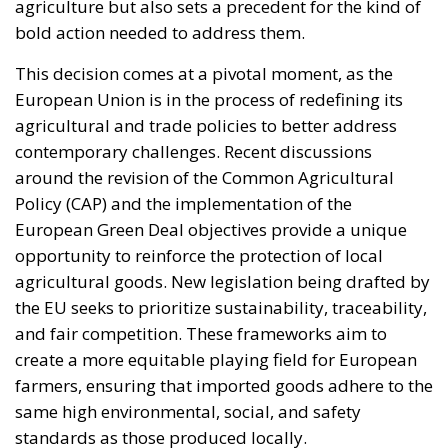
agriculture but also sets a precedent for the kind of
bold action needed to address them.
This decision comes at a pivotal moment, as the
European Union is in the process of redefining its
agricultural and trade policies to better address
contemporary challenges. Recent discussions
around the revision of the Common Agricultural
Policy (CAP) and the implementation of the
European Green Deal objectives provide a unique
opportunity to reinforce the protection of local
agricultural goods. New legislation being drafted by
the EU seeks to prioritize sustainability, traceability,
and fair competition. These frameworks aim to
create a more equitable playing field for European
farmers, ensuring that imported goods adhere to the
same high environmental, social, and safety
standards as those produced locally.