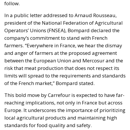
follow.
In a public letter addressed to Arnaud Rousseau,
president of the National Federation of Agricultural
Operators’ Unions (FNSEA), Bompard declared the
company’s commitment to stand with French
farmers. “Everywhere in France, we hear the dismay
and anger of farmers at the proposed agreement
between the European Union and Mercosur and the
risk that meat production that does not respect its
limits will spread to the requirements and standards
of the French market,” Bompard stated.
This bold move by Carrefour is expected to have far-
reaching implications, not only in France but across
Europe. It underscores the importance of prioritizing
local agricultural products and maintaining high
standards for food quality and safety.