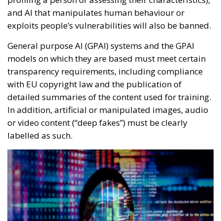
and AI that manipulates human behaviour or
exploits people’s vulnerabilities will also be banned.
General purpose AI (GPAI) systems and the GPAI
models on which they are based must meet certain
transparency requirements, including compliance
with EU copyright law and the publication of
detailed summaries of the content used for training.
In addition, artificial or manipulated images, audio
or video content (“deep fakes”) must be clearly
labelled as such.