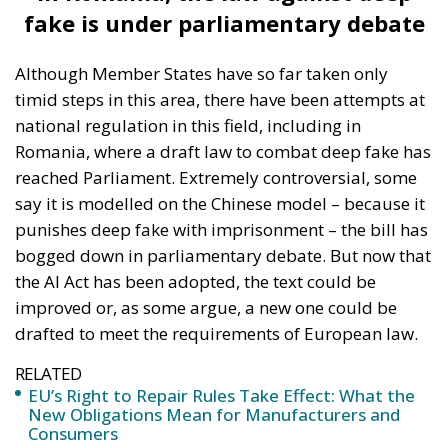
fake is under parliamentary debate
Although Member States have so far taken only
timid steps in this area, there have been attempts at
national regulation in this field, including in
Romania, where a draft law to combat deep fake has
reached Parliament. Extremely controversial, some
say it is modelled on the Chinese model – because it
punishes deep fake with imprisonment – the bill has
bogged down in parliamentary debate. But now that
the AI Act has been adopted, the text could be
improved or, as some argue, a new one could be
drafted to meet the requirements of European law.
RELATED
EU’s Right to Repair Rules Take Effect: What the
New Obligations Mean for Manufacturers and
Consumers