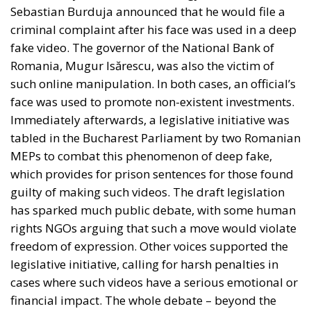
Sebastian Burduja announced that he would file a
criminal complaint after his face was used in a deep
fake video. The governor of the National Bank of
Romania, Mugur Isărescu, was also the victim of
such online manipulation. In both cases, an official’s
face was used to promote non-existent investments.
Immediately afterwards, a legislative initiative was
tabled in the Bucharest Parliament by two Romanian
MEPs to combat this phenomenon of deep fake,
which provides for prison sentences for those found
guilty of making such videos. The draft legislation
has sparked much public debate, with some human
rights NGOs arguing that such a move would violate
freedom of expression. Other voices supported the
legislative initiative, calling for harsh penalties in
cases where such videos have a serious emotional or
financial impact. The whole debate – beyond the