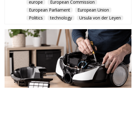
europe
European Commission
European Parliament
European Union
Politics
technology
Ursula von der Leyen
By the end of July, EU
member states must