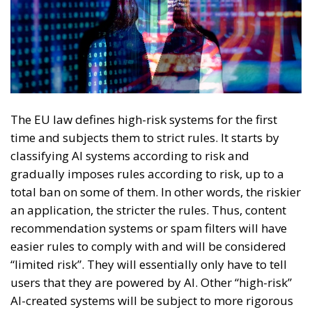
The EU law defines high-risk systems for the first
time and subjects them to strict rules. It starts by
classifying AI systems according to risk and
gradually imposes rules according to risk, up to a
total ban on some of them. In other words, the riskier
an application, the stricter the rules. Thus, content
recommendation systems or spam filters will have
easier rules to comply with and will be considered
“limited risk”. They will essentially only have to tell
users that they are powered by AI. Other “high-risk”
AI-created systems will be subject to more rigorous