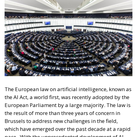
The European law on artificial intelligence, known as
the AI Act, a world first, was recently adopted by the
European Parliament by a large majority. The law is
the result of more than three years of concern in
Brussels to address new challenges in the field,
which have emerged over the past decade at a rapid
pace.
With the unprecedented development of AI