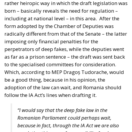
rather heiropic way in which the draft legislation was
born – basically reveals the need for regulation –
including at national level – in this area.
After the
form adopted by the Chamber of Deputies was
radically different from that of the Senate – the latter
imposing only financial penalties for the
perpetrators of deep fakes, while the deputies went
as far as a prison sentence – the draft was sent back
to the specialised committees for consideration.
Which, according to MEP Dragoș Tudorache, would
be a good thing, because in his opinion, the
adoption of the law can wait, and Romania should
follow the IA Act’s lines when drafting it.
“I would say that the deep fake law in the
Romanian Parliament could perhaps wait,
because in fact, through the IA Act we are also