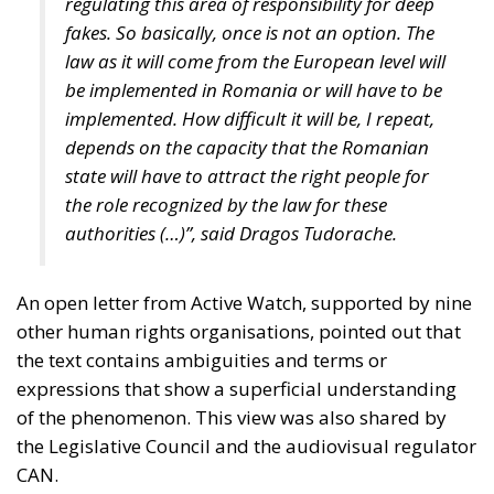
regulating this area of responsibility for deep
fakes. So basically, once is not an option. The
law as it will come from the European level will
be implemented in Romania or will have to be
implemented. How difficult it will be, I repeat,
depends on the capacity that the Romanian
state will have to attract the right people for
the role recognized by the law for these
authorities (…)”, said Dragos Tudorache.
An open letter from Active Watch, supported by nine
other human rights organisations, pointed out that
the text contains ambiguities and terms or
expressions that show a superficial understanding
of the phenomenon. This view was also shared by
the Legislative Council and the audiovisual regulator
CAN.