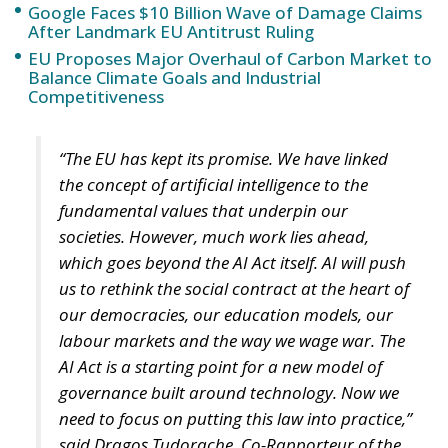
Google Faces $10 Billion Wave of Damage Claims
After Landmark EU Antitrust Ruling
EU Proposes Major Overhaul of Carbon Market to
Balance Climate Goals and Industrial
Competitiveness
“The EU has kept its promise. We have linked
the concept of artificial intelligence to the
fundamental values that underpin our
societies. However, much work lies ahead,
which goes beyond the AI Act itself. AI will push
us to rethink the social contract at the heart of
our democracies, our education models, our
labour markets and the way we wage war. The
AI Act is a starting point for a new model of
governance built around technology. Now we
need to focus on putting this law into practice,”
said Dragoș Tudorache, Co-Rapporteur of the