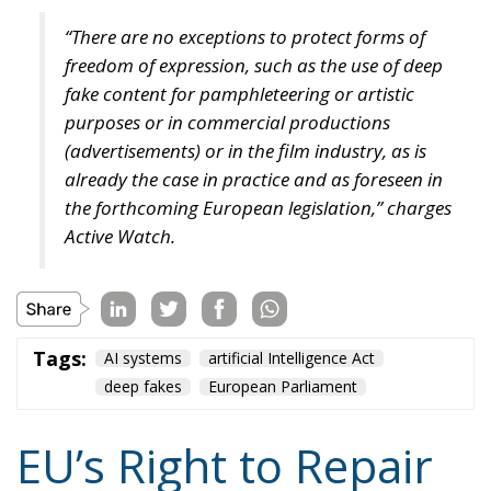
“There are no exceptions to protect forms of
freedom of expression, such as the use of deep
fake content for pamphleteering or artistic
purposes or in commercial productions
(advertisements) or in the film industry, as is
already the case in practice and as foreseen in
the forthcoming European legislation,” charges
Active Watch.
Tags:
AI systems
artificial Intelligence Act
deep fakes
European Parliament
EU’s Right to Repair