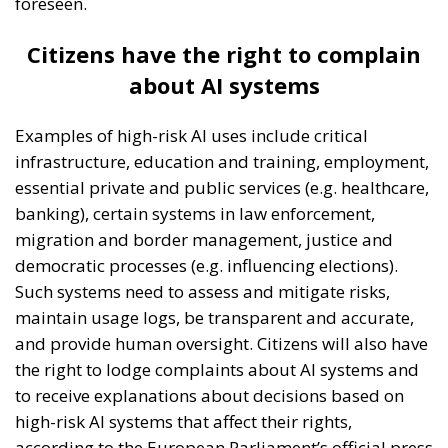
foreseen.
Citizens have the right to complain
about AI systems
Examples of high-risk AI uses include critical
infrastructure, education and training, employment,
essential private and public services (e.g. healthcare,
banking), certain systems in law enforcement,
migration and border management, justice and
democratic processes (e.g. influencing elections).
Such systems need to assess and mitigate risks,
maintain usage logs, be transparent and accurate,
and provide human oversight. Citizens will also have
the right to lodge complaints about AI systems and
to receive explanations about decisions based on
high-risk AI systems that affect their rights,
according to the European Parliament’s official press