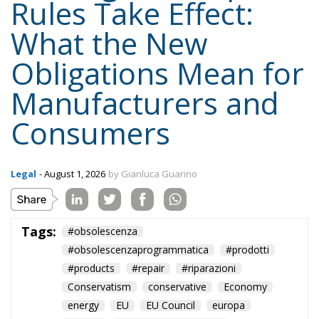
Rules Take Effect:
What the New
Obligations Mean for
Manufacturers and
Consumers
Legal
- August 1, 2026
by Gianluca Guarino
Tags:
#obsolescenza
#obsolescenzaprogrammatica
#prodotti
#products
#repair
#riparazioni
Conservatism
conservative
Economy
energy
EU
EU Council
europa