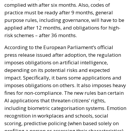
complied with after six months. Also, codes of
practice must be ready after 9 months, general
purpose rules, including governance, will have to be
applied after 12 months, and obligations for high-
risk schemes – after 36 months.
According to the European Parliament’s official
press release issued after adoption, the regulation
imposes obligations on artificial intelligence,
depending on its potential risks and expected
impact. Specifically, it bans some applications and
imposes obligations on others. It also imposes heavy
fines for non-compliance. The new rules ban certain
AI applications that threaten citizens’ rights,
including biometric categorisation systems. Emotion
recognition in workplaces and schools, social
scoring, predictive policing (when based solely on
profiling a person or assessing their characteristics),