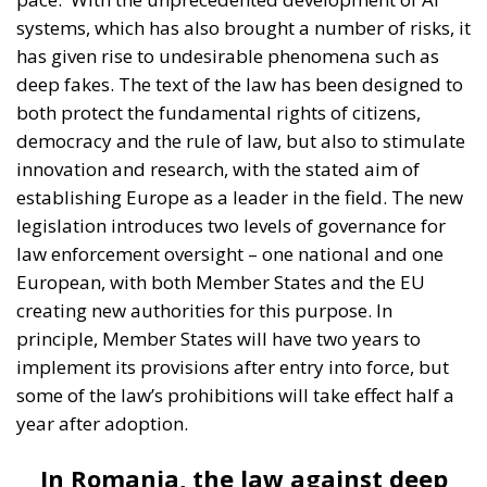
systems, which has also brought a number of risks, it
has given rise to undesirable phenomena such as
deep fakes. The text of the law has been designed to
both protect the fundamental rights of citizens,
democracy and the rule of law, but also to stimulate
innovation and research, with the stated aim of
establishing Europe as a leader in the field. The new
legislation introduces two levels of governance for
law enforcement oversight – one national and one
European, with both Member States and the EU
creating new authorities for this purpose. In
principle, Member States will have two years to
implement its provisions after entry into force, but
some of the law’s prohibitions will take effect half a
year after adoption.
In Romania, the law against deep