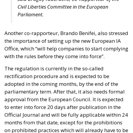
Civil Liberties Committee in the European
Parliament.
Another co-rapporteur, Brando Benifei, also stressed
the importance of setting up the new European IA
Office, which “will help companies to start complying
with the rules before they come into force”.
The regulation is currently in the so-called
rectification procedure and is expected to be
adopted in the coming months, by the end of the
parliamentary term. After that, it also needs formal
approval from the European Council. It is expected
to enter into force 20 days after publication in the
Official Journal and will be fully applicable within 24
months from that date, except for the prohibitions
on prohibited practices which will already have to be