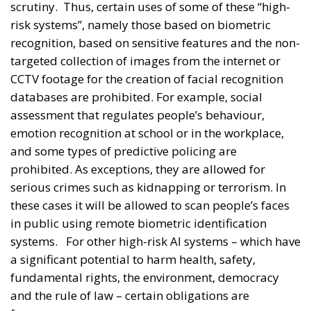
scrutiny.
Thus, certain uses of some of these “high-
risk systems”, namely those based on biometric
recognition, based on sensitive features and the non-
targeted collection of images from the internet or
CCTV footage for the creation of facial recognition
databases are prohibited. For example, social
assessment that regulates people’s behaviour,
emotion recognition at school or in the workplace,
and some types of predictive policing are
prohibited. As exceptions, they are allowed for
serious crimes such as kidnapping or terrorism. In
these cases it will be allowed to scan people’s faces
in public using remote biometric identification
systems.
For other high-risk AI systems – which have
a significant potential to harm health, safety,
fundamental rights, the environment, democracy
and the rule of law – certain obligations are