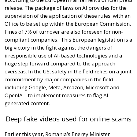
release. The package of laws on AI provides for the
supervision of the application of these rules, with an
Office to be set up within the European Commission.
Fines of 7% of turnover are also foreseen for non-
compliant companies.
This European legislation is a
big victory in the fight against the dangers of
irresponsible use of AI-based technologies and a
huge step forward compared to the approach
overseas. In the US, safety in the field relies on a joint
commitment by major companies in the field –
including Google, Meta, Amazon, Microsoft and
OpenIA – to implement measures to flag AI-
generated content.
Deep fake videos used for online scams
Earlier this year, Romania’s Energy Minister