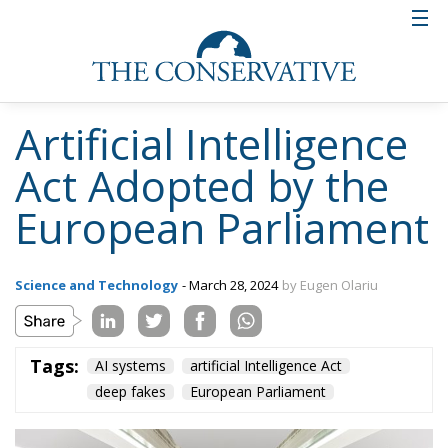
Artificial Intelligence
Act Adopted by the
European Parliament
Science and Technology
- March 28, 2024
by Eugen Olariu
Tags:
AI systems
artificial Intelligence Act
deep fakes
European Parliament