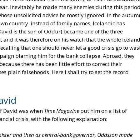
year. Inevitably he made many enemies during this period
 whose unsolicited advice he mostly ignored. In the autum
 own country: instead of family names, Icelandic has
avid is the son of Oddur) became one of the three
I, and it was therefore on his watch that the whole Iceland
calling that one should never let a good crisis go to was
paign blaming him for the bank collapse. Abroad, they
cause there has been little effort to correct their
s plain falsehoods. Here I shall try to set the record
avid
 of David was when
Time Magazine
put him on a list of
ncial crisis, with the following explanation:
inister and then as central-bank governor, Oddsson made