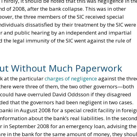
Thirdly, it should be noted that this was negligence in th
nd of 2008, after the bank collapse. This was in other
eover, the three members of the SIC received special
ividuals dissatisfied by their treatment by the SIC were
fair and public hearing by an independent and impartial
d the legal immunity of the SIC went against the rule of
but Without Much Paperwork
ok at the particular
charges of negligence
against the thre
e there were three of them, the two other governors—both
ould have overruled David Oddsson if they disagreed
uded that the governors had been negligent in two cases.
anki in August 2008 for a special credit facility in foreig
nformation about the bank’s real liabilities. In the secon
ir in September 2008 for an emergency loan, advising the
are in the bank for the same amount of money, they shou