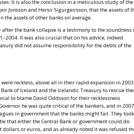
es. It is also the conclusion in a meticulous study of the
eir Jonsson and Hersir Sigurgeirsson, that the assets of t
n the assets of other banks on average.
 after the bank collapse is a testimony to the soundness 
1–2004. It was also crucial that on his advice, indeed
easury did not assume responsibility for the debts of the
 were reckless, above all in their rapid expansion in 200
l Bank of Iceland and the Icelandic Treasury to rescue th
ronical to blame David Oddsson for their recklessness
overnor he was quite critical of the bankers, and in 200
agues in government that the banks might fail. They took
ttle that either the Central Bank or government could do.
 dollars or euros, and as already noted it was refused th