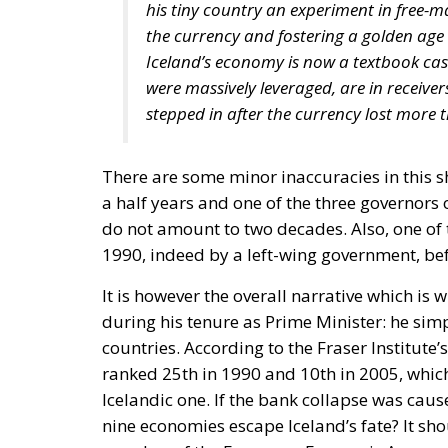
his tiny country an experiment in free-m
the currency and fostering a golden ag
Iceland’s economy is now a textbook ca
were massively leveraged, are in receive
stepped in after the currency lost more t
There are some minor inaccuracies in this s
a half years and one of the three governors o
do not amount to two decades. Also, one of 
1990, indeed by a left-wing government, be
It is however the overall narrative which i
during his tenure as Prime Minister: he sim
countries. According to the Fraser Institut
ranked 25th in 1990 and 10th in 2005, whic
Icelandic one. If the bank collapse was caus
nine economies escape Iceland’s fate? It sh