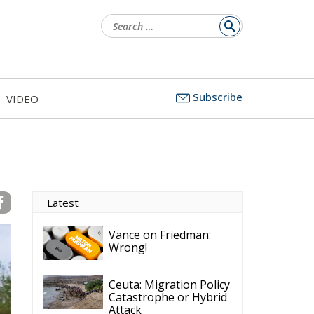
Search
for:
Subscribe
VIDEO
Latest
Vance on Friedman:
Wrong!
Ceuta: Migration Policy
Catastrophe or Hybrid
Attack