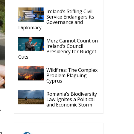
Ireland’s Stifling Civil
Service Endangers its
Governance and
Diplomacy
Merz Cannot Count on
Ireland’s Council
Presidency for Budget
Cuts
Wildfires: The Complex
Problem Plaguing
Cyprus
Romania’s Biodiversity
Law Ignites a Political
and Economic Storm
s
n