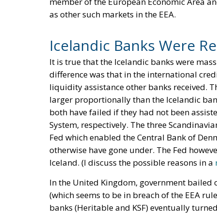
member of the European Economic Area and 
as other such markets in the EEA.
Icelandic Banks Were Re
It is true that the Icelandic banks were mas
difference was that in the international cre
liquidity assistance other banks received. T
larger proportionally than the Icelandic ba
both have failed if they had not been assist
System, respectively. The three Scandinavia
Fed which enabled the Central Bank of Den
otherwise have gone under. The Fed however
Iceland. (I discuss the possible reasons in a
In the United Kingdom, government bailed o
(which seems to be in breach of the EEA rule
banks (Heritable and KSF) eventually turned o