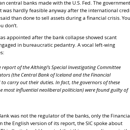
an central banks made with the U.S. Fed. The governmen
t was hardly feasible anyway after the international cred
said than done to sell assets during a financial crisis. Yo
u don’t.
as appointed after the bank collapse showed scant
ngaged in bureaucratic pedantry. A vocal left-wing
s:
 report of the Althingi’s Special Investigating Committee
lators (the Central Bank of Iceland and the Financial
to carry out their duties. In fact, the governors of these
e most influential neoliberal politician) were found guilty of
 Bank was not the regulator of the banks, only the Financia
n the English version of its report, the SIC spoke about