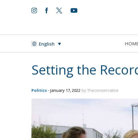
HOM
English
Setting the Recor
Politics
- January 17, 2022
by Theconservative