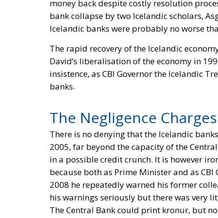
money back despite costly resolution process
bank collapse by two Icelandic scholars, Asg
Icelandic banks were probably no worse tha
The rapid recovery of the Icelandic economy
David’s liberalisation of the economy in 199
insistence, as CBI Governor the Icelandic Tr
banks.
The Negligence Charges
There is no denying that the Icelandic banks
2005, far beyond the capacity of the Centra
in a possible credit crunch. It is however i
because both as Prime Minister and as CBI G
2008 he repeatedly warned his former colle
his warnings seriously but there was very li
The Central Bank could print kronur, but not