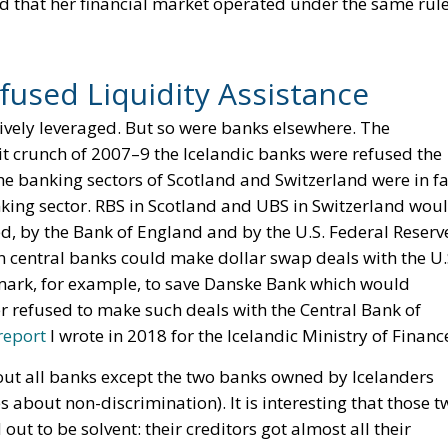
that her financial market operated under the same rul
fused Liquidity Assistance
sively leveraged. But so were banks elsewhere. The
dit crunch of 2007–9 the Icelandic banks were refused the
he banking sectors of Scotland and Switzerland were in fa
nking sector. RBS in Scotland and UBS in Switzerland wou
ed, by the Bank of England and by the U.S. Federal Reserv
n central banks could make dollar swap deals with the U.
mark, for example, to save Danske Bank which would
 refused to make such deals with the Central Bank of
report
I wrote in 2018 for the Icelandic Ministry of Finance
ut all banks except the two banks owned by Icelanders
s about non-discrimination). It is interesting that those t
ut to be solvent: their creditors got almost all their