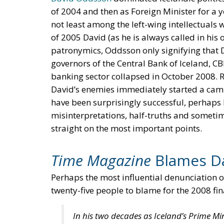
of 2004 and then as Foreign Minister for a 
not least among the left-wing intellectuals
of 2005 David (as he is always called in his
patronymics, Oddsson only signifying that D
governors of the Central Bank of Iceland, CB
banking sector collapsed in October 2008. Re
David’s enemies immediately started a cam
have been surprisingly successful, perhaps be
misinterpretations, half-truths and sometime
straight on the most important points.
Time Magazine
Blames D
Perhaps the most influential denunciation
twenty-five people to blame for the 2008 fina
In his two decades as Iceland’s Prime M