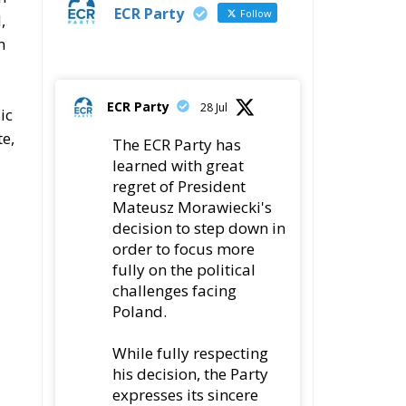
ECR Party
Follow
,
n
ECR Party
28 Jul
ic
te,
The ECR Party has
learned with great
regret of President
Mateusz Morawiecki's
decision to step down in
order to focus more
fully on the political
challenges facing
Poland.
While fully respecting
his decision, the Party
expresses its sincere