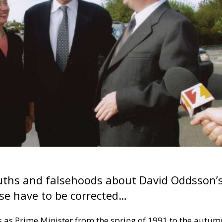
ruths and falsehoods about David Oddsson’
pse have to be corrected…
s as Prime Minister from the spring of 1991 to the autum