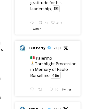
gratitude for his
leadership,
78
419
Twitter
d
ECR Party
22 Jul
rs
Palermo
Torchlight Procession
in Memory of Paolo
Borsellino
4
n
1
10
Twitter
e