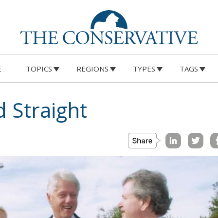
E
TOPICS
REGIONS
TYPES
TAGS
d Straight