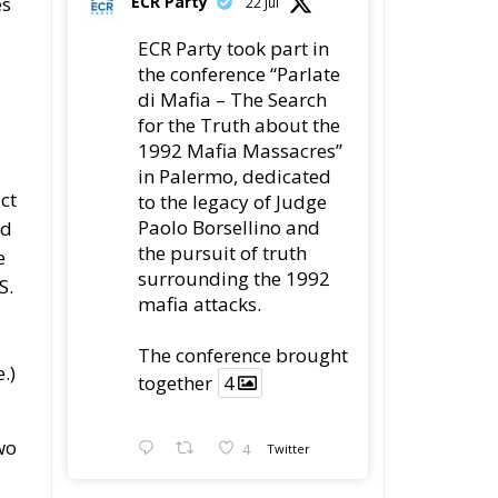
es
ECR Party
22 Jul
ECR Party took part in
the conference “Parlate
di Mafia – The Search
for the Truth about the
1992 Mafia Massacres”
in Palermo, dedicated
ct
to the legacy of Judge
Paolo Borsellino and
ld
the pursuit of truth
e
surrounding the 1992
S.
mafia attacks.
The conference brought
.)
together
4
wo
4
Twitter