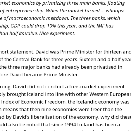
arket economics by privatizing three main banks, floating
e of entrepreneurship. When the market turned … whoops!
se of macroeconomic meltdown. The three banks, which
rship, GDP could drop 10% this year, and the IMF has
han half its value. Nice experiment.
hort statement. David was Prime Minister for thirteen an
f the Central Bank for three years. Sixteen and a half yea
the three major banks had already been privatised in
fore David became Prime Minister.
s wrong. David did not conduct a free-market experiment
ply brought Iceland into line with other Western Europea
e’s Index of Economic Freedom, the Icelandic economy was
h means that then nine economies were freer than the
ed by David’s liberalisation of the economy, why did thes
ould also be noted that since 1994 Iceland has been a