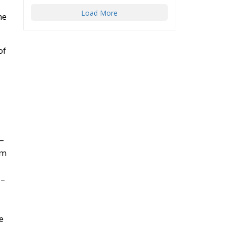
Load More
he
of
3–
em
7–
e