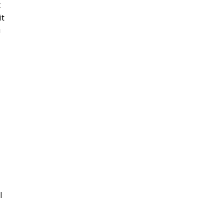
t
it
u
l