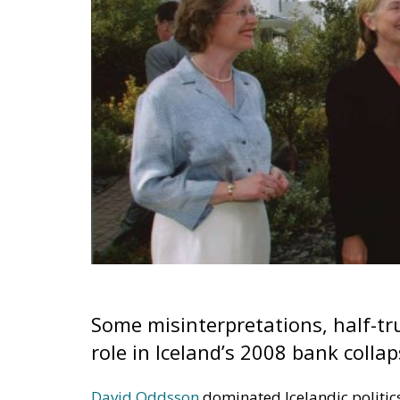
Some misinterpretations, half-t
role in Iceland’s 2008 bank colla
David Oddsson
dominated Icelandic politic