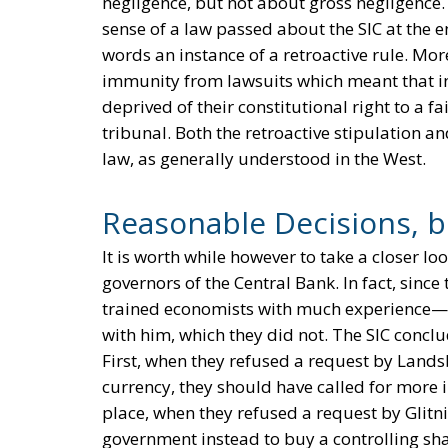
negligence, but not about gross negligence. 
sense of a law passed about the SIC at the e
words an instance of a retroactive rule. Mor
immunity from lawsuits which meant that ind
deprived of their constitutional right to a 
tribunal. Both the retroactive stipulation an
law, as generally understood in the West.
Reasonable Decisions, 
It is worth while however to take a closer lo
governors of the Central Bank. In fact, sinc
trained economists with much experience—c
with him, which they did not. The SIC concl
First, when they refused a request by Landsb
currency, they should have called for more i
place, when they refused a request by Glitn
government instead to buy a controlling sh