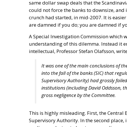
same dollar swap deals that the Scandinavi
could not force the banks to downsize, and i
crunch had started, in mid-2007. It is easier 
are damned if you do; you are damned if yo
A Special Investigation Commission which w
understanding of this dilemma. Instead it e
intellectual, Professor Stefan Olafsson, write
It was one of the main conclusions of the
into the fall of the banks (SIC) that regu
Supervisory Authority) had grossly failed 
institutions (including David Oddsson, th
gross negligence by the Committee.
This is highly misleading. First, the Central
Supervisory Authority. In the second place, i