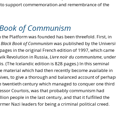
e to support commemoration and remembrance of the
 Book of Communism
 the Platform was founded has been threefold. First, in
e
Black Book of Communism
was published by the Universi
2 pages in the original French edition of 1997, which came
vik Revolution in Russia,
Livre noir du communisme
, under
. (The Icelandic edition is 828 pages.) In this seminal
he material which had then recently become available in
ives, to give a thorough and balanced account of perhap
e twentieth century which managed to conquer one third 
rofessor Courtois, was that probably communism had
ion people in the last century, and that it fulfilled the
ormer Nazi leaders for being a criminal political creed.