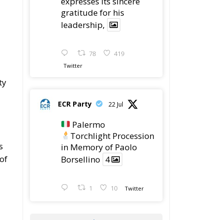
expresses its sincere
gratitude for his
leadership,
78
419
Twitter
ty
ECR Party
22 Jul
Palermo
Torchlight Procession
s
in Memory of Paolo
of
Borsellino
4
1
10
Twitter