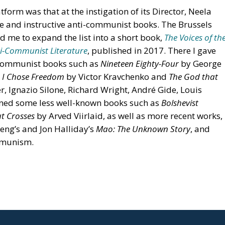
tform was that at the instigation of its Director, Neela
le and instructive anti-communist books. The Brussels
 me to expand the list into a short book,
The Voices of th
ti-Communist Literature
, published in 2017. There I gave
-communist books such as
Nineteen Eighty-Four
by George
,
I Chose Freedom
by Victor Kravchenko and
The God that
r, Ignazio Silone, Richard Wright, André Gide, Louis
oned some less well-known books such as
Bolshevist
t Crosses
by Arved Viirlaid, as well as more recent works,
heng’s and Jon Halliday’s
Mao: The Unknown Story
, and
ommunism.