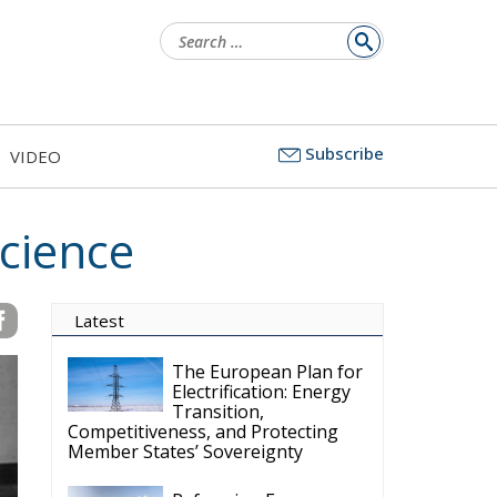
Search
for:
Subscribe
VIDEO
cience
Latest
The European Plan for
Electrification: Energy
Transition,
Competitiveness, and Protecting
Member States’ Sovereignty