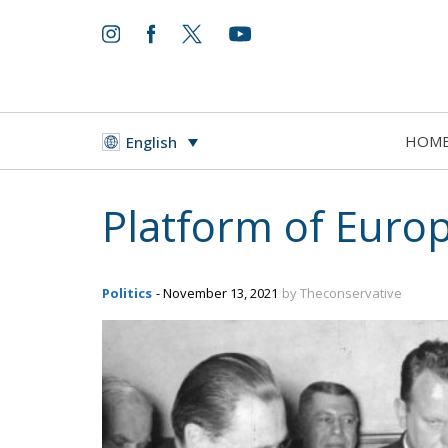
HOM
English
Platform of Eur
Politics
- November 13, 2021
by Theconservative