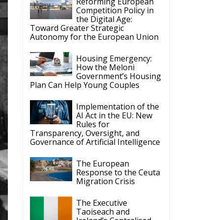
Reforming European
Competition Policy in
the Digital Age:
Toward Greater Strategic
Autonomy for the European Union
Housing Emergency:
How the Meloni
Government’s Housing
Plan Can Help Young Couples
Implementation of the
AI Act in the EU: New
Rules for
Transparency, Oversight, and
Governance of Artificial Intelligence
The European
Response to the Ceuta
Migration Crisis
The Executive
Taoiseach and