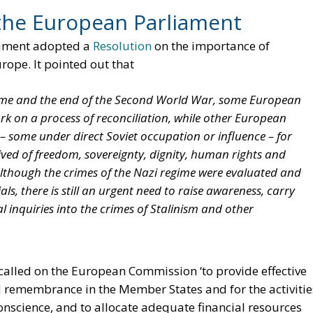
the European Parliament
iament adopted a
Resolution
on the importance of
ope. It pointed out that
egime and the end of the Second World War, some European
rk on a process of reconciliation, while other European
– some under direct Soviet occupation or influence – for
ived of freedom, sovereignty, dignity, human rights and
though the crimes of the Nazi regime were evaluated and
s, there is still an urgent need to raise awareness, carry
 inquiries into the crimes of Stalinism and other
called on the European Commission ‘to provide effective
d remembrance in the Member States and for the activitie
science, and to allocate adequate financial resources