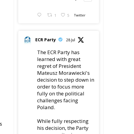
1
5
Twitter
ECR Party
28 Jul
The ECR Party has
learned with great
regret of President
Mateusz Morawiecki's
decision to step down in
order to focus more
fully on the political
challenges facing
Poland.
While fully respecting
s
his decision, the Party