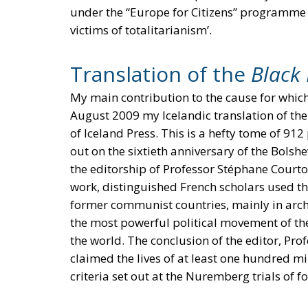
under the “Europe for Citizens” programm
victims of totalitarianism’.
Translation of the
Black
My main contribution to the cause for which
August 2009 my Icelandic translation of th
of Iceland Press. This is a hefty tome of 91
out on the sixtieth anniversary of the Bolshe
the editorship of Professor Stéphane Courtois
work, distinguished French scholars used t
former communist countries, mainly in arch
the most powerful political movement of th
the world. The conclusion of the editor, P
claimed the lives of at least one hundred mill
criteria set out at the Nuremberg trials of f