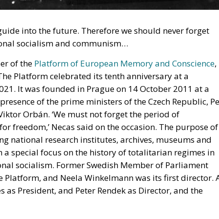
de into the future. Therefore we should never forget
ational socialism and communism…
er of the
Platform of European Memory and Conscience
,
The Platform celebrated its tenth anniversary at a
21. It was founded in Prague on 14 October 2011 at a
 presence of the prime ministers of the Czech Republic, Pe
iktor Orbán. ‘We must not forget the period of
for freedom,’ Necas said on the occasion. The purpose of
ng national research institutes, archives, museums and
 a special focus on the history of totalitarian regimes in
onal socialism. Former Swedish Member of Parliament
e Platform, and Neela Winkelmann was its first director. 
 as President, and Peter Rendek as Director, and the