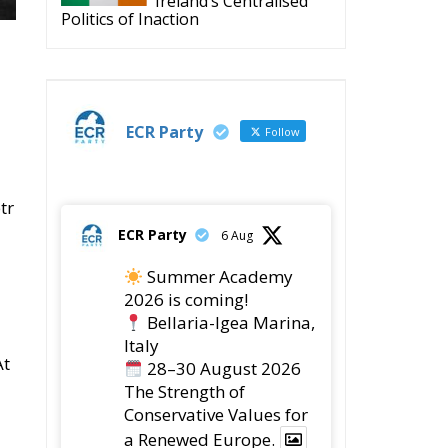
Ireland’s Centralised
Politics of Inaction
ECR Party
Follow
tr
ECR Party
6 Aug
Summer Academy
2026 is coming!
Bellaria-Igea Marina,
Italy
At
28–30 August 2026
The Strength of
Conservative Values for
a Renewed Europe.