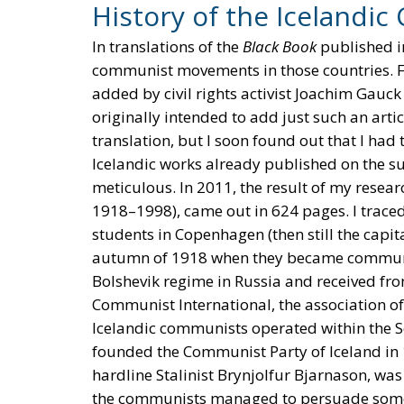
History of the Iceland
In translations of the
Black Book
published in
communist movements in those countries. Fo
added by civil rights activist Joachim Gauck
originally intended to add just such an art
translation, but I soon found out that I had
Icelandic works already published on the su
meticulous. In 2011, the result of my resear
1918–1998), came out in 624 pages. I trace
students in Copenhagen (then still the capit
autumn of 1918 when they became communist
Bolshevik regime in Russia and received fr
Communist International, the association o
Icelandic communists operated within the S
founded the Communist Party of Iceland in
hardline Stalinist Brynjolfur Bjarnason, was
the communists managed to persuade some l