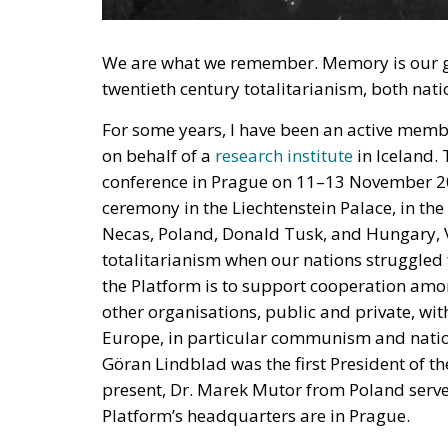
We are what we remember. Memory is our gui
twentieth century totalitarianism, both n
For some years, I have been an active memb
on behalf of a
research institute
in Iceland. 
conference in Prague on 11–13 November 20
ceremony in the Liechtenstein Palace, in the
Necas, Poland, Donald Tusk, and Hungary, V
totalitarianism when our nations struggled 
the Platform is to support cooperation amo
other organisations, public and private, with
Europe, in particular communism and nati
Göran Lindblad was the first President of th
present, Dr. Marek Mutor from Poland serves
Platform’s headquarters are in Prague.