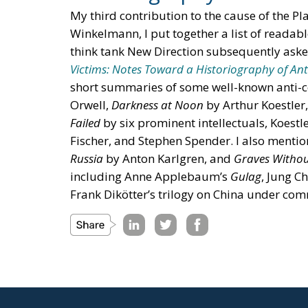
My third contribution to the cause of the Pla
Winkelmann, I put together a list of readab
think tank New Direction subsequently asked
Victims: Notes Toward a Historiography of An
short summaries of some well-known anti
Orwell,
Darkness at Noon
by Arthur Koestler
Failed
by six prominent intellectuals, Koestle
Fischer, and Stephen Spender. I also menti
Russia
by Anton Karlgren, and
Graves Withou
including Anne Applebaum’s
Gulag
, Jung C
Frank Dikötter’s trilogy on China under c