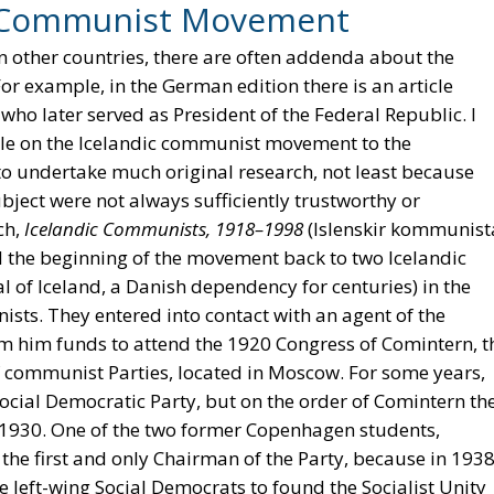
ic Communist Movement
 other countries, there are often addenda about the
r example, in the German edition there is an article
 who later served as President of the Federal Republic. I
icle on the Icelandic communist movement to the
 to undertake much original research, not least because
bject were not always sufficiently trustworthy or
ch,
Icelandic Communists, 1918–1998
(Islenskir kommunist
d the beginning of the movement back to two Icelandic
al of Iceland, a Danish dependency for centuries) in the
s. They entered into contact with an agent of the
om him funds to attend the 1920 Congress of Comintern, t
f communist Parties, located in Moscow. For some years,
ocial Democratic Party, but on the order of Comintern th
 1930. One of the two former Copenhagen students,
 the first and only Chairman of the Party, because in 193
eft-wing Social Democrats to found the Socialist Unity