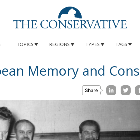
E
TOPICS
REGIONS
TYPES
TAGS
opean Memory and Cons