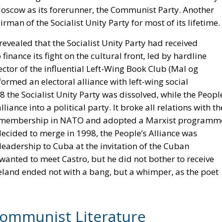
oscow as its forerunner, the Communist Party. Another
irman of the Socialist Unity Party for most of its lifetime.
 revealed that the Socialist Unity Party had received
nance its fight on the cultural front, led by hardline
rector of the influential Left-Wing Book Club (Mal og
formed an electoral alliance with left-wing social
8 the Socialist Unity Party was dissolved, while the Peopl
liance into a political party. It broke all relations with th
’s membership in NATO and adopted a Marxist programm
decided to merge in 1998, the People’s Alliance was
e leadership to Cuba at the invitation of the Cuban
anted to meet Castro, but he did not bother to receive
land ended not with a bang, but a whimper, as the poet
Communist Literature