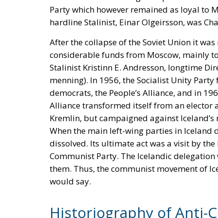
Party which however remained as loyal to M
hardline Stalinist, Einar Olgeirsson, was Cha
After the collapse of the Soviet Union it was
considerable funds from Moscow, mainly to fi
Stalinist Kristinn E. Andresson, longtime Di
menning). In 1956, the Socialist Unity Party 
democrats, the People’s Alliance, and in 196
Alliance transformed itself from an elector al
Kremlin, but campaigned against Iceland
When the main left-wing parties in Iceland 
dissolved. Its ultimate act was a visit by th
Communist Party. The Icelandic delegation w
them. Thus, the communist movement of Ice
would say.
Historiography of Anti-