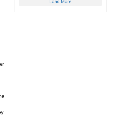
Load More
ar
he
ey
8