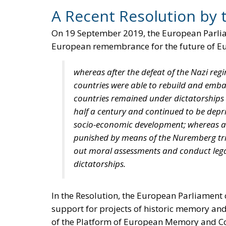
A Recent Resolution by 
On 19 September 2019, the European Parl
European remembrance for the future of Eur
whereas after the defeat of the Nazi r
countries were able to rebuild and emba
countries remained under dictatorships 
half a century and continued to be depr
socio-economic development; whereas al
punished by means of the Nuremberg trial
out moral assessments and conduct legal
dictatorships.
In the Resolution, the European Parliament 
support for projects of historic memory an
of the Platform of European Memory and Con