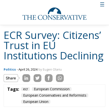
ECR Survey: Citizens’
Trust in EU
Institutions Declining
Politics
- April 26, 2024
by Eugen Olariu
Tags:
ecr
European Commission
European Conservatives and Reformists
European Union