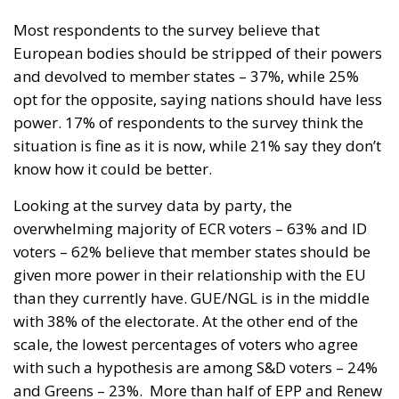
Most respondents to the survey believe that
European bodies should be stripped of their powers
and devolved to member states – 37%, while 25%
opt for the opposite, saying nations should have less
power. 17% of respondents to the survey think the
situation is fine as it is now, while 21% say they don’t
know how it could be better.
Looking at the survey data by party, the
overwhelming majority of ECR voters – 63% and ID
voters – 62% believe that member states should be
given more power in their relationship with the EU
than they currently have. GUE/NGL is in the middle
with 38% of the electorate. At the other end of the
scale, the lowest percentages of voters who agree
with such a hypothesis are among S&D voters – 24%
and Greens – 23%.
More than half of EPP and Renew