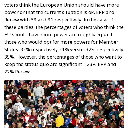
voters think the European Union should have more
power or that the current situation is ok. EPP and
Renew with 33 and 31 respectively. In the case of
these parties, the percentages of voters who think the
EU should have more power are roughly equal to
those who would opt for more powers for Member
States: 33% respectively 31% versus 32% respectively
35%. However, the percentages of those who want to
keep the status quo are significant – 23% EPP and
22% Renew.