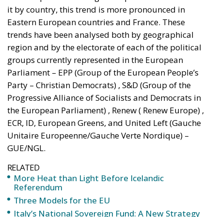
it by country, this trend is more pronounced in
Eastern European countries and France. These
trends have been analysed both by geographical
region and by the electorate of each of the political
groups currently represented in the European
Parliament – EPP (Group of the European People’s
Party – Christian Democrats) , S&D (Group of the
Progressive Alliance of Socialists and Democrats in
the European Parliament) , Renew ( Renew Europe) ,
ECR, ID, European Greens, and United Left (Gauche
Unitaire Europeenne/Gauche Verte Nordique) –
GUE/NGL.
RELATED
More Heat than Light Before Icelandic
Referendum
Three Models for the EU
Italy’s National Sovereign Fund: A New Strategy