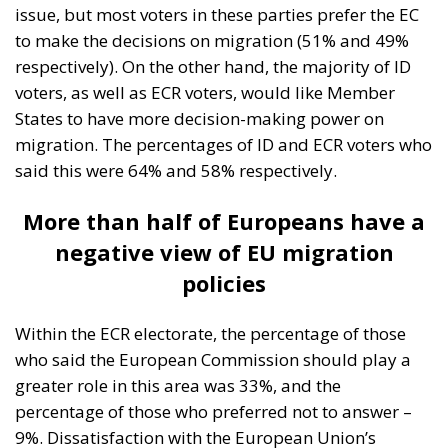
issue, but most voters in these parties prefer the EC
to make the decisions on migration (51% and 49%
respectively). On the other hand, the majority of ID
voters, as well as ECR voters, would like Member
States to have more decision-making power on
migration. The percentages of ID and ECR voters who
said this were 64% and 58% respectively.
More than half of Europeans have a
negative view of EU migration
policies
Within the ECR electorate, the percentage of those
who said the European Commission should play a
greater role in this area was 33%, and the
percentage of those who preferred not to answer –
9%. Dissatisfaction with the European Union’s