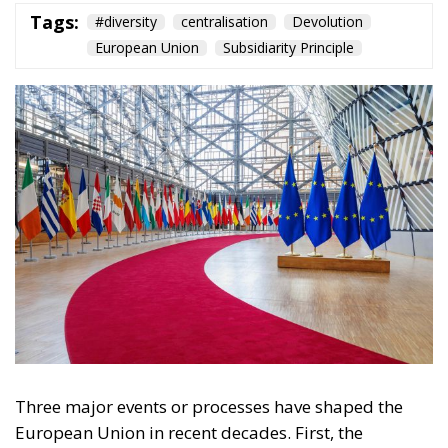
Tags:
#diversity
centralisation
Devolution
European Union
Subsidiarity Principle
Three major events or processes have shaped the
European Union in recent decades. First, the