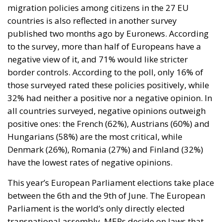
migration policies among citizens in the 27 EU
countries is also reflected in another survey
published two months ago by Euronews. According
to the survey, more than half of Europeans have a
negative view of it, and 71% would like stricter
border controls. According to the poll, only 16% of
those surveyed rated these policies positively, while
32% had neither a positive nor a negative opinion. In
all countries surveyed, negative opinions outweigh
positive ones: the French (62%), Austrians (60%) and
Hungarians (58%) are the most critical, while
Denmark (26%), Romania (27%) and Finland (32%)
have the lowest rates of negative opinions.
This year’s European Parliament elections take place
between the 6th and the 9th of June. The European
Parliament is the world’s only directly elected
transnational assembly. MEPs decide on laws that