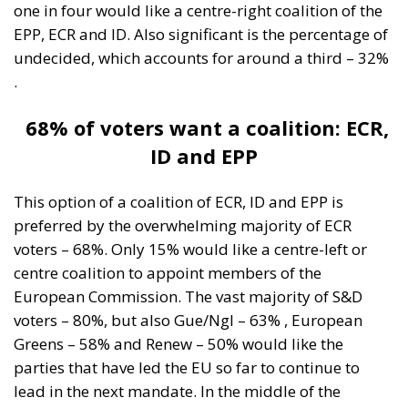
one in four would like a centre-right coalition of the
EPP, ECR and ID. Also significant is the percentage of
undecided, which accounts for around a third – 32%
.
68% of voters want a coalition: ECR,
ID and EPP
This option of a coalition of ECR, ID and EPP is
preferred by the overwhelming majority of ECR
voters – 68%. Only 15% would like a centre-left or
centre coalition to appoint members of the
European Commission. The vast majority of S&D
voters – 80%, but also Gue/Ngl – 63% , European
Greens – 58% and Renew – 50% would like the
parties that have led the EU so far to continue to
lead in the next mandate. In the middle of the