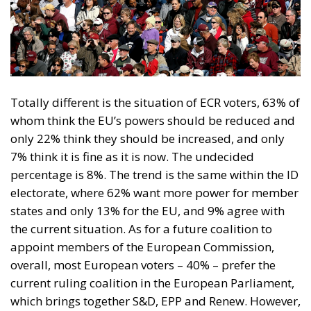
Totally different is the situation of ECR voters, 63% of
whom think the EU’s powers should be reduced and
only 22% think they should be increased, and only
7% think it is fine as it is now. The undecided
percentage is 8%. The trend is the same within the ID
electorate, where 62% want more power for member
states and only 13% for the EU, and 9% agree with
the current situation. As for a future coalition to
appoint members of the European Commission,
overall, most European voters – 40% – prefer the
current ruling coalition in the European Parliament,
which brings together S&D, EPP and Renew. However,