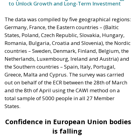
to Unlock Growth and Long-Term Investment
The data was compiled by five geographical regions:
Germany, France, the Eastern countries – (Baltic
States, Poland, Czech Republic, Slovakia, Hungary,
Romania, Bulgaria, Croatia and Slovenia), the Nordic
countries – Sweden, Denmark, Finland, Belgium, the
Netherlands, Luxembourg, Ireland and Austria) and
the Southern countries – Spain, Italy, Portugal,
Greece, Malta and Cyprus. The survey was carried
out on behalf of the ECR between the 28th of March
and the 8th of April using the CAWI method on a
total sample of 5000 people in all 27 Member
States.
Confidence in European Union bodies
is falling