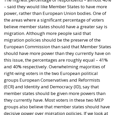
– said they would like Member States to have more
power, rather than European Union bodies. One of
the areas where a significant percentage of voters
believe member states should have a greater say is
migration. Although more people said that
migration policies should be the preserve of the
European Commission than said that Member States
should have more power than they currently have on
this issue, the percentages are roughly equal – 41%
and 40% respectively. Overwhelming majorities of
right-wing voters in the two European political
groups European Conservatives and Reformists
(ECR) and Identity and Democracy (ID), say that
member states should be given more powers than
they currently have. Most voters in these two MEP
groups also believe that member states should have
decisive power over migration policies. If we look at