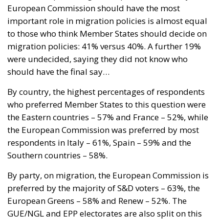
European Commission should have the most
important role in migration policies is almost equal
to those who think Member States should decide on
migration policies: 41% versus 40%. A further 19%
were undecided, saying they did not know who
should have the final say…
By country, the highest percentages of respondents
who preferred Member States to this question were
the Eastern countries – 57% and France – 52%, while
the European Commission was preferred by most
respondents in Italy – 61%, Spain – 59% and the
Southern countries – 58%.
By party, on migration, the European Commission is
preferred by the majority of S&D voters – 63%, the
European Greens – 58% and Renew – 52%. The
GUE/NGL and EPP electorates are also split on this