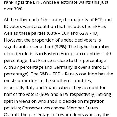
ranking is the EPP, whose electorate wants this just
over 30%.
At the other end of the scale, the majority of ECR and
ID voters want a coalition that includes the EPP as
well as these parties (68% – ECR and 62% – ID).
However, the proportion of undecided voters is
significant – over a third (32%). The highest number
of undecideds is in Eastern European countries – 40
percentage- but France is close to this percentage
with 37 percentage and Germany is over a third (31
percentage). The S&D – EPP – Renew coalition has the
most supporters in the southern countries,
especially Italy and Spain, where they account for
half of the voters (50% and 51% respectively). Strong
split in views on who should decide on migration
policies; Conservatives choose Member States
Overall, the percentage of respondents who say the