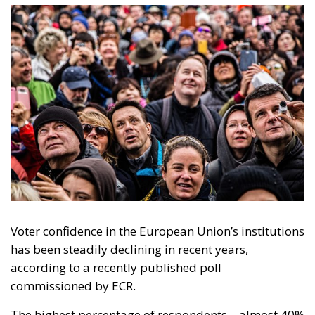
Voter confidence in the European Union’s institutions
has been steadily declining in recent years,
according to a recently published poll
commissioned by ECR.
The highest percentage of respondents – almost 40%