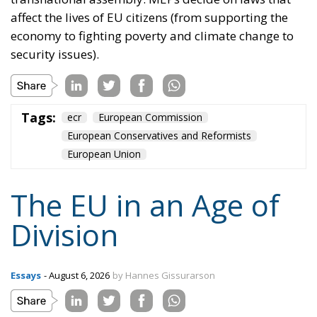
affect the lives of EU citizens (from supporting the
economy to fighting poverty and climate change to
security issues).
Tags:
ecr
European Commission
European Conservatives and Reformists
European Union
The EU in an Age of
Division
Essays
- August 6, 2026
by Hannes Gissurarson