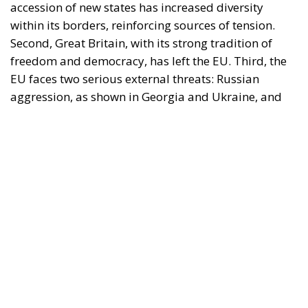
accession of new states has increased diversity
within its borders, reinforcing sources of tension.
Second, Great Britain, with its strong tradition of
freedom and democracy, has left the EU. Third, the
EU faces two serious external threats: Russian
aggression, as shown in Georgia and Ukraine, and
mass immigration from the Middle East and North
Africa. Meanwhile, the elite controlling the European
Commission and the Court of Justice of the EU has
relentlessly pursued efforts to construct a federal
state, despite considerable resistance. A thoughtful
analysis of the EU at this stage is offered in a recent
book by Slovak political theorist Dalibor
Rohac,
Governing the EU in an Age of Division
(Cheltenham: Edward Elgar, 2022). He writes from
what he calls a pro-European perspective, while
insisting that the EU needs radical reforms.