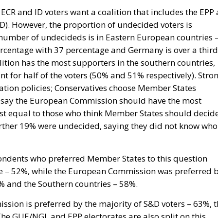
f ECR and ID voters want a coalition that includes the EPP 
ID). However, the proportion of undecided voters is
st number of undecideds is in Eastern European countries 
percentage with 37 percentage and Germany is over a third
ition has the most supporters in the southern countries,
nt for half of the voters (50% and 51% respectively). Stro
ration policies; Conservatives choose Member States
o say the European Commission should have the most
most equal to those who think Member States should decid
urther 19% were undecided, saying they did not know who
pondents who preferred Member States to this question
ce – 52%, while the European Commission was preferred 
9% and the Southern countries – 58%.
sion is preferred by the majority of S&D voters – 63%, t
e GUE/NGL and EPP electorates are also split on this