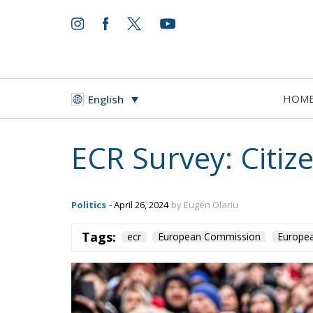
HOM
English
ECR Survey: Citize
Politics
- April 26, 2024
by Eugen Olariu
Tags:
ecr
European Commission
Europea