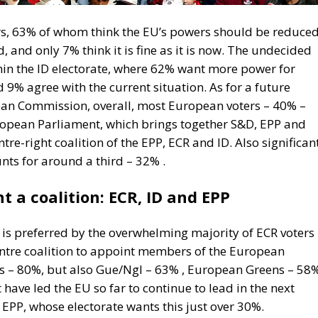
oters, 63% of whom think the EU’s powers should be reduce
 and only 7% think it is fine as it is now. The undecided
hin the ID electorate, where 62% want more power for
9% agree with the current situation. As for a future
ean Commission, overall, most European voters – 40% –
European Parliament, which brings together S&D, EPP and
re-right coalition of the EPP, ECR and ID. Also significan
nts for around a third – 32% .
 a coalition: ECR, ID and EPP
P is preferred by the overwhelming majority of ECR voters
entre coalition to appoint members of the European
s – 80%, but also Gue/Ngl – 63% , European Greens – 58
have led the EU so far to continue to lead in the next
 EPP, whose electorate wants this just over 30%.