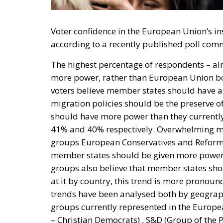
Voter confidence in the European Union’s ins
according to a recently published poll com
The highest percentage of respondents – al
more power, rather than European Union bod
voters believe member states should have a
migration policies should be the preserve 
should have more power than they currently 
41% and 40% respectively. Overwhelming majo
groups European Conservatives and Reformis
member states should be given more powers 
groups also believe that member states shou
at it by country, this trend is more pronou
trends have been analysed both by geographi
groups currently represented in the Europe
– Christian Democrats) , S&D (Group of the P