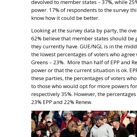
devolved to member states – 37%, while 25% 
power. 17% of respondents to the survey think
know how it could be better.
Looking at the survey data by party, the ov
62% believe that member states should be g
they currently have. GUE/NGL is in the middle
the lowest percentages of voters who agree
Greens – 23%.
More than half of EPP and R
power or that the current situation is ok. E
these parties, the percentages of voters w
to those who would opt for more powers fo
respectively 35%. However, the percentages 
23% EPP and 22% Renew.