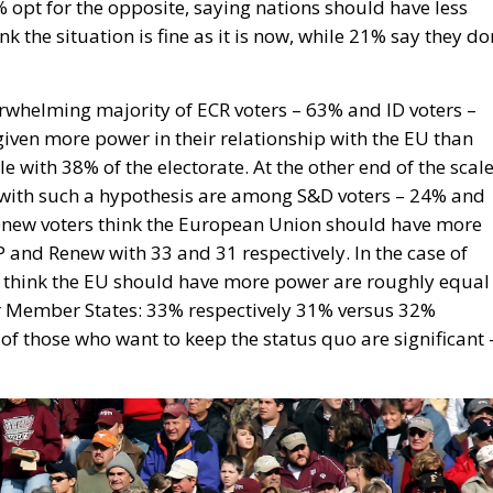
opt for the opposite, saying nations should have less
 the situation is fine as it is now, while 21% say they do
erwhelming majority of ECR voters – 63% and ID voters –
iven more power in their relationship with the EU than
 with 38% of the electorate. At the other end of the scale
 with such a hypothesis are among S&D voters – 24% and
enew voters think the European Union should have more
PP and Renew with 33 and 31 respectively. In the case of
ho think the EU should have more power are roughly equal
r Member States: 33% respectively 31% versus 32%
of those who want to keep the status quo are significant 