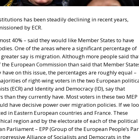
titutions has been steadily declining in recent years,
missioned by ECR.
most 40% – said they would like Member States to have
ies. One of the areas where a significant percentage of
 greater say is migration. Although more people said tha
of the European Commission than said that Member State
have on this issue, the percentages are roughly equal –
rities of right-wing voters in the two European politic
ts (ECR) and Identity and Democracy (ID), say that
than they currently have. Most voters in these two MEP
ld have decisive power over migration policies. If we lo
nced in Eastern European countries and France. These
cal region and by the electorate of each of the political
an Parliament – EPP (Group of the European People’s Par
rogressive Alliance of Socialists and Democrats in the