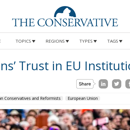
E
TOPICS
REGIONS
TYPES
TAGS
ns’ Trust in EU Institut
n Conservatives and Reformists
European Union