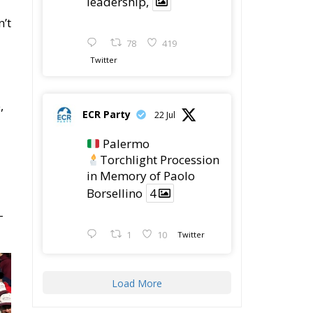
n’t
78
419
Twitter
,
ECR Party
22 Jul
Palermo
Torchlight Procession
in Memory of Paolo
Borsellino
4
–
1
10
Twitter
Load More