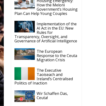
Housing Emergency:
How the Meloni
Government’s Housing
Plan Can Help Young Couples
Implementation of the
AI Act in the EU: New
Rules for
Transparency, Oversight, and
Governance of Artificial Intelligence
The European
Response to the Ceuta
Migration Crisis
The Executive
Taoiseach and
Ireland’s Centralised
Politics of Inaction
Wir Schaffen Das,
Ceuta!