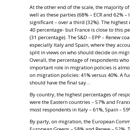
At the other end of the scale, the majority o
well as these parties (68% – ECR and 62% – 
significant – over a third (32%). The highe
40 percentage- but France is close to this 
(31 percentage). The S&D – EPP – Renew coal
especially Italy and Spain, where they accou
split in views on who should decide on mig
Overall, the percentage of respondents wh
important role in migration policies is al
on migration policies: 41% versus 40%. A f
should have the final say…
By country, the highest percentages of res
were the Eastern countries – 57% and Fran
most respondents in Italy – 61%, Spain – 5
By party, on migration, the European Commis
European Greens – 58% and Renew – 52%. Th