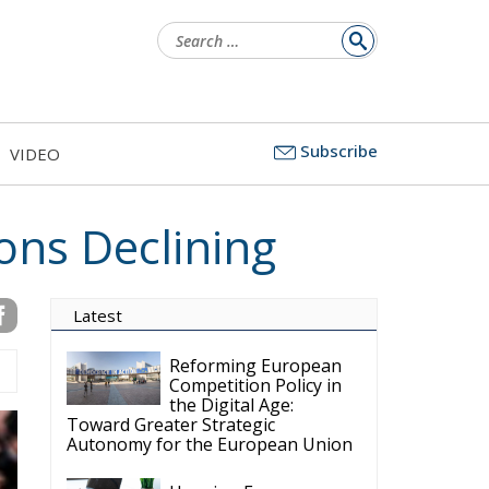
Search
for:
Subscribe
VIDEO
ions Declining
Latest
Reforming European
Competition Policy in
the Digital Age:
Toward Greater Strategic
Autonomy for the European Union