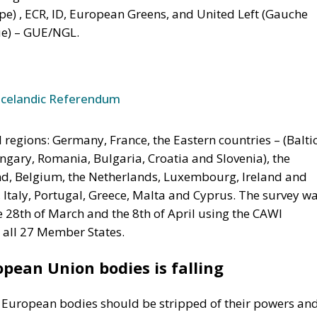
e) , ECR, ID, European Greens, and United Left (Gauche
e) – GUE/NGL.
Icelandic Referendum
regions: Germany, France, the Eastern countries – (Balti
ungary, Romania, Bulgaria, Croatia and Slovenia), the
nd, Belgium, the Netherlands, Luxembourg, Ireland and
, Italy, Portugal, Greece, Malta and Cyprus. The survey w
e 28th of March and the 8th of April using the CAWI
 all 27 Member States.
pean Union bodies is falling
t European bodies should be stripped of their powers an