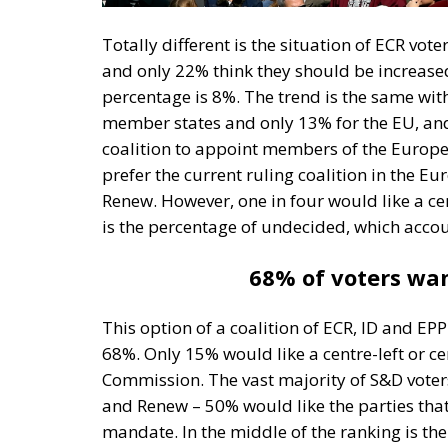
Totally different is the situation of ECR v
and only 22% think they should be increased,
percentage is 8%. The trend is the same wit
member states and only 13% for the EU, and 
coalition to appoint members of the Europ
prefer the current ruling coalition in the 
Renew. However, one in four would like a cent
is the percentage of undecided, which accou
68% of voters want
This option of a coalition of ECR, ID and EP
68%. Only 15% would like a centre-left or c
Commission. The vast majority of S&D voter
and Renew – 50% would like the parties that 
mandate. In the middle of the ranking is the