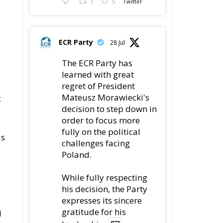
1
5
ECR Party
28 Jul
The ECR Party has
learned with great
regret of President
Mateusz Morawiecki's
c
decision to step down in
order to focus more
fully on the political
as
challenges facing
Poland.
While fully respecting
his decision, the Party
expresses its sincere
gratitude for his
d
leadership,