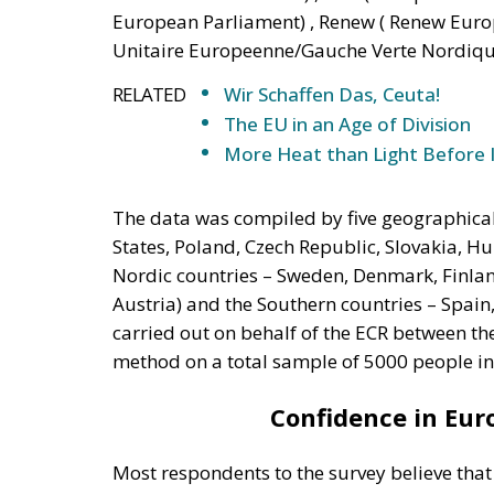
European Parliament) , Renew ( Renew Europ
Unitaire Europeenne/Gauche Verte Nordiqu
RELATED
Wir Schaffen Das, Ceuta!
The EU in an Age of Division
More Heat than Light Before 
The data was compiled by five geographical 
States, Poland, Czech Republic, Slovakia, H
Nordic countries – Sweden, Denmark, Finla
Austria) and the Southern countries – Spain
carried out on behalf of the ECR between th
method on a total sample of 5000 people in
Confidence in Euro
Most respondents to the survey believe tha