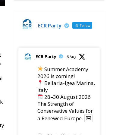
ECR Party
Follow
t
ECR Party
6 Aug
s
Summer Academy
2026 is coming!
al
Bellaria-Igea Marina,
Italy
28–30 August 2026
ok
The Strength of
Conservative Values for
a Renewed Europe.
ty
Twitter