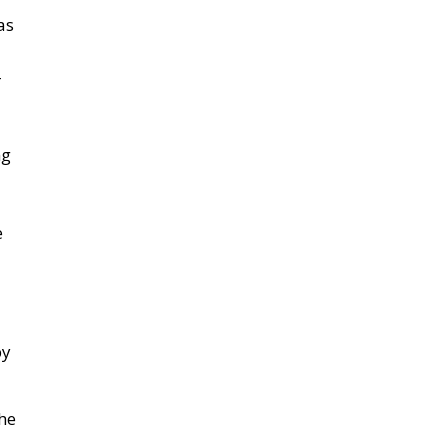
as
–
ng
e
by
he