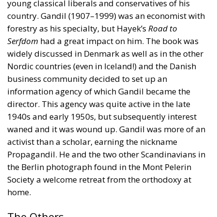
young classical liberals and conservatives of his
country. Gandil (1907–1999) was an economist with
forestry as his specialty, but Hayek’s
Road to
Serfdom
had a great impact on him. The book was
widely discussed in Denmark as well as in the other
Nordic countries (even in Iceland!) and the Danish
business community decided to set up an
information agency of which Gandil became the
director. This agency was quite active in the late
1940s and early 1950s, but subsequently interest
waned and it was wound up. Gandil was more of an
activist than a scholar, earning the nickname
Propagandil. He and the two other Scandinavians in
the Berlin photograph found in the Mont Pelerin
Society a welcome retreat from the orthodoxy at
home.
The Others