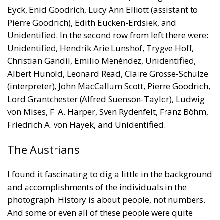
Eyck, Enid Goodrich, Lucy Ann Elliott (assistant to
Pierre Goodrich), Edith Eucken-Erdsiek, and
Unidentified. In the second row from left there were:
Unidentified, Hendrik Arie Lunshof, Trygve Hoff,
Christian Gandil, Emilio Menéndez, Unidentified,
Albert Hunold, Leonard Read, Claire Grosse-Schulze
(interpreter), John MacCallum Scott, Pierre Goodrich,
Lord Grantchester (Alfred Suenson-Taylor), Ludwig
von Mises, F. A. Harper, Sven Rydenfelt, Franz Böhm,
Friedrich A. von Hayek, and Unidentified.
The Austrians
I found it fascinating to dig a little in the background
and accomplishments of the individuals in the
photograph. History is about people, not numbers.
And some or even all of these people were quite