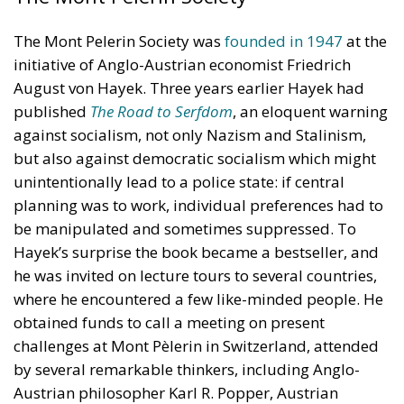
The Mont Pelerin Society was
founded in 1947
at the
initiative of Anglo-Austrian economist Friedrich
August von Hayek. Three years earlier Hayek had
published
The Road to Serfdom
, an eloquent warning
against socialism, not only Nazism and Stalinism,
but also against democratic socialism which might
unintentionally lead to a police state: if central
planning was to work, individual preferences had to
be manipulated and sometimes suppressed. To
Hayek’s surprise the book became a bestseller, and
he was invited on lecture tours to several countries,
where he encountered a few like-minded people. He
obtained funds to call a meeting on present
challenges at Mont Pèlerin in Switzerland, attended
by several remarkable thinkers, including Anglo-
Austrian philosopher Karl R. Popper, Austrian