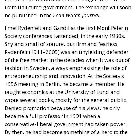
from unlimited government. The exchange will soon
be published in the
Econ Watch Journal
.
I met Rydenfelt and Gandil at the first Mont Pelerin
Society conferences I attended, in the early 1980s.
Shy and small of stature, but firm and fearless,
Rydenfelt (1911–2005) was an unyielding defender
of the free market in the decades when it was out of
fashion in Sweden, always emphasising the role of
entrepreneurship and innovation. At the Society’s
1956 meeting in Berlin, he became a member. He
taught economics at the University of Lund and
wrote several books, mostly for the general public.
Denied promotion because of his views, he only
became a full professor in 1991 when a
conservative-liberal government had taken power.
By then, he had become something of a hero to the