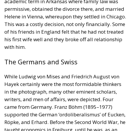
academic term in Arkansas where family law was
permissive, obtained the divorce there, and married
Helene in Vienna, whereupon they settled in Chicago.
This was a costly decision, not only financially. Some
of his friends in England felt that he had not treated
his first wife well and they broke off all relationship
with him.
The Germans and Swiss
While Ludwig von Mises and Friedrich August von
Hayek certainly were the most formidable thinkers
in the photograph, many other eminent scholars,
writers, and men of affairs, were depicted. Four
came from Germany. Franz Böhm (1895–1977)
supported the German ‘ordoliberalismus’ of Eucken,
Röpke, and Erhard. Before the Second World War, he
taught economics in Freiburg, until he was, as an