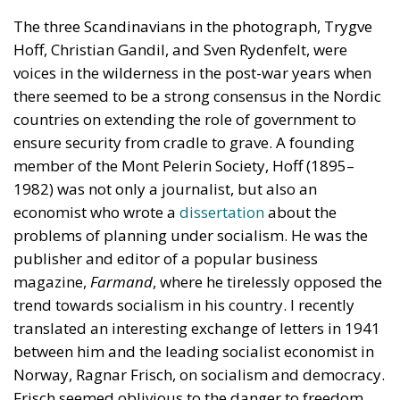
The three Scandinavians in the photograph, Trygve
Hoff, Christian Gandil, and Sven Rydenfelt, were
voices in the wilderness in the post-war years when
there seemed to be a strong consensus in the Nordic
countries on extending the role of government to
ensure security from cradle to grave. A founding
member of the Mont Pelerin Society, Hoff (1895–
1982) was not only a journalist, but also an
economist who wrote a
dissertation
about the
problems of planning under socialism. He was the
publisher and editor of a popular business
magazine,
Farmand
, where he tirelessly opposed the
trend towards socialism in his country. I recently
translated an interesting exchange of letters in 1941
between him and the leading socialist economist in
Norway, Ragnar Frisch, on socialism and democracy.
Frisch seemed oblivious to the danger to freedom