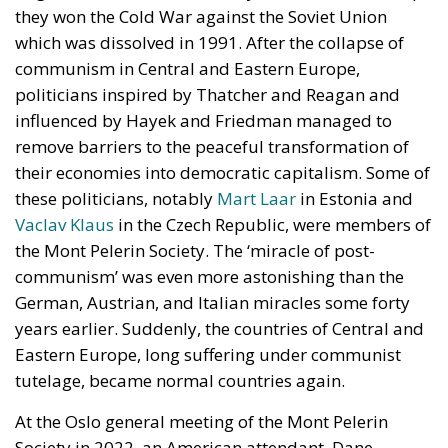
they won the Cold War against the Soviet Union
which was dissolved in 1991. After the collapse of
communism in Central and Eastern Europe,
politicians inspired by Thatcher and Reagan and
influenced by Hayek and Friedman managed to
remove barriers to the peaceful transformation of
their economies into democratic capitalism. Some of
these politicians, notably
Mart Laar
in Estonia and
Vaclav Klaus
in the Czech Republic, were members of
the Mont Pelerin Society. The ‘miracle of post-
communism’ was even more astonishing than the
German, Austrian, and Italian miracles some forty
years earlier. Suddenly, the countries of Central and
Eastern Europe, long suffering under communist
tutelage, became normal countries again.
At the Oslo general meeting of the Mont Pelerin
Society in 2022, an American attendant, Dane