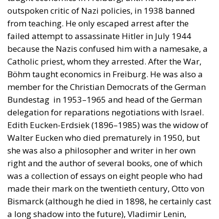
outspoken critic of Nazi policies, in 1938 banned
from teaching. He only escaped arrest after the
failed attempt to assassinate Hitler in July 1944
because the Nazis confused him with a namesake, a
Catholic priest, whom they arrested. After the War,
Böhm taught economics in Freiburg. He was also a
member for the Christian Democrats of the German
Bundestag in 1953–1965 and head of the German
delegation for reparations negotiations with Israel.
Edith Eucken-Erdsiek (1896–1985) was the widow of
Walter Eucken who died prematurely in 1950, but
she was also a philosopher and writer in her own
right and the author of several books, one of which
was a collection of essays on eight people who had
made their mark on the twentieth century, Otto von
Bismarck (although he died in 1898, he certainly cast
a long shadow into the future), Vladimir Lenin,