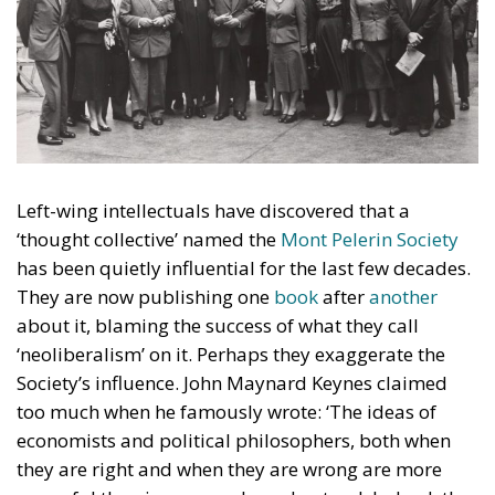
Left-wing intellectuals have discovered that a
‘thought collective’ named the
Mont Pelerin Society
has been quietly influential for the last few decades.
They are now publishing one
book
after
another
about it, blaming the success of what they call
‘neoliberalism’ on it. Perhaps they exaggerate the
Society’s influence. John Maynard Keynes claimed
too much when he famously wrote: ‘The ideas of
economists and political philosophers, both when
they are right and when they are wrong are more
powerful than is commonly understood. Indeed, the