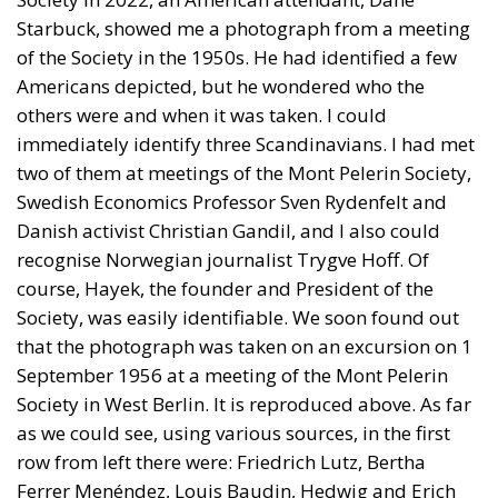
Starbuck, showed me a photograph from a meeting
of the Society in the 1950s. He had identified a few
Americans depicted, but he wondered who the
others were and when it was taken. I could
immediately identify three Scandinavians. I had met
two of them at meetings of the Mont Pelerin Society,
Swedish Economics Professor Sven Rydenfelt and
Danish activist Christian Gandil, and I also could
recognise Norwegian journalist Trygve Hoff. Of
course, Hayek, the founder and President of the
Society, was easily identifiable. We soon found out
that the photograph was taken on an excursion on 1
September 1956 at a meeting of the Mont Pelerin
Society in West Berlin. It is reproduced above. As far
as we could see, using various sources, in the first
row from left there were: Friedrich Lutz, Bertha
Ferrer Menéndez, Louis Baudin, Hedwig and Erich