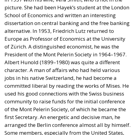
picture. She had been Hayek’s student at the London
School of Economics and written an interesting
dissertation on central banking and the free banking
alternative. In 1953, Friedrich Lutz returned to
Europe as Professor of Economics at the University
of Zürich. A distinguished economist, he was the
President of the Mont Pelerin Society in 1964–1967.
Albert Hunold (1899–1980) was quite a different
character. A man of affairs who had held various
jobs in his native Switzerland, he had become a
committed liberal by reading the works of Mises. He
used his good connections with the Swiss business
community to raise funds for the initial conference
of the Mont Pelerin Society, of which he became the
first Secretary. An energetic and decisive man, he
arranged the Berlin conference almost all by himself.
Some members, especially from the United States,