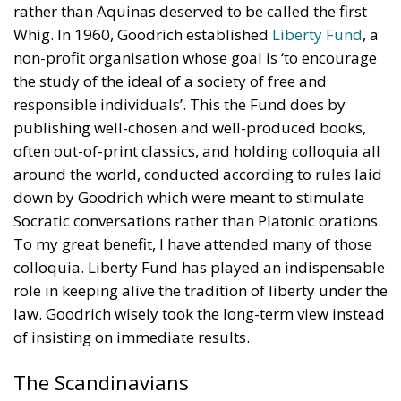
rather than Aquinas deserved to be called the first
Whig. In 1960, Goodrich established
Liberty Fund
, a
non-profit organisation whose goal is ‘to encourage
the study of the ideal of a society of free and
responsible individuals’. This the Fund does by
publishing well-chosen and well-produced books,
often out-of-print classics, and holding colloquia all
around the world, conducted according to rules laid
down by Goodrich which were meant to stimulate
Socratic conversations rather than Platonic orations.
To my great benefit, I have attended many of those
colloquia. Liberty Fund has played an indispensable
role in keeping alive the tradition of liberty under the
law. Goodrich wisely took the long-term view instead
of insisting on immediate results.
The Scandinavians