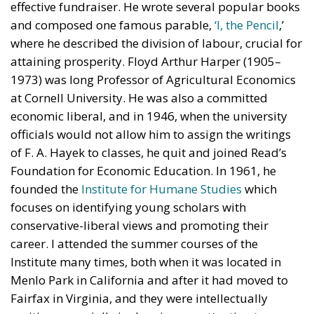
effective fundraiser. He wrote several popular books
and composed one famous parable,
‘I, the Pencil
,’
where he described the division of labour, crucial for
attaining prosperity. Floyd Arthur Harper (1905–
1973) was long Professor of Agricultural Economics
at Cornell University. He was also a committed
economic liberal, and in 1946, when the university
officials would not allow him to assign the writings
of F. A. Hayek to classes, he quit and joined Read’s
Foundation for Economic Education. In 1961, he
founded the
Institute for Humane Studies
which
focuses on identifying young scholars with
conservative-liberal views and promoting their
career. I attended the summer courses of the
Institute many times, both when it was located in
Menlo Park in California and after it had moved to
Fairfax in Virginia, and they were intellectually
exciting, especially in drawing my attention to