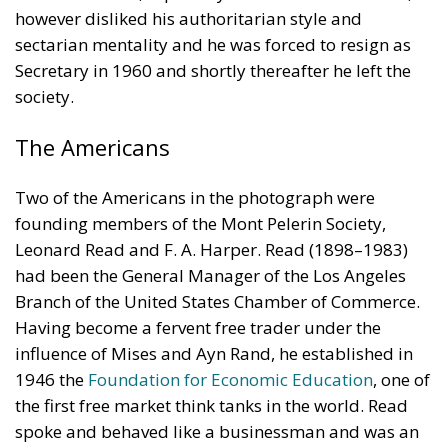
however disliked his authoritarian style and
sectarian mentality and he was forced to resign as
Secretary in 1960 and shortly thereafter he left the
society.
The Americans
Two of the Americans in the photograph were
founding members of the Mont Pelerin Society,
Leonard Read and F. A. Harper. Read (1898–1983)
had been the General Manager of the Los Angeles
Branch of the United States Chamber of Commerce.
Having become a fervent free trader under the
influence of Mises and Ayn Rand, he established in
1946 the
Foundation for Economic Education
, one of
the first free market think tanks in the world. Read
spoke and behaved like a businessman and was an