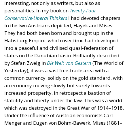
interesting, not only as writers, but also as
personalities. In my book on
Twenty-Four
Conservative-Liberal Thinkers
I had devoted chapters
to the two Austrians depicted, Hayek and Mises.
They had both been born and brought up in the
Habsburg Empire, which over time had developed
into a peaceful and civilised quasi-federation of
states on the Danubian basin. Brilliantly described
by Stefan Zweig in
Die Welt von Gestern
(The World of
Yesterday), it was a vast free-trade area with a
common currency, solidy on the gold standard, with
an economy moving slowly but surely towards
increased prosperity, in retrospect a bastion of
stability and liberty under the law. This was a world
which was destroyed in the Great War of 1914–1918.
Under the influence of Austrian economists Carl
Menger and Eugen von Böhm-Bawerk, Mises (1881–