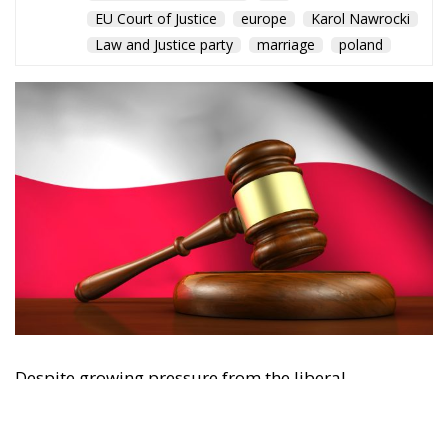
EU Court of Justice
europe
Karol Nawrocki
Law and Justice party
marriage
poland
Despite growing pressure from the liberal-
progressive camp, Poland’s Constitutional Tribunal
recently issued a decision that should be viewed