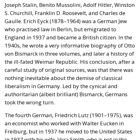
Joseph Stalin, Benito Mussolini, Adolf Hitler, Winston
S. Churchill, Franklin D. Roosevelt, and Charles de
Gaulle. Erich Eyck (1878–1964) was a German Jew
who practised law in Berlin, but emigrated to
England in 1937 and became a British citizen. In the
1940s, he wrote a very informative biography of Otto
von Bismarck in three volumes, and later a history of
the ill-fated Weimar Republic. His conclusion, after a
careful study of original sources, was that there was
nothing inevitable about the demise of classical
liberalism in Germany. Led by the cynical and
authoritarian (albeit brilliant) Bismarck, Germans
took the wrong turn.
The fourth German, Friedrich Lutz (1901–1975), was
an economist who worked with Walter Eucken in
Freiburg, but in 1937 he moved to the United States
in 1937 with his wife, Vera Smith, who is not in the