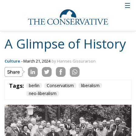
A Glimpse of History
Culture
- March 21, 2024
by Hannes Gissurarson
Tags:
berlin
Conservatism
liberalism
neo-liberalism