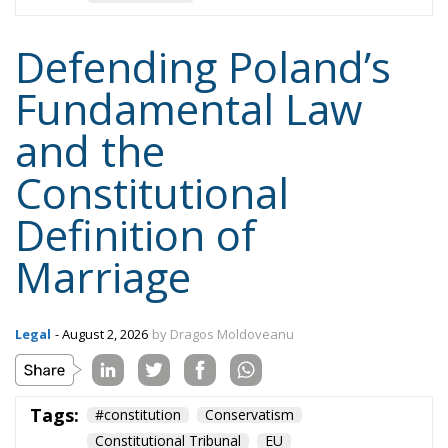
Defending Poland’s
Fundamental Law
and the
Constitutional
Definition of
Marriage
Legal
- August 2, 2026
by Dragos Moldoveanu
Tags:
#constitution
Conservatism
Constitutional Tribunal
EU