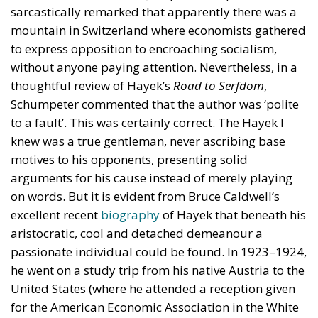
sarcastically remarked that apparently there was a
mountain in Switzerland where economists gathered
to express opposition to encroaching socialism,
without anyone paying attention. Nevertheless, in a
thoughtful review of Hayek’s
Road to Serfdom
,
Schumpeter commented that the author was ‘polite
to a fault’. This was certainly correct. The Hayek I
knew was a true gentleman, never ascribing base
motives to his opponents, presenting solid
arguments for his cause instead of merely playing
on words. But it is evident from Bruce Caldwell’s
excellent recent
biography
of Hayek that beneath his
aristocratic, cool and detached demeanour a
passionate individual could be found. In 1923–1924,
he went on a study trip from his native Austria to the
United States (where he attended a reception given
for the American Economic Association in the White