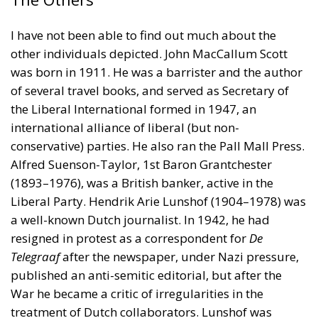
I have not been able to find out much about the
other individuals depicted. John MacCallum Scott
was born in 1911. He was a barrister and the author
of several travel books, and served as Secretary of
the Liberal International formed in 1947, an
international alliance of liberal (but non-
conservative) parties. He also ran the Pall Mall Press.
Alfred Suenson-Taylor, 1st Baron Grantchester
(1893–1976), was a British banker, active in the
Liberal Party. Hendrik Arie Lunshof (1904–1978) was
a well-known Dutch journalist. In 1942, he had
resigned in protest as a correspondent for
De
Telegraaf
after the newspaper, under Nazi pressure,
published an anti-semitic editorial, but after the
War he became a critic of irregularities in the
treatment of Dutch collaborators. Lunshof was