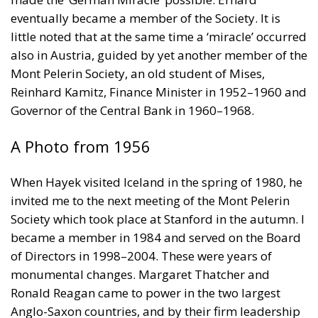
eventually became a member of the Society. It is
little noted that at the same time a ‘miracle’ occurred
also in Austria, guided by yet another member of the
Mont Pelerin Society, an old student of Mises,
Reinhard Kamitz, Finance Minister in 1952–1960 and
Governor of the Central Bank in 1960–1968.
A Photo from 1956
When Hayek visited Iceland in the spring of 1980, he
invited me to the next meeting of the Mont Pelerin
Society which took place at Stanford in the autumn. I
became a member in 1984 and served on the Board
of Directors in 1998–2004. These were years of
monumental changes. Margaret Thatcher and
Ronald Reagan came to power in the two largest
Anglo-Saxon countries, and by their firm leadership