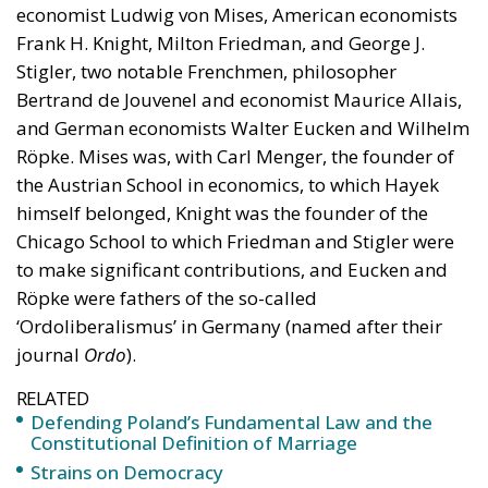
economist Ludwig von Mises, American economists
Frank H. Knight, Milton Friedman, and George J.
Stigler, two notable Frenchmen, philosopher
Bertrand de Jouvenel and economist Maurice Allais,
and German economists Walter Eucken and Wilhelm
Röpke. Mises was, with Carl Menger, the founder of
the Austrian School in economics, to which Hayek
himself belonged, Knight was the founder of the
Chicago School to which Friedman and Stigler were
to make significant contributions, and Eucken and
Röpke were fathers of the so-called
‘Ordoliberalismus’ in Germany (named after their
journal
Ordo
).
RELATED
Defending Poland’s Fundamental Law and the
Constitutional Definition of Marriage
Strains on Democracy