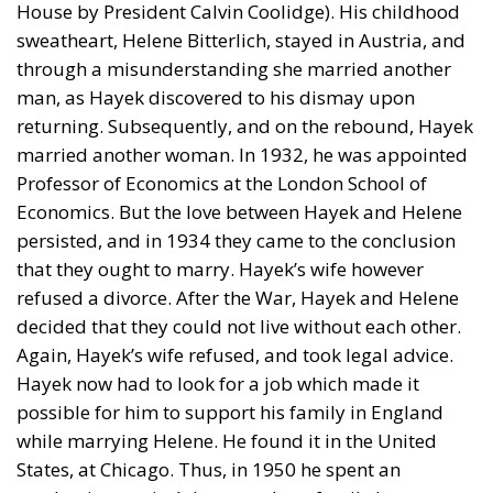
House by President Calvin Coolidge). His childhood
sweatheart, Helene Bitterlich, stayed in Austria, and
through a misunderstanding she married another
man, as Hayek discovered to his dismay upon
returning. Subsequently, and on the rebound, Hayek
married another woman. In 1932, he was appointed
Professor of Economics at the London School of
Economics. But the love between Hayek and Helene
persisted, and in 1934 they came to the conclusion
that they ought to marry. Hayek’s wife however
refused a divorce. After the War, Hayek and Helene
decided that they could not live without each other.
Again, Hayek’s wife refused, and took legal advice.
Hayek now had to look for a job which made it
possible for him to support his family in England
while marrying Helene. He found it in the United
States, at Chicago. Thus, in 1950 he spent an