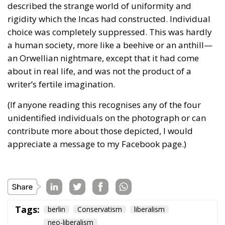
described the strange world of uniformity and
rigidity which the Incas had constructed. Individual
choice was completely suppressed. This was hardly
a human society, more like a beehive or an anthill—
an Orwellian nightmare, except that it had come
about in real life, and was not the product of a
writer’s fertile imagination.
(If anyone reading this recognises any of the four
unidentified individuals on the photograph or can
contribute more about those depicted, I would
appreciate a message to my Facebook page.)
Tags:
berlin
Conservatism
liberalism
neo-liberalism