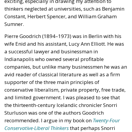
thinkers neglected at universities, such as Benjamin
Constant, Herbert Spencer, and William Graham
Sumner.
Pierre Goodrich (1894–1973) was in Berlin with his
wife Enid and his assistant, Lucy Ann Elliott. He was
a successful lawyer and businessman in
Indianapolis who owned several profitable
companies, but unlike many businessmen he was an
avid reader of classical literature as well as a firm
supporter of the three main principles of
conservative liberalism, private property, free trade,
and limited government. I was pleased to see that
the thirteenth-century Icelandic chronicler Snorri
Sturluson was one of the authors Goodrich
recommended. I argue in my book on
Twenty-Four
Conservative-Liberal Thinkers
that perhaps Snorri