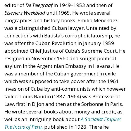
editor of
De Telegraaf
in 1949–1953 and then of
Elseviers Weekblad
until 1965. He wrote several
biographies and history books. Emilio Menéndez
was a distinguished Cuban lawyer. Untainted by
connections with Batista’s corrupt dictatorship, he
was after the Cuban Revolution in January 1959
appointed Chief Justice of Cuba’s Supreme Court. He
resigned in November 1960 and sought political
asylum in the Argentinian Embassy in Havana. He
was a member of the Cuban government in exile
which was supposed to take power after the 1961
invasion of Cuba by anti-communists which however
failed. Louis Baudin (1887–1964) was Professor of
Law, first in Dijon and then at the Sorbonne in Paris.
He wrote several books about money and credit, as
well as an intriguing book about
A Socialist Empire:
The Incas of Peru,
published in 1928. There he