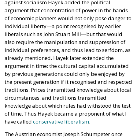
against socialism Hayek added the political
argument that concentration of power in the hands
of economic planners would not only pose danger to
individual liberty—a point recognised by earlier
liberals such as John Stuart Mill—but that would
also require the manipulation and suppression of
individual preferences, and thus lead to serfdom, as
already mentioned. Hayek later extended the
argument in time: the cultural capital accumulated
by previous generations could only be enjoyed by
the present generation if it recognised and respected
traditions. Prices transmitted knowledge about local
circumstances, and traditions transmitted
knowledge about which rules had withstood the test
of time. Thus Hayek became a proponent of what I
have called
conservative liberalism
.
The Austrian economist Joseph Schumpeter once