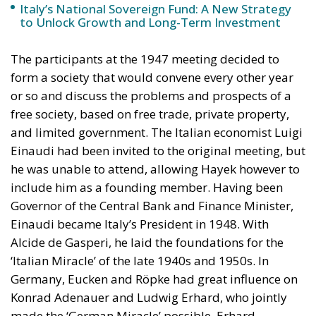
Italy’s National Sovereign Fund: A New Strategy
to Unlock Growth and Long-Term Investment
The participants at the 1947 meeting decided to
form a society that would convene every other year
or so and discuss the problems and prospects of a
free society, based on free trade, private property,
and limited government. The Italian economist Luigi
Einaudi had been invited to the original meeting, but
he was unable to attend, allowing Hayek however to
include him as a founding member. Having been
Governor of the Central Bank and Finance Minister,
Einaudi became Italy’s President in 1948. With
Alcide de Gasperi, he laid the foundations for the
‘Italian Miracle’ of the late 1940s and 1950s. In
Germany, Eucken and Röpke had great influence on
Konrad Adenauer and Ludwig Erhard, who jointly
made the ‘German Miracle’ possible. Erhard