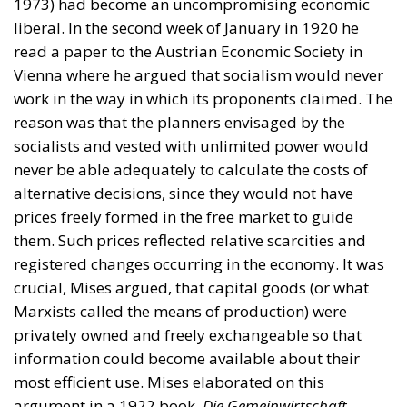
1973) had become an uncompromising economic
liberal. In the second week of January in 1920 he
read a paper to the Austrian Economic Society in
Vienna where he argued that socialism would never
work in the way in which its proponents claimed. The
reason was that the planners envisaged by the
socialists and vested with unlimited power would
never be able adequately to calculate the costs of
alternative decisions, since they would not have
prices freely formed in the free market to guide
them. Such prices reflected relative scarcities and
registered changes occurring in the economy. It was
crucial, Mises argued, that capital goods (or what
Marxists called the means of production) were
privately owned and freely exchangeable so that
information could become available about their
most efficient use. Mises elaborated on this
argument in a 1922 book,
Die Gemeinwirtschaft