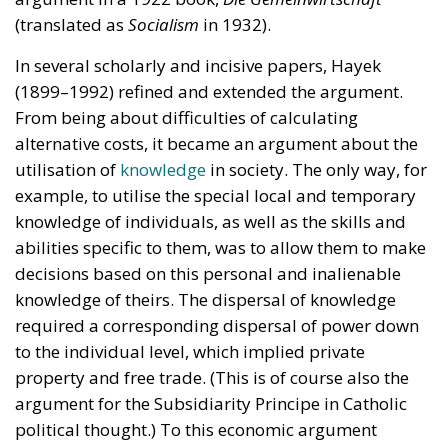
(translated as
Socialism
in 1932).
In several scholarly and incisive papers, Hayek
(1899–1992) refined and extended the argument.
From being about difficulties of calculating
alternative costs, it became an argument about the
utilisation of
knowledge
in society. The only way, for
example, to utilise the special local and temporary
knowledge of individuals, as well as the skills and
abilities specific to them, was to allow them to make
decisions based on this personal and inalienable
knowledge of theirs. The dispersal of knowledge
required a corresponding dispersal of power down
to the individual level, which implied private
property and free trade. (This is of course also the
argument for the Subsidiarity Principe in Catholic
political thought.) To this economic argument