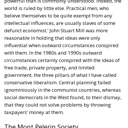
world is ruled by little else. Practical men, who
believe themselves to be quite exempt from any
intellectual influences, are usually slaves of some
defunct economist.’ John Stuart Mill was more
reasonable in holding that ideas were only
influential when outward circumstances conspired
with them. In the 1980s and 1990s outward
circumstances certainly conspired with the ideas of
free trade, private property, and limited
government, the three pillars of what I have called
conservative liberalism. Central planning failed
ignominiously in the communist countries, whereas
social democrats in the West found, to their dismay,
that they could not solve problems by throwing
taxpayers’ money at them.
The Mont Pelerin Society