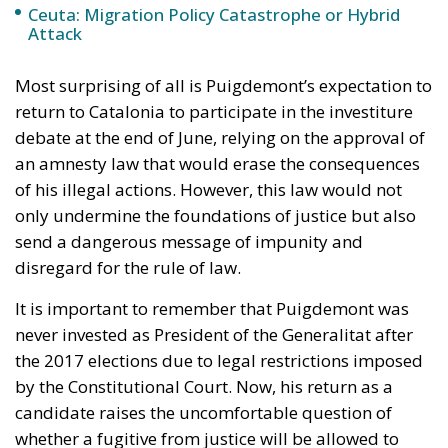
debate at the end of June, relying on the approval of
an amnesty law that would erase the consequences
of his illegal actions. However, this law would not
only undermine the foundations of justice but also
send a dangerous message of impunity and
disregard for the rule of law.
It is important to remember that Puigdemont was
never invested as President of the Generalitat after
the 2017 elections due to legal restrictions imposed
by the Constitutional Court. Now, his return as a
candidate raises the uncomfortable question of
whether a fugitive from justice will be allowed to
hold a high-level political position.
Puigdemont’s lawyer, Gonzalo Boye, has stated that
his client is willing to face the consequences of
returning to Catalonia, even if it means being