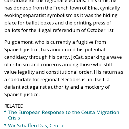
Puigdemont, who is currently a fugitive from
Spanish justice, has announced his potential
candidacy through his party, JxCat, sparking a wave
of criticism and concerns among those who still
value legality and constitutional order. His return as
a candidate for regional elections is, in itself, a
defiant act against authority and a mockery of
Spanish justice.
RELATED
The European Response to the Ceuta Migration
Crisis
Wir Schaffen Das, Ceuta!
Ceuta: Migration Policy Catastrophe or Hybrid
Attack
Most surprising of all is Puigdemont’s expectation to
return to Catalonia to participate in the investiture