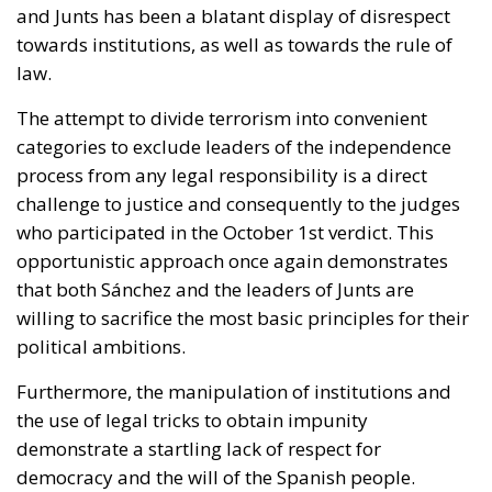
categories to exclude leaders of the independence
process from any legal responsibility is a direct
challenge to justice and consequently to the judges
who participated in the October 1st verdict. This
opportunistic approach once again demonstrates
that both Sánchez and the leaders of Junts are
willing to sacrifice the most basic principles for their
political ambitions.
Furthermore, the manipulation of institutions and
the use of legal tricks to obtain impunity
demonstrate a startling lack of respect for
democracy and the will of the Spanish people.
Allowing Puigdemont to return as a candidate and
potential president would legitimize an affront to
legality and institutional integrity, endangering the
stability of Catalonia and all of Spain.