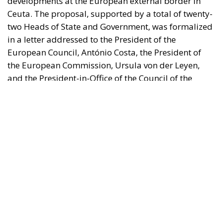
the European Commission, Ursula von der Leyen,
and the President-in-Office of the Council of the
European Union, Micheál Martin. The primary
objective of the document is to urge a timely and
coordinated response from the European
institutions to a situation deemed particularly
critical for the management of the Union’s external
borders.
REASONS FOR THE REQUEST FOR EUROPEAN
INTERVENTION
RELATED
The European Plan for Electrification: Energy
Transition, Competitiveness, and Protecting
Member States’ Sovereignty
Reforming European Competition Policy in the
Digital Age: Toward Greater Strategic Autonomy
for the European Union
Implementation of the AI Act in the EU: New