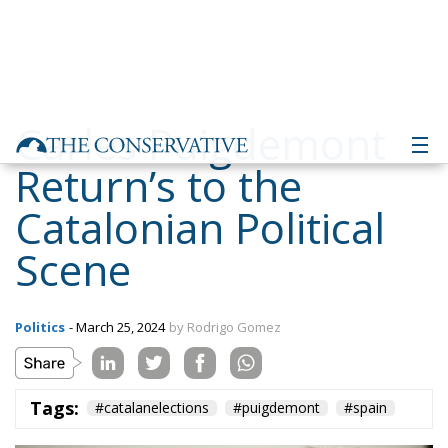
Carles Puigdemont
Return’s to the
Catalonian Political
Scene
Politics
- March 25, 2024
by Rodrigo Gomez
Tags:
#catalanelections
#puigdemont
#spain