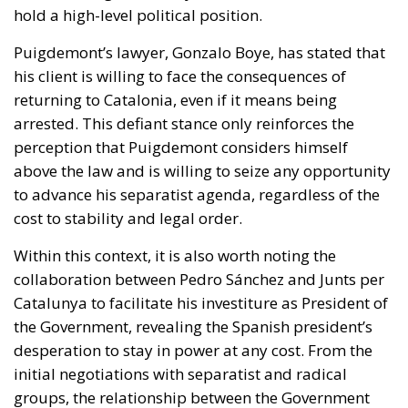
arrested. This defiant stance only reinforces the
perception that Puigdemont considers himself
above the law and is willing to seize any opportunity
to advance his separatist agenda, regardless of the
cost to stability and legal order.
Within this context, it is also worth noting the
collaboration between Pedro Sánchez and Junts per
Catalunya to facilitate his investiture as President of
the Government, revealing the Spanish president’s
desperation to stay in power at any cost. From the
initial negotiations with separatist and radical
groups, the relationship between the Government
and Junts has been a blatant display of disrespect
towards institutions, as well as towards the rule of
law.
The attempt to divide terrorism into convenient