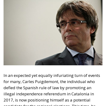
In an expected yet equally infuriating turn of events
for many, Carles Puigdemont, the individual who
defied the Spanish rule of law by promoting an
illegal independence referendum in Catalonia in
2017, is now positioning himself as a potential
candidate for the regional elections. This time, he
has done so from the French town of Elna, cynically
evoking separatist symbolism as it was the hiding
place for ballot boxes and the printing press of
ballots for the illegal referendum of October 1st.