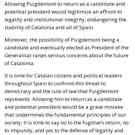
Moreover, the possibility of Puigdemont being a
candidate and eventually elected as President of the
Generalitat raises serious concerns about the future
of Catalonia.
It is time for Catalan citizens and political leaders
throughout Spain to confront this threat to
democracy and the rule of law that Puigdemont
represents. Allowing him to return as a candidate
and potential president would be a grave mistake
that undermines the fundamental principles of our
society. It is time to say no to the fugitive’s return, no
to impunity, and yes to the defense of legality and
democracy in Spain.
Tags:
#catalanelections
#puigdemont
#spain