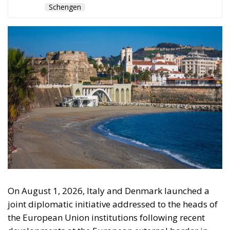
On August 1, 2026, Italy and Denmark launched a
joint diplomatic initiative addressed to the heads of
the European Union institutions following recent
developments at the European external border in
Ceuta. The proposal, supported by a total of twenty-
two Heads of State and Government, was formalized
in a letter addressed to the President of the
European Council, António Costa, the President of