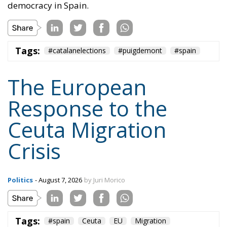
The European
Response to the
Ceuta Migration
Crisis
Politics
- August 7, 2026
by Juri Morico
Tags:
#spain
Ceuta
EU
Migration
Schengen