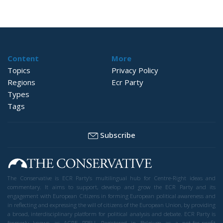
Content
More
Topics
Privacy Policy
Regions
Ecr Party
Types
Tags
Subscribe
The Conservative is ECR Party’s multilingual hub for Centre-Right ideas and
commentary. It aims to support, develop and grow the ECR Party and its
engagement with European Citizens in forming European political awareness and
in reflecting and expressing the will of citizens of the European Union, by providing
a broad, interdisciplinary platform for political analysis and debate. ECR Party is
formerly known as ACRE PPEU. Registered in Belgium as a not-for-profit