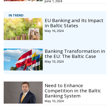
June 1, 2024
IN TREND
EU Banking and Its Impact
in Baltic States
May 16, 2024
Banking Transformation in
the EU: The Baltic Case
May 10, 2024
Need to Enhance
Competition in the Baltic
Banking System
May 10, 2024