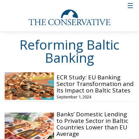
Reforming Baltic
Banking
ECR Study: EU Banking
Sector Transformation and
Its Impact on Baltic States
September 1, 2024
Banks’ Domestic Lending
to Private Sector in Baltic
Countries Lower than EU
Average