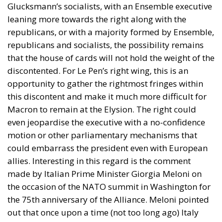
Glucksmann’s socialists, with an Ensemble executive
leaning more towards the right along with the
republicans, or with a majority formed by Ensemble,
republicans and socialists, the possibility remains
that the house of cards will not hold the weight of the
discontented. For Le Pen’s right wing, this is an
opportunity to gather the rightmost fringes within
this discontent and make it much more difficult for
Macron to remain at the Elysion. The right could
even jeopardise the executive with a no-confidence
motion or other parliamentary mechanisms that
could embarrass the president even with European
allies. Interesting in this regard is the comment
made by Italian Prime Minister Giorgia Meloni on
the occasion of the NATO summit in Washington for
the 75th anniversary of the Alliance. Meloni pointed
out that once upon a time (not too long ago) Italy