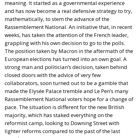
meaning. It started as a governmental experience
and has now become a real defensive strategy to try,
mathematically, to stem the advance of the
Rassemblement National. An initiative that, in recent
weeks, has taken the attention of the French leader,
grappling with his own decision to go to the polls.
The position taken by Macron in the aftermath of the
European elections has turned into an own goal. A
strong man and politician’s decision, taken behind
closed doors with the advice of very few
collaborators, soon turned out to be a gamble that
made the Elysée Palace tremble and Le Pen’s many
Rassemblement National voters hope for a change of
pace. The situation is different for the new British
majority, which has staked everything on the
reformist camp, looking to Downing Street with
lighter reforms compared to the past of the last