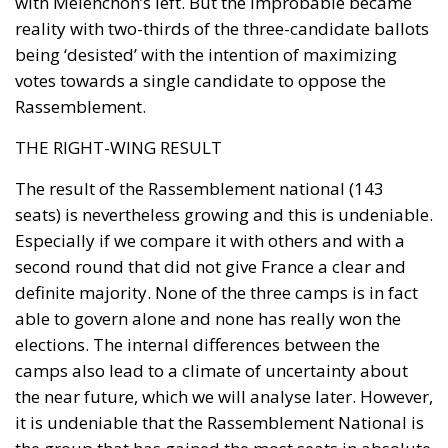
with Mélenchon’s left. But the improbable became
reality with two-thirds of the three-candidate ballots
being ‘desisted’ with the intention of maximizing
votes towards a single candidate to oppose the
Rassemblement.
THE RIGHT-WING RESULT
The result of the Rassemblement national (143
seats) is nevertheless growing and this is undeniable.
Subscribe to the newsletter
Especially if we compare it with others and with a
second round that did not give France a clear and
definite majority. None of the three camps is in fact
able to govern alone and none has really won the
elections. The internal differences between the
camps also lead to a climate of uncertainty about
the near future, which we will analyse later. However,
it is undeniable that the Rassemblement National is