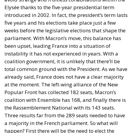
Elysée thanks to the five-year presidential term
introduced in 2002. In fact, the president’s term lasts
five years and his elections take place just a few
weeks before the legislative elections that shape the
parliament. With Macron’s move, this balance has
been upset, leading France into a situation of
instability it has not experienced in years. With a
coalition government, it is unlikely that there’ll be
total common ground with the President. As we have
already said, France does not have a clear majority
at the moment. The left-wing alliance of the New
Popular Front has collected 182 seats, Macron’s
coalition with Ensemble has 168, and finally there is
the Rassemblement National with its 143 seats.
Three results far from the 289 seats needed to have
a majority in the French parliament. So what will
happen? First there will be the need to elect the