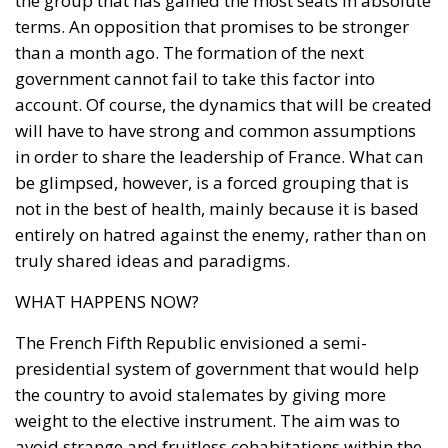
the group that has gained the most seats in absolute
terms. An opposition that promises to be stronger
than a month ago. The formation of the next
I have read and agree to the terms & conditions
government cannot fail to take this factor into
account. Of course, the dynamics that will be created
will have to have strong and common assumptions
in order to share the leadership of France. What can
be glimpsed, however, is a forced grouping that is
not in the best of health, mainly because it is based
entirely on hatred against the enemy, rather than on
truly shared ideas and paradigms.
WHAT HAPPENS NOW?
The French Fifth Republic envisioned a semi-
presidential system of government that would help
the country to avoid stalemates by giving more
weight to the elective instrument. The aim was to
avoid strange and fruitless cohabitations within the