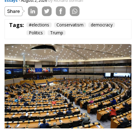
Essays
- August 2, 2026
by Richard Sörman
Tags:
#elections
Conservatism
democracy
Politics
Trump