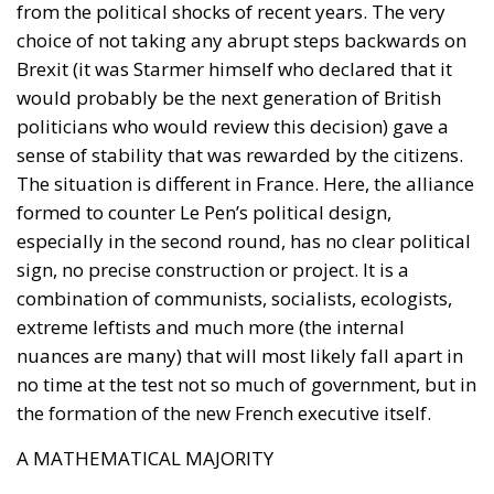
from the political shocks of recent years. The very
choice of not taking any abrupt steps backwards on
Brexit (it was Starmer himself who declared that it
would probably be the next generation of British
politicians who would review this decision) gave a
sense of stability that was rewarded by the citizens.
The situation is different in France. Here, the alliance
formed to counter Le Pen’s political design,
especially in the second round, has no clear political
sign, no precise construction or project. It is a
combination of communists, socialists, ecologists,
extreme leftists and much more (the internal
nuances are many) that will most likely fall apart in
no time at the test not so much of government, but in
the formation of the new French executive itself.
A MATHEMATICAL MAJORITY