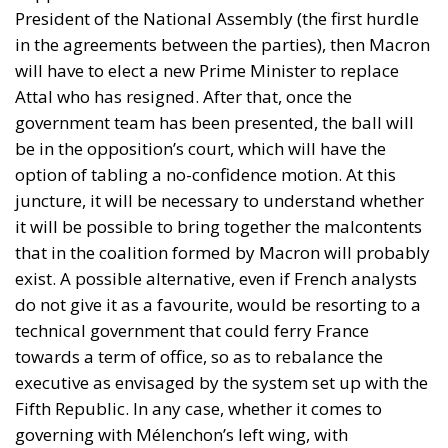
President of the National Assembly (the first hurdle
in the agreements between the parties), then Macron
will have to elect a new Prime Minister to replace
Attal who has resigned. After that, once the
government team has been presented, the ball will
be in the opposition’s court, which will have the
option of tabling a no-confidence motion. At this
juncture, it will be necessary to understand whether
it will be possible to bring together the malcontents
that in the coalition formed by Macron will probably
exist. A possible alternative, even if French analysts
do not give it as a favourite, would be resorting to a
technical government that could ferry France
towards a term of office, so as to rebalance the
executive as envisaged by the system set up with the
Fifth Republic. In any case, whether it comes to
governing with Mélenchon’s left wing, with