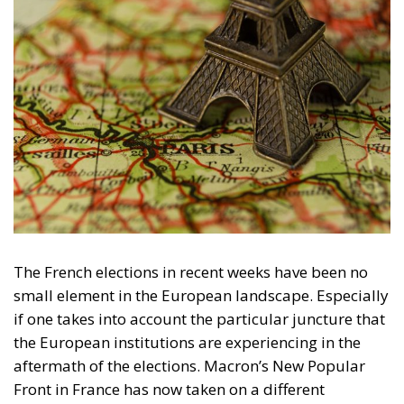
The French elections in recent weeks have been no
small element in the European landscape. Especially
if one takes into account the particular juncture that
the European institutions are experiencing in the
aftermath of the elections. Macron’s New Popular
Front in France has now taken on a different