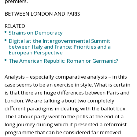
premiers.
BETWEEN LONDON AND PARIS
RELATED
Strains on Democracy
Digital at the Intergovernmental Summit
between Italy and France: Priorities and a
European Perspective
The American Republic: Roman or Germanic?
Analysis – especially comparative analysis – in this
case seems to be an exercise in style. What is certain
is that there are huge differences between Paris and
London. We are talking about two completely
different paradigms in dealing with the ballot box.
The Labour party went to the polls at the end of a
long journey during which it presented a reformist
programme that can be considered far removed