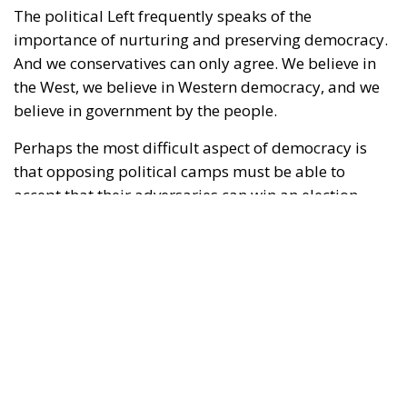
The political Left frequently speaks of the
importance of nurturing and preserving democracy.
And we conservatives can only agree. We believe in
the West, we believe in Western democracy, and we
believe in government by the people.
Perhaps the most difficult aspect of democracy is
that opposing political camps must be able to
accept that their adversaries can win an election.
Moreover, those adversaries might win several
elections in a row. Yet, if they win in accordance with
the shared rules of the democratic game, there is
little to be done about it; such are the rules of
democracy. Voters decide for themselves which
politicians they wish to entrust with power.
RELATED
Defending Poland’s Fundamental Law and the