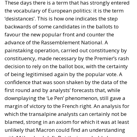
These days there is a term that has strongly entered
the vocabulary of European politics: it is the term
‘desistances’. This is how one indicates the step
backwards of some candidates in the ballots to
favour the new popular front and counter the
advance of the Rassemblement National. A
painstaking operation, carried out constituency by
constituency, made necessary by the Premier’s rash
decision to rely on the ballot box, with the certainty
of being legitimised again by the popular vote. A
confidence that was soon shaken by the data of the
first round and by analysts’ forecasts that, while
downplaying the ‘Le Pen’ phenomenon, still gave a
margin of victory to the French right. An analysis for
which the transalpine analysts can certainly not be
blamed, strong in an axiom for which it was at least
unlikely that Macron could find an understanding