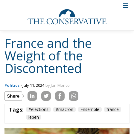
France and the
Weight of the
Discontented
Politics
- July 11, 2024
by Juri Morico
Tags:
#elections
#macron
Ensemble
france
lepen