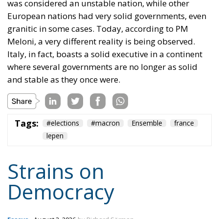
was considered an unstable nation, while other
European nations had very solid governments, even
granitic in some cases. Today, according to PM
Meloni, a very different reality is being observed.
Italy, in fact, boasts a solid executive in a continent
where several governments are no longer as solid
and stable as they once were.
Tags:
#elections
#macron
Ensemble
france
lepen
Strains on
Democracy