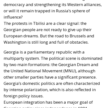
democracy and strengthening its Western alliances,
or will it remain trapped in Russia’s sphere of
influence?
The protests in Tbilisi are a clear signal: the
Georgian people are not ready to give up their
European dreams. But the road to Brussels and
Washington is still long and full of obstacles.
Georgia is a parliamentary republic with a
multiparty system. The political scene is dominated
by two main formations: the Georgian Dream and
the United National Movement (MNU), although
other smaller parties have a significant presence.
Georgia’s domestic politics are often characterized
by intense polarization, which is also reflected in
foreign policy issues.
European integration has been a major goal of