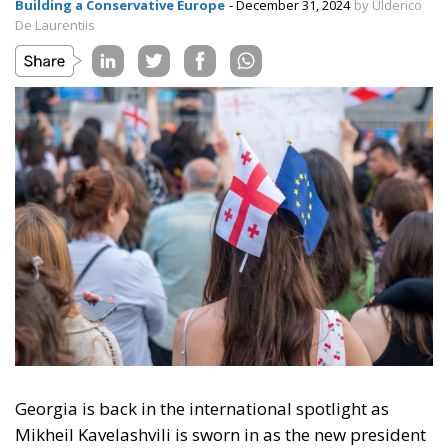
Building a Conservative Europe
- December 31, 2024
by Ulderico
De Laurentiis
Georgia is back in the international spotlight as
Mikheil Kavelashvili is sworn in as the new president