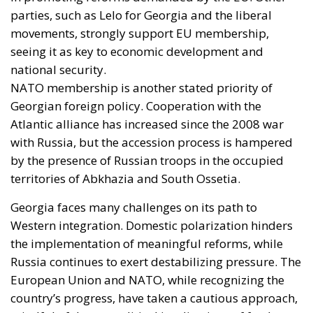
parties, such as Lelo for Georgia and the liberal
movements, strongly support EU membership,
seeing it as key to economic development and
national security.
NATO membership is another stated priority of
Georgian foreign policy. Cooperation with the
Atlantic alliance has increased since the 2008 war
with Russia, but the accession process is hampered
by the presence of Russian troops in the occupied
territories of Abkhazia and South Ossetia.
Georgia faces many challenges on its path to
Western integration. Domestic polarization hinders
the implementation of meaningful reforms, while
Russia continues to exert destabilizing pressure. The
European Union and NATO, while recognizing the
country’s progress, have taken a cautious approach,