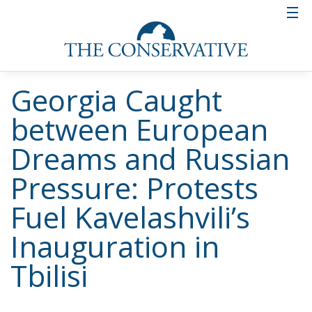
Georgia Caught
between European
Dreams and Russian
Pressure: Protests
Fuel Kavelashvili’s
Inauguration in
Tbilisi