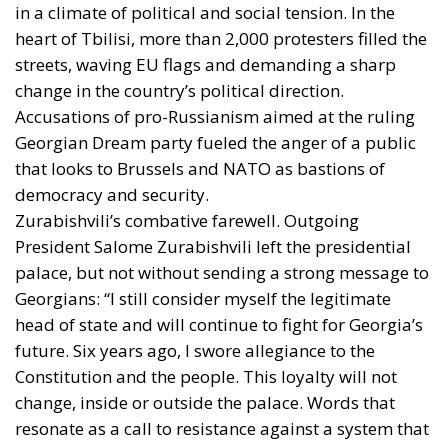
in a climate of political and social tension. In the
heart of Tbilisi, more than 2,000 protesters filled the
streets, waving EU flags and demanding a sharp
change in the country’s political direction.
Accusations of pro-Russianism aimed at the ruling
Georgian Dream party fueled the anger of a public
that looks to Brussels and NATO as bastions of
democracy and security.
Zurabishvili’s combative farewell. Outgoing
President Salome Zurabishvili left the presidential
palace, but not without sending a strong message to
Georgians: “I still consider myself the legitimate
head of state and will continue to fight for Georgia’s
future. Six years ago, I swore allegiance to the
Constitution and the people. This loyalty will not
change, inside or outside the palace. Words that
resonate as a call to resistance against a system that