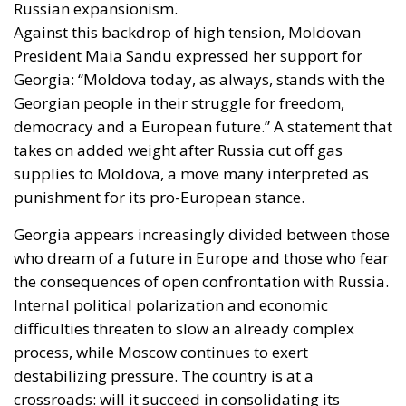
Russian expansionism.
Against this backdrop of high tension, Moldovan
President Maia Sandu expressed her support for
Georgia: “Moldova today, as always, stands with the
Georgian people in their struggle for freedom,
democracy and a European future.” A statement that
takes on added weight after Russia cut off gas
supplies to Moldova, a move many interpreted as
punishment for its pro-European stance.
Georgia appears increasingly divided between those
who dream of a future in Europe and those who fear
the consequences of open confrontation with Russia.
Internal political polarization and economic
difficulties threaten to slow an already complex
process, while Moscow continues to exert
destabilizing pressure. The country is at a
crossroads: will it succeed in consolidating its