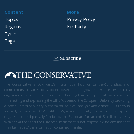
Content
More
Topics
Privacy Policy
Regions
Ecr Party
Types
Tags
Subscribe
The Conservative is ECR Party’s multilingual hub for Centre-Right ideas and
commentary. It aims to support, develop and grow the ECR Party and its
engagement with European Citizens in forming European political awareness and
in reflecting and expressing the will of citizens of the European Union, by providing
a broad, interdisciplinary platform for political analysis and debate. ECR Party is
formerly known as ACRE PPEU. Registered in Belgium as a not-for-profit
organisation and partially funded by the European Parliament. Sole liability rests
with the author and the European Parliament is not responsible for any use that
may be made of the information contained therein.