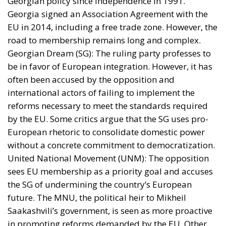
Georgian policy since independence in 1991.
Georgia signed an Association Agreement with the
EU in 2014, including a free trade zone. However, the
road to membership remains long and complex.
Georgian Dream (SG): The ruling party professes to
be in favor of European integration. However, it has
often been accused by the opposition and
international actors of failing to implement the
reforms necessary to meet the standards required
by the EU. Some critics argue that the SG uses pro-
European rhetoric to consolidate domestic power
without a concrete commitment to democratization.
United National Movement (UNM): The opposition
sees EU membership as a priority goal and accuses
the SG of undermining the country’s European
future. The MNU, the political heir to Mikheil
Saakashvili’s government, is seen as more proactive
in promoting reforms demanded by the EU. Other