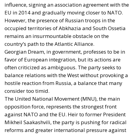
influence, signing an association agreement with the
EU in 2014 and gradually moving closer to NATO.
However, the presence of Russian troops in the
occupied territories of Abkhazia and South Ossetia
remains an insurmountable obstacle on the
country’s path to the Atlantic Alliance.
Georgian Dream, in government, professes to be in
favor of European integration, but its actions are
often criticized as ambiguous. The party seeks to
balance relations with the West without provoking a
hostile reaction from Russia, a balance that many
consider too timid.
The United National Movement (MNU), the main
opposition force, represents the strongest front
against NATO and the EU. Heir to former President
Mikheil Saakashvili, the party is pushing for radical
reforms and greater international pressure against