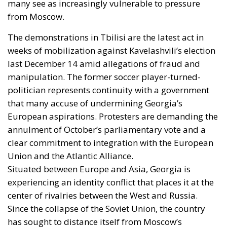
many see as increasingly vulnerable to pressure
from Moscow.
The demonstrations in Tbilisi are the latest act in
weeks of mobilization against Kavelashvili’s election
last December 14 amid allegations of fraud and
manipulation. The former soccer player-turned-
politician represents continuity with a government
that many accuse of undermining Georgia’s
European aspirations. Protesters are demanding the
annulment of October’s parliamentary vote and a
clear commitment to integration with the European
Union and the Atlantic Alliance.
Situated between Europe and Asia, Georgia is
experiencing an identity conflict that places it at the
center of rivalries between the West and Russia.
Since the collapse of the Soviet Union, the country
has sought to distance itself from Moscow’s