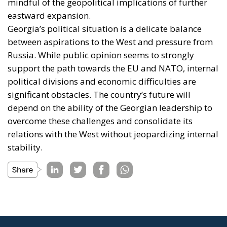
mindful of the geopolitical implications of further
eastward expansion.
Georgia’s political situation is a delicate balance
between aspirations to the West and pressure from
Russia. While public opinion seems to strongly
support the path towards the EU and NATO, internal
political divisions and economic difficulties are
significant obstacles. The country’s future will
depend on the ability of the Georgian leadership to
overcome these challenges and consolidate its
relations with the West without jeopardizing internal
stability.