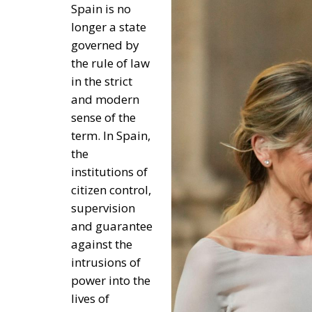
supervision
and guarantee
against the
intrusions of
power into the
lives of
Spaniards and
against
government
abuse, lack
independence, autonomy and freedom of op
And not only because the Constitution and t
also because Sánchez has reinterpreted norm
opposition of the Popular Party and bought 
pockets of the Spanish people.
Thus, the Constitutional Court, the Court of