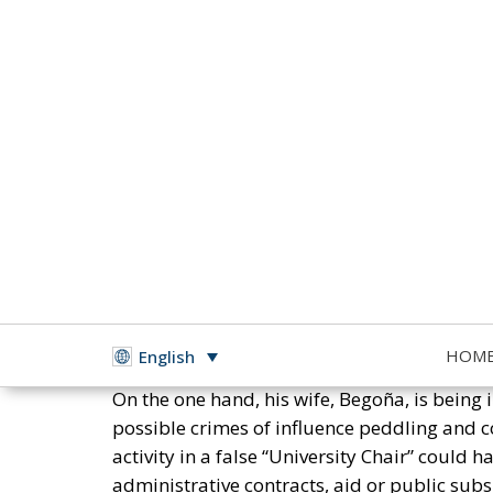
In Spain, Pedro Sánchez, the socialist presi
moral corruption in his family, in his party
HOM
English
On the one hand, his wife, Begoña, is being
possible crimes of influence peddling and c
activity in a false “University Chair” coul
administrative contracts, aid or public subs
government.
RELATED
The Pitch and the Box
NATO Will Survive Trump. Will 
The Prime Minister of Spain Is
On the other hand, her brother, David, is al
in a court in Badajoz.
In relation to the socialist government in Sp
corruption, such as those related to the ov
during the months of coercive confinement 