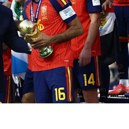
gan, Ferran Torres bundled the ball into the MetLife net
e second time in its history. In the directors’ box, Dona
 he came down to do so, alongside Gianni Infantino, the
horus of jeers. On the turf, Lionel Messi — surely at his
g result composed a tableau so charged with political
r only football, and the powerful know it better than anyo
Strategic Studies (IEEE) puts it,
«while the world watches
h»
: from Mussolini’s Italy in 1934 to Videla’s Argentina in
few kilometres from the ESMA, the junta’s most infamou
was disappearing its opponents — governments have alwa
ory rub off on their lapels. And it is precisely because they
 the team that the defeat strikes squarely at the frame th