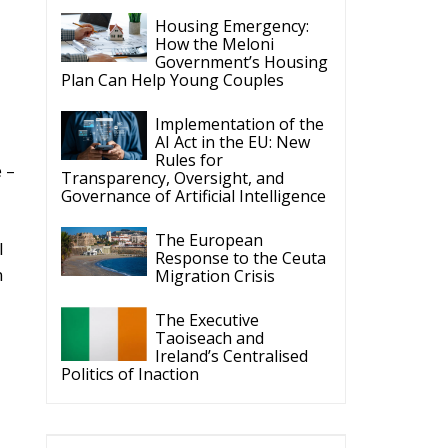
The Executive
Taoiseach and
Ireland’s Centralised
Politics of Inaction
ECR Party
Follow
ECR Party
6 Aug
Summer Academy
2026 is coming!
Bellaria-Igea Marina,
Italy
28–30 August 2026