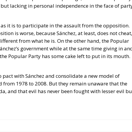
a, and that evil has never been fought with lesser evil bu
 Box
ahu
sanchez
sports
Trump
United States
World Cup