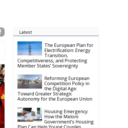
the Digital Age:
Toward Greater Strategic
Autonomy for the European Union
Housing Emergency:
How the Meloni
Government’s Housing
Plan Can Help Young Couples
Implementation of the
AI Act in the EU: New
Rules for
Transparency, Oversight, and
Governance of Artificial Intelligence
The European
Response to the Ceuta
Migration Crisis
The Executive
Taoiseach and
Ireland’s Centralised
Politics of Inaction