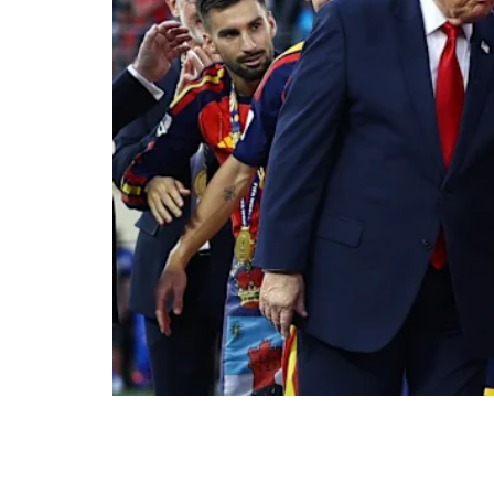
The moment the second half of extra time be
and Spain was crowned world champion for th
Trump waited to hand over the trophy; when
New Jersey stadium greeted him with a loud c
last World Cup — wept. Rarely has a sportin
meaning.
Let us not feign innocence. Football is neve
As a recent analysis by Spain’s Institute for 
the ball, geopolitics is playing its own matc
1978 — whose national side was crowned a 
secret detention centre, while the regime 
sought to have a little of sport’s guiltless gl
were the ones who first tried to appropriate