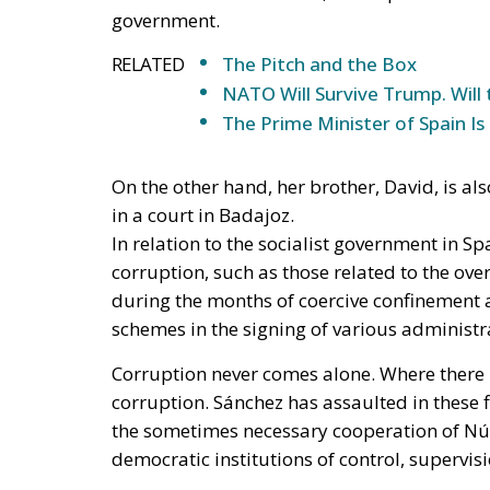
schemes in the signing of various administra
Corruption never comes alone. Where there i
corruption. Sánchez has assaulted in these f
the sometimes necessary cooperation of Núñe
democratic institutions of control, supervi
Spain is no
longer a state
governed by
the rule of law
in the strict
and modern
sense of the
term. In Spain,
the
institutions of
citizen control,