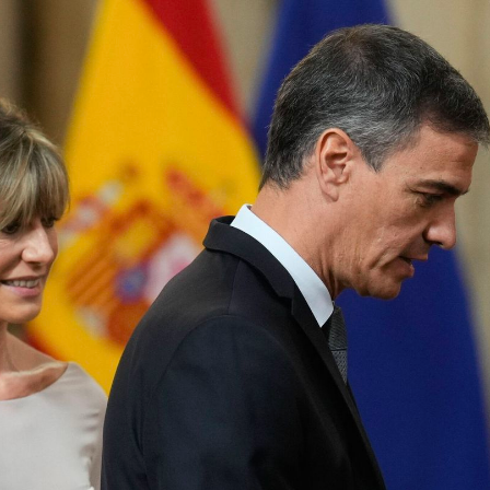
eration.
he laws – never perfect – have sometimes allowed it; but
s in his favour, forced wills, intimidated the weak
off the media with subsidies and aid that come out of th
 Auditors, the Board of Directors of Public Radio and