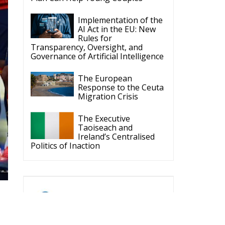
ECR Party
Follow
ld
ECR Party
@ecrparty
·
6 Aug
Summer
Academy 2026 is
ne.
coming!
Bellaria-Igea
Marina, Italy
s
28–30 August 2026
The Strength of
ys
Conservative Values
for a Renewed Europe.
ey