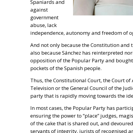
Television or the General Council of the Judi
party that is rapidly moving towards the ide
In most cases, the Popular Party has particip
ensuring the power to “place” judges, magi
of the cake that is shared out, and devoured
servants of integrity, jurists of recognise
party mercenaries, or jurists of competence
pressures.
It is as evil to assault power and democracy 
Well, actually, it could be said that the opp
does not swindle, does not want to appear d
Party seeks to appear as the opposition to 
agreeing with him on everything, as long as 
And its voters are fooled.
The Popular Party in Spain deeply desires 
bipartisanship – like the one that has exis