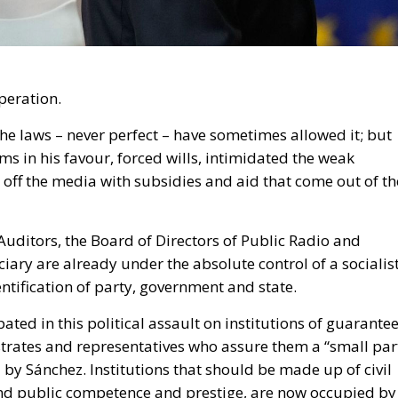
ciary are already under the absolute control of a socialis
ntification of party, government and state.
ated in this political assault on institutions of guarantee
strates and representatives who assure them a “small par
 by Sánchez. Institutions that should be made up of civil
d and public competence and prestige, are now occupied by
 but lacking in personal independence in the face of part
as it is to participate in the assault from the opposition.
osition is worse, because Sánchez, at least, does not cheat
ifferent from what he is. On the other hand, the Popular
Sánchez’s government while at the same time giving in an
the Popular Party has some cake left to put in its mouth.
to pact with Sánchez and consolidate a new model of
ted from 1978 to 2008. But they remain unaware that the