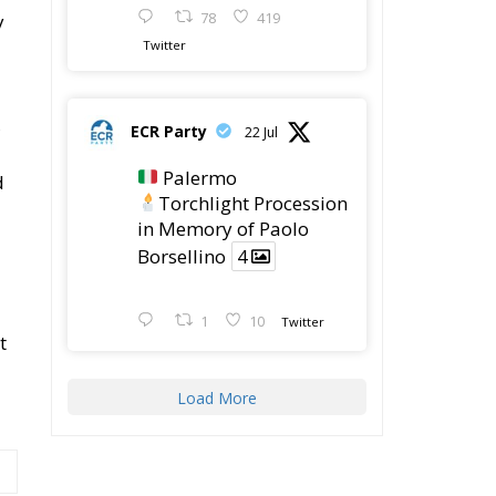
t
Load More
Latest
The European Plan for
Electrification: Energy
Transition,
Competitiveness, and Protecting
Member States’ Sovereignty
Reforming European
Competition Policy in