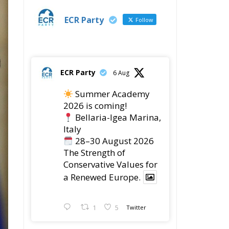
The Strength of
Conservative Values for
a Renewed Europe.
1
5
Twitter
ECR Party
28 Jul
The ECR Party has
learned with great
regret of President
Mateusz Morawiecki's
decision to step down in
order to focus more
e
fully on the political
challenges facing
Poland.