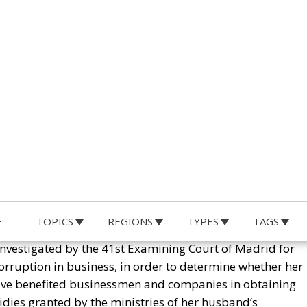
dent, is surrounded by corruption. Political, economic and
 and in his government.
E
TOPICS
REGIONS
TYPES
TAGS
 investigated by the 41st Examining Court of Madrid for
orruption in business, in order to determine whether her
d have benefited businessmen and companies in obtaining
idies granted by the ministries of her husband’s
the Atlanticist Right?
 Not Acting Like a Prime Minister of the Spanish People
so under investigation for similar crimes – and some more
ain, there are also countless judicial proceedings for
erpriced purchase and sale of masks and sanitary materia
agreed by the government in 2020; or possible corruptio