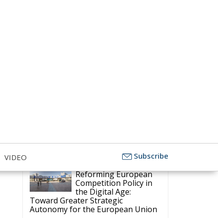
Competitiveness, and Protecting
Member States’ Sovereignty
Subscribe
VIDEO
Reforming European
Competition Policy in
the Digital Age:
Toward Greater Strategic
Autonomy for the European Union
Housing Emergency:
How the Meloni
Government’s Housing
Plan Can Help Young Couples
Implementation of the
AI Act in the EU: New
Rules for
 –
Transparency, Oversight, and
Governance of Artificial Intelligence
The European
l
Response to the Ceuta
n
Migration Crisis