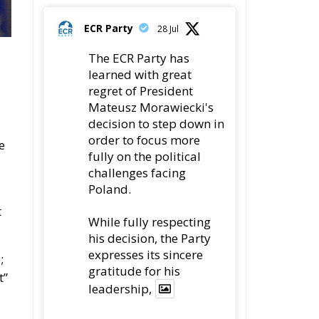
t
While fully respecting
his decision, the Party
expresses its sincere
;
gratitude for his
t”
leadership,
y
78
419
Twitter
,
ECR Party
22 Jul
Palermo
d
Torchlight Procession
in Memory of Paolo
Borsellino
4
1
10
Twitter