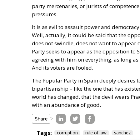
world has changed, that the devil wears Prad
with an abundance of good.
Tags:
corruption
rule of law
sanchez
The Pitch and the
Essays
- July 26, 2026
by Juan Soto
Tags:
#milei
#spain
Morocco
Netany
World Cup 2030