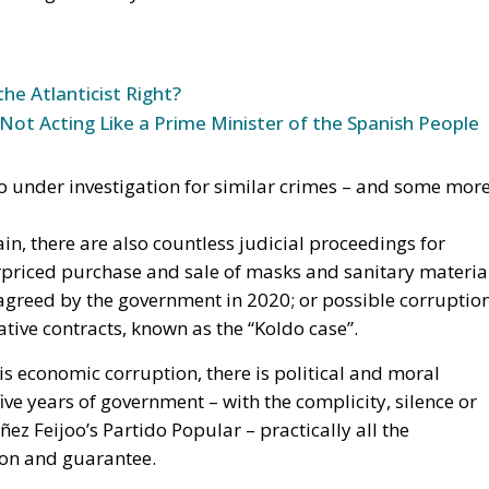
tive contracts, known as the “Koldo case”.
s economic corruption, there is political and moral
ive years of government – with the complicity, silence or
z Feijoo’s Partido Popular – practically all the
sion and guarantee.