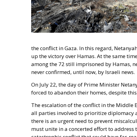
the conflict in Gaza. In this regard, Netany
up the victory over Hamas. At the same time
among the 72 still imprisoned by Hamas, n
never confirmed, until now, by Israeli news.
On July 22, the day of Prime Minister Netan
forced to abandon their homes, despite this,
The escalation of the conflict in the Middle 
all parties involved to prioritize diplomacy 
there is an urgent need to prevent miscalcu
must unite in a concerted effort to address
catastrophic conflict that could have far-re