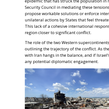
epidemic that has struck the population in 
Security Council in mediating these tensions 
propose workable solutions or enforce inte
unilateral actions by States that feel threat
This lack of a cohesive international respon
region closer to significant conflict.
The role of the two Western supercontinents
outlining the trajectory of the conflict. As t
with Iran hangs in the balance, and if Israel
any potential diplomatic engagement.