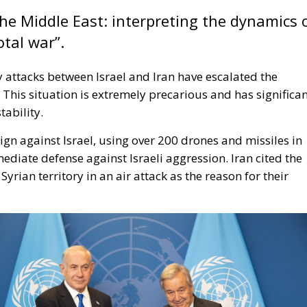
 the Middle East: interpreting the dynamics 
otal war”.
y attacks between Israel and Iran have escalated the
t. This situation is extremely precarious and has significa
tability.
ign against Israel, using over 200 drones and missiles in
iate defense against Israeli aggression. Iran cited the
yrian territory in an air attack as the reason for their