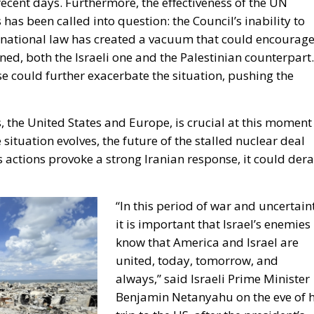
recent days. Furthermore, the effectiveness of the UN
has been called into question: the Council’s inability to
rnational law has created a vacuum that could encourag
ened, both the Israeli one and the Palestinian counterpart.
se could further exacerbate the situation, pushing the
, the United States and Europe, is crucial at this moment
he situation evolves, the future of the stalled nuclear deal
’s actions provoke a strong Iranian response, it could dera
“In this period of war and uncertain
it is important that Israel’s enemies
know that America and Israel are
united, today, tomorrow, and
always,” said Israeli Prime Minister
Benjamin Netanyahu on the eve of h