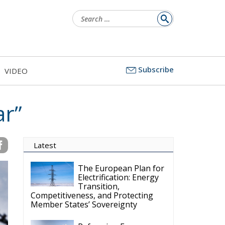
Search
for:
Subscribe
VIDEO
ar”
Latest
The European Plan for
Electrification: Energy
Transition,
Competitiveness, and Protecting
Member States’ Sovereignty