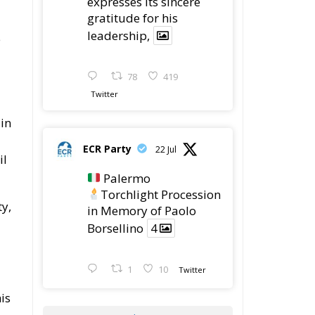
expresses its sincere
gratitude for his
leadership,
e
78
419
Twitter
 in
ECR Party
22 Jul
il
Palermo
Torchlight Procession
ty,
in Memory of Paolo
Borsellino
4
1
10
Twitter
is