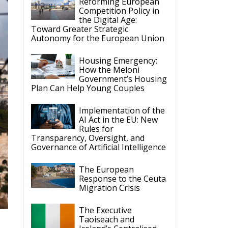
Reforming European
Competition Policy in
the Digital Age:
Toward Greater Strategic
Autonomy for the European Union
Housing Emergency:
How the Meloni
Government’s Housing
Plan Can Help Young Couples
Implementation of the
AI Act in the EU: New
Rules for
Transparency, Oversight, and
Governance of Artificial Intelligence
The European
Response to the Ceuta
Migration Crisis
The Executive
Taoiseach and