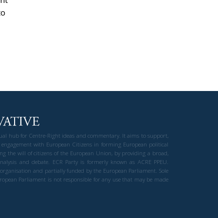
to
gual hub for Centre-Right ideas and commentary. It aims to support,
 engagement with European Citizens in forming European political
ng the will of citizens of the European Union, by providing a broad,
al analysis and debate. ECR Party is formerly known as ACRE PPEU.
t organisation and partially funded by the European Parliament. Sole
European Parliament is not responsible for any use that may be made