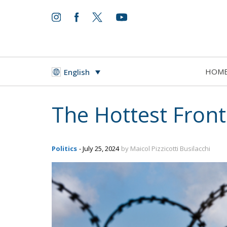
HOM
English
The Hottest Front
Politics
- July 25, 2024
by Maicol Pizzicotti Busilacchi