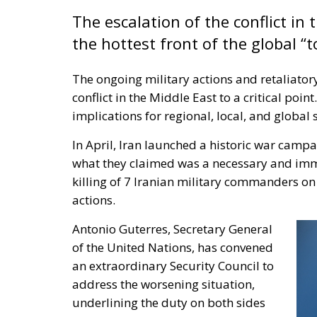
The escalation of the conflict in
the hottest front of the global “t
The ongoing military actions and retaliator
conflict in the Middle East to a critical poin
implications for regional, local, and global s
In April, Iran launched a historic war campa
what they claimed was a necessary and immed
killing of 7 Iranian military commanders on S
actions.
Antonio Guterres, Secretary General
of the United Nations, has convened
an extraordinary Security Council to
address the worsening situation,
underlining the duty on both sides