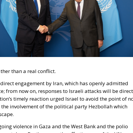
her than a real conflict.
s direct engagement by Iran, which has openly admitted
ce; from now on, responses to Israeli attacks will be direct
on’s timely reaction urged Israel to avoid the point of n
t the involvement of the political party Hezbollah which
scape.
ngoing violence in Gaza and the West Bank and the polio