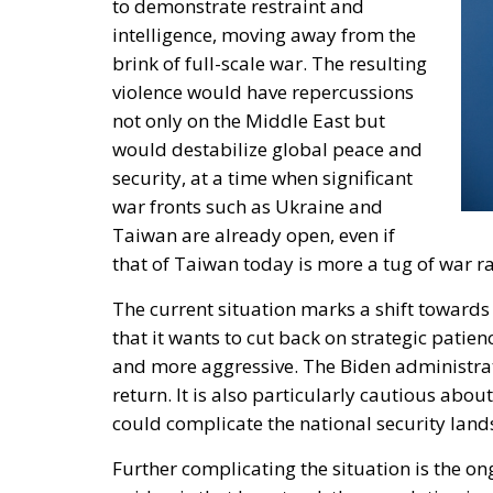
to demonstrate restraint and
intelligence, moving away from the
brink of full-scale war. The resulting
violence would have repercussions
not only on the Middle East but
would destabilize global peace and
security, at a time when significant
war fronts such as Ukraine and
Taiwan are already open, even if
that of Taiwan today is more a tug of war rat
The current situation marks a shift toward
that it wants to cut back on strategic patien
and more aggressive. The Biden administrati
return. It is also particularly cautious abou
could complicate the national security land
Further complicating the situation is the o