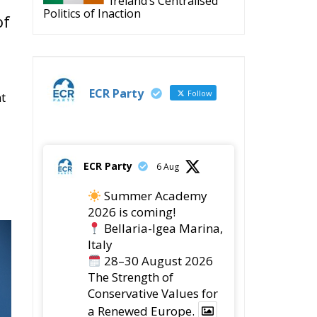
Ireland’s Centralised
Politics of Inaction
of
ECR Party
Follow
nt
ECR Party
6 Aug
Summer Academy
2026 is coming!
Bellaria-Igea Marina,
Italy
28–30 August 2026
The Strength of
Conservative Values for
a Renewed Europe.