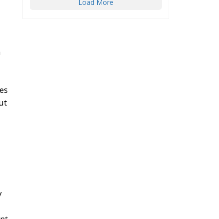
Load More
n
ges
ut
y
ent