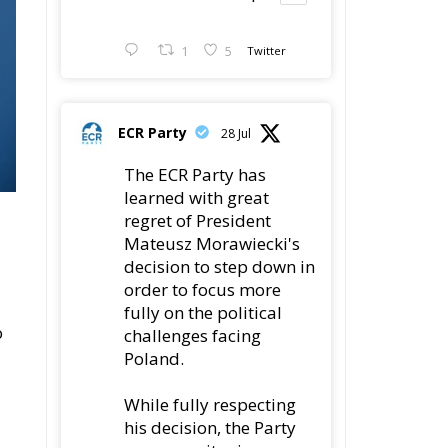
1
5
Twitter
ECR Party
28 Jul
The ECR Party has
learned with great
regret of President
Mateusz Morawiecki's
decision to step down in
order to focus more
fully on the political
o
challenges facing
Poland.
While fully respecting
his decision, the Party