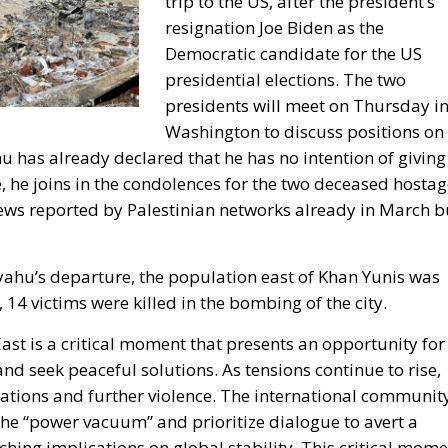
trip to the US, after the president’s
resignation Joe Biden as the
Democratic candidate for the US
presidential elections. The two
presidents will meet on Thursday i
Washington to discuss positions on
ahu has already declared that he has no intention of giving
, he joins in the condolences for the two deceased hosta
ews reported by Palestinian networks already in March b
yahu’s departure, the population east of Khan Yunis was
 14 victims were killed in the bombing of the city.
East is a critical moment that presents an opportunity for
and seek peaceful solutions. As tensions continue to rise,
lations and further violence. The international communit
 the “power vacuum” and prioritize dialogue to avert a
aching implications on global stability. This critical mom