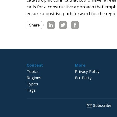
calls for a constructive approach that emph
ensure a positive path forward for the regi
Content
More
Topics
Privacy Policy
Regions
Ecr Party
Types
Tags
Subscribe