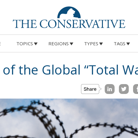
E
TOPICS
REGIONS
TYPES
TAGS
 of the Global “Total W