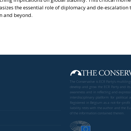
asizes the essential role of diplomacy and de-escalation 
on and beyond.
The Conservative is ECR Party’s multilin
develop and grow the ECR Party and its
awareness and in reflecting and expressi
interdisciplinary platform for politic
Registered in Belgium as a not-for-profi
liability rests with the author and the 
of the information contained therein.