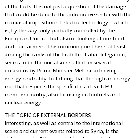
of the facts. It is not just a question of the damage
that could be done to the automotive sector with the
maniacal imposition of electric technology – which
is, by the way, only partially controlled by the
European Union – but also of looking at our food
and our farmers. The common point here, at least
among the ranks of the Fratelli d’Italia delegation,
seems to be the one also recalled on several
occasions by Prime Minister Meloni: achieving
energy neutrality, but doing that through an energy
mix that respects the specificities of each EU
member country, also focusing on biofuels and
nuclear energy.
THE TOPIC OF EXTERNAL BORDERS
Interesting, as well as central to the international
scene and current events related to Syria, is the