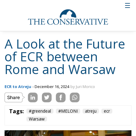
A Look at the Future
of ECR between
Rome and Warsaw
ECR to Atreju
- December 16, 2024
by Juri Morico
Tags:
#greendeal
#MELONI
atreju
ecr
Warsaw