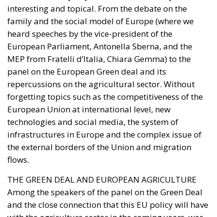
interesting and topical. From the debate on the
family and the social model of Europe (where we
heard speeches by the vice-president of the
European Parliament, Antonella Sberna, and the
MEP from Fratelli d’Italia, Chiara Gemma) to the
panel on the European Green deal and its
repercussions on the agricultural sector. Without
forgetting topics such as the competitiveness of the
European Union at international level, new
technologies and social media, the system of
infrastructures in Europe and the complex issue of
the external borders of the Union and migration
flows.
THE GREEN DEAL AND EUROPEAN AGRICULTURE
Among the speakers of the panel on the Green Deal
and the close connection that this EU policy will have