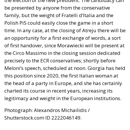
the election of the new president. The candidacy can
be presented by anyone from the conservative
family, but the weight of Fratelli d’Italia and the
Polish PiS could easily close the game in a short
time. In any case, at the closing of Atreju there will be
an opportunity for a first exchange of words, a sort
of first handover, since Morawiecki will be present at
the Circo Massimo in the closing session dedicated
precisely to the ECR conservatives; shortly before
Meloni’s speech, scheduled at noon. Giorgia has held
this position since 2020, the first Italian woman at
the head of a party in Europe, and she has certainly
charted its course in recent years, increasing its
legitimacy and weight in the European institutions.
Photograph: Alexandros Michailidis /
Shutterstock.com ID 2222046149.