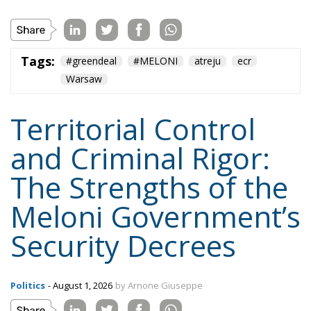
Tags:
#greendeal
#MELONI
atreju
ecr
Warsaw
Territorial Control
and Criminal Rigor:
The Strengths of the
Meloni Government’s
Security Decrees
Politics
- August 1, 2026
by Arnone Giuseppe