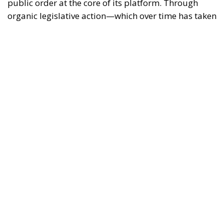
public order at the core of its platform. Through
organic legislative action—which over time has taken
shape in landmark measures such as the Cutro
Decree, the Caivano Decree, and the urban security
policy package—the government has outlined a
clear strategy: to reaffirm the presence of the State
and restore legality in contexts of potential decay or
unlawfulness.
Analyzing the rationale and application of this body
of law reveals several key strengths that characterize
the new security model.
RELATED
Social Cohesion Policy and the NRRP: Italy’s
Achieved Results
Italy’s National Sovereign Fund: A New Strategy
to Unlock Growth and Long-Term Investment
Trump’s New Tariffs: What They Mean for Italy’s