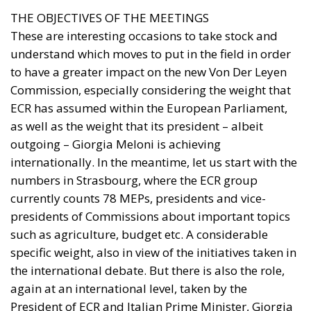
THE OBJECTIVES OF THE MEETINGS
These are interesting occasions to take stock and
understand which moves to put in the field in order
to have a greater impact on the new Von Der Leyen
Commission, especially considering the weight that
ECR has assumed within the European Parliament,
as well as the weight that its president – albeit
outgoing – Giorgia Meloni is achieving
internationally. In the meantime, let us start with the
numbers in Strasbourg, where the ECR group
currently counts 78 MEPs, presidents and vice-
presidents of Commissions about important topics
such as agriculture, budget etc. A considerable
specific weight, also in view of the initiatives taken in
the international debate. But there is also the role,
again at an international level, taken by the
President of ECR and Italian Prime Minister, Giorgia