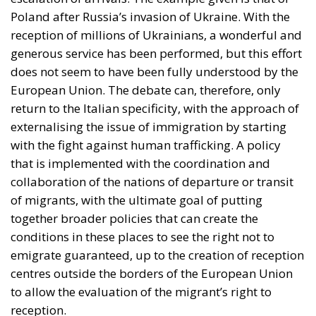
Poland after Russia’s invasion of Ukraine. With the
reception of millions of Ukrainians, a wonderful and
generous service has been performed, but this effort
does not seem to have been fully understood by the
European Union. The debate can, therefore, only
return to the Italian specificity, with the approach of
externalising the issue of immigration by starting
with the fight against human trafficking. A policy
that is implemented with the coordination and
collaboration of the nations of departure or transit
of migrants, with the ultimate goal of putting
together broader policies that can create the
conditions in these places to see the right not to
emigrate guaranteed, up to the creation of reception
centres outside the borders of the European Union
to allow the evaluation of the migrant’s right to
reception.