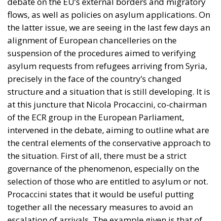
debate on the EU’s external borders and migratory
flows, as well as policies on asylum applications. On
the latter issue, we are seeing in the last few days an
alignment of European chancelleries on the
suspension of the procedures aimed to verifying
asylum requests from refugees arriving from Syria,
precisely in the face of the country’s changed
structure and a situation that is still developing. It is
at this juncture that Nicola Procaccini, co-chairman
of the ECR group in the European Parliament,
intervened in the debate, aiming to outline what are
the central elements of the conservative approach to
the situation. First of all, there must be a strict
governance of the phenomenon, especially on the
selection of those who are entitled to asylum or not.
Procaccini states that it would be useful putting
together all the necessary measures to avoid an
escalation of arrivals. The example given is that of