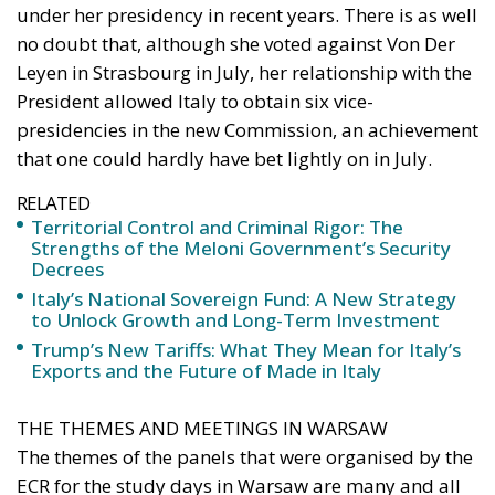
under her presidency in recent years. There is as well
no doubt that, although she voted against Von Der
Leyen in Strasbourg in July, her relationship with the
President allowed Italy to obtain six vice-
presidencies in the new Commission, an achievement
that one could hardly have bet lightly on in July.
RELATED
Territorial Control and Criminal Rigor: The
Strengths of the Meloni Government’s Security
Decrees
Italy’s National Sovereign Fund: A New Strategy
to Unlock Growth and Long-Term Investment
Trump’s New Tariffs: What They Mean for Italy’s
Exports and the Future of Made in Italy
THE THEMES AND MEETINGS IN WARSAW
The themes of the panels that were organised by the
ECR for the study days in Warsaw are many and all