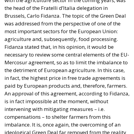
with the agriculture sector in the coming years, was
the head of the Fratelli d’Italia delegation in
Brussels, Carlo Fidanza. The topic of the Green Deal
was addressed from the perspective of one of the
most important sectors for the European Union:
agriculture and, subsequently, food processing.
Fidanza stated that, in his opinion, it would be
necessary to review some central elements of the EU-
Mercosur agreement, so as to limit the imbalance to
the detriment of European agriculture. In this case,
in fact, the highest price in free trade agreements is
paid by European products and, therefore, farmers.
An approval of this agreement, according to Fidanza,
is in fact impossible at the moment, without
intervening with mitigating measures – i.e.
compensations – to shelter farmers from this
imbalance. It is, once again, the overcoming of an
ideological Green Deal far removed from the reality