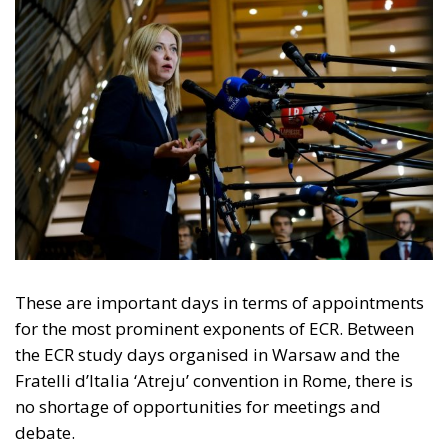
These are important days in terms of appointments
for the most prominent exponents of ECR. Between
the ECR study days organised in Warsaw and the
Fratelli d’Italia ‘Atreju’ convention in Rome, there is
no shortage of opportunities for meetings and
debate.