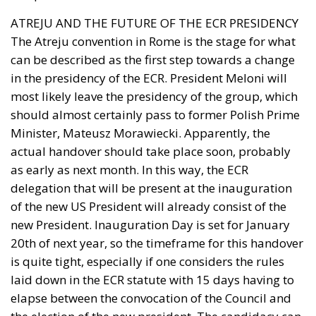
ATREJU AND THE FUTURE OF THE ECR PRESIDENCY
The Atreju convention in Rome is the stage for what
can be described as the first step towards a change
in the presidency of the ECR. President Meloni will
most likely leave the presidency of the group, which
should almost certainly pass to former Polish Prime
Minister, Mateusz Morawiecki. Apparently, the
actual handover should take place soon, probably
as early as next month. In this way, the ECR
delegation that will be present at the inauguration
of the new US President will already consist of the
new President. Inauguration Day is set for January
20th of next year, so the timeframe for this handover
is quite tight, especially if one considers the rules
laid down in the ECR statute with 15 days having to
elapse between the convocation of the Council and