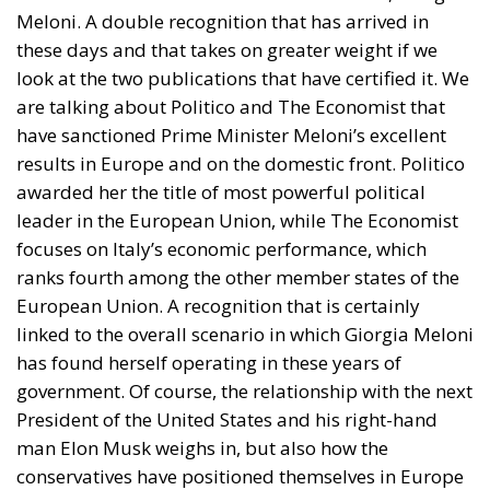
Meloni. A double recognition that has arrived in
these days and that takes on greater weight if we
look at the two publications that have certified it. We
are talking about Politico and The Economist that
have sanctioned Prime Minister Meloni’s excellent
results in Europe and on the domestic front. Politico
awarded her the title of most powerful political
leader in the European Union, while The Economist
focuses on Italy’s economic performance, which
ranks fourth among the other member states of the
European Union. A recognition that is certainly
linked to the overall scenario in which Giorgia Meloni
has found herself operating in these years of
government. Of course, the relationship with the next
President of the United States and his right-hand
man Elon Musk weighs in, but also how the
conservatives have positioned themselves in Europe