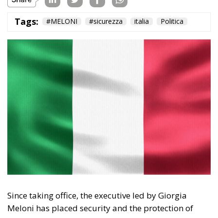
Tags:
#MELONI
#sicurezza
italia
Politica
Since taking office, the executive led by Giorgia
Meloni has placed security and the protection of