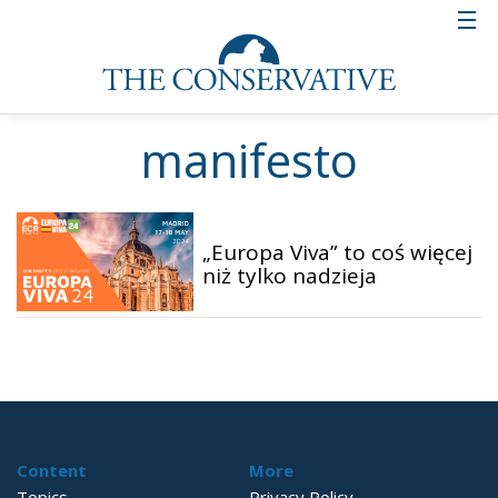
manifesto
„Europa Viva” to coś więcej
niż tylko nadzieja
Content
More
Topics
Privacy Policy