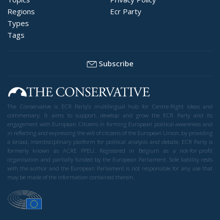
Regions
Ecr Party
Types
Tags
Subscribe
The Conservative is ECR Party’s multilingual hub for Centre-Right ideas and
commentary. It aims to support, develop and grow the ECR Party and its
engagement with European Citizens in forming European political awareness and
in reflecting and expressing the will of citizens of the European Union, by providing
a broad, interdisciplinary platform for political analysis and debate. ECR Party is
formerly known as ACRE PPEU. Registered in Belgium as a not-for-profit
organisation and partially funded by the European Parliament. Sole liability rests
with the author and the European Parliament is not responsible for any use that
may be made of the information contained therein.