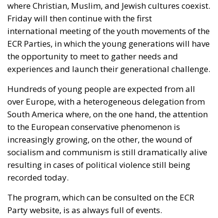
Friday will then continue with the first
international meeting of the youth movements of the
ECR Parties, in which the young generations will have
the opportunity to meet to gather needs and
experiences and launch their generational challenge.
Hundreds of young people
are expected
from all
over Europe, with a heterogeneous delegation from
South America where, on the one hand, the attention
to the European conservative phenomenon is
increasingly growing
, on
the other, the wound of
socialism and communism is still dramatically alive
resulting in cases of political violence still being
recorded today.
The program, which
can be consulted
on the ECR
Party website, is
as
always
full
of events.
On
Saturday
18 May, after a guided tour that will