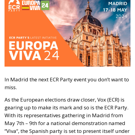
In Madrid the next ECR Party event you don’t want to
miss.
As the European elections draw closer, Vox (ECR) is
gearing up to make its mark
and
so is the ECR Party.
With its representatives gathering in Madrid from
May 7th – 9th for a national demonstration named
“Viva
“,
the Spanish party is set to present itself under
the European guise and launch its challenge with the