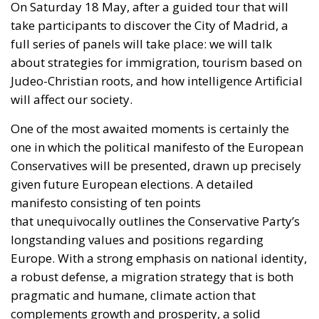
take participants to discover the City of Madrid,
a
full
series of panels will take place: we will talk
about strategies for immigration, tourism based on
Judeo-Christian roots, and
how intelligence Artificial
will affect our society.
One of the most awaited moments is
certainly
the
one in which
the political manifesto of the European
Conservatives will be presented
, drawn up precisely
given future European elections.
A detailed
manifesto
consisting of ten points
that
unequivocally outlines the Conservative Party’s
longstanding values and positions regarding
Europe.
With a strong emphasis on national identity,
a
robust defense, a migration strategy that is both
pragmatic and humane, climate action that
complements growth and prosperity, a solid
economic recovery, innovative energy production,