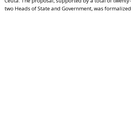
in a letter addressed to the President of the
European Council, António Costa, the President of
the European Commission, Ursula von der Leyen,
and the President-in-Office of the Council of the
European Union, Micheál Martin. The primary
objective of the document is to urge a timely and
coordinated response from the European
institutions to a situation deemed particularly
critical for the management of the Union’s external
borders.
REASONS FOR THE REQUEST FOR EUROPEAN
INTERVENTION
RELATED
The European Plan for Electrification: Energy
Transition, Competitiveness, and Protecting
Member States’ Sovereignty