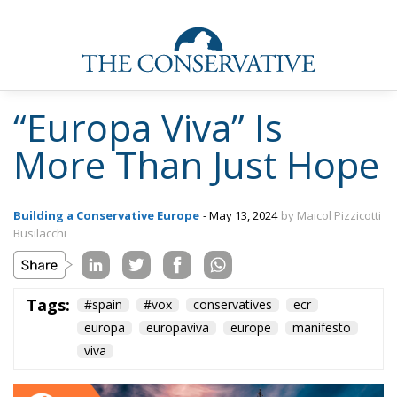
“Europa Viva” Is
More Than Just Hope
Building a Conservative Europe
- May 13, 2024
by Maicol Pizzicotti
Busilacchi
Tags:
#spain
#vox
conservatives
ecr
europa
europaviva
europe
manifesto
viva