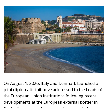
On August 1, 2026, Italy and Denmark launched a
joint diplomatic initiative addressed to the heads of
the European Union institutions following recent
developments at the European external border in
Ceuta. The proposal, supported by a total of twenty-
two Heads of State and Government, was formalized