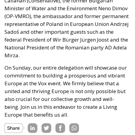
(OP-VMRO), the ambassador and former permanent
representative of Poland in European Union Andrzej
Sadoś and other important guests such as the
federal President of Wir Bürger Jürgen Joost and the
National President of the Romanian party AD Adela
Mirza.
On Sunday, our
entire
delegation will showcase our
commitment to building a prosperous and vibrant
Europe at the Vox event.
We firmly believe that a
united and thriving Europe is
not only
possible
but
also
crucial for our collective growth and well-
being.
Join us
in this endeavor
to create a Living
Europe that benefits us all.
Tags:
#spain
#vox
conservatives
ecr