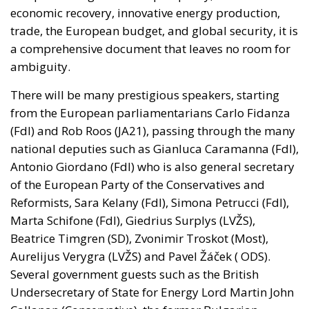
trade, the European budget, and global security, it is
a comprehensive document that leaves no room for
ambiguity.
There will be many prestigious speakers, starting
from the European parliamentarians Carlo Fidanza
(FdI) and Rob Roos (JA21), passing through the many
national deputies such as Gianluca Caramanna (FdI),
Antonio Giordano (FdI)
who
is also general secretary
of the European Party of the Conservatives and
Reformists, Sara Kelany (FdI), Simona Petrucci (FdI),
Marta Schifone (FdI), Giedrius Surplys (LVŽS),
Beatrice Timgren (SD), Zvonimir Troskot (Most),
Aurelijus Verygra (LVŽS) and Pavel Žáček ( ODS).
Several government guests
such
as the British
Undersecretary of State for Energy
Lord
Martin John
Callanan (Conservative), the former Bulgarian
Minister of Water and the Environment Neno Dimov