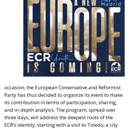
occasion, the European Conservative and Reformist
Party has thus decided to organize its event to
make
its contribution in terms of
participation, sharing,
and in-depth analysis.
The program, spread over
three days, will address the deepest roots of the
ECR’s identity, starting with a visit to Toledo, a city
where Christian, Muslim, and Jewish cultures coexist.