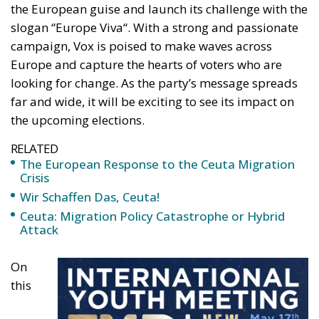
slogan “Europe Viva
“.
With
a strong
and passionate
campaign, Vox
is poised
to make waves across
Europe and capture the hearts of voters
who are
looking for change. As the party’s message spreads
far and wide, it will be exciting to see its impact
on
the upcoming elections.
RELATED
The European Response to the Ceuta Migration
Crisis
Wir Schaffen Das, Ceuta!
Ceuta: Migration Policy Catastrophe or Hybrid
Attack
On
this