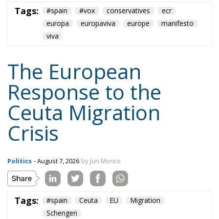
europa
europaviva
europe
manifesto
viva
The European
Response to the
Ceuta Migration
Crisis
Politics
- August 7, 2026
by Juri Morico
Tags:
#spain
Ceuta
EU
Migration
Schengen